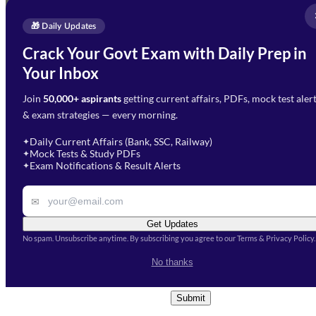
Full Name
*
Enquire Now
🎁 Daily Updates
Email Address
*
Crack Your Govt Exam with Daily Prep in
Need Help with Your
Your Inbox
Phone Number
*
Preparation?
Join
50,000+ aspirants
getting current affairs, PDFs, mock test aler
Select Branch
*
Fill out the form and our team
& exam strategies — every morning.
will get in touch with you
Select a branch
soon.
Select Course
*
Daily Current Affairs (Bank, SSC, Railway)
✦
Mock Tests & Study PDFs
✦
Select a course
Exam Notifications & Result Alerts
✦
Remark
✉
Get Updates
No spam. Unsubscribe anytime. By subscribing you agree to our Terms & Privacy Policy.
I accept the
Terms and
No thanks
Conditions
and
Privacy Policy
*
Submit