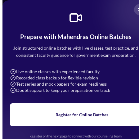
Prepare with Mahendras Online Batches
Mahendra Arcade, CP-9, Vijayant Khand, Gomti Nagar,
Faizabad Road, Lucknow - 226010
Join structured online batches with live classes, test practice, and
7052477777
consistent faculty guidance for government exam preparation.
7052577777 (Mon to Sat 9:00AM to 6:00PM)
info@mahendras.org
Live online classes with experienced faculty
Recorded class backup for flexible revision
Navigation
Test series and mock papers for exam readiness
Doubt support to keep your preparation on track
Home
About Us
Blogs
News
Learning
Register for Online Batches
Exam Notifications
Upcoming Exams
Events & Awards Gallery
Register on the next page to connect with our counseling team.
(opens in new tab)
Careers