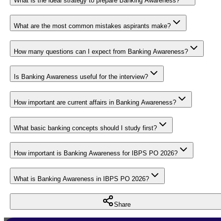
What is the ideal strategy to prepare Banking Awareness?
What are the most common mistakes aspirants make?
How many questions can I expect from Banking Awareness?
Is Banking Awareness useful for the interview?
How important are current affairs in Banking Awareness?
What basic banking concepts should I study first?
How important is Banking Awareness for IBPS PO 2026?
What is Banking Awareness in IBPS PO 2026?
Share