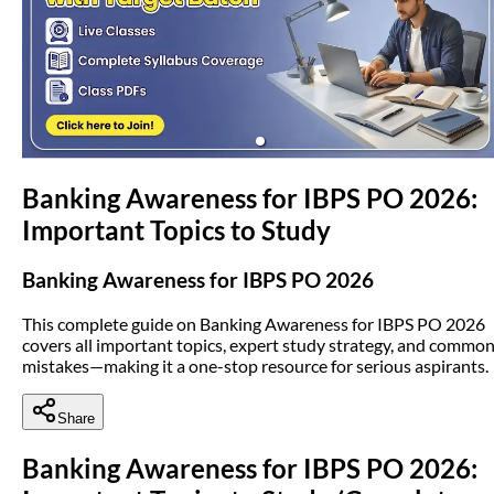
(opens in new tab)
Banking Awareness for IBPS PO 2026:
Important Topics to Study
Banking Awareness for IBPS PO 2026
This complete guide on Banking Awareness for IBPS PO 2026
covers all important topics, expert study strategy, and commo
mistakes—making it a one-stop resource for serious aspirants.
Share
Banking Awareness for IBPS PO 2026: 