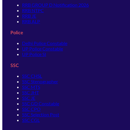
RRB GROUP D Notification 2026
RRB NTPC
RRB JE
RRB ALP
Police
Delhi Police Constable
UP Police Constable
UP Police SI
SSC
SSC CHSL
SSC Stenographer
SSC MTS
SSC JHT
SSC JE
SSC GD Constable
SSC CPO
SSC Selection Post
SSC CGL