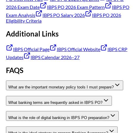
2026 Exam Date
IBPS PO 2026 Exam Pattern
IBPS PO
Exam Analysis
IBPS PO Salary 2026
IBPS PO 2026
Eligibility Criteria
Additional Links
IBPS Official Page
IBPS Official Website
IBPS CRP
Updates
IBPS Calendar 2026–27
FAQS
What are the important monetary policy tools I must prepare?
What banking terms are frequently asked in IBPS PO?
What is the role of digital banking in IBPS PO preparation?