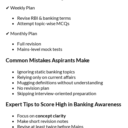
✔ Weekly Plan
Revise RBI & banking terms
Attempt topic-wise MCQs
✔ Monthly Plan
Full revision
Mains-level mock tests
Common Mistakes Aspirants Make
Ignoring static banking topics
Relying only on current affairs
Mugging definitions without understanding
No revision plan
Skipping interview-oriented preparation
Expert Tips to Score High in Banking Awareness
Focus on
concept clarity
Make short revision notes
Revise at least twice before Mains