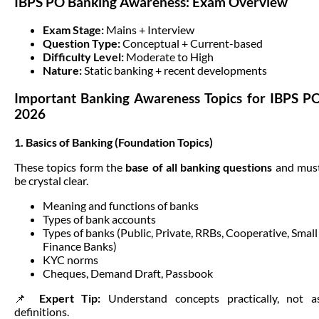
IBPS PO Banking Awareness: Exam Overview
Exam Stage:
Mains + Interview
Question Type:
Conceptual + Current-based
Difficulty Level:
Moderate to High
Nature:
Static banking + recent developments
Important Banking Awareness Topics for IBPS P
2026
1. Basics of Banking (Foundation Topics)
These topics form the
base of all banking questions
and mus
be crystal clear.
Meaning and functions of banks
Types of bank accounts
Types of banks (Public, Private, RRBs, Cooperative, Small
Finance Banks)
KYC norms
Cheques, Demand Draft, Passbook
📌
Expert Tip:
Understand concepts practically, not a
definitions.