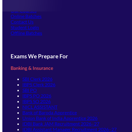
Offline Centers
Our Courses
Online Batches
Contact Us
(opens in new tab)
Student Login
Offline Batches
Exams We Prepare For
Banking & Insurance
SBI Clerk 2026
IBPS Clerk 2026
SBI PO
IBPS PO 2026
IBPS SO 2026
NICL ASSISTANT
Bank of Baroda Apprentice
Union Bank of India Apprentice 2026
IDBI Bank JAM Recruitment 2026–27
IDBI Assistant Manager Recruitment 2026–27