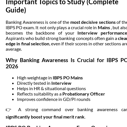
Important Topics to Study (Complete 
Guide)
Banking Awareness is one of the
most decisive sections
of th
IBPS PO exam. It not only plays a crucial role in
Mains
, but als
becomes the backbone of your
Interview performanc
Aspirants who build strong banking concepts often gain a
clea
edge in final selection
, even if their scores in other sections ar
average.
Why Banking Awareness Is Crucial for IBPS P
2026
High weightage in
IBPS PO Mains
Directly tested in
Interview
Helps in HR & situational questions
Reflects suitability as a
Probationary Officer
Improves confidence in GD/PI rounds
👉 A strong command over banking awareness ca
significantly boost your final merit rank
.