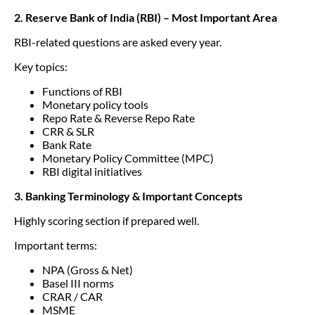
2. Reserve Bank of India (RBI) – Most Important Area
RBI-related questions are asked every year.
Key topics:
Functions of RBI
Monetary policy tools
Repo Rate & Reverse Repo Rate
CRR & SLR
Bank Rate
Monetary Policy Committee (MPC)
RBI digital initiatives
3. Banking Terminology & Important Concepts
Highly scoring section if prepared well.
Important terms:
NPA (Gross & Net)
Basel III norms
CRAR / CAR
MSME