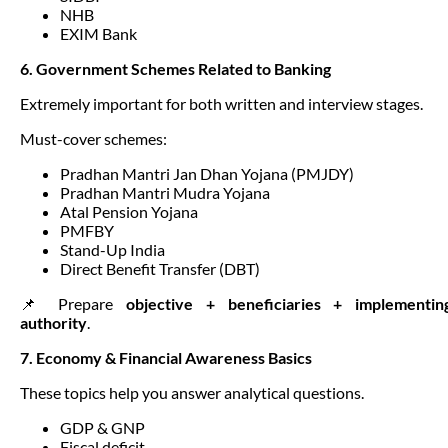
NHB
EXIM Bank
6. Government Schemes Related to Banking
Extremely important for both written and interview stages.
Must-cover schemes:
Pradhan Mantri Jan Dhan Yojana (PMJDY)
Pradhan Mantri Mudra Yojana
Atal Pension Yojana
PMFBY
Stand-Up India
Direct Benefit Transfer (DBT)
📌 Prepare
objective + beneficiaries + implementin
authority
.
7. Economy & Financial Awareness Basics
These topics help you answer analytical questions.
GDP & GNP
Fiscal deficit