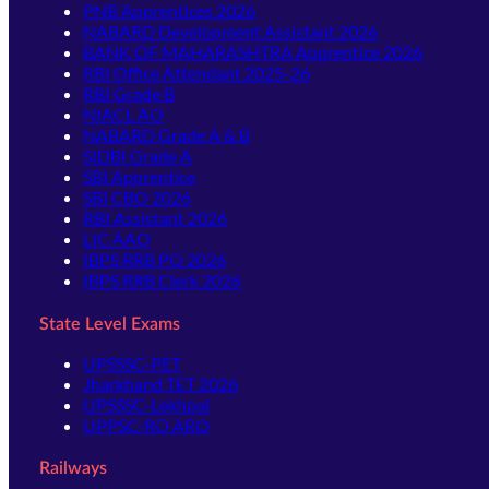
PNB Apprentices 2026
NABARD Development Assistant 2026
BANK OF MAHARASHTRA Apprentice 2026
RBI Office Attendant 2025-26
RBI Grade B
NIACL AO
NABARD Grade A & B
SIDBI Grade A
SBI Apprentice
SBI CBO 2026
RBI Assistant 2026
LIC AAO
IBPS RRB PO 2026
IBPS RRB Clerk 2026
State Level Exams
UPSSSC-PET
Jharkhand TET 2026
UPSSSC-Lekhpal
UPPSC-RO ARO
Railways