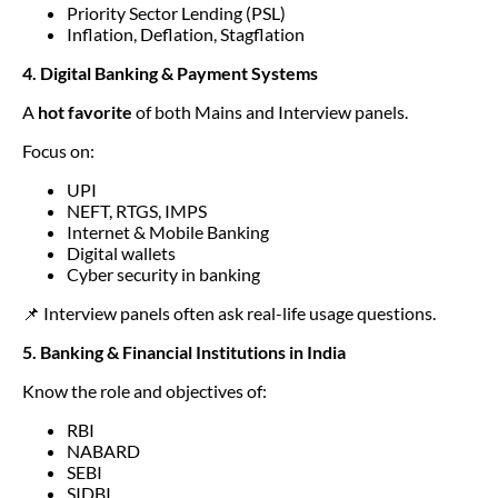
Priority Sector Lending (PSL)
Inflation, Deflation, Stagflation
4. Digital Banking & Payment Systems
A
hot favorite
of both Mains and Interview panels.
Focus on:
UPI
NEFT, RTGS, IMPS
Internet & Mobile Banking
Digital wallets
Cyber security in banking
📌 Interview panels often ask real-life usage questions.
5. Banking & Financial Institutions in India
Know the role and objectives of:
RBI
NABARD
SEBI
SIDBI