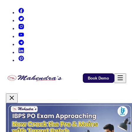
(opens in new tab)
(opens in new tab)
(opens in new tab)
(opens in new tab)
(opens in new tab)
(opens in new tab)
(opens in new tab)
Book Demo
Promotional Content