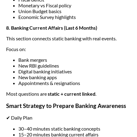
Monetary vs Fiscal policy
Union Budget basics
Economic Survey highlights
8. Banking Current Affairs (Last 6 Months)
This section connects static banking with real events.
Focus on:
Bank mergers
New RBI guidelines
Digital banking initiatives
New banking apps
Appointments & resignations
Most questions are
static + current linked
.
Smart Strategy to Prepare Banking Awareness
✔ Daily Plan
30–40 minutes static banking concepts
15–20 minutes banking current affairs