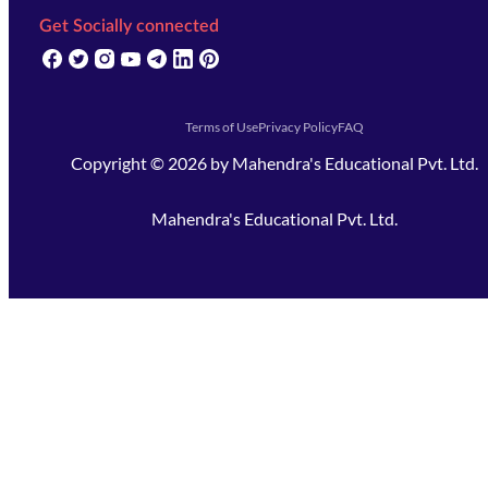
Get Socially connected
(opens in new tab)
(opens in new tab)
(opens in new tab)
(opens in new tab)
(opens in new tab)
(opens in new tab)
(opens in new tab)
Terms of Use
Privacy Policy
FAQ
Copyright ©
2026
by
Mahendra's Educational Pvt. Ltd.
Mahendra's Educational Pvt. Ltd.