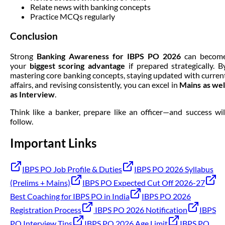
Relate news with banking concepts
Practice MCQs regularly
Conclusion
Strong
Banking Awareness for IBPS PO 2026
can becom
your
biggest scoring advantage
if prepared strategically. B
mastering core banking concepts, staying updated with curren
affairs, and revising consistently, you can excel in
Mains as wel
as Interview
.
Think like a banker, prepare like an officer—and success wil
follow.
Important Links
IBPS PO Job Profile & Duties
IBPS PO 2026 Syllabus
(Prelims + Mains)
IBPS PO Expected Cut Off 2026-27
Best Coaching for IBPS PO in India
IBPS PO 2026
Registration Process
IBPS PO 2026 Notification
IBPS
PO Interview Tips
IBPS PO 2026 Age Limit
IBPS PO