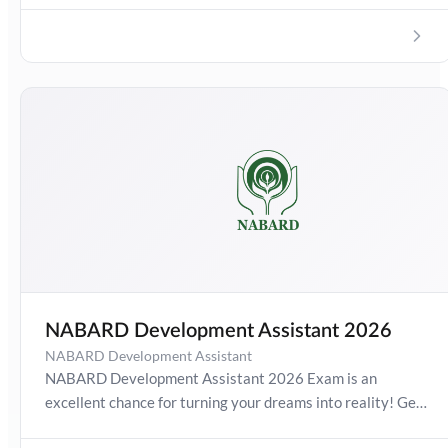
NABARD Development Assistant 2026
NABARD Development Assistant
NABARD Development Assistant 2026 Exam is an
excellent chance for turning your dreams into reality! Get
detailed information about Development Assistant Exam