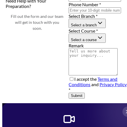
Need Help with Your
Phone Number
*
Preparation?
Select Branch
*
Fill out the form and our team
will get in touch with you
Select a branch
soon.
Select Course
*
Select a course
Remark
I accept the
Terms and
Conditions
and
Privacy Policy
*
Submit