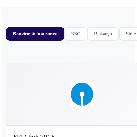
Banking & Insurance
SSC
Railways
State