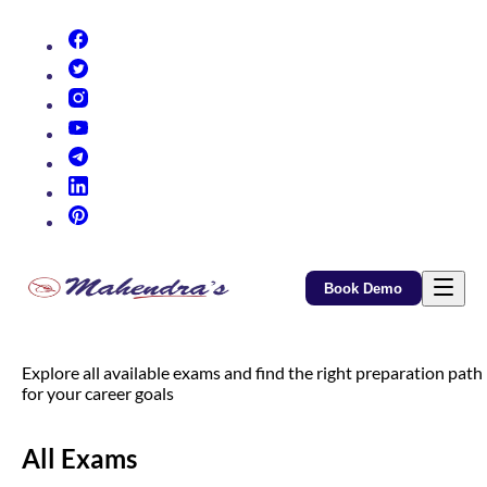
(opens in new tab)
(opens in new tab)
(opens in new tab)
(opens in new tab)
(opens in new tab)
(opens in new tab)
(opens in new tab)
Book Demo
Explore all available exams and find the right preparation path
for your career goals
All Exams