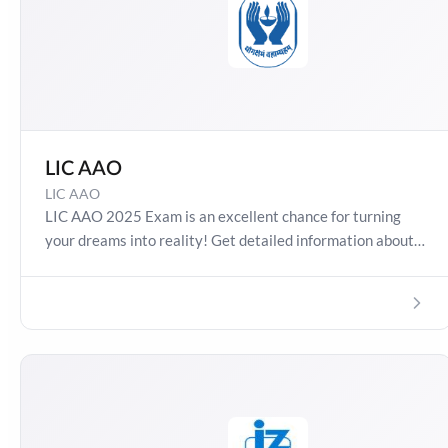
LIC AAO
LIC AAO
LIC AAO 2025 Exam is an excellent chance for turning
your dreams into reality! Get detailed information about
LIC AAO 2025, Salary, Syllabus, Preparation Guide, Admit
Card, Latest Exam Pattern and Exam Results. Boost your
preparation journey with the Online Test Series now!