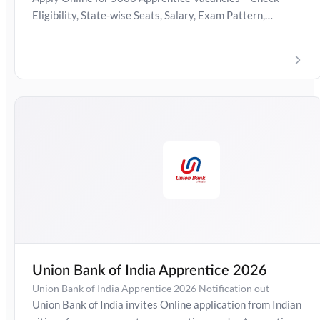
Eligibility, State-wise Seats, Salary, Exam Pattern,
Important Dates & Selection Process
Union Bank of India Apprentice 2026
Union Bank of India Apprentice 2026 Notification out
Union Bank of India invites Online application from Indian