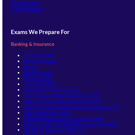
(opens in new tab)
Student Login
Offline Batches
Exams We Prepare For
Banking & Insurance
SBI Clerk 2026
IBPS Clerk 2026
SBI PO
IBPS PO 2026
IBPS SO 2026
NICL ASSISTANT
Bank of Baroda Apprentice
Union Bank of India Apprentice 2026
IDBI Bank JAM Recruitment 2026–27
IDBI Assistant Manager Recruitment 2026–27
PNB Apprentices 2026
NABARD Development Assistant 2026
BANK OF MAHARASHTRA Apprentice 2026
RBI Office Attendant 2025-26