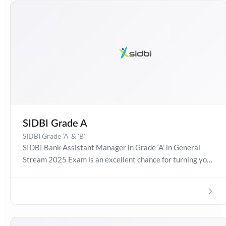
SIDBI Grade A
SIDBI Grade ‘A’ & 'B'
SIDBI Bank Assistant Manager in Grade ‘A’ in General
Stream 2025 Exam is an excellent chance for turning your
dreams into reality! Get detailed information about SIDBI
Bank Assistant Manager 2025, Salary, Syllabus,
Preparation Guide, Admit Card, Latest Exam Pattern and
Exam Results. Boost your preparation journey with the
Online Test Series now!