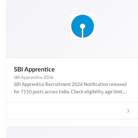
SBI Apprentice
SBI Apprentice 2026
SBI Apprentice Recruitment 2026 Notification released
for 7150 posts across India. Check eligibility, age limit,
salary, selection process, exam pattern, state-wise
vacancies, application dates, and direct apply link for SBI
Apprentice 2026 exam preparation.