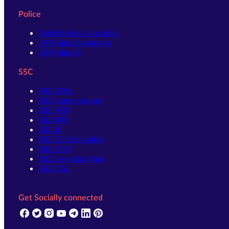
Police
Delhi Police Constable
UP Police Constable
UP Police SI
SSC
SSC CHSL
SSC Stenographer
SSC MTS
SSC JHT
SSC JE
SSC GD Constable
SSC CPO
SSC Selection Post
SSC CGL
Get Socially connected
(opens in new tab)
(opens in new tab)
(opens in new tab)
(opens in new tab)
(opens in new tab)
(opens in new tab)
(opens in new tab)