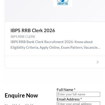
IBPS RRB Clerk 2026
IBPS RRB CLERK
IBPS RRB Bank Clerk Recruitment 2026: Know about
Eligibility Criteria, Apply Online, Exam Pattern, Vacancies,
Job Profile etc.
Full Name
*
Enquire Now
Email Address
*