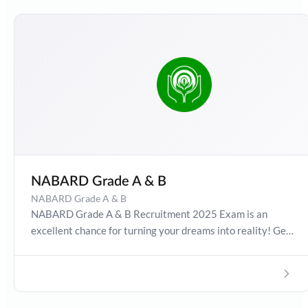
NABARD Grade A & B
NABARD Grade A & B
NABARD Grade A & B Recruitment 2025 Exam is an
excellent chance for turning your dreams into reality! Get
detailed information about NABARD Recruitment Exam
Date 2025, Salary, Syllabus, Preparation Guide, Admit
Card, Latest Exam Pattern and Exam Results. Boost your
preparation journey with the Online Test Series now!