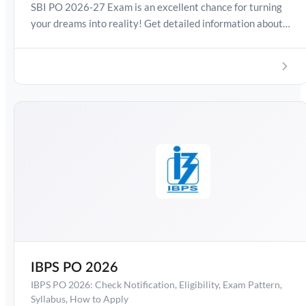
SBI PO 2026-27 Exam is an excellent chance for turning
your dreams into reality! Get detailed information about
SBI PO Exam Date , Salary, Syllabus, Preparation Guide,
Admit Card, Latest Exam Pattern and Exam Results.
Boost your preparation journey with the Online Test
Series now!
IBPS PO 2026
IBPS PO 2026: Check Notification, Eligibility, Exam Pattern,
Syllabus, How to Apply