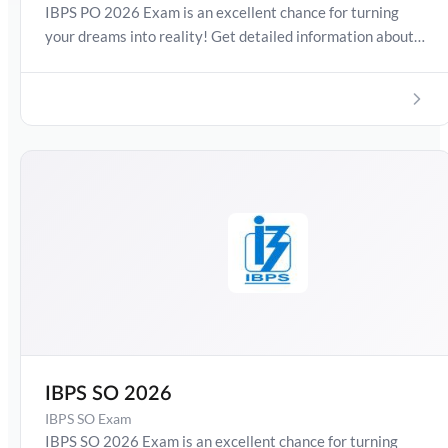
IBPS PO 2026 Exam is an excellent chance for turning
your dreams into reality! Get detailed information about
IBPS PO Exam Date 2026, Salary, Syllabus, Preparation
Guide, Admit Card, Latest Exam Pattern and Exam
Results. Boost your preparation journey with the Online
Test Series now!
IBPS SO 2026
IBPS SO Exam
IBPS SO 2026 Exam is an excellent chance for turning