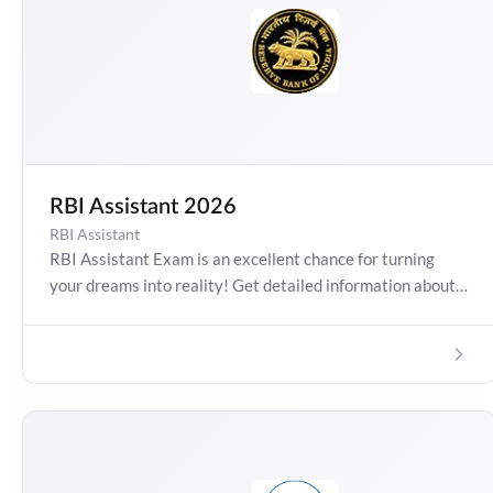
RBI Assistant 2026
RBI Assistant
RBI Assistant Exam is an excellent chance for turning
your dreams into reality! Get detailed information about
Assistant Exam Date 2026, Salary, Syllabus, Preparation
Guide, Admit Card, Latest Exam Pattern and Exam
Results. Boost your preparation journey with the Online
Test Series now!