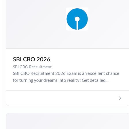
SBI CBO 2026
SBI CBO Recruitment
SBI CBO Recruitment 2026 Exam is an excellent chance
for turning your dreams into reality! Get detailed
information about SBI CBO Recruitment 2026, Salary,
Syllabus, Preparation Guide, Admit Card, Latest Exam
Pattern and Exam Results. Boost your preparation
journey with the Online Test Series now!