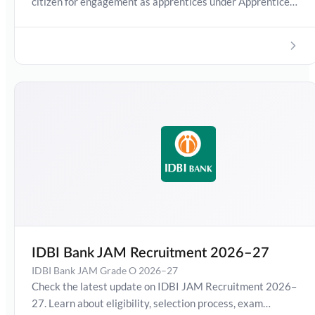
citizen for engagement as apprentices under Apprentice
Act 1961 as amended from time to time. In this detailed
guide, you will find complete information about the Union
Bank Apprentice 2026 notification, including eligibility
criteria, age limit, educational qualification, selection
process, exam pattern, syllabus, stipend, and application
process.
IDBI Bank JAM Recruitment 2026–27
IDBI Bank JAM Grade O 2026–27
Check the latest update on IDBI JAM Recruitment 2026–
27. Learn about eligibility, selection process, exam