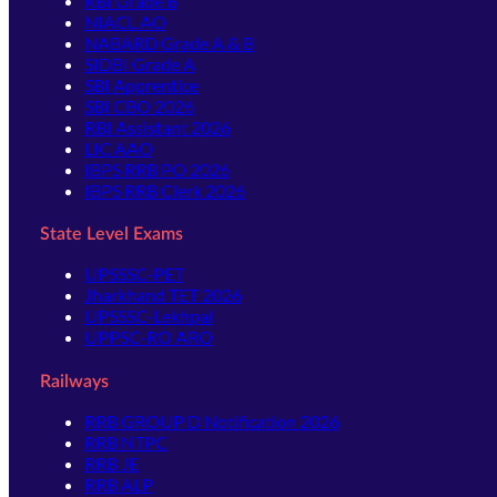
RBI Grade B
NIACL AO
NABARD Grade A & B
SIDBI Grade A
SBI Apprentice
SBI CBO 2026
RBI Assistant 2026
LIC AAO
IBPS RRB PO 2026
IBPS RRB Clerk 2026
State Level Exams
UPSSSC-PET
Jharkhand TET 2026
UPSSSC-Lekhpal
UPPSC-RO ARO
Railways
RRB GROUP D Notification 2026
RRB NTPC
RRB JE
RRB ALP