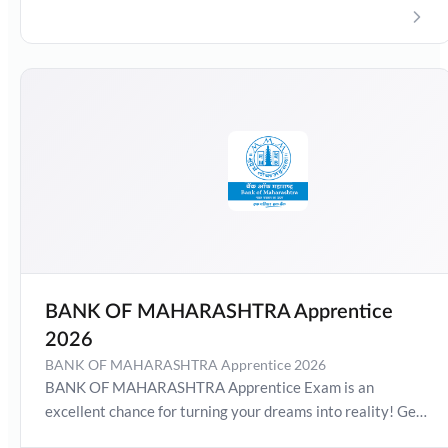
Date 2026, Salary, Syllabus, Preparation Guide, Admit
Card, Latest Exam Pattern and Exam Results. Boost your
preparation journey with the Online Test Series now!
BANK OF MAHARASHTRA Apprentice
2026
BANK OF MAHARASHTRA Apprentice 2026
BANK OF MAHARASHTRA Apprentice Exam is an
excellent chance for turning your dreams into reality! Get
detailed information about BANK OF MAHARASHTRA