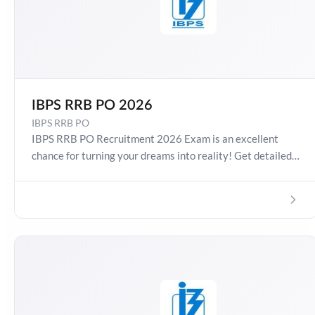
IBPS RRB PO 2026
IBPS RRB PO
IBPS RRB PO Recruitment 2026 Exam is an excellent
chance for turning your dreams into reality! Get detailed
information about IBPS RRB 2026 Exam Date, Salary,
Syllabus, Preparation Guide, Admit Card, Latest Exam
Pattern and Exam Results. Boost your preparation
journey with the Online Test Series now!