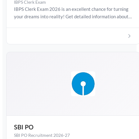
IBPS Clerk Exam
IBPS Clerk Exam 2026 is an excellent chance for turning
your dreams into reality! Get detailed information about
IBPS Clerk Exam Date 2026, Salary, Syllabus, Preparation
Guide, Admit Card, Latest Exam Pattern and Exam
Results. Boost your preparation journey with the Online
Test Series now!
SBI PO
SBI PO Recruitment 2026-27