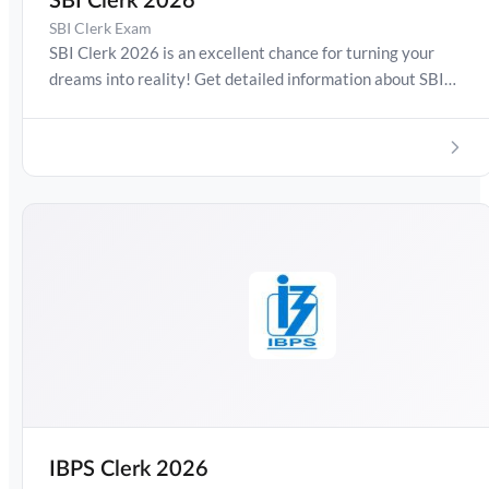
SBI Clerk 2026
SBI Clerk Exam
SBI Clerk 2026 is an excellent chance for turning your
dreams into reality! Get detailed information about SBI
Clerk Exam Date 2026, Salary, Syllabus, Preparation
Guide, Admit Card, Latest Exam Pattern and Exam
Results. Boost your preparation journey with the Online
Test Series now!
IBPS Clerk 2026