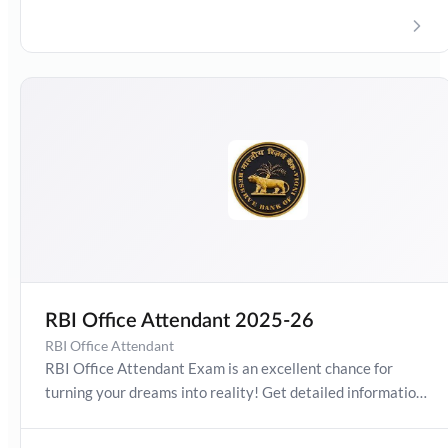
Apprentice Exam Stipend, vacancies, how to apply,
Preparation Guide, Exam Pattern. Boost your preparation
journey with the Online Test Series now!
RBI Office Attendant 2025-26
RBI Office Attendant
RBI Office Attendant Exam is an excellent chance for
turning your dreams into reality! Get detailed information
about Office Attendant Exam Date 2025-26, Salary,
Syllabus, Preparation Guide, Admit Card, Latest Exam