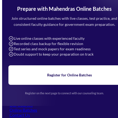
Prepare with Mahendras Online Batches
Mahendra Arcade, CP-9, Vijayant Khand, Gomti Nagar,
Faizabad Road, Lucknow - 226010
Join structured online batches with live classes, test practice, and
7052477777
consistent faculty guidance for government exam preparation.
7052577777 (Mon to Sat 9:00AM to 6:00PM)
info@mahendras.org
Live online classes with experienced faculty
Recorded class backup for flexible revision
Navigation
Test series and mock papers for exam readiness
Doubt support to keep your preparation on track
Home
About Us
Blogs
News
Learning
Register for Online Batches
Exam Notifications
Upcoming Exams
Events & Awards Gallery
Register on the next page to connect with our counseling team.
(opens in new tab)
Careers
Offline Centers
Our Courses
Online Batches
Contact Us