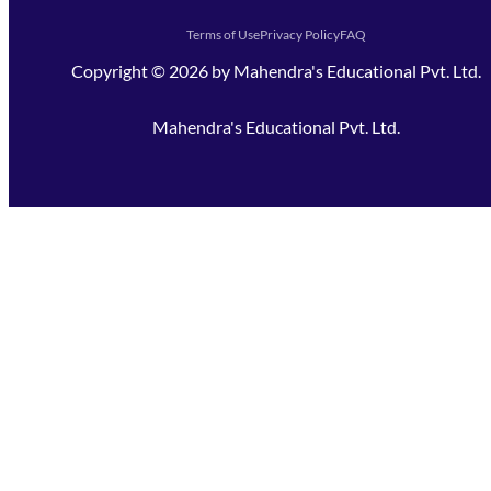
Terms of Use
Privacy Policy
FAQ
Copyright ©
2026
by
Mahendra's Educational Pvt. Ltd.
Mahendra's Educational Pvt. Ltd.