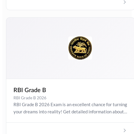
Pattern and Exam Results. Boost your preparation
journey with the Online Test Series now!
RBI Grade B
RBI Grade B 2026
RBI Grade B 2026 Exam is an excellent chance for turning
your dreams into reality! Get detailed information about
RBI Grade B Exam Date 2026, Salary, Syllabus,
Preparation Guide, Admit Card, Latest Exam Pattern and
Exam Results. Boost your preparation journey with the