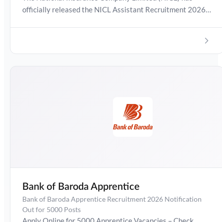
officially released the NICL Assistant Recruitment 2026
Notification, inviting applications for the post of Assistant
across various states and union territories in India. This
recruitment offers an excellent opportunity for graduates
seeking a stable government job in the insurance sector
with an attractive salary, career growth, and additional
benefits.
Bank of Baroda Apprentice
Bank of Baroda Apprentice Recruitment 2026 Notification
Out for 5000 Posts
Apply Online for 5000 Apprentice Vacancies – Check