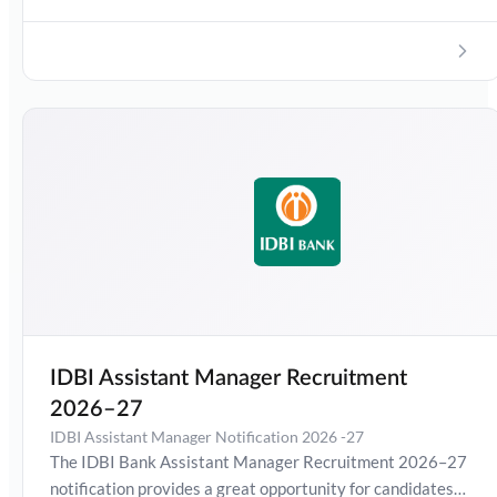
pattern, salary, and how to apply for the Junior Assistant
Manager (Grade O) post.
IDBI Assistant Manager Recruitment
2026–27
IDBI Assistant Manager Notification 2026 -27
The IDBI Bank Assistant Manager Recruitment 2026–27
notification provides a great opportunity for candidates