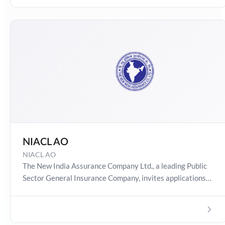
Online Test Series now!
NIACL AO
NIACL AO
The New India Assurance Company Ltd., a leading Public
Sector General Insurance Company, invites applications
for recruitment of Officers (Generalists & Specialists) in
Scale I cadre from open market.