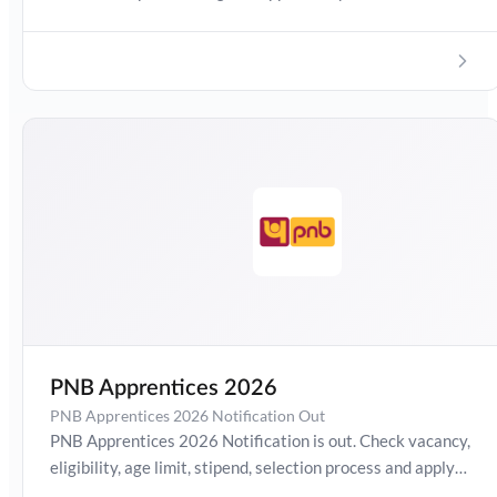
aspiring to build a career in the banking sector. The
recruitment includes details about vacancies, eligibility
criteria, age limit, selection process, exam pattern, salary,
and the online application process. Interested candidates
can check the complete notification and apply online
within the given dates.
PNB Apprentices 2026
PNB Apprentices 2026 Notification Out
PNB Apprentices 2026 Notification is out. Check vacancy,
eligibility, age limit, stipend, selection process and apply
online details here.