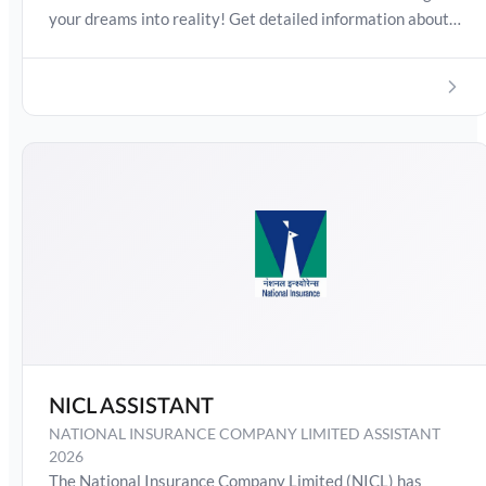
your dreams into reality! Get detailed information about
IBPS SO Exam Date 2026, Salary, Syllabus, Preparation
Guide, Admit Card, Latest Exam Pattern and Exam
Results. Boost your preparation journey with the Online
Test Series now!
NICL ASSISTANT
NATIONAL INSURANCE COMPANY LIMITED ASSISTANT
2026
The National Insurance Company Limited (NICL) has