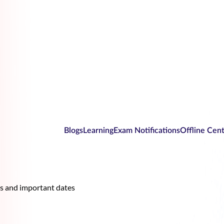
Blogs
Learning
Exam Notifications
Offline Cen
es and important dates