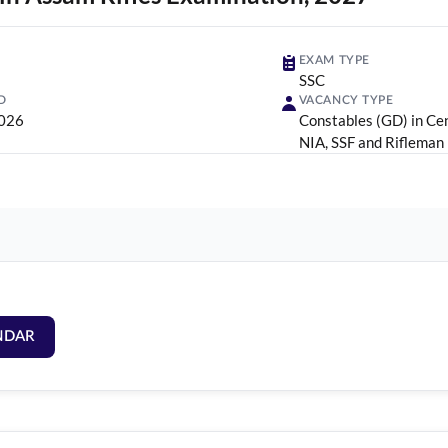
EXAM TYPE
SSC
D
VACANCY TYPE
2026
Constables (GD) in Cen
NIA, SSF and Rifleman
NDAR