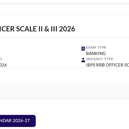
CER SCALE II & III 2026
EXAM TYPE
BANKING
D
VACANCY TYPE
2026
IBPS RRB OFFICER SCA
NDAR 2026-27