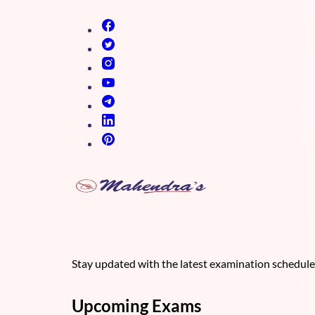
(opens in new tab)
(opens in new tab)
(opens in new tab)
(opens in new tab)
(opens in new tab)
(opens in new tab)
(opens in new tab)
Stay updated with the latest examination schedul
Upcoming Exams