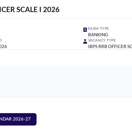
ICER SCALE I 2026
EXAM TYPE
BANKING
D
VACANCY TYPE
2026
IBPS RRB OFFICER SC
NDAR 2026-27