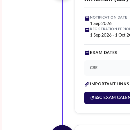
NOTIFICATION DATE
1 Sep 2026
REGISTRATION PERIO
1 Sep 2026
-
1 Oct 
EXAM DATES
CBE
IMPORTANT LINKS
SSC EXAM CALE