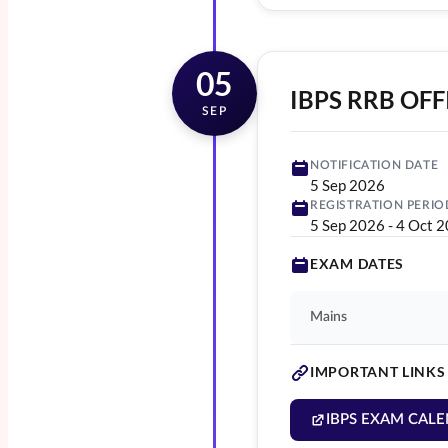
05
IBPS RRB OFFI
SEP
NOTIFICATION DATE
5 Sep 2026
REGISTRATION PERIO
5 Sep 2026
-
4 Oct 
EXAM DATES
Mains
IMPORTANT LINKS
IBPS EXAM CALE