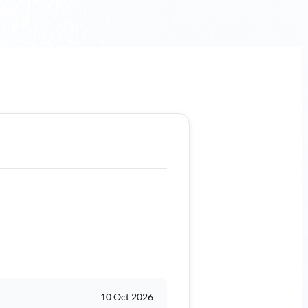
10 Oct 2026