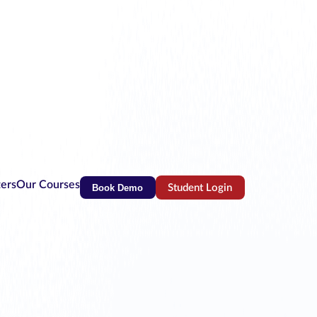
ters
Our Courses
Book Demo
Student Login
(opens in new tab)