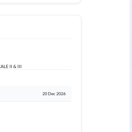
LE II & III
20 Dec 2026