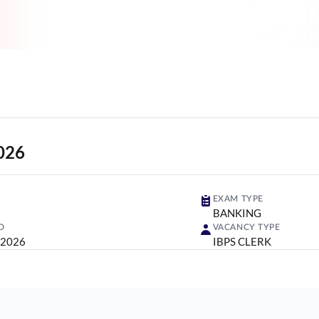
026
EXAM TYPE
BANKING
D
VACANCY TYPE
 2026
IBPS CLERK