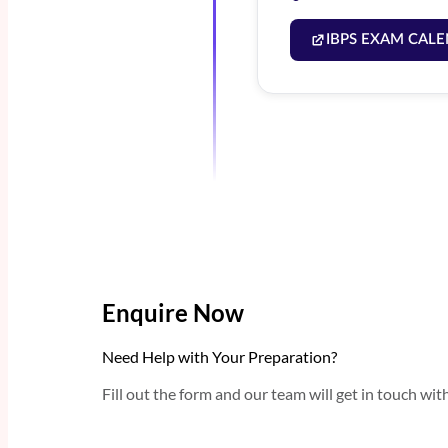
IBPS EXAM CALE
Enquire Now
Need Help with Your Preparation?
Fill out the form and our team will get in touch wit