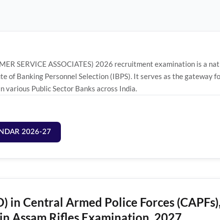
ER SERVICE ASSOCIATES) 2026 recruitment examination is a nation
ute of Banking Personnel Selection (IBPS). It serves as the gatewa
various Public Sector Banks across India.
NDAR 2026-27
) in Central Armed Police Forces (CAPFs)
in Assam Rifles Examination, 2027