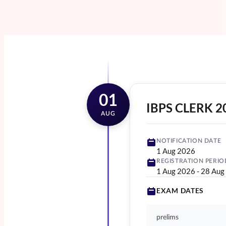
01
IBPS CLERK 2
AUG
NOTIFICATION DATE
1 Aug 2026
REGISTRATION PERIO
1 Aug 2026
-
28 Aug
EXAM DATES
prelims