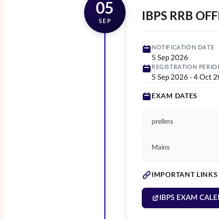
05
IBPS RRB OFF
SEP
NOTIFICATION DATE
5 Sep 2026
REGISTRATION PERIO
5 Sep 2026
-
4 Oct 
EXAM DATES
prelims
Mains
IMPORTANT LINKS
IBPS EXAM CALE