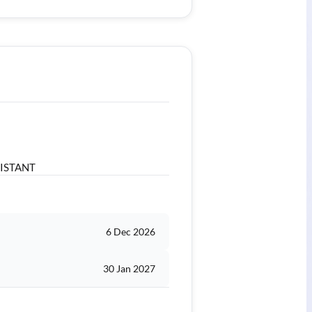
SISTANT
6 Dec 2026
30 Jan 2027