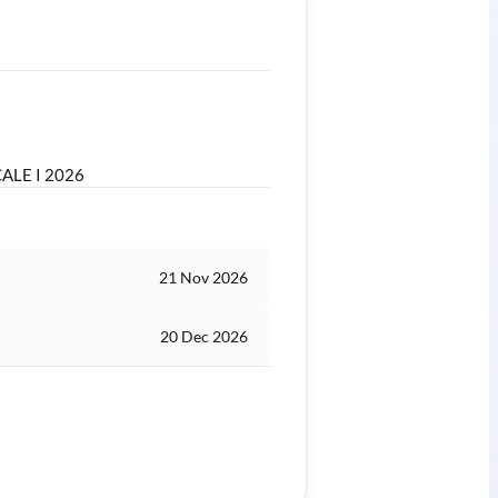
ALE I 2026
21 Nov 2026
20 Dec 2026