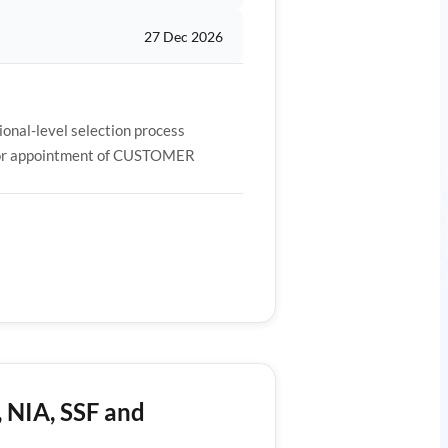
27 Dec 2026
al-level selection process
y for appointment of CUSTOMER
, NIA, SSF and