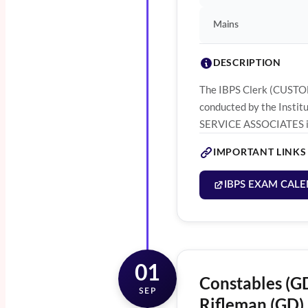
Mains
DESCRIPTION
The IBPS Clerk (CUSTOM
conducted by the Instit
SERVICE ASSOCIATES in 
IMPORTANT LINKS
IBPS EXAM CALE
01
Constables (GD
SEP
Rifleman (GD) 