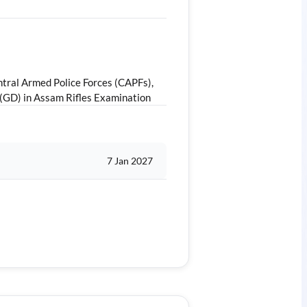
tral Armed Police Forces (CAPFs),
 (GD) in Assam Rifles Examination
7 Jan 2027