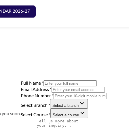
NDAR 2026-27
Full Name
*
Email Address
*
Phone Number
*
Select Branch
*
Select a branch
h you soon.
Select Course
*
Select a course