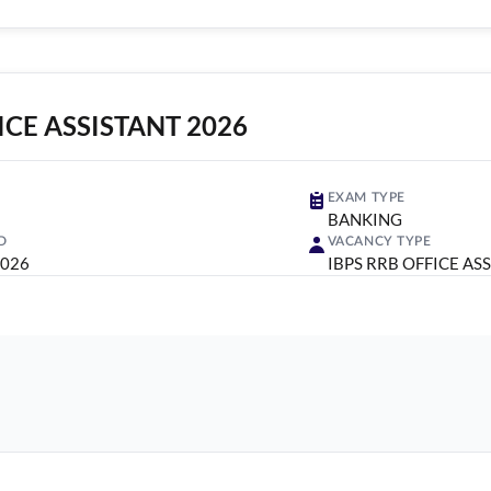
ICE ASSISTANT 2026
EXAM TYPE
BANKING
D
VACANCY TYPE
2026
IBPS RRB OFFICE AS