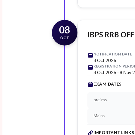
08
IBPS RRB OFF
OCT
NOTIFICATION DATE
8 Oct 2026
REGISTRATION PERIO
8 Oct 2026
-
8 Nov 
EXAM DATES
prelims
Mains
IMPORTANT LINKS