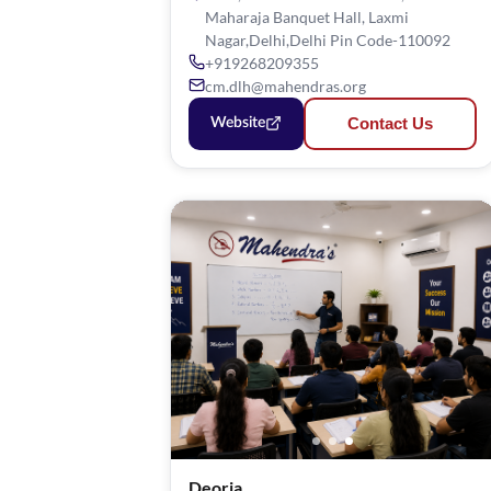
Maharaja Banquet Hall, Laxmi
Nagar,Delhi,Delhi Pin Code-110092
+919268209355
cm.dlh@mahendras.org
Contact Us
Website
Deoria