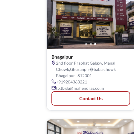
Bhagalpur
2nd floor Prabhat Galaxy, Manali
Chowk,Ghuranpir�baba chowk
Bhagalpur- 812001
+919204363221
tp.tbgla@mahendras.co.in
Contact Us