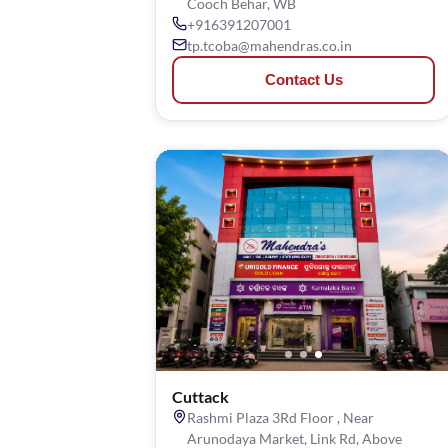
Cooch Behar, WB
+916391207001
tp.tcoba@mahendras.co.in
Contact Us
Cuttack
Rashmi Plaza 3Rd Floor , Near
Arunodaya Market, Link Rd, Above