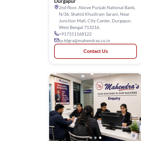
Durgapur
2nd floor, Above Punjab National Bank,
N/36, Shahid Khudiram Sarani, Near
Junction Mall, City Center, Durgapur,
West Bengal 713216.
+917311168122
tp.tdgra@mahendras.co.in
Contact Us