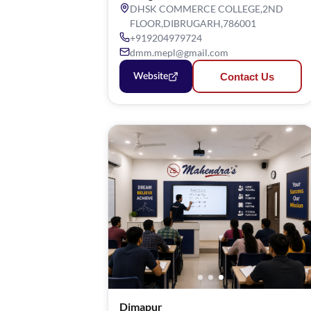
DHSK COMMERCE COLLEGE,2ND
FLOOR,DIBRUGARH,786001
+919204979724
dmm.mepl@gmail.com
Contact Us
Website
Dimapur