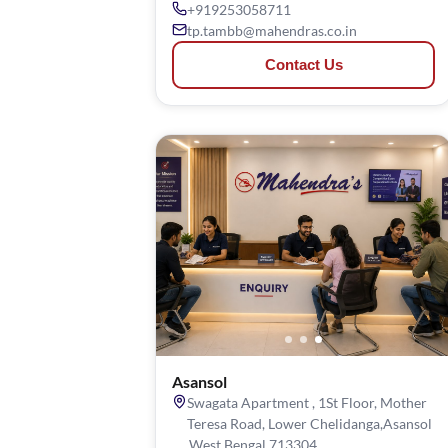
+919253058711
tp.tambb@mahendras.co.in
Contact Us
Asansol
Swagata Apartment , 1St Floor, Mother
Teresa Road, Lower Chelidanga,Asansol
,West Bengal 713304