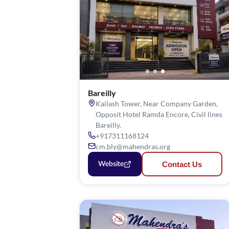
Bareilly
Kailash Tower, Near Company Garden,
Opposit Hotel Ramda Encore, Civil lines
Bareilly.
+917311168124
cm.bly@mahendras.org
Contact Us
Website