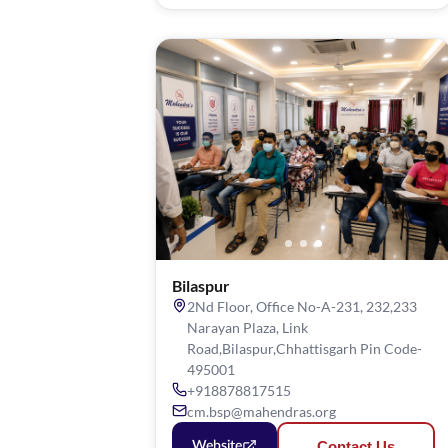
Bilaspur
2Nd Floor, Office No-A-231, 232,233
Narayan Plaza, Link
Road,Bilaspur,Chhattisgarh Pin Code-
495001
+918878817515
cm.bsp@mahendras.org
Contact Us
Website