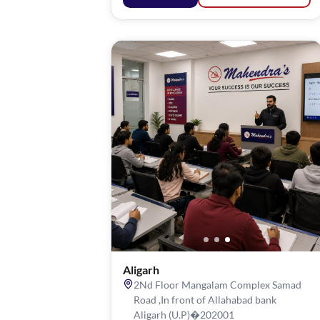
Aligarh
2Nd Floor Mangalam Complex Samad
Road ,In front of Allahabad bank
Aligarh (U.P)�202001