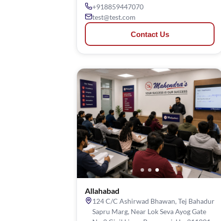
+918859447070
test@test.com
Contact Us
Allahabad
124 C/C Ashirwad Bhawan, Tej Bahadur
Sapru Marg, Near Lok Seva Ayog Gate