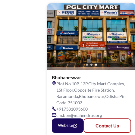
Bhubaneswar
Plot No 10P, 12P,City Mart Complex,
1St Floor,Opposite Fire Station,
Baramunda,Bhubaneswar,Odisha Pin
Code-751003
+917381093600
cm.bbn@mahendras.org
Contact Us
Website