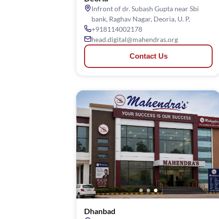
Infront of dr. Subash Gupta near Sbi
bank, Raghav Nagar, Deoria, U. P,
+918114002178
head.digital@mahendras.org
Contact Us
Dhanbad