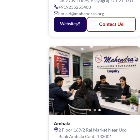
No.2 Civil Lines, Prayagraj, Up-211001
+919235253403
cm.ald@mahendras.org
Contact Us
Website
Ambala
2 Floor 169/2 Rai Market Near Uco
Bank Ambala Cantt 133001