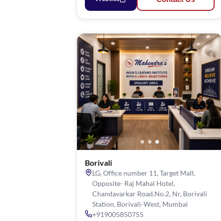
Borivali
LG, Office number 11, Target Mall,
Opposite- Raj Mahal Hotel,
Chandavarkar Road.No.2, Nr, Borivali
Station, Borivali-West, Mumbai
+919005850755