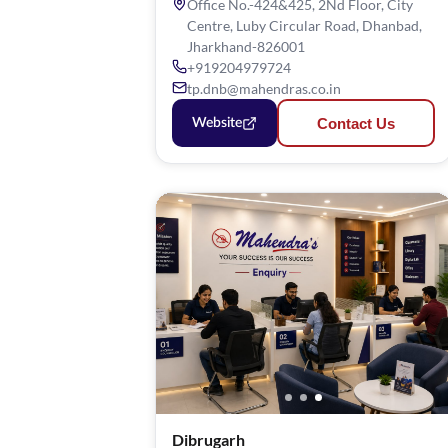
Office No.-424&425, 2Nd Floor, City
Centre, Luby Circular Road, Dhanbad,
Jharkhand-826001
+919204979724
tp.dnb@mahendras.co.in
Contact Us
Website
Dibrugarh