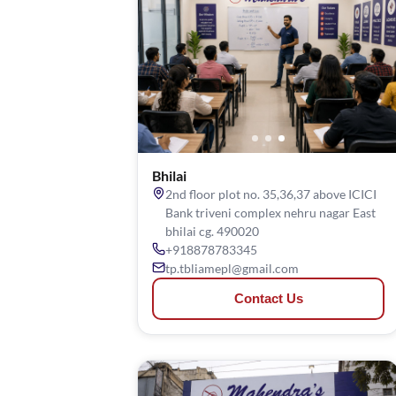
Bhilai
2nd floor plot no. 35,36,37 above ICICI
Bank triveni complex nehru nagar East
bhilai cg. 490020
+918878783345
tp.tbliamepl@gmail.com
Contact Us