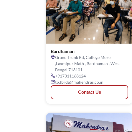
Bardhaman
Grand Trunk Rd, College More
,Laxmipur Math , Bardhaman , West
Bengal 713101
+917311168124
tp.tbrda@mahendras.co.in
Contact Us