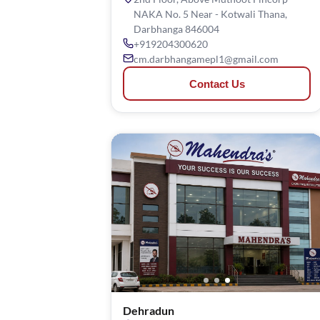
NAKA No. 5 Near - Kotwali Thana,
Darbhanga 846004
+919204300620
cm.darbhangamepl1@gmail.com
Contact Us
Dehradun