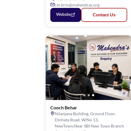
cm.brm@mahendras.org
Contact Us
Website
Cooch Behar
Nilanjana Building, Ground Floor,
Dinhata Road, W/No 13,
NewTown,Near SBI New Town Branch