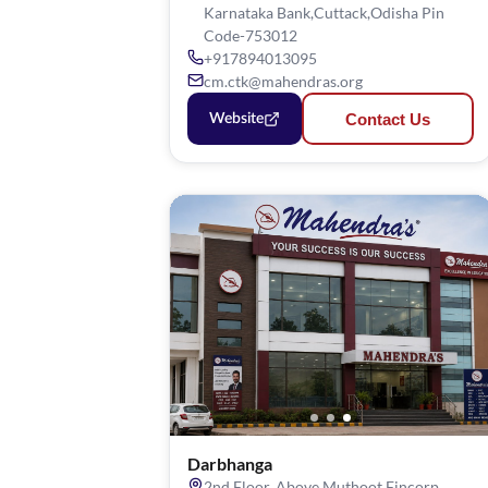
Karnataka Bank,Cuttack,Odisha Pin
Code-753012
+917894013095
cm.ctk@mahendras.org
Contact Us
Website
Darbhanga
2nd Floor, Above Muthoot Fincorp