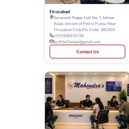
Firozabad
Saraswati Nagar Gali No. 1 Jalesar
Road, Infront of Petrol Pump, Near
Firozabad Club.Pin Code- 283203
+919208235736
tp.tfrbd1mepl@gmail.com
Contact Us