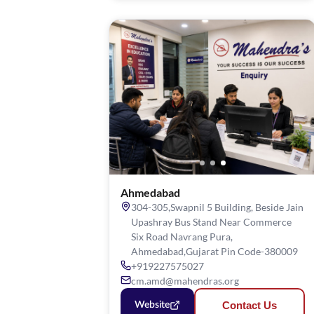
Ahmedabad
304-305,Swapnil 5 Building, Beside Jain
Upashray Bus Stand Near Commerce
Six Road Navrang Pura,
Ahmedabad,Gujarat Pin Code-380009
+919227575027
cm.amd@mahendras.org
Contact Us
Website