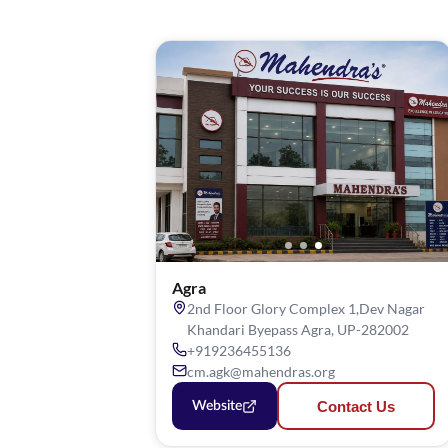
Agra
2nd Floor Glory Complex 1,Dev Nagar
Khandari Byepass Agra, UP-282002
+919236455136
cm.agk@mahendras.org
Contact Us
Website