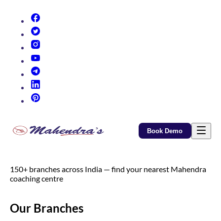
(opens in new tab)
(opens in new tab)
(opens in new tab)
(opens in new tab)
(opens in new tab)
(opens in new tab)
(opens in new tab)
Book Demo
150+ branches across India — find your nearest Mahendra
coaching centre
Our Branches