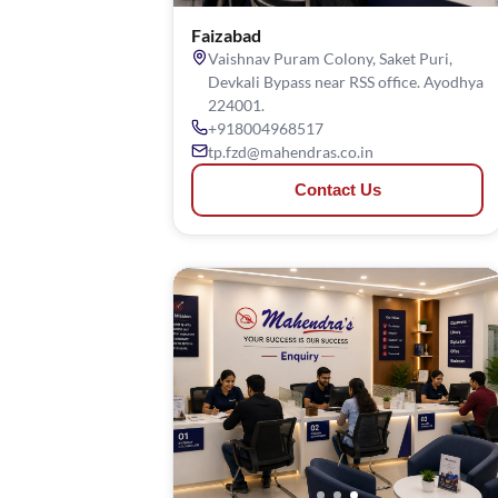
Faizabad
Vaishnav Puram Colony, Saket Puri,
Devkali Bypass near RSS office. Ayodhya
224001.
+918004968517
tp.fzd@mahendras.co.in
Contact Us