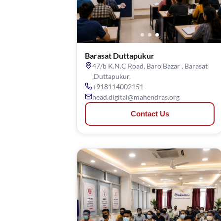
Barasat Duttapukur
47/b K.N.C Road, Baro Bazar , Barasat
,Duttapukur,
+918114002151
head.digital@mahendras.org
Contact Us