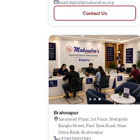
head.digital@mahendras.org
Contact Us
Brahmapur
Saraswati Plaza, 1st Floor, Shergodo
Bangla Street, Pani Tank Road, Near
Dena Bank, Brahmapur
+919078907945