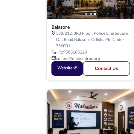
Balasore
388/212, 3Rd Floor, Police Line Square,
O.T. Road,Balasore,Odisha Pin Code-
756001
+919583185223
cm.bsr@mahendras.org
Contact Us
Website