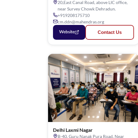
20,East Canal Road, above LIC office,
near Survey Chowk Dehradun.
+919208175710
cm.ddn@mahendras.org
Contact Us
Website
Delhi Laxmi Nagar
B-40, Guru Nanak Pura Road, Near