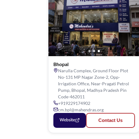
Bhopal
Narulla Complex, Ground Floor Plot
No-131 MP Nagar Zone-2, Opp-
Irrigation Office, Near-Pragati Petrol
Pump, Bhopal, Madhya Pradesh Pin
Code-462011
+919229174902
cm.bpl@mahendras.org
Contact Us
Website