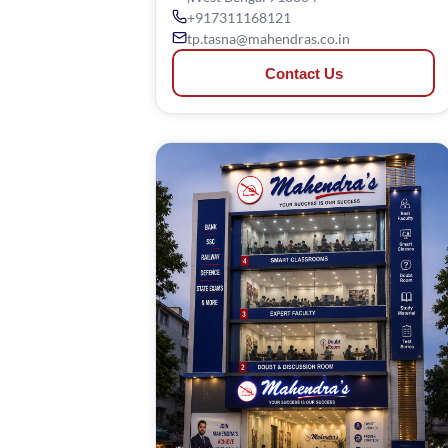
+917311168121
tp.tasna@mahendras.co.in
Contact Us