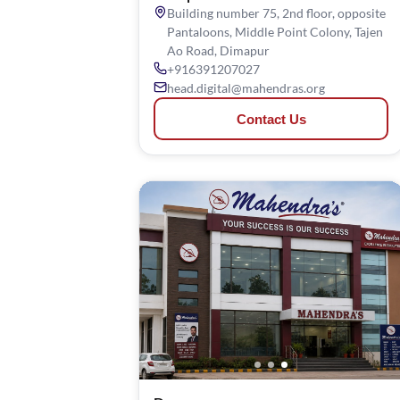
Building number 75, 2nd floor, opposite
Pantaloons, Middle Point Colony, Tajen
Ao Road, Dimapur
+916391207027
head.digital@mahendras.org
Contact Us