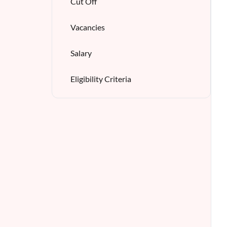
Cut Off
Vacancies
Salary
Eligibility Criteria