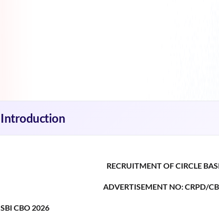
Introduction
RECRUITMENT OF CIRCLE BAS
ADVERTISEMENT NO: CRPD/CB
SBI CBO 2026