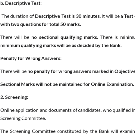
b. Descriptive Test:
The duration of
Descriptive Test is 30 minutes
. It will be a
Test 
with two questions for total 50 marks.
There will be
no sectional qualifying marks
. There is
minimu
minimum qualifying marks will be as decided by the Bank.
Penalty for Wrong Answers:
There will be
no penalty for wrong answers marked in Objective
Sectional Marks will not be maintained for Online Examination.
2. Screening:
Online application and documents of candidates, who qualified in
Screening Committee.
The Screening Committee constituted by the Bank will examine