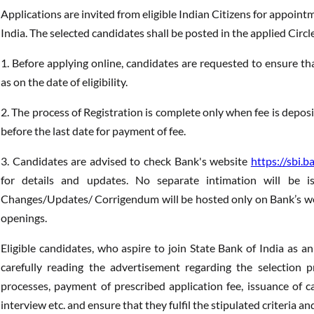
Applications are invited from eligible Indian Citizens for appointm
India. The selected candidates shall be posted in the applied Circle
1. Before applying online, candidates are requested to ensure that t
as on the date of eligibility.
2. The process of Registration is complete only when fee is depo
before the last date for payment of fee.
3. Candidates are advised to check Bank's website
https://sbi.b
for details and updates. No separate intimation will be i
Changes/Updates/ Corrigendum will be hosted only on Bank’s w
openings.
Eligible candidates, who aspire to join State Bank of India as an 
carefully reading the advertisement regarding the selection proc
processes, payment of prescribed application fee, issuance of ca
interview etc. and ensure that they fulfil the stipulated criteria a