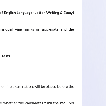
of English Language (Letter Writing & Essay)
m qualifying marks on aggregate and the
 Tests.
 online examination, will be placed before the
 whether the candidates fulfil the required