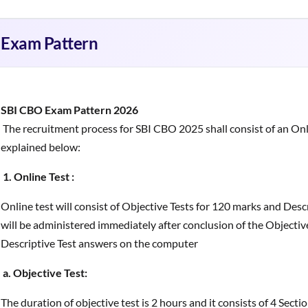
Exam Pattern
SBI CBO Exam Pattern 2026
The recruitment process for SBI CBO 2025 shall consist of an Onl
explained below:
1. Online Test :
Online test will consist of Objective Tests for 120 marks and Desc
will be administered immediately after conclusion of the Objective
Descriptive Test answers on the computer
a. Objective Test:
The duration of objective test is 2 hours and it consists of 4 Secti