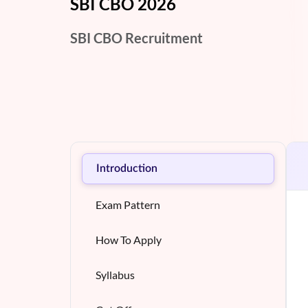
SBI CBO 2026
SBI CBO Recruitment
Introduction
Exam Pattern
How To Apply
Syllabus