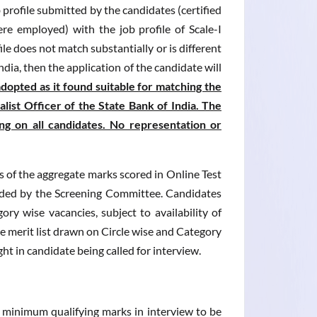
b profile submitted by the candidates (certified
re employed) with the job profile of Scale-I
file does not match substantially or is different
India, then the application of the candidate will
opted as it found suitable for matching the
alist Officer of the State Bank of India. The
ing on all candidates. No representation or
is of the aggregate marks scored in Online Test
ecided by the Screening Committee. Candidates
ry wise vacancies, subject to availability of
the merit list drawn on Circle wise and Category
ght in candidate being called for interview.
e minimum qualifying marks in interview to be