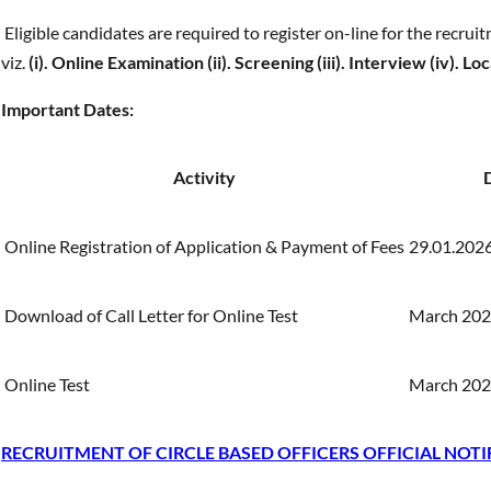
Eligible candidates are required to register on-line for the recrui
viz.
(i). Online Examination (ii). Screening (iii). Interview (iv). 
Important Dates:
Activity
Online Registration of Application & Payment of Fees
29.01.2026
Download of Call Letter for Online Test
March 2026
Online Test
March 2026
RECRUITMENT OF CIRCLE BASED OFFICERS OFFICIAL NOTI