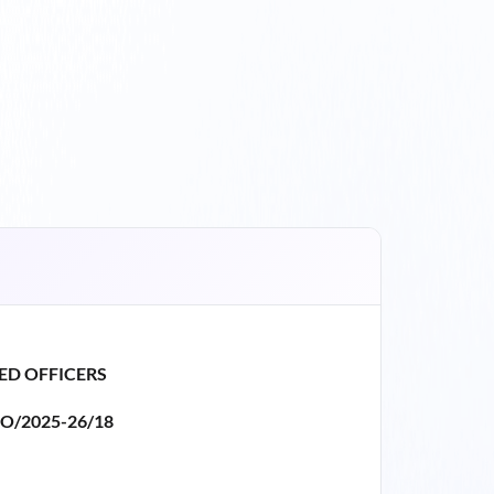
ED OFFICERS
O/2025-26/18