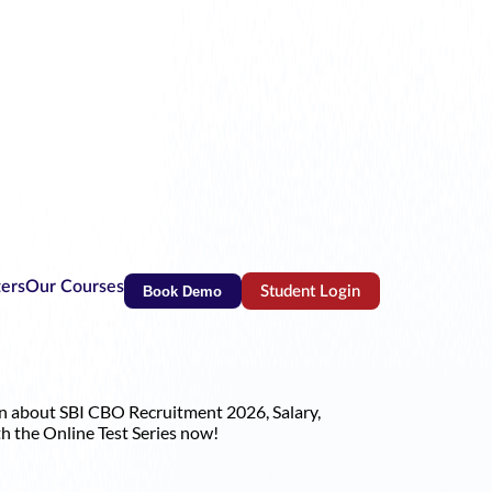
ters
Our Courses
Book Demo
Student Login
(opens in new tab)
on about SBI CBO Recruitment 2026, Salary,
h the Online Test Series now!