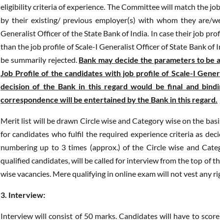
eligibility criteria of experience. The Committee will match the jo
by their existing/ previous employer(s) with whom they are/we
Generalist Officer of the State Bank of India. In case their job pro
than the job profile of Scale-I Generalist Officer of State Bank of 
be summarily rejected.
Bank may decide the parameters to be ad
Job Profile of the candidates with job profile of Scale-I Gener
decision of the Bank in this regard would be final and bind
correspondence will be entertained by the Bank in this regard.
Merit list will be drawn Circle wise and Category wise on the bas
for candidates who fulfil the required experience criteria as d
numbering up to 3 times (approx.) of the Circle wise and Catego
qualified candidates, will be called for interview from the top of 
wise vacancies. Mere qualifying in online exam will not vest any ri
3. Interview:
Interview will consist of 50 marks. Candidates will have to scor