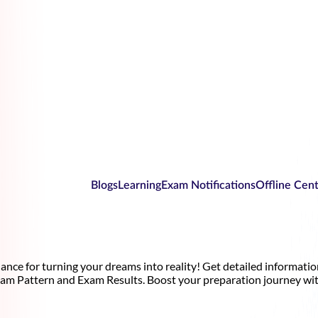
Blogs
Learning
Exam Notifications
Offline Cen
nce for turning your dreams into reality! Get detailed informati
xam Pattern and Exam Results. Boost your preparation journey wit