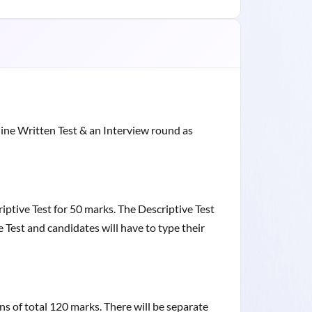
ine Written Test & an Interview round as
riptive Test for 50 marks. The Descriptive Test
 Test and candidates will have to type their
ons of total 120 marks. There will be separate