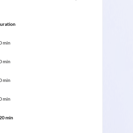
uration
0 min
0 min
0 min
0 min
20 min