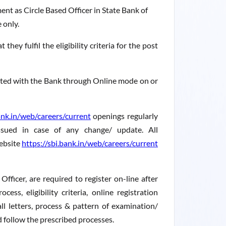
ent as Circle Based Officer in State Bank of
 only.
hey fulfil the eligibility criteria for the post
sited with the Bank through Online mode on or
ank.in/web/careers/current
openings regularly
ssued in case of any change/ update. All
ebsite
https://sbi.bank.in/web/careers/current
Officer, are required to register on-line after
ess, eligibility criteria, online registration
ll letters, process & pattern of examination/
nd follow the prescribed processes.