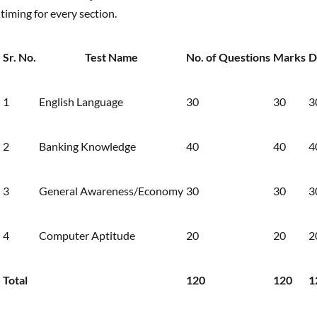
timing for every section.
Sr. No.
Test Name
No. of Questions
Marks
D
1
English Language
30
30
3
2
Banking Knowledge
40
40
4
3
General Awareness/Economy
30
30
3
4
Computer Aptitude
20
20
2
Total
120
120
1