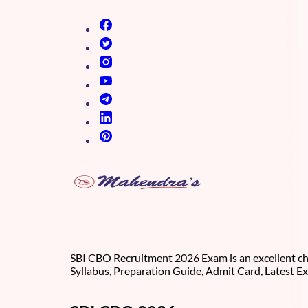
(opens in new tab)
(opens in new tab)
(opens in new tab)
(opens in new tab)
(opens in new tab)
(opens in new tab)
(opens in new tab)
SBI CBO Recruitment 2026 Exam is an excellent cha
Syllabus, Preparation Guide, Admit Card, Latest E