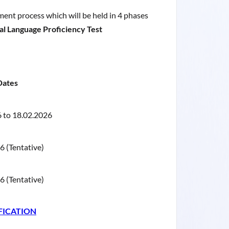
tment process which will be held in 4 phases
Local Language Proficiency Test
Dates
 to 18.02.2026
 (Tentative)
 (Tentative)
FICATION