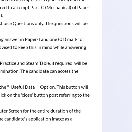
red to attempt Part-C (Mechanical) of Paper-
ed.
Choice Questions only. The questions will be
ng answer in Paper-I and one (01) mark for
dvised to keep this in mind while answering
actice and Steam Table, if required, will be
amination. The candidate can access the
the " Useful Data " Option. This button will
k on the 'close' button post referring to the
uter Screen for the entire duration of the
the candidate's application image as a