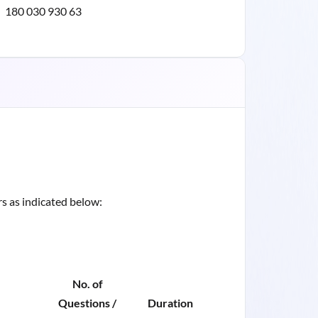
180 030 930 63
s as indicated below:
No. of
Questions /
Duration