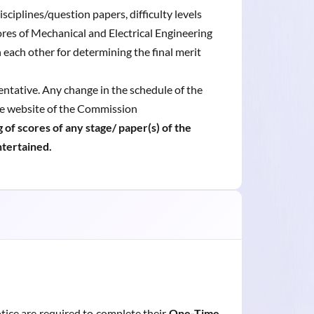
sciplines/question papers, difficulty levels
res of Mechanical and Electrical Engineering
h each other for determining the final merit
entative. Any change in the schedule of the
he website of the Commission
 of scores of any stage/ paper(s) of the
ntertained.
tice are required to complete their
One-Time