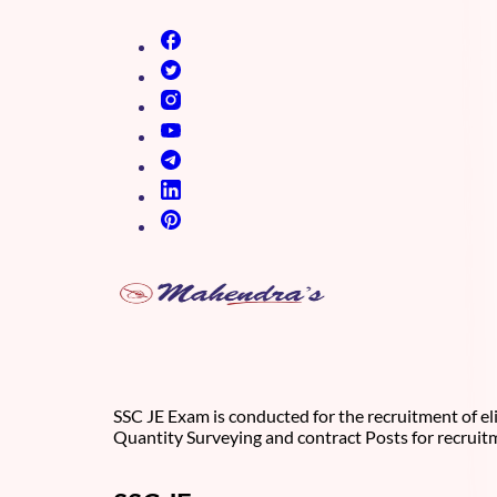
(opens in new tab)
(opens in new tab)
(opens in new tab)
(opens in new tab)
(opens in new tab)
(opens in new tab)
(opens in new tab)
SSC JE Exam is conducted for the recruitment of eli
Quantity Surveying and contract Posts for recruit