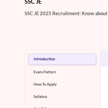
SSC JE
SSC JE 2025 Recruitment: Know about Eli
Introduction
Exam Pattern
How To Apply
Syllabus