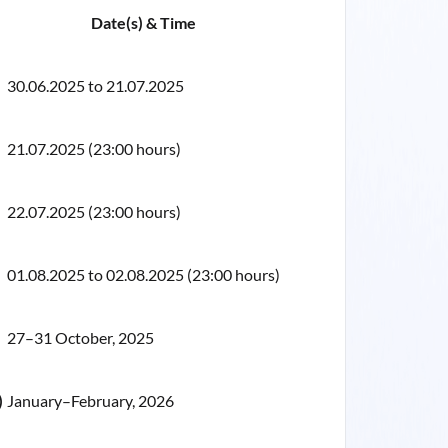
Date(s) & Time
30.06.2025 to 21.07.2025
21.07.2025 (23:00 hours)
22.07.2025 (23:00 hours)
01.08.2025 to 02.08.2025 (23:00 hours)
27–31 October, 2025
)
January–February, 2026