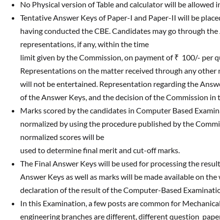
No Physical version of Table and calculator will be allowed 
Tentative Answer Keys of Paper-I and Paper-II will be plac
having conducted the CBE. Candidates may go through the
representations, if any, within the time
limit given by the Commission, on payment of ₹ 100/- per q
Representations on the matter received through any other modal
will not be entertained. Representation regarding the Answer
of the Answer Keys, and the decision of the Commission in thi
Marks scored by the candidates in Computer Based Examinatio
normalized by using the procedure published by the Commi
normalized scores will be
used to determine final merit and cut-off marks.
The Final Answer Keys will be used for processing the resu
Answer Keys as well as marks will be made available on the
declaration of the result of the Computer-Based Examinati
In this Examination, a few posts are common for Mechanical 
engineering branches are different, different question pape