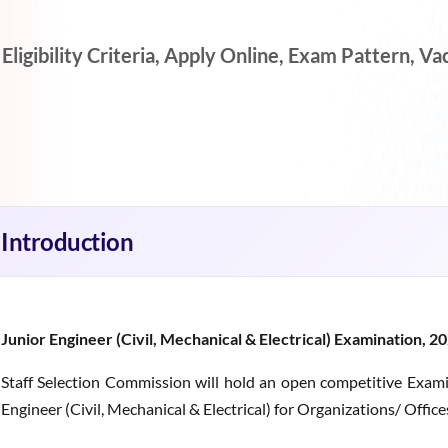
gibility Criteria, Apply Online, Exam Pattern, Vaca
Introduction
Junior Engineer (Civil, Mechanical & Electrical) Examination, 2
Staff Selection Commission will hold an open competitive Exami
Engineer (Civil, Mechanical & Electrical) for Organizations/ Offic