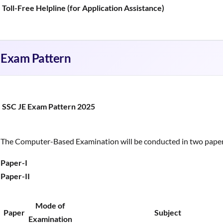
Toll-Free Helpline (for Application Assistance)
Exam Pattern
SSC JE Exam Pattern 2025
The Computer-Based Examination will be conducted in two paper
Paper-I
Paper-II
Mode of
Paper
Subject
Examination