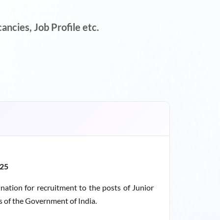
ncies, Job Profile etc.
025
nation for recruitment to the posts of Junior
es of the Government of India.