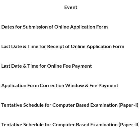
Event
Dates for Submission of Online Application Form
Last Date & Time for Receipt of Online Application Form
Last Date & Time for Online Fee Payment
Application Form Correction Window & Fee Payment
Tentative Schedule for Computer Based Examination (Paper-I)
Tentative Schedule for Computer Based Examination (Paper-II