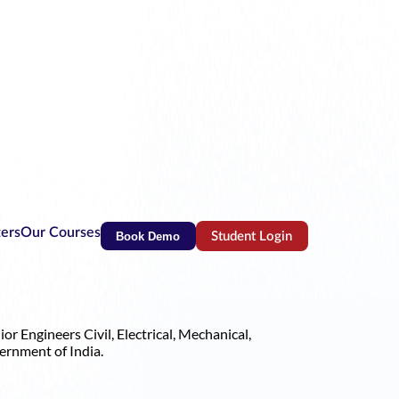
ters
Our Courses
Book Demo
Student Login
(opens in new tab)
r Engineers Civil, Electrical, Mechanical,
ernment of India.