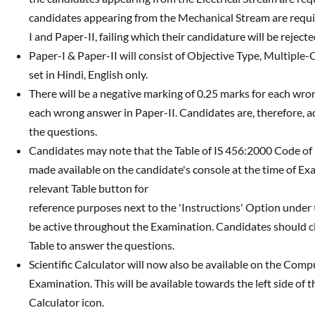
candidates appearing from the Mechanical Stream are requi
I and Paper-II, failing which their candidature will be reject
Paper-I & Paper-II will consist of Objective Type, Multiple-
set in Hindi, English only.
There will be a negative marking of 0.25 marks for each wro
each wrong answer in Paper-II. Candidates are, therefore, a
the questions.
Candidates may note that the Table of IS 456:2000 Code of Pr
made available on the candidate's console at the time of Ex
relevant Table button for
reference purposes next to the 'Instructions' Option under 
be active throughout the Examination. Candidates should clic
Table to answer the questions.
Scientific Calculator will now also be available on the Comp
Examination. This will be available towards the left side of 
Calculator icon.