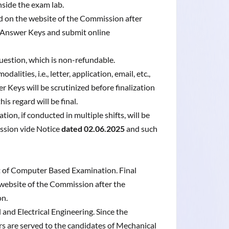
inside the exam lab.
ed on the website of the Commission after
 Answer Keys and submit online
uestion, which is non-refundable.
ities, i.e., letter, application, email, etc.,
 Keys will be scrutinized before finalization
s regard will be final.
n, if conducted in multiple shifts, will be
ssion vide Notice
dated 02.06.2025
and such
lt of Computer Based Examination. Final
 website of the Commission after the
on.
and Electrical Engineering. Since the
rs are served to the candidates of Mechanical