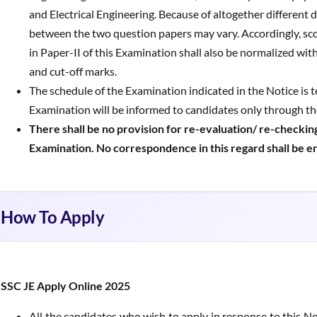
and Electrical Engineering. Because of altogether different di
between the two question papers may vary. Accordingly, sco
in Paper-II of this Examination shall also be normalized wit
and cut-off marks.
The schedule of the Examination indicated in the Notice is t
Examination will be informed to candidates only through t
There shall be no provision for re-evaluation/ re-checking
Examination. No correspondence in this regard shall be e
How To Apply
SSC JE Apply Online 2025
All the candidates who wish to apply in response to this No