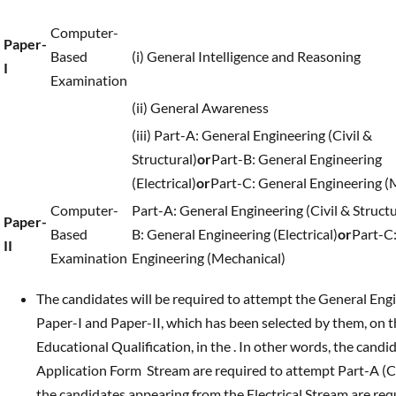
Computer-
Paper-
Based
(i) General Intelligence and Reasoning
I
Examination
(ii) General Awareness
(iii) Part-A: General Engineering (Civil &
Structural)
or
Part-B: General Engineering
(Electrical)
or
Part-C: General Engineering (
Computer-
Part-A: General Engineering (Civil & Structu
Paper-
Based
B: General Engineering (Electrical)
or
Part-C
II
Examination
Engineering (Mechanical)
The candidates will be required to attempt the General Engine
Paper-I and Paper-II, which has been selected by them, on th
Educational Qualification, in the . In other words, the cand
Application Form Stream are required to attempt Part-A (Civ
the candidates appearing from the Electrical Stream are requ