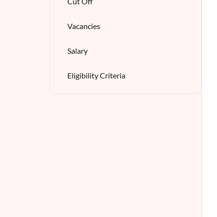
Cut Off
Vacancies
Salary
Eligibility Criteria