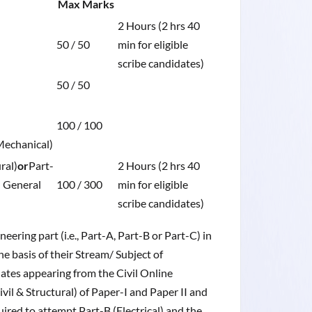
Max Marks
2 Hours (2 hrs 40
50 / 50
min for eligible
scribe candidates)
50 / 50
100 / 100
Mechanical)
ral)
or
Part-
2 Hours (2 hrs 40
: General
100 / 300
min for eligible
scribe candidates)
ering part (i.e., Part-A, Part-B or Part-C) in
e basis of their Stream/ Subject of
idates appearing from the Civil Online
il & Structural) of Paper-I and Paper II and
ired to attempt Part-B (Electrical) and the