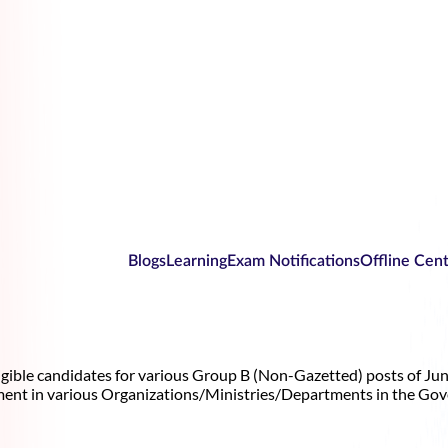
Blogs
Learning
Exam Notifications
Offline Cen
gible candidates for various Group B (Non-Gazetted) posts of Junio
ment in various Organizations/Ministries/Departments in the Gov