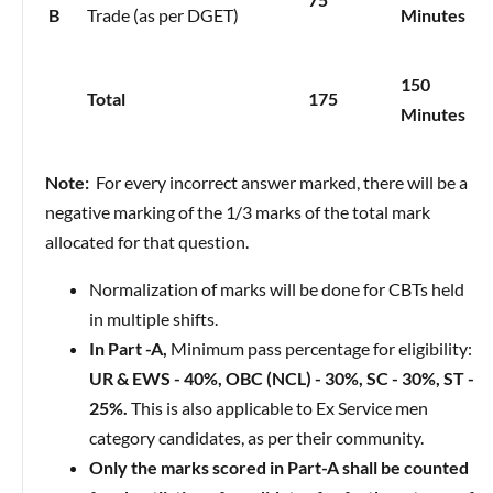
B
Trade (as per DGET)
Minutes
150
Total
175
Minutes
Note:
For every incorrect answer marked, there will be a
negative marking of the 1/3 marks of the total mark
allocated for that question.
Normalization of marks will be done for CBTs held
in multiple shifts.
In Part -A,
Minimum pass percentage for eligibility:
UR & EWS - 40%, OBC (NCL) - 30%, SC - 30%, ST -
25%.
This is also applicable to Ex Service men
category candidates, as per their community.
Only the marks scored in Part-A shall be counted