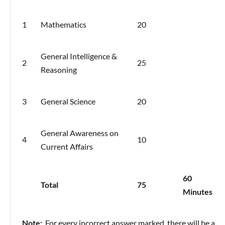
1
Mathematics
20
General Intelligence &
2
25
Reasoning
3
General Science
20
General Awareness on
4
10
Current Affairs
60
Total
75
Minutes
Note:
For every incorrect answer marked, there will be a