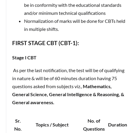
be in conformity with the educational standards
and/or minimum technical qualifications
Normalization of marks will be done for CBTs held
in multiple shifts.
FIRST STAGE CBT (CBT-1):
Stage I CBT
As per the last notification, the test will be of qualifying
in nature & will be of 60 minutes duration having 75
questions asked from subjects viz.,
Mathematics,
General Science, General Intelligence & Reasoning, &
General awareness.
Sr.
No. of
Topics / Subject
Duration
No.
Questions