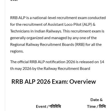
RRB ALP is a national-level recruitment exam conducted
for the recruitment of Assistant Loco Pilot (ALP) &
Technicians in Indian Railways. This recruitment exam is
generally organized and managed by any one of the
Regional Railway Recruitment Boards (RRB) for all the
regions.
The official RRB ALP notification 2026 is released on 14
th may 2026 by the Railway Recruitment Board
RRB ALP 2026 Exam: Overview
Date &
Event / गतिविधि
Time / तिथि