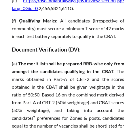
(ii)
https://rdso.indianrailways.gov.in/view_section.jsp?
lang=0Gid=0
,2,456,5821,611G.
(f)
Ǫualifying Marks:
All candidates (irrespective of
community) must secure a minimum T-score of 42 marks
in each test battery separately to qualify in the CBAT.
Document Verification (DV):
(a)
The merit list shall be prepared RRB-wise only from
amongst the candidates qualifying in the CBAT.
The
marks obtained in Part-A of CBT-2 and the scores
obtained in the CBAT shall be given weightage in the
ratio of 50:50. Based 16 on the combined merit derived
from Part-A of CBT-2 (50% weightage) and CBAT scores
(50% weightage), and taking into account the
candidates‟ preferences for Zones & posts, candidates
equal to the number of vacancies shall be shortlisted for