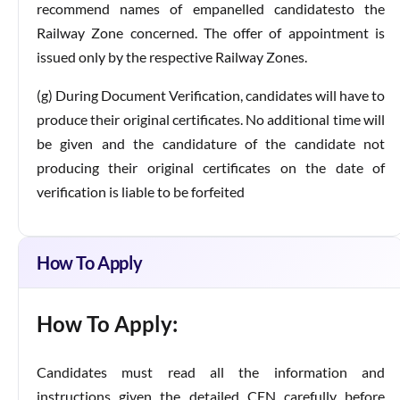
recommend names of empanelled candidatesto the
Railway Zone concerned. The offer of appointment is
issued only by the respective Railway Zones.
(g) During Document Verification, candidates will have to
produce their original certificates. No additional time will
be given and the candidature of the candidate not
producing their original certificates on the date of
verification is liable to be forfeited
How To Apply
How To Apply:
Candidates must read all the information and
instructions given the detailed CEN carefully before