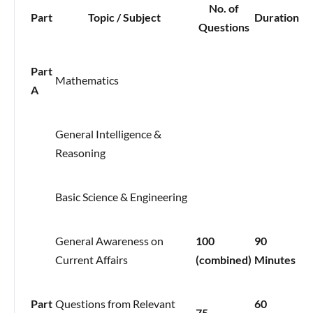
No. of
Part
Topic / Subject
Duration
Questions
Part
Mathematics
A
General Intelligence &
Reasoning
Basic Science & Engineering
General Awareness on
100
90
Current Affairs
(combined)
Minutes
Part
Questions from Relevant
60
75