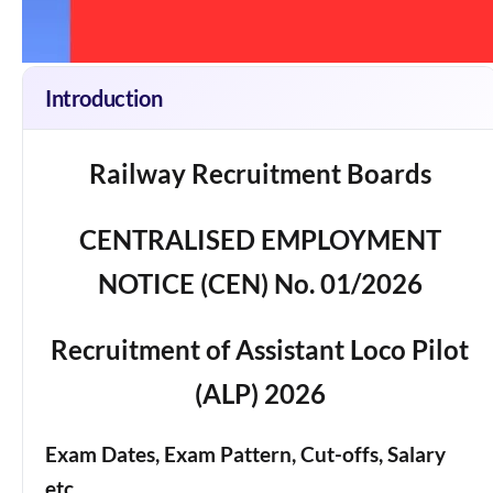
Introduction
Railway Recruitment Boards
CENTRALISED EMPLOYMENT
NOTICE (CEN) No. 01/2026
Recruitment of Assistant Loco Pilot
(ALP) 2026
Exam Dates, Exam Pattern, Cut-offs, Salary
etc.