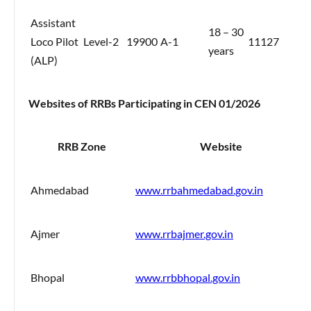
Assistant
18 – 30
Loco Pilot
Level-2
19900
A-1
11127
years
(ALP)
Websites of RRBs Participating in CEN 01/2026
RRB Zone
Website
Ahmedabad
www.rrbahmedabad.gov.in
Ajmer
www.rrbajmer.gov.in
Bhopal
www.rrbbhopal.gov.in