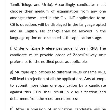
Tamil, Telugu and Urdu). Accordingly, candidates must
choose their medium of examination from any one
amongst those listed in the ONLINE application form.
CBTs questions will be displayed in the language opted
and in English. No change shall be allowed in the
language option once selected at the application stage.
f) Order of Zone Preferences under chosen RRB: The
candidate must provide order of Zone/Railway unit
preference for the notified posts as applicable.
g) Multiple applications to different RRBs or same RRB,
will lead to rejection of all the applications. Any attempt
to submit more than one application by a candidate
against this CEN shall result in disqualification and
debarment from the recruitment process.
h) After submission of application, candidate will be