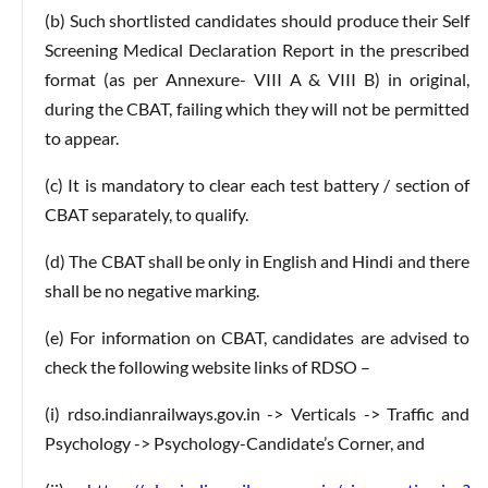
(b) Such shortlisted candidates should produce their Self
Screening Medical Declaration Report in the prescribed
format (as per Annexure- VIII A & VIII B) in original,
during the CBAT, failing which they will not be permitted
to appear.
(c) It is mandatory to clear each test battery / section of
CBAT separately, to qualify.
(d) The CBAT shall be only in English and Hindi and there
shall be no negative marking.
(e) For information on CBAT, candidates are advised to
check the following website links of RDSO –
(i) rdso.indianrailways.gov.in -> Verticals -> Traffic and
Psychology -> Psychology-Candidate’s Corner, and