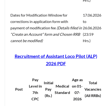
Hrs.)
Dates for Modification Window for
17.06.2026
corrections in application form with
to
payment of modification fee
(Details filled in
26.06.2026
“Create an Account” form and Chosen RRB
(23:59
cannot be modified)
Hrs.)
Recruitment of Assistant Loco Pilot (ALP)
2026 PDF
Pay
Age as
Initial
Total
Level in
Medical
on 01-
Post
Pay
Vacancies
7th
Standard
07-
(Rs.)
(All RRBs)
CPC
2026