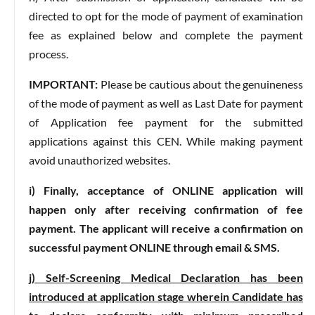
directed to opt for the mode of payment of examination
fee as explained below and complete the payment
process.
IMPORTANT:
Please be cautious about the genuineness
of the mode of payment as well as Last Date for payment
of Application fee payment for the submitted
applications against this CEN. While making payment
avoid unauthorized websites.
i) Finally, acceptance of ONLINE application will
happen only after receiving confirmation of fee
payment. The applicant will receive a confirmation on
successful payment ONLINE through email & SMS.
j) Self-Screening Medical Declaration has been
introduced at application stage wherein Candidate has