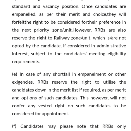
standard and vacancy position. Once candidates are
empanelled, as per their merit and choice,they will
forfeitthe right to be considered fortheir preference in
the next priority zone/unit.However, RRBs are also
reserve the right to Railway zone/unit, which is/are not
opted by the candidate, if considered in administrative
interest, subject to the candidates’ meeting eligibility
requirements.
(e) In case of any shortfall in empanelment or other
exigencies, RRBs reserve the right to utilise the
candidates down in the merit list if required, as per merit
and options of such candidates. This however, will not
confer any vested right on such candidates to be
considered for appointment.
(f) Candidates may please note that RRBs only