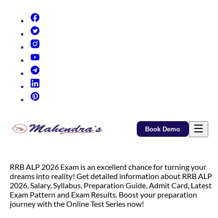
(opens in new tab)
(opens in new tab)
(opens in new tab)
(opens in new tab)
(opens in new tab)
(opens in new tab)
(opens in new tab)
Book Demo
RRB ALP 2026 Exam is an excellent chance for turning your
dreams into reality! Get detailed information about RRB ALP
2026, Salary, Syllabus, Preparation Guide, Admit Card, Latest
Exam Pattern and Exam Results. Boost your preparation
journey with the Online Test Series now!