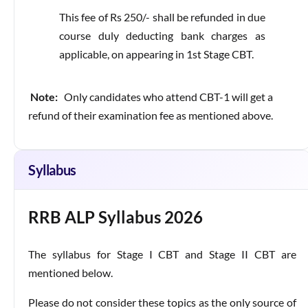
This fee of Rs 250/- shall be refunded in due
course duly deducting bank charges as
applicable, on appearing in 1st Stage CBT.
Note:
Only candidates who attend CBT-1 will get a
refund of their examination fee as mentioned above.
Syllabus
RRB ALP Syllabus 2026
The syllabus for Stage I CBT and Stage II CBT are
mentioned below.
Please do not consider these topics as the only source of