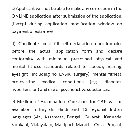
c) Applicant will not be able to make any correction in the
ONLINE application after submission of the application.
(Except during application modification window on
payment of extra fee)
d) Candidate must fill self-declaration questionnaire
before the actual application form and declare
conformity with minimum prescribed physical and
mental fitness standards related to speech, hearing,
eyesight (including no LASIK surgery), mental fitness,
pre-existing medical conditions (e.g., diabetes,
hypertension) and use of psychoactive substances.
e) Medium of Examination: Questions for CBTs will be
available in English, Hindi and 13 regional Indian
languages (viz., Assamese, Bengali, Gujarati, Kannada,
Konkani, Malayalam, Manipuri, Marathi, Odia, Punjabi,