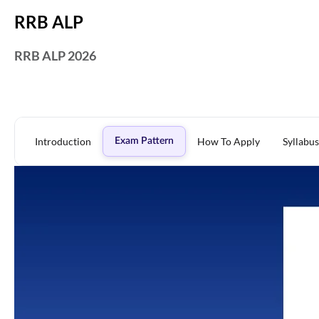
RRB ALP
RRB ALP 2026
Introduction
How To Apply
Syllabus
Exam Pattern