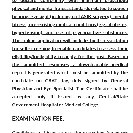
to declare conformity with minimum prescribed
physical and mental fitness standards related to speech
hearing, eyesight (including no LASIK surgery), mental
fitness, pre-existing medical conditions (e.g., diabetes,
hypertension), and use of psychoactive substances.
The online application will include built-in validation
for self-screening to enable candidates to assess their
eligibility/ineligibility to apply for the post. Based on
the submitted responses, a downloadable medical
report is generated which must be submitted by the
candidate on CBAT day, duly signed by General
Physician and Eye Specialist. The Certificate shall be
accepted only if issued by any Central/State
Government Hospital or Medical College.
EXAMINATION FEE:
Candidates will have to pay the prescribed fee as per