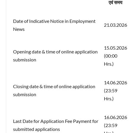
एवं समय
Date of Indicative Notice in Employment
21.03.2026
News
15.05.2026
Opening date & time of online application
(00:00
submission
Hrs.)
14.06.2026
Closing date & time of online application
(23:59
submission
Hrs.)
16.06.2026
Last Date for Application Fee Payment for
(23:59
submitted applications