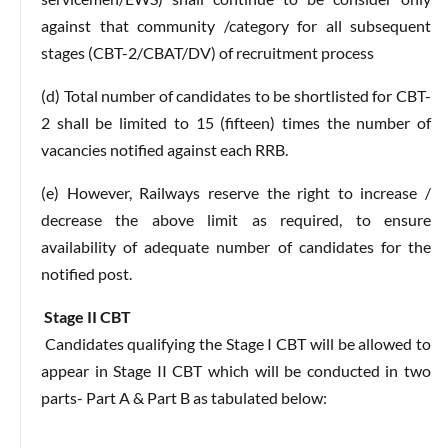
against that community /category for all subsequent
stages (CBT-2/CBAT/DV) of recruitment process
(d) Total number of candidates to be shortlisted for CBT-
2 shall be limited to 15 (fifteen) times the number of
vacancies notified against each RRB.
(e) However, Railways reserve the right to increase /
decrease the above limit as required, to ensure
availability of adequate number of candidates for the
notified post.
Stage II CBT
Candidates qualifying the Stage I CBT will be allowed to
appear in Stage II CBT which will be conducted in two
parts- Part A & Part B as tabulated below: