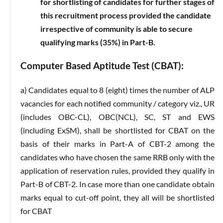
for shortlisting of candidates for further stages of
this recruitment process provided the candidate
irrespective of community is able to secure
qualifying marks (35%) in Part-B.
Computer Based Aptitude Test (CBAT):
a) Candidates equal to 8 (eight) times the number of ALP
vacancies for each notified community / category viz., UR
(includes OBC-CL), OBC(NCL), SC, ST and EWS
(including ExSM), shall be shortlisted for CBAT on the
basis of their marks in Part-A of CBT-2 among the
candidates who have chosen the same RRB only with the
application of reservation rules, provided they qualify in
Part-B of CBT-2. In case more than one candidate obtain
marks equal to cut-off point, they all will be shortlisted
for CBAT