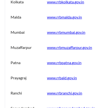
Kolkata
www.rrbkolkata.gov.in
Malda
www.rrbmalda.gov.in
Mumbai
www.rrbmumbai.gov.in
Muzaffarpur
www.rrbmuzaffarpur.gov.in
Patna
www.rrbpatna.gov.in
Prayagraj
www.rrbald.gov.in
Ranchi
www.rrbranchi.gov.in