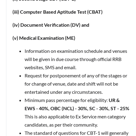
(iii) Computer Based Aptitude Test (CBAT)
(iv) Document Verification (DV) and
(v) Medical Examination (ME)
Information on examination schedule and venues
will be given in due course through official RRB
websites, SMS and email.
Request for postponement of any of the stages or
for change of venue, date and shift will not be
entertained under any circumstances.
Minimum pass percentage for eligibility:
UR &
EWS - 40%, OBC (NCL) - 30%, SC - 30%, ST - 25%
This is also applicable to Ex Service men category
candidates, as per their community.
The standard of questions for CBT-1 will generally