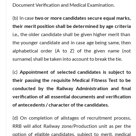
Document Verification and Medical Examination.
(b) In case
two or more candidates secure equal marks,
their merit position shall be determined by age criteria
i.e., the older candidate shall be given higher merit than
the younger candidate and in case age being same, then
alphabetical order (A to Z) of the given name (not
surname) shall be taken into account to break the tie.
(c)
Appointment of selected candidates is subject to
their passing the requisite Medical Fitness Test to be
conducted by the Railway Administration and final
verification of all essential documents and verification
of antecedents / character of the candidates.
(d) On completion of allstages of recruitment process,
RRB will allot Railway zone/Production unit as per the
option of eligible candidates, subject to merit, medical