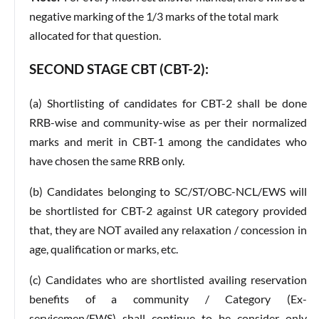
negative marking of the 1/3 marks of the total mark
allocated for that question.
SECOND STAGE CBT (CBT-2):
(a) Shortlisting of candidates for CBT-2 shall be done
RRB-wise and community-wise as per their normalized
marks and merit in CBT-1 among the candidates who
have chosen the same RRB only.
(b) Candidates belonging to SC/ST/OBC-NCL/EWS will
be shortlisted for CBT-2 against UR category provided
that, they are NOT availed any relaxation / concession in
age, qualification or marks, etc.
(c) Candidates who are shortlisted availing reservation
benefits of a community / Category (Ex-
servicemen/EWS) shall continue to be consider only