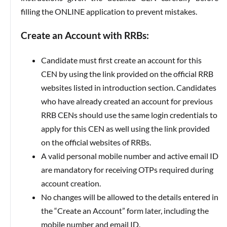
filling the ONLINE application to prevent mistakes.
Create an Account with RRBs:
Candidate must first create an account for this
CEN by using the link provided on the official RRB
websites listed in introduction section. Candidates
who have already created an account for previous
RRB CENs should use the same login credentials to
apply for this CEN as well using the link provided
on the official websites of RRBs.
A valid personal mobile number and active email ID
are mandatory for receiving OTPs required during
account creation.
No changes will be allowed to the details entered in
the “Create an Account” form later, including the
mobile number and email ID.