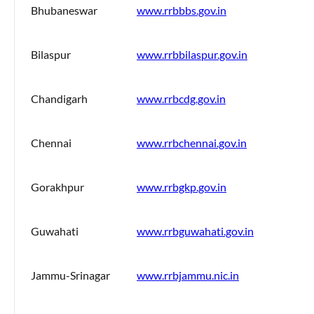
Bhubaneswar
www.rrbbbs.gov.in
Bilaspur
www.rrbbilaspur.gov.in
Chandigarh
www.rrbcdg.gov.in
Chennai
www.rrbchennai.gov.in
Gorakhpur
www.rrbgkp.gov.in
Guwahati
www.rrbguwahati.gov.in
Jammu-Srinagar
www.rrbjammu.nic.in