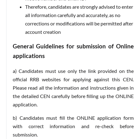
Therefore, candidates are strongly advised to enter
all information carefully and accurately, as no
corrections or modifications will be permitted after
account creation
General Guidelines for submission of Online
applications
a) Candidates must use only the link provided on the
official RRB websites for applying against this CEN.
Please read all the information and instructions given in
the detailed CEN carefully before filling up the ONLINE
application.
b) Candidates must fill the ONLINE application form
with correct information and re-check before
submission.