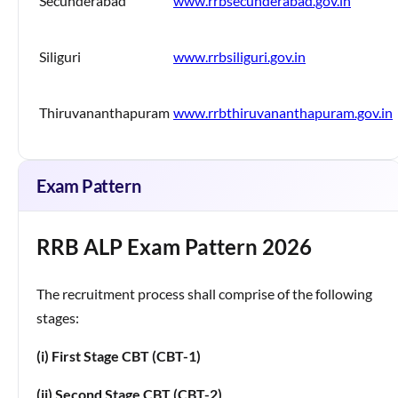
Secunderabad
www.rrbsecunderabad.gov.in
Siliguri
www.rrbsiliguri.gov.in
Thiruvananthapuram
www.rrbthiruvananthapuram.gov.in
Exam Pattern
RRB ALP Exam Pattern 2026
The recruitment process shall comprise of the following
stages:
(i) First Stage CBT (CBT-1)
(ii) Second Stage CBT (CBT-2)