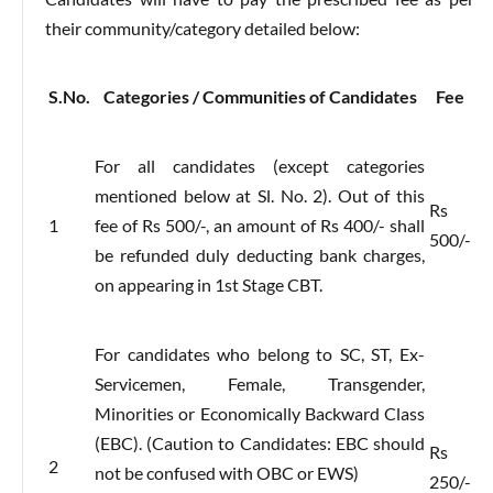
their community/category detailed below:
S.No.
Categories / Communities of Candidates
Fee
For all candidates (except categories
mentioned below at Sl. No. 2). Out of this
Rs
1
fee of Rs 500/-, an amount of Rs 400/- shall
500/-
be refunded duly deducting bank charges,
on appearing in 1st Stage CBT.
For candidates who belong to SC, ST, Ex-
Servicemen, Female, Transgender,
Minorities or Economically Backward Class
(EBC). (Caution to Candidates: EBC should
Rs
2
not be confused with OBC or EWS)
250/-