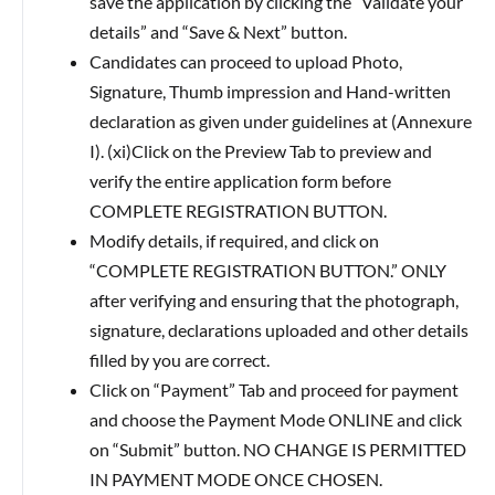
save the application by clicking the “Validate your
details” and “Save & Next” button.
Candidates can proceed to upload Photo,
Signature, Thumb impression and Hand-written
declaration as given under guidelines at (Annexure
I). (xi)Click on the Preview Tab to preview and
verify the entire application form before
COMPLETE REGISTRATION BUTTON.
Modify details, if required, and click on
“COMPLETE REGISTRATION BUTTON.” ONLY
after verifying and ensuring that the photograph,
signature, declarations uploaded and other details
filled by you are correct.
Click on “Payment” Tab and proceed for payment
and choose the Payment Mode ONLINE and click
on “Submit” button. NO CHANGE IS PERMITTED
IN PAYMENT MODE ONCE CHOSEN.