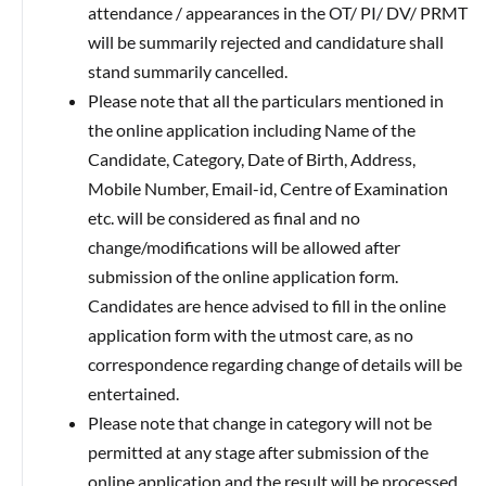
attendance / appearances in the OT/ PI/ DV/ PRMT
will be summarily rejected and candidature shall
stand summarily cancelled.
Please note that all the particulars mentioned in
the online application including Name of the
Candidate, Category, Date of Birth, Address,
Mobile Number, Email-id, Centre of Examination
etc. will be considered as final and no
change/modifications will be allowed after
submission of the online application form.
Candidates are hence advised to fill in the online
application form with the utmost care, as no
correspondence regarding change of details will be
entertained.
Please note that change in category will not be
permitted at any stage after submission of the
online application and the result will be processed