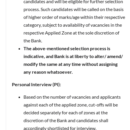
candidates and will be eligible for further selection
process. Such candidates will be called on the basis
of higher order of marks/age within their respective
category, subject to availability of vacancies in the
respective Applied Zone at the sole discretion of
the Bank.
The above-mentioned selection process is
indicative, and Bank is at liberty to alter/ amend/
modify the same at any time without assigning
any reason whatsoever.
Personal Interview (PI):
Based on the number of vacancies and applicants
against each of the applied zone, cut-offs will be
decided separately for each of zones at the
discretion of the Bank and candidates shall
accordingly shortlisted for interview.