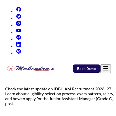
(opens in new tab)
(opens in new tab)
(opens in new tab)
(opens in new tab)
(opens in new tab)
(opens in new tab)
(opens in new tab)
Book Demo
Check the latest update on IDBI JAM Recruitment 2026–27.
Learn about eligibility, selection process, exam pattern, salary,
and how to apply for the Junior Assistant Manager (Grade O)
post.