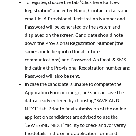
To register, choose the tab “Click here for New
Registration” and enter Name, Contact details and
email-id. A Provisional Registration Number and
Password will be generated by the system and
displayed on the screen. Candidate should note
down the Provisional Registration Number (the
same should be quoted for all future
communications) and Password. An Email & SMS
indicating the Provisional Registration number and
Password will also be sent.
In case the candidate is unable to complete the
Application Form in one go, he/ she can save the
data already entered by choosing “SAVE AND
NEXT” tab. Prior to final submission of the online
application candidates are advised to use the
“SAVE AND NEXT” facility to check and /or verify
the details in the online application form and