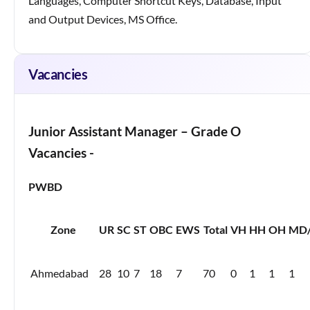
Languages, Computer Shortcut Keys, Database, Input
and Output Devices, MS Office.
Vacancies
Junior Assistant Manager – Grade O
Vacancies -
PWBD
Zone
UR
SC
ST
OBC
EWS
Total
VH
HH
OH
MD/
Ahmedabad
28
10
7
18
7
70
0
1
1
1