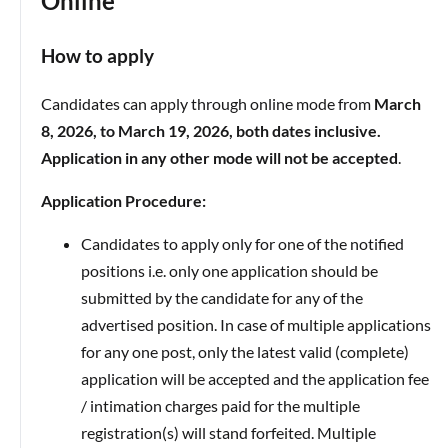
Online
How to apply
Candidates can apply through online mode from
March
8, 2026, to March 19, 2026, both dates inclusive.
Application in any other mode will not be accepted
.
Application Procedure:
Candidates to apply only for one of the notified
positions i.e. only one application should be
submitted by the candidate for any of the
advertised position. In case of multiple applications
for any one post, only the latest valid (complete)
application will be accepted and the application fee
/ intimation charges paid for the multiple
registration(s) will stand forfeited. Multiple