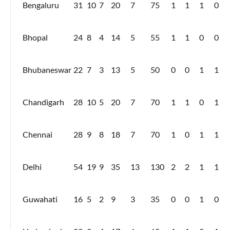
Bengaluru
31
10
7
20
7
75
1
1
1
0
Bhopal
24
8
4
14
5
55
1
1
0
0
Bhubaneswar
22
7
3
13
5
50
0
0
1
1
Chandigarh
28
10
5
20
7
70
1
1
0
1
Chennai
28
9
8
18
7
70
1
0
1
1
Delhi
54
19
9
35
13
130
2
2
1
1
Guwahati
16
5
2
9
3
35
0
0
1
0