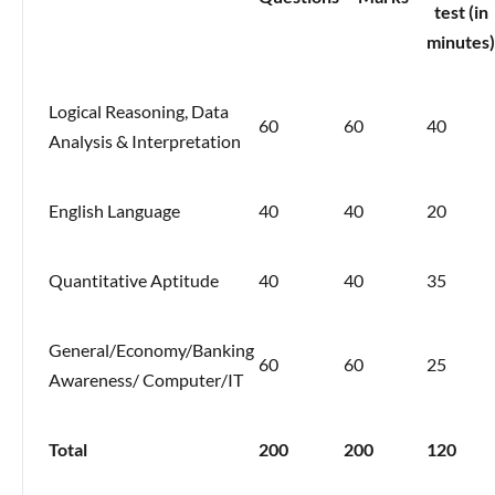
test (in
minutes)
Logical Reasoning, Data
60
60
40
Analysis & Interpretation
English Language
40
40
20
Quantitative Aptitude
40
40
35
General/Economy/Banking
60
60
25
Awareness/ Computer/IT
Total
200
200
120