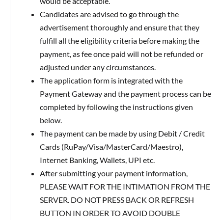
would be acceptable.
Candidates are advised to go through the
advertisement thoroughly and ensure that they
fulfill all the eligibility criteria before making the
payment, as fee once paid will not be refunded or
adjusted under any circumstances.
The application form is integrated with the
Payment Gateway and the payment process can be
completed by following the instructions given
below.
The payment can be made by using Debit / Credit
Cards (RuPay/Visa/MasterCard/Maestro),
Internet Banking, Wallets, UPI etc.
After submitting your payment information,
PLEASE WAIT FOR THE INTIMATION FROM THE
SERVER. DO NOT PRESS BACK OR REFRESH
BUTTON IN ORDER TO AVOID DOUBLE