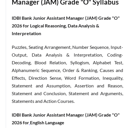
Manager (JAM) Grade "O" Syllabus
IDBI Bank Junior Assistant Manager (JAM) Grade "O"
2026 for Logical Reasoning, Data Analysis &
Interpretation
Puzzles, Seating Arrangement, Number Sequence, Input-
Output, Data Analysis & Interpretation, Coding-
Decoding, Blood Relation, Syllogism, Alphabet Test,
Alphanumeric Sequence, Order & Ranking, Causes and
Effects, Direction Sense, Word Formation, Inequality,
Statement and Assumption, Assertion and Reason,
Statement and Conclusion, Statement and Arguments,
Statements and Action Courses.
IDBI Bank Junior Assistant Manager (JAM) Grade "O"
2026 for
English Language