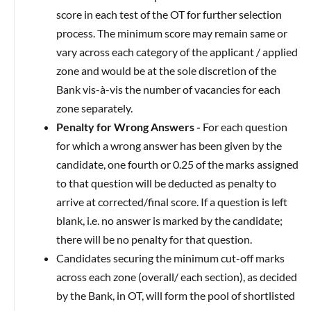
score in each test of the OT for further selection
process. The minimum score may remain same or
vary across each category of the applicant / applied
zone and would be at the sole discretion of the
Bank vis-à-vis the number of vacancies for each
zone separately.
Penalty for Wrong Answers -
For each question
for which a wrong answer has been given by the
candidate, one fourth or 0.25 of the marks assigned
to that question will be deducted as penalty to
arrive at corrected/final score. If a question is left
blank, i.e. no answer is marked by the candidate;
there will be no penalty for that question.
Candidates securing the minimum cut-off marks
across each zone (overall/ each section), as decided
by the Bank, in OT, will form the pool of shortlisted