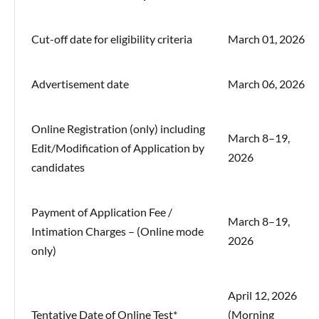
Cut-off date for eligibility criteria
March 01, 2026
Advertisement date
March 06, 2026
Online Registration (only) including
March 8–19,
Edit/Modification of Application by
2026
candidates
Payment of Application Fee /
March 8–19,
Intimation Charges – (Online mode
2026
only)
April 12, 2026
Tentative Date of Online Test*
(Morning