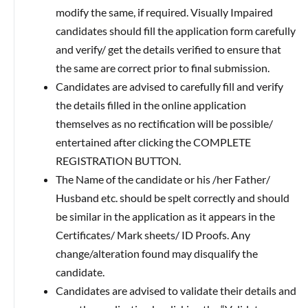
modify the same, if required. Visually Impaired
candidates should fill the application form carefully
and verify/ get the details verified to ensure that
the same are correct prior to final submission.
Candidates are advised to carefully fill and verify
the details filled in the online application
themselves as no rectification will be possible/
entertained after clicking the COMPLETE
REGISTRATION BUTTON.
The Name of the candidate or his /her Father/
Husband etc. should be spelt correctly and should
be similar in the application as it appears in the
Certificates/ Mark sheets/ ID Proofs. Any
change/alteration found may disqualify the
candidate.
Candidates are advised to validate their details and