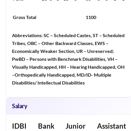
Gross Total
1100
Abbreviations:
SC – Scheduled Castes, ST – Scheduled
Tribes, OBC – Other Backward Classes, EWS –
Economically Weaker Section, UR – Unreserved;
PwBD – Persons with Benchmark Disabilities, VH –
Visually Handicapped, HH – Hearing Handicapped, OH
–Orthopedically Handicapped, MD/ID- Multiple
Disabilities/ Intellectual Disabilities
Salary
IDBI Bank Junior Assistant