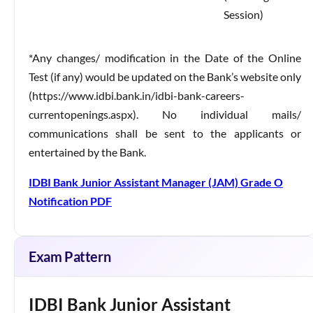
Session)
*Any changes/ modification in the Date of the Online
Test (if any) would be updated on the Bank’s website only
(https://www.idbi.bank.in/idbi-bank-careers-
currentopenings.aspx). No individual mails/
communications shall be sent to the applicants or
entertained by the Bank.
IDBI Bank Junior Assistant Manager (JAM) Grade O
Notification PDF
Exam Pattern
IDBI Bank Junior Assistant