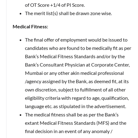
of OT Score +1/4 of PI Score.
The merit list(s) shall be drawn zone wise.
Medical Fitness:
The final offer of employment would be issued to
candidates who are found to be medically fit as per
Bank’s Medical Fitness Standards and/or by the
Bank’s Consultant Physician at Corporate Center,
Mumbai or any other akin medical professional
/agency assigned by the Bank, as deemed fit, at its
own discretion, subject to fulfillment of all other
eligibility criteria with regard to age, qualification,
language etc. as stipulated in the advertisement.
The medical fitness shall be as per the Bank’s
extant Medical Fitness Standards (MFS) and the
final decision in an event of any anomaly /