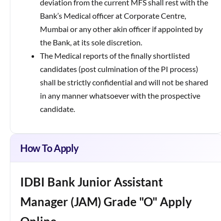
deviation from the current MFS shall rest with the
Bank’s Medical officer at Corporate Centre,
Mumbai or any other akin officer if appointed by
the Bank, at its sole discretion.
The Medical reports of the finally shortlisted
candidates (post culmination of the PI process)
shall be strictly confidential and will not be shared
in any manner whatsoever with the prospective
candidate.
How To Apply
IDBI Bank Junior Assistant
Manager (JAM) Grade "O" Apply