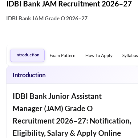
IDBI Bank JAM Recruitment 2026–27
IDBI Bank JAM Grade O 2026–27
Exam Pattern
How To Apply
Syllabus
Introduction
Introduction
IDBI Bank Junior Assistant
Manager (JAM) Grade O
Recruitment 2026–27: Notification,
Eligibility, Salary & Apply Online