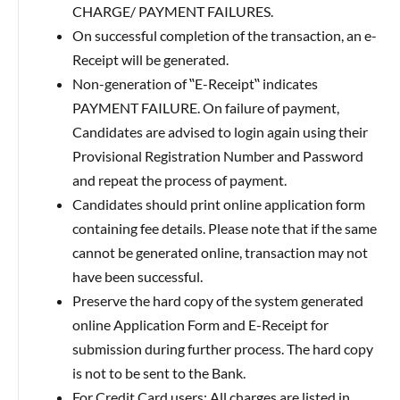
CHARGE/ PAYMENT FAILURES.
On successful completion of the transaction, an e-
Receipt will be generated.
Non-generation of ‟E-Receipt‟ indicates
PAYMENT FAILURE. On failure of payment,
Candidates are advised to login again using their
Provisional Registration Number and Password
and repeat the process of payment.
Candidates should print online application form
containing fee details. Please note that if the same
cannot be generated online, transaction may not
have been successful.
Preserve the hard copy of the system generated
online Application Form and E-Receipt for
submission during further process. The hard copy
is not to be sent to the Bank.
For Credit Card users: All charges are listed in