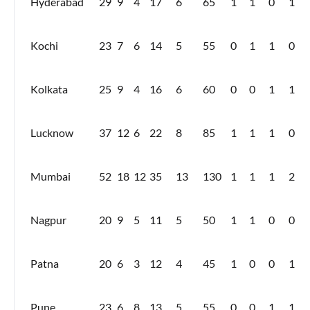
Hyderabad
29
9
4
17
6
65
1
1
0
1
Kochi
23
7
6
14
5
55
0
1
1
0
Kolkata
25
9
4
16
6
60
0
0
1
1
Lucknow
37
12
6
22
8
85
1
1
1
0
Mumbai
52
18
12
35
13
130
1
1
1
2
Nagpur
20
9
5
11
5
50
1
1
0
0
Patna
20
6
3
12
4
45
1
0
0
1
Pune
23
6
8
13
5
55
0
0
1
1