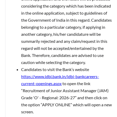
considering the category which has been indicated
in the online application, subject to guidelines of
the Government of India in this regard. Candidates
belonging to a particular category, if applying in
another category, his/her candidature will be
summarily rejected and any claim/request in this
regard will not be accepted/entertained by the
Bank. Therefore, candidates are advised to use
caution while selecting the category.
Candidates to visit the Bank’s website
https://www.idbi.bank.in/idbi-bankcareers-
current-openings.aspx
to open the link
“Recruitment of Junior Assistant Manager (JAM)
Grade 'O' - Regional: 2026-27” and then click on
the option “APPLY ONLINE” which will open a new
screen.