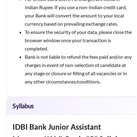
Indian Rupee. If you use a non-Indian credit card,
your Bank will convert the amount to your local
currency based on prevailing exchange rates.
To ensure the security of your data, please close the
browser window once your transaction is
completed.
Bank is not liable to refund the fees paid and/or any
charges in event of non-selection of candidate at
any stage or closure or filling of all vacancies or in
any other circumstances/conditions.
Syllabus
IDBI Bank Junior Assistant