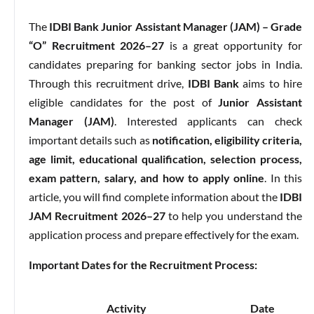
The
IDBI Bank Junior Assistant Manager (JAM) – Grade
“O” Recruitment 2026–27
is a great opportunity for
candidates preparing for banking sector jobs in India.
Through this recruitment drive,
IDBI Bank
aims to hire
eligible candidates for the post of
Junior Assistant
Manager (JAM)
. Interested applicants can check
important details such as
notification, eligibility criteria,
age limit, educational qualification, selection process,
exam pattern, salary, and how to apply online
. In this
article, you will find complete information about the
IDBI
JAM Recruitment 2026–27
to help you understand the
application process and prepare effectively for the exam.
Important Dates for the Recruitment Process:
Activity
Date