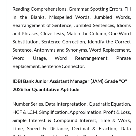
Reading Comprehensions, Grammar, Spotting Errors, Fill
in the Blanks, Misspelled Words, Jumbled Words,
Rearrangement of Sentence, Jumbled Sentences, Idioms
and Phrases, Cloze Tests, Match the Column, One Word
Substitution, Sentence Correction, Identify the Correct
Sentence, Antonyms and Synonyms, Word Replacement,
Word Usage, Word Rearrangement, Phrase
Replacement, Sentence Connector.
IDBI Bank Junior Assistant Manager (JAM) Grade "O"
2026 for
Quantitative Aptitude
Number Series, Data Interpretation, Quadratic Equation,
HCF & LCM, Simplification, Approximation, Profit & Loss,
Simple Interest & Compound Interest, Time & Work,
Time, Speed & Distance, Decimal & Fraction, Data