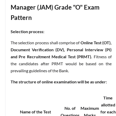
Manager (JAM) Grade "O" Exam
Pattern
Selection process:
The selection process shall comprise of
Online Test (OT),
Document Verification (DV), Personal Interview (PI)
and Pre Recruitment Medical Test (PRMT).
Fitness of
the candidates after PRMT would be based on the
prevailing guidelines of the Bank.
The structure of online examination will be as under:
Time
allotted
No. of
Maximum
Name of the Test
for each
Questions
Marks