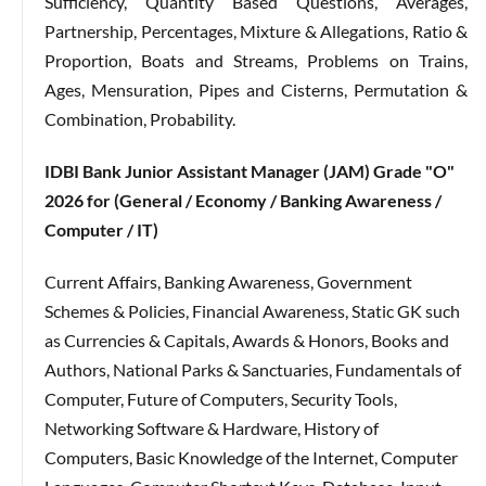
Sufficiency, Quantity Based Questions, Averages,
Partnership, Percentages, Mixture & Allegations, Ratio &
Proportion, Boats and Streams, Problems on Trains,
Ages, Mensuration, Pipes and Cisterns, Permutation &
Combination, Probability.
IDBI Bank Junior Assistant Manager (JAM) Grade "O"
2026 for (General / Economy / Banking Awareness /
Computer / IT)
Current Affairs, Banking Awareness, Government
Schemes & Policies, Financial Awareness, Static GK such
as Currencies & Capitals, Awards & Honors, Books and
Authors, National Parks & Sanctuaries, Fundamentals of
Computer, Future of Computers, Security Tools,
Networking Software & Hardware, History of
Computers, Basic Knowledge of the Internet, Computer