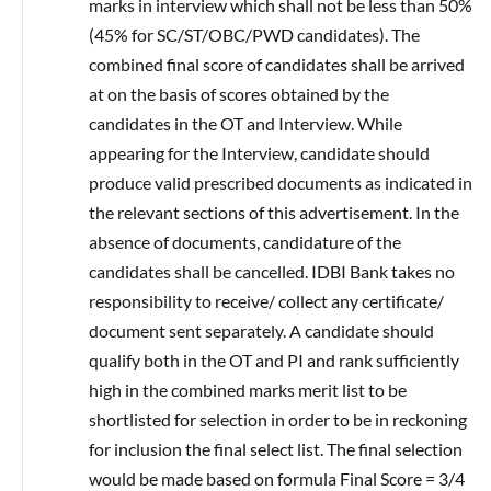
marks in interview which shall not be less than 50%
(45% for SC/ST/OBC/PWD candidates). The
combined final score of candidates shall be arrived
at on the basis of scores obtained by the
candidates in the OT and Interview. While
appearing for the Interview, candidate should
produce valid prescribed documents as indicated in
the relevant sections of this advertisement. In the
absence of documents, candidature of the
candidates shall be cancelled. IDBI Bank takes no
responsibility to receive/ collect any certificate/
document sent separately. A candidate should
qualify both in the OT and PI and rank sufficiently
high in the combined marks merit list to be
shortlisted for selection in order to be in reckoning
for inclusion the final select list. The final selection
would be made based on formula Final Score = 3/4