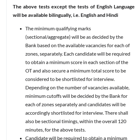
The above tests except the tests of English Language
will be available bilingually, i.e. English and Hindi
The minimum qualifying marks
(sectional/aggregate) will be as decided by the
Bank based on the available vacancies for each of
zones, separately. Each candidate will be required
to obtain a minimum score in each section of the
OT and also secure a minimum total score to be
considered to be shortlisted for interview.
Depending on the number of vacancies available,
minimum cutoffs will be decided by the Bank for
each of zones separately and candidates will be
accordingly shortlisted for interview. There shall
also be sectional timings, within the overall 120
minutes, for the above tests.
Candidate will be required to obtain a minimum