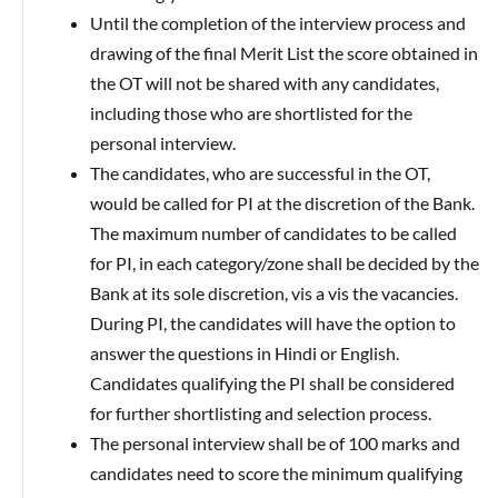
Until the completion of the interview process and
drawing of the final Merit List the score obtained in
the OT will not be shared with any candidates,
including those who are shortlisted for the
personal interview.
The candidates, who are successful in the OT,
would be called for PI at the discretion of the Bank.
The maximum number of candidates to be called
for PI, in each category/zone shall be decided by the
Bank at its sole discretion, vis a vis the vacancies.
During PI, the candidates will have the option to
answer the questions in Hindi or English.
Candidates qualifying the PI shall be considered
for further shortlisting and selection process.
The personal interview shall be of 100 marks and
candidates need to score the minimum qualifying