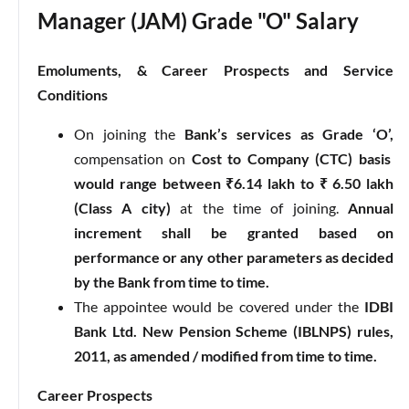
Manager (JAM) Grade "O" Salary
Emoluments, & Career Prospects and Service
Conditions
On joining the
Bank’s services as Grade ‘O’,
compensation on
Cost to Company (CTC) basis
would range between ₹6.14 lakh to ₹ 6.50 lakh
(Class A city)
at the time of joining.
Annual
increment shall be granted based on
performance or any other parameters as decided
by the Bank from time to time.
The appointee would be covered under the
IDBI
Bank Ltd. New Pension Scheme (IBLNPS) rules,
2011, as amended / modified from time to time.
Career Prospects