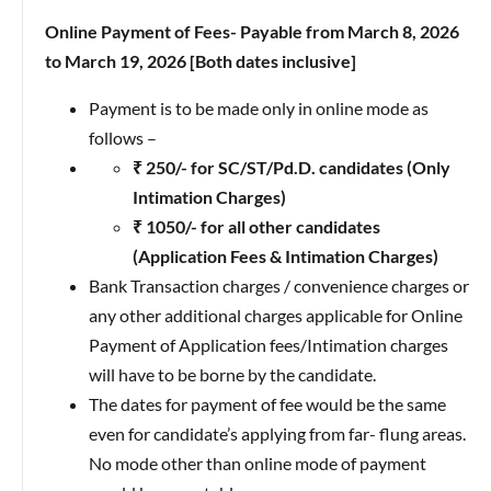
Online Payment of Fees- Payable from March 8, 2026
to March 19, 2026 [Both dates inclusive]
Payment is to be made only in online mode as
follows –
₹ 250/- for SC/ST/Pd.D. candidates (Only
Intimation Charges)
₹ 1050/- for all other candidates
(Application Fees & Intimation Charges)
Bank Transaction charges / convenience charges or
any other additional charges applicable for Online
Payment of Application fees/Intimation charges
will have to be borne by the candidate.
The dates for payment of fee would be the same
even for candidate’s applying from far- flung areas.
No mode other than online mode of payment