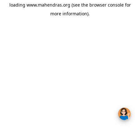
loading
www.mahendras.org
(see the
browser console
for
more information).