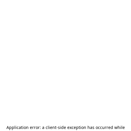
Application error: a
client
-side exception has occurred while