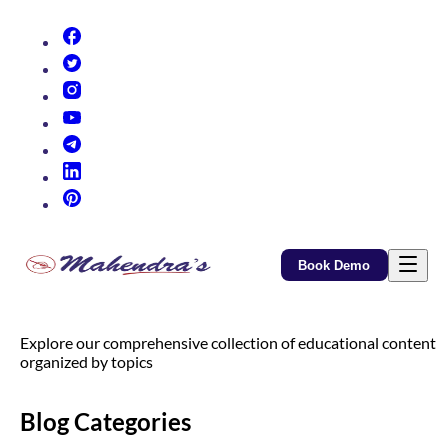
(opens in new tab)
(opens in new tab)
(opens in new tab)
(opens in new tab)
(opens in new tab)
(opens in new tab)
(opens in new tab)
Book Demo
Explore our comprehensive collection of educational content
organized by topics
Blog Categories