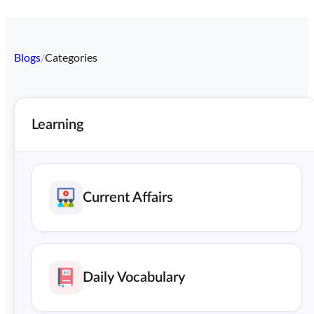
Blogs
/
Categories
Learning
Current Affairs
Daily Vocabulary