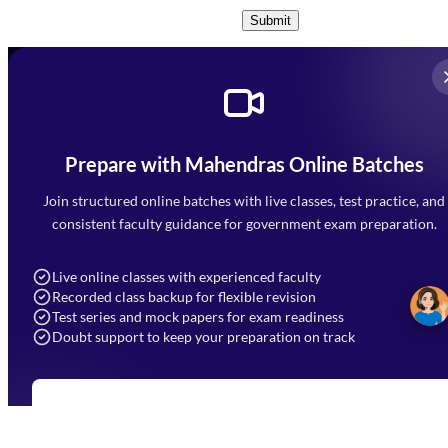
Submit
Prepare with Mahendras Online Batches
Mahendra Arcade, CP-9, Vijayant Khand, Gomti Nagar,
Faizabad Road, Lucknow - 226010
Join structured online batches with live classes, test practice, and
7052477777
consistent faculty guidance for government exam preparation.
7052577777 (Mon to Sat 9:00AM to 6:00PM)
info@mahendras.org
Live online classes with experienced faculty
Recorded class backup for flexible revision
Navigation
Test series and mock papers for exam readiness
Doubt support to keep your preparation on track
Home
About Us
Blogs
News
Learning
Register for Online Batches
Exam Notifications