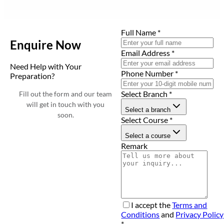
Full Name
*
Enquire Now
Email Address
*
Need Help with Your
Phone Number
*
Preparation?
Select Branch
*
Fill out the form and our team
will get in touch with you
Select a branch
soon.
Select Course
*
Select a course
Remark
I accept the
Terms and
Conditions
and
Privacy Policy
*