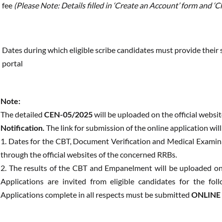
fee
(Please Note: Details filled in ‘Create an Account’ form and 
Dates during which eligible scribe candidates must provide their s
portal
Note:
The detailed
CEN-05/2025
will be uploaded on the official websi
Notification.
The link for submission of the online application wil
1. Dates for the CBT, Document Verification and Medical Examin
through the official websites of the concerned RRBs.
2. The results of the CBT and Empanelment will be uploaded on 
Applications are invited from eligible candidates for the fo
Applications complete in all respects must be submitted
ONLINE O