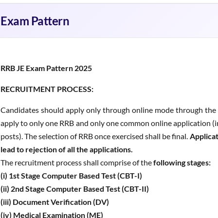
Exam Pattern
RRB JE Exam Pattern 2025
RECRUITMENT PROCESS:
Candidates should apply only through online mode through the o
apply to only one RRB and only one common online application (in 
posts). The selection of RRB once exercised shall be final.
Applicat
lead to rejection of all the applications.
The recruitment process shall comprise of the
following stages:
(i) 1st Stage Computer Based Test (CBT-I)
(ii) 2nd Stage Computer Based Test (CBT-II)
(iii) Document Verification (DV)
(iv) Medical Examination (ME)