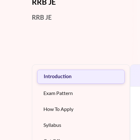
RRB JE
RRB JE
Introduction
Exam Pattern
How To Apply
Syllabus