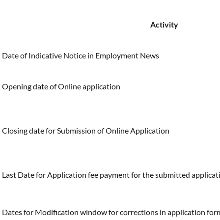
Activity
Date of Indicative Notice in Employment News
Opening date of Online application
Closing date for Submission of Online Application
Last Date for Application fee payment for the submitted applicat
Dates for Modification window for corrections in application fo