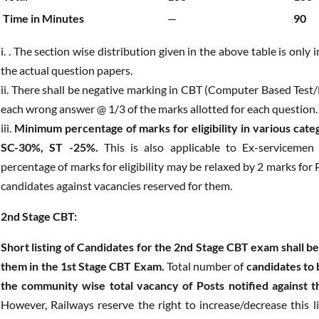
Time in Minutes
—
90
i. . The section wise distribution given in the above table is only
the actual question papers.
ii. There shall be negative marking in CBT (Computer Based Test
each wrong answer @ 1/3 of the marks allotted for each question.
iii.
Minimum percentage of marks for eligibility in various c
SC-30%, ST -25%.
This is also applicable to Ex-servicemen
percentage of marks for eligibility may be relaxed by 2 marks fo
candidates against vacancies reserved for them.
2nd Stage CBT:
Short listing of Candidates for the 2nd Stage CBT exam shall 
them in the 1st Stage CBT Exam.
Total number of
candidates to 
the community wise total vacancy of Posts notified against t
However, Railways reserve the right to increase/decrease this lim