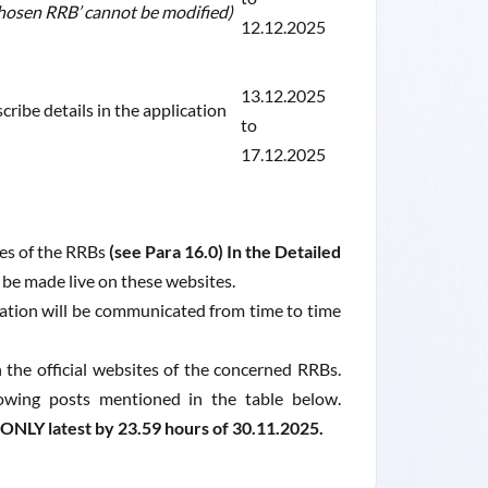
‘Chosen RRB’ cannot be modified)
12.12.2025
13.12.2025
cribe details in the application
to
17.12.2025
tes of the RRBs
(see Para 16.0) In the Detailed
l be made live on these websites.
ation will be communicated from time to time
the official websites of the concerned RRBs.
llowing posts mentioned in the table below.
NLY latest by 23.59 hours of 30.11.2025.