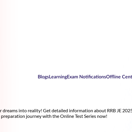
Blogs
Learning
Exam Notifications
Offline Cen
r dreams into reality! Get detailed information about RRB JE 2025
preparation journey with the Online Test Series now!