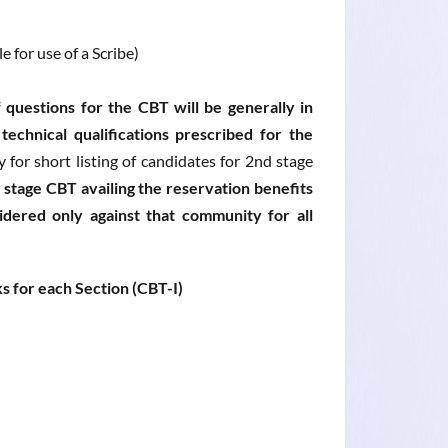
 for use of a Scribe)
 questions for the CBT will be generally in
echnical qualifications prescribed for the
for short listing of candidates for 2nd stage
 stage CBT availing the reservation benefits
ered only against that community for all
s for each Section (CBT-I)