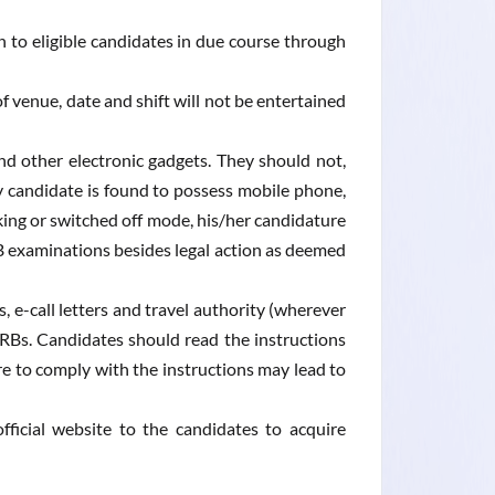
 to eligible candidates in due course through
f venue, date and shift will not be entertained
d other electronic gadgets. They should not,
y candidate is found to possess mobile phone,
ing or switched off mode, his/her candidature
B examinations besides legal action as deemed
, e-call letters and travel authority (wherever
 RRBs. Candidates should read the instructions
ure to comply with the instructions may lead to
fficial website to the candidates to acquire