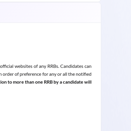
fficial websites of any RRBs. Candidates can
order of preference for any or all the notified
ion to more than one RRB by a candidate will