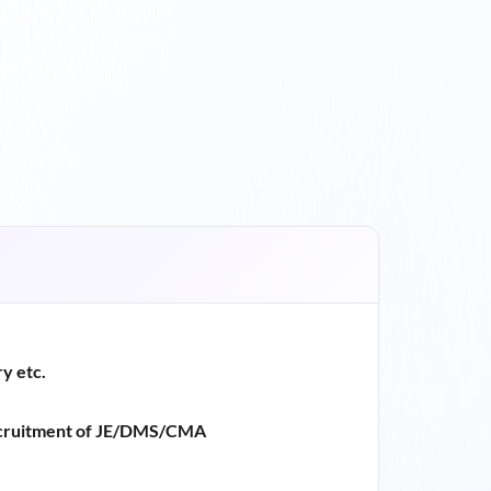
y etc.
ruitment of JE/DMS/CMA