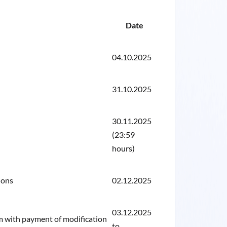
Date
04.10.2025
31.10.2025
30.11.2025
(23:59
hours)
ions
02.12.2025
03.12.2025
rm with payment of modification
to