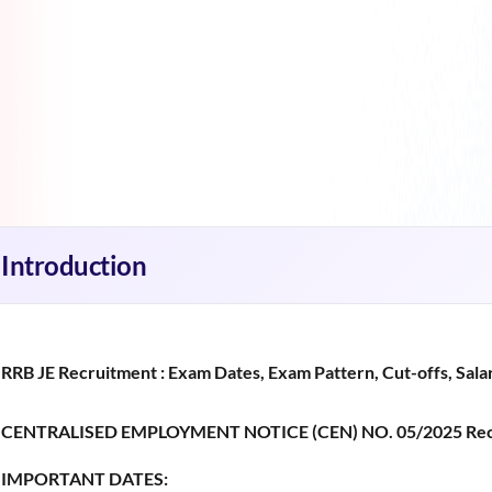
Introduction
RRB JE Recruitment : Exam Dates, Exam Pattern, Cut-offs, Salar
CENTRALISED EMPLOYMENT NOTICE (CEN) NO. 05/2025 Rec
IMPORTANT DATES: