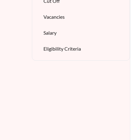
Cut Off
Vacancies
Salary
Eligibility Criteria