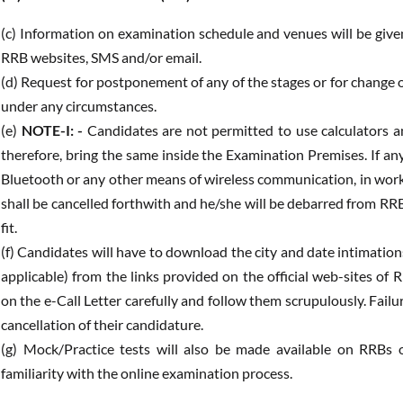
(c) Information on examination schedule and venues will be given
RRB websites, SMS and/or email.
(d) Request for postponement of any of the stages or for change o
under any circumstances.
(e)
NOTE-I: -
Candidates are not permitted to use calculators an
therefore, bring the same inside the Examination Premises. If an
Bluetooth or any other means of wireless communication, in work
shall be cancelled forthwith and he/she will be debarred from RR
fit.
(f) Candidates will have to download the city and date intimations
applicable) from the links provided on the official web-sites of
on the e-Call Letter carefully and follow them scrupulously. Fail
cancellation of their candidature.
(g) Mock/Practice tests will also be made available on RRBs o
familiarity with the online examination process.