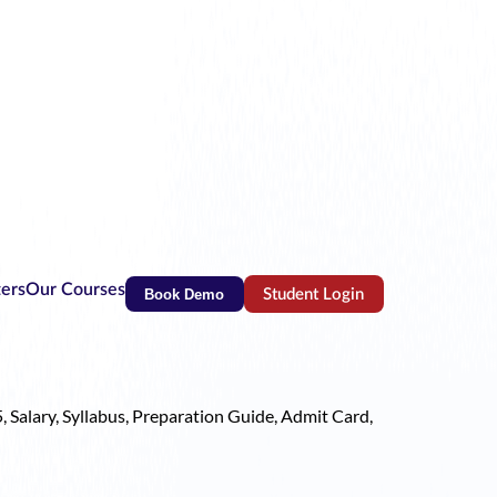
ters
Our Courses
Book Demo
Student Login
(opens in new tab)
, Salary, Syllabus, Preparation Guide, Admit Card,