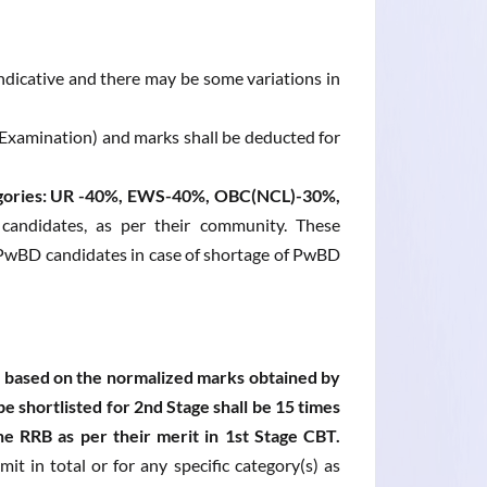
 indicative and there may be some variations in
/Examination) and marks shall be deducted for
ategories: UR -40%, EWS-40%, OBC(NCL)-30%,
 candidates, as per their community. These
r PwBD candidates in case of shortage of PwBD
be based on the normalized marks obtained by
be shortlisted for 2nd Stage shall be 15 times
he RRB as per their merit in 1st Stage CBT.
it in total or for any specific category(s) as