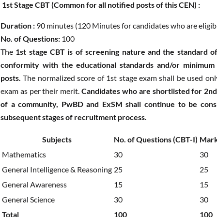
1st Stage CBT (Common for all notified posts of this CEN) :
Duration :
90 minutes (120 Minutes for candidates who are eligible
No. of Questions:
100
The
1st stage CBT is of screening nature and the standard of
conformity with the educational standards and/or minimum t
posts.
The normalized score of 1st stage exam shall be used only 
exam as per their merit.
Candidates who are shortlisted for 2nd
of a community, PwBD and ExSM shall continue to be consid
subsequent stages of recruitment process.
Subjects
No. of Questions (CBT-I)
Mark
Mathematics
30
30
General Intelligence & Reasoning
25
25
General Awareness
15
15
General Science
30
30
Total
100
100