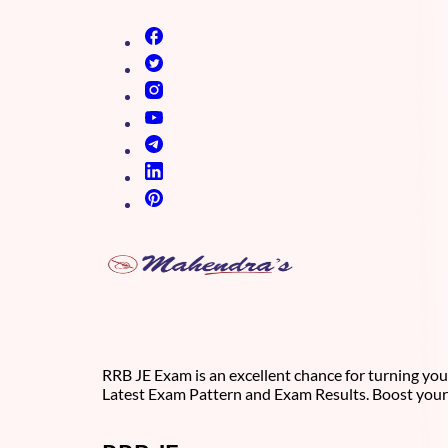
(opens in new tab)
(opens in new tab)
(opens in new tab)
(opens in new tab)
(opens in new tab)
(opens in new tab)
(opens in new tab)
RRB JE Exam is an excellent chance for turning you
Latest Exam Pattern and Exam Results. Boost your 