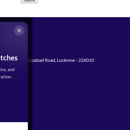
Submit
tches
Gomti Nagar, Faizabad Road, Lucknow - 226010
ice, and
0PM)
ation.