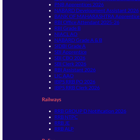
PNB Apprentices 2026
NABARD Development Assistant 2026
BANK OF MAHARASHTRA Apprentice
RBI Office Attendant 2025-26
RBI Grade B
NIACL AO
NABARD Grade A & B
SIDBI Grade A
SBI Apprentice
SBI CBO 2026
SBI Clerk 2026
RBI Assistant 2026
LIC AAO
IBPS RRB PO 2026
IBPS RRB Clerk 2026
Railways
RRB GROUP D Notification 2026
RRB NTPC
RRB JE
RRB ALP