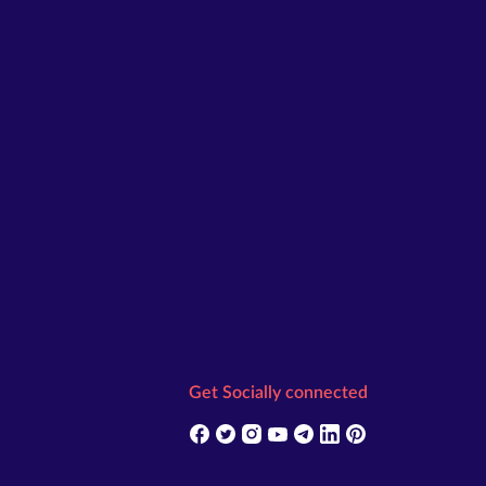
Get Socially connected
(opens in new tab)
(opens in new tab)
(opens in new tab)
(opens in new tab)
(opens in new tab)
(opens in new tab)
(opens in new t