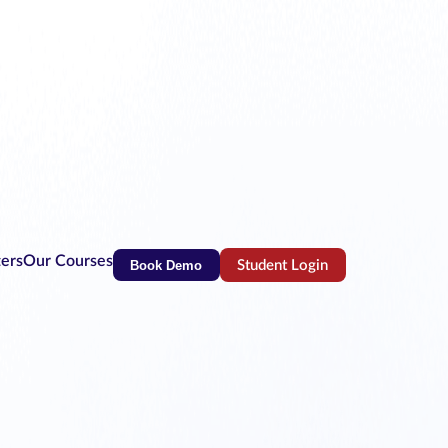
ters
Our Courses
Book Demo
Student Login
(opens in new tab)