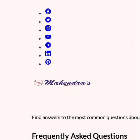
(opens in new tab)
(opens in new tab)
(opens in new tab)
(opens in new tab)
(opens in new tab)
(opens in new tab)
(opens in new tab)
Find answers to the most common questions about 
Frequently Asked Questions