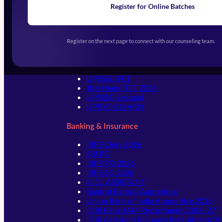
Register for Online Batches
Exams We Prepare For
Register on the next page to connect with our counseling team.
State Level Exams
UPSSSC-PET
Jharkhand TET 2026
UPSSSC-Lekhpal
UPPSC-RO ARO
Banking & Insurance
IBPS Clerk 2026
SBI PO
IBPS PO 2026
IBPS SO 2026
NICL ASSISTANT
Bank of Baroda Apprentice
Union Bank of India Apprentice 2026
IDBI Bank JAM Recruitment 2026–27
IDBI Assistant Manager Recruitment 