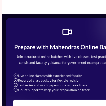
Prepare with Mahendras Online Ba
Mahendra Arcade, CP-9, Vijayant Khand, 
7052477777
Join structured online batches with live classes, test pract
7052577777 (Mon to Sat 9:00AM to 6:0
consistent faculty guidance for government exam prepar
info@mahendras.org
Live online classes with experienced faculty
Recorded class backup for flexible revision
Test series and mock papers for exam readiness
Doubt support to keep your preparation on track