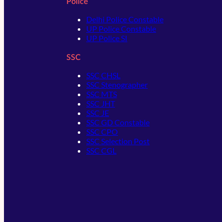
Police
Delhi Police Constable
UP Police Constable
UP Police SI
SSC
SSC CHSL
SSC Stenographer
SSC MTS
SSC JHT
SSC JE
SSC GD Constable
SSC CPO
SSC Selection Post
SSC CGL