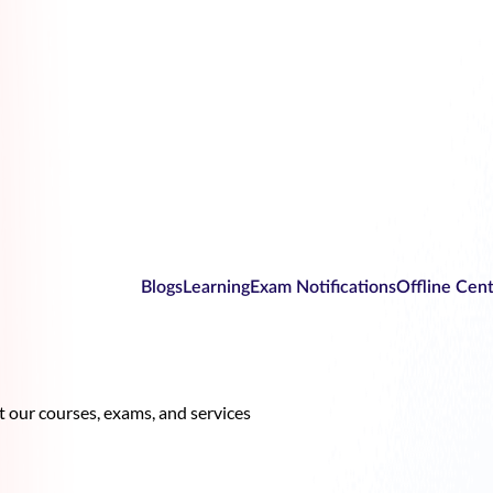
Blogs
Learning
Exam Notifications
Offline Cen
our courses, exams, and services