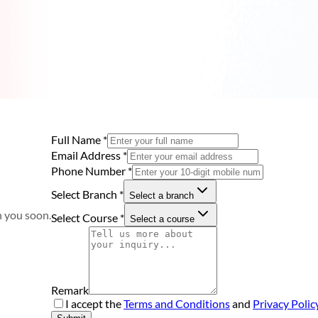
Full Name
*
Email Address
*
Phone Number
*
Select Branch
*
Select a branch
h you soon.
Select Course
*
Select a course
Remark
I accept the
Terms and Conditions
and
Privacy Polic