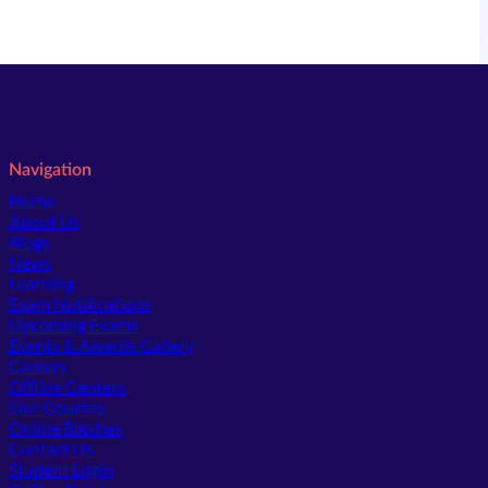
Navigation
Home
About Us
Blogs
News
Learning
Exam Notifications
Upcoming Exams
Events & Awards Gallery
(opens in new tab)
Careers
Offline Centers
Our Courses
Online Batches
Contact Us
(opens in new tab)
Student Login