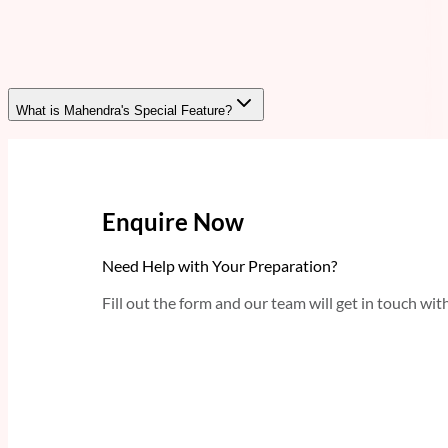
What is Mahendra's Special Feature?
Enquire Now
Need Help with Your Preparation?
Fill out the form and our team will get in touch wit