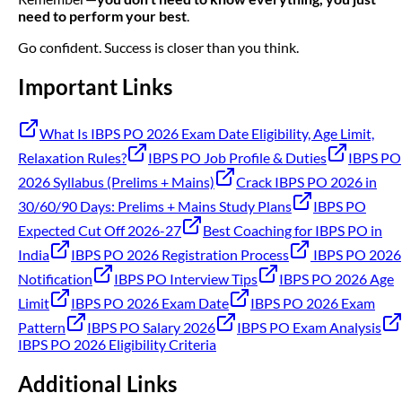
need to perform your best
.
Go confident. Success is closer than you think.
Important Links
What Is IBPS PO 2026 Exam Date Eligibility, Age Limit,
Relaxation Rules?
IBPS PO Job Profile & Duties
IBPS PO
2026 Syllabus (Prelims + Mains)
Crack IBPS PO 2026 in
30/60/90 Days: Prelims + Mains Study Plans
IBPS PO
Expected Cut Off 2026-27
Best Coaching for IBPS PO in
India
IBPS PO 2026 Registration Process
IBPS PO 2026
Notification
IBPS PO Interview Tips
IBPS PO 2026 Age
Limit
IBPS PO 2026 Exam Date
IBPS PO 2026 Exam
Pattern
IBPS PO Salary 2026
IBPS PO Exam Analysis
IBPS PO 2026 Eligibility Criteria
Additional Links