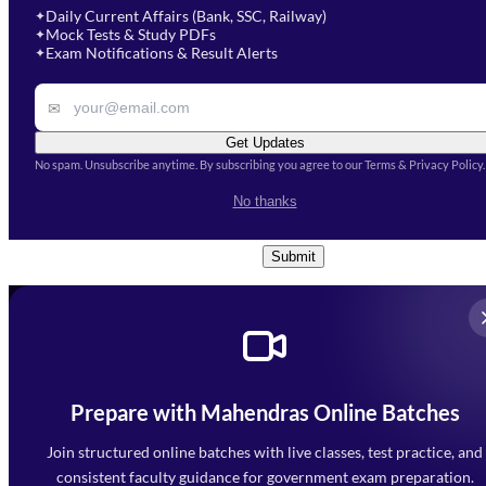
Select Course
*
Daily Current Affairs (Bank, SSC, Railway)
✦
Mock Tests & Study PDFs
✦
Select a course
Exam Notifications & Result Alerts
✦
Remark
✉
Get Updates
No spam. Unsubscribe anytime. By subscribing you agree to our Terms & Privacy Policy.
I accept the
Terms and
No thanks
Conditions
and
Privacy Policy
*
Submit
Prepare with Mahendras Online Batches
Mahendra Arcade, CP-9, Vijayant Khand, Gomti Nagar,
Faizabad Road, Lucknow - 226010
Join structured online batches with live classes, test practice, and
7052477777
consistent faculty guidance for government exam preparation.