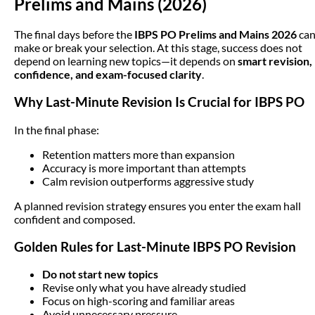
Prelims and Mains (2026)
The final days before the
IBPS PO Prelims and Mains 2026
ca
make or break your selection. At this stage, success does not
depend on learning new topics—it depends on
smart revision,
confidence, and exam-focused clarity
.
Why Last-Minute Revision Is Crucial for IBPS PO
In the final phase:
Retention matters more than expansion
Accuracy is more important than attempts
Calm revision outperforms aggressive study
A planned revision strategy ensures you enter the exam hall
confident and composed.
Golden Rules for Last-Minute IBPS PO Revision
Do not start new topics
Revise only what you have already studied
Focus on high-scoring and familiar areas
Avoid unnecessary pressure