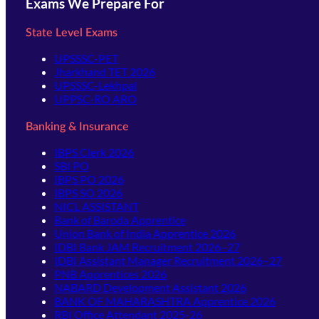
Exams We Prepare For
State Level Exams
UPSSSC-PET
Jharkhand TET 2026
UPSSSC-Lekhpal
UPPSC-RO ARO
Banking & Insurance
IBPS Clerk 2026
SBI PO
IBPS PO 2026
IBPS SO 2026
NICL ASSISTANT
Bank of Baroda Apprentice
Union Bank of India Apprentice 2026
IDBI Bank JAM Recruitment 2026–27
IDBI Assistant Manager Recruitment 2026–27
PNB Apprentices 2026
NABARD Development Assistant 2026
BANK OF MAHARASHTRA Apprentice 2026
RBI Office Attendant 2025-26