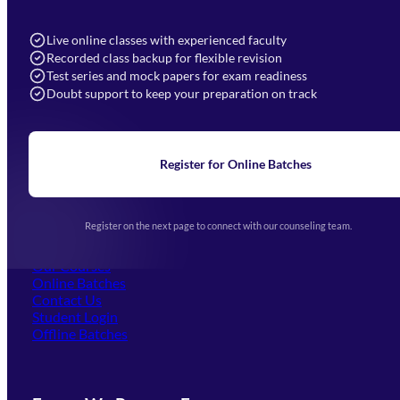
7052577777 (Mon to Sat 9:00AM to 6:00PM)
info@mahendras.org
Live online classes with experienced faculty
Recorded class backup for flexible revision
Navigation
Test series and mock papers for exam readiness
Doubt support to keep your preparation on track
Home
About Us
Blogs
News
Learning
Register for Online Batches
Exam Notifications
Upcoming Exams
Events & Awards Gallery
Register on the next page to connect with our counseling team.
(opens in new tab)
Careers
Offline Centers
Our Courses
Online Batches
Contact Us
(opens in new tab)
Student Login
Offline Batches