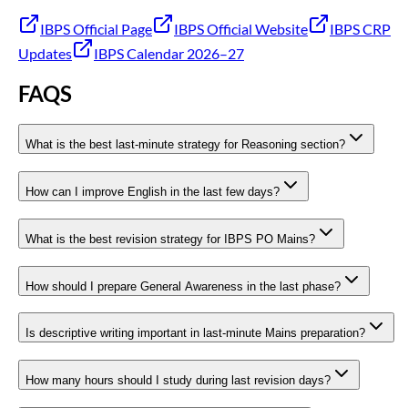
IBPS Official Page
IBPS Official Website
IBPS CRP
Updates
IBPS Calendar 2026–27
FAQS
What is the best last-minute strategy for Reasoning section?
How can I improve English in the last few days?
What is the best revision strategy for IBPS PO Mains?
How should I prepare General Awareness in the last phase?
Is descriptive writing important in last-minute Mains preparation?
How many hours should I study during last revision days?