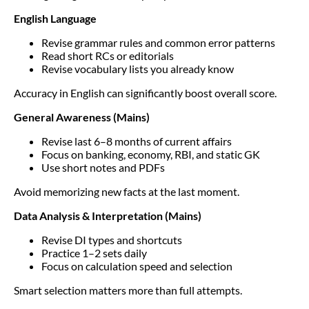
English Language
Revise grammar rules and common error patterns
Read short RCs or editorials
Revise vocabulary lists you already know
Accuracy in English can significantly boost overall score.
General Awareness (Mains)
Revise last 6–8 months of current affairs
Focus on banking, economy, RBI, and static GK
Use short notes and PDFs
Avoid memorizing new facts at the last moment.
Data Analysis & Interpretation (Mains)
Revise DI types and shortcuts
Practice 1–2 sets daily
Focus on calculation speed and selection
Smart selection matters more than full attempts.