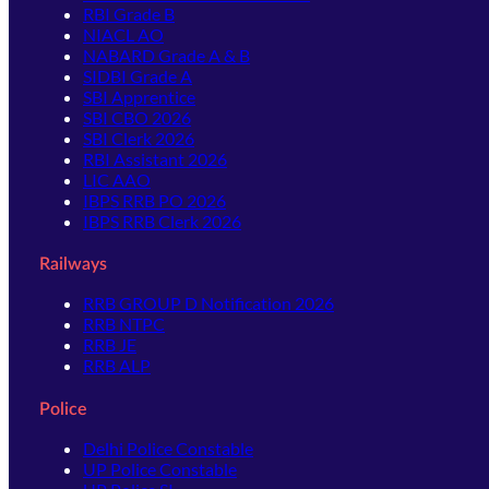
RBI Grade B
NIACL AO
NABARD Grade A & B
SIDBI Grade A
SBI Apprentice
SBI CBO 2026
SBI Clerk 2026
RBI Assistant 2026
LIC AAO
IBPS RRB PO 2026
IBPS RRB Clerk 2026
Railways
RRB GROUP D Notification 2026
RRB NTPC
RRB JE
RRB ALP
Police
Delhi Police Constable
UP Police Constable