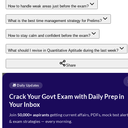
How to handle weak areas just before the exam?
What is the best time management strategy for Prelims?
How to stay calm and confident before the exam?
What should I revise in Quantitative Aptitude during the last week?
Share
Full Name
*
Enquire Now
🎁 Daily Updates
Email Address
*
Crack Your Govt Exam with Daily Prep in
Need Help with Your
Your Inbox
Phone Number
*
Preparation?
Join
50,000+ aspirants
getting current affairs, PDFs, mock test aler
Select Branch
*
Fill out the form and our team
& exam strategies — every morning.
will get in touch with you
Select a branch
soon.