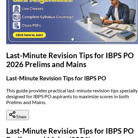
(opens in new tab)
Last-Minute Revision Tips for IBPS PO
2026 Prelims and Mains
Last-Minute Revision Tips for IBPS PO
This guide provides practical last-minute revision tips specially
designed for IBPS PO aspirants to maximize scores in both
Prelims and Mains.
Share
Last-Minute Revision Tips for IBPS PO