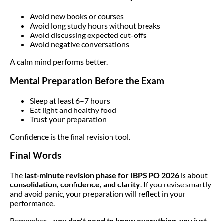
Avoid new books or courses
Avoid long study hours without breaks
Avoid discussing expected cut-offs
Avoid negative conversations
A calm mind performs better.
Mental Preparation Before the Exam
Sleep at least 6–7 hours
Eat light and healthy food
Trust your preparation
Confidence is the final revision tool.
Final Words
The
last-minute revision phase for IBPS PO 2026
is about
consolidation, confidence, and clarity
. If you revise smartly
and avoid panic, your preparation will reflect in your
performance.
Remember—
you don’t need to know everything, you just