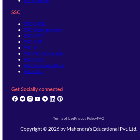
UP Police SI
SSC
SSC CHSL
SSC Stenographer
SSC MTS
SSC JHT
SSC JE
SSC GD Constable
SSC CPO
SSC Selection Post
SSC CGL
Get Socially connected
(opens in new tab)
(opens in new tab)
(opens in new tab)
(opens in new tab)
(opens in new tab)
(opens in new tab)
(opens in new tab)
Terms of Use
Privacy Policy
FAQ
Copyright ©
2026
by
Mahendra's Educational Pvt. Ltd.