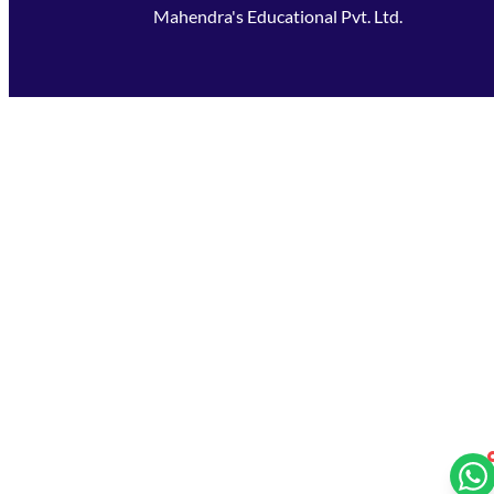
Mahendra's Educational Pvt. Ltd.