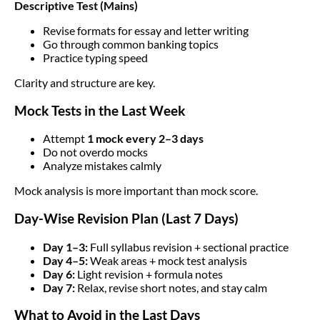
Descriptive Test (Mains)
Revise formats for essay and letter writing
Go through common banking topics
Practice typing speed
Clarity and structure are key.
Mock Tests in the Last Week
Attempt
1 mock every 2–3 days
Do not overdo mocks
Analyze mistakes calmly
Mock analysis is more important than mock score.
Day-Wise Revision Plan (Last 7 Days)
Day 1–3:
Full syllabus revision + sectional practice
Day 4–5:
Weak areas + mock test analysis
Day 6:
Light revision + formula notes
Day 7:
Relax, revise short notes, and stay calm
What to Avoid in the Last Days