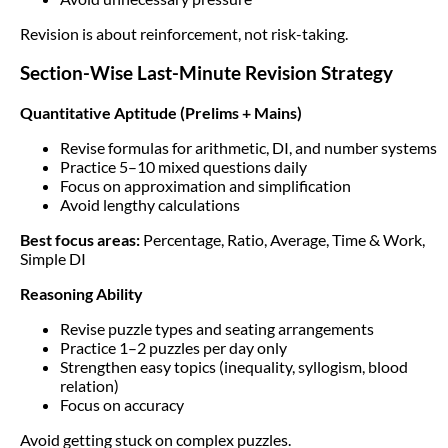
Revision is about reinforcement, not risk-taking.
Section-Wise Last-Minute Revision Strategy
Quantitative Aptitude (Prelims + Mains)
Revise formulas for arithmetic, DI, and number systems
Practice 5–10 mixed questions daily
Focus on approximation and simplification
Avoid lengthy calculations
Best focus areas:
Percentage, Ratio, Average, Time & Work,
Simple DI
Reasoning Ability
Revise puzzle types and seating arrangements
Practice 1–2 puzzles per day only
Strengthen easy topics (inequality, syllogism, blood
relation)
Focus on accuracy
Avoid getting stuck on complex puzzles.