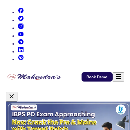
(opens in new tab)
(opens in new tab)
(opens in new tab)
(opens in new tab)
(opens in new tab)
(opens in new tab)
(opens in new tab)
Book Demo
Promotional Content