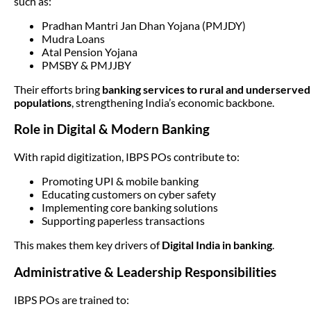
such as:
Pradhan Mantri Jan Dhan Yojana (PMJDY)
Mudra Loans
Atal Pension Yojana
PMSBY & PMJJBY
Their efforts bring
banking services to rural and underserved
populations
, strengthening India’s economic backbone.
Role in Digital & Modern Banking
With rapid digitization, IBPS POs contribute to:
Promoting UPI & mobile banking
Educating customers on cyber safety
Implementing core banking solutions
Supporting paperless transactions
This makes them key drivers of
Digital India in banking
.
Administrative & Leadership Responsibilities
IBPS POs are trained to: