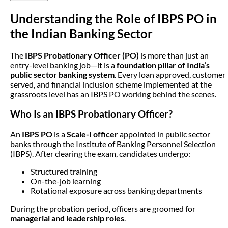
Understanding the Role of IBPS PO in
the Indian Banking Sector
The
IBPS Probationary Officer (PO)
is more than just an
entry-level banking job—it is a
foundation pillar of India’s
public sector banking system
. Every loan approved, customer
served, and financial inclusion scheme implemented at the
grassroots level has an IBPS PO working behind the scenes.
Who Is an IBPS Probationary Officer?
An
IBPS PO
is a
Scale-I officer
appointed in public sector
banks through the Institute of Banking Personnel Selection
(IBPS). After clearing the exam, candidates undergo:
Structured training
On-the-job learning
Rotational exposure across banking departments
During the probation period, officers are groomed for
managerial and leadership roles
.