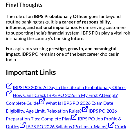
Final Thoughts
The role of an
IBPS Probationary Officer
goes far beyond
routine banking tasks. It is a
career of responsibility,
influence, and national importance
. From serving customers
to supporting India’s financial system, IBPS POs play a vital rol
in shaping the country’s banking future.
For aspirants seeking
prestige, growth, and meaningful
impact
, IBPS PO remains one of the best career choices in
India.
Important Links
IBPS PO 2026: A Day in the Life of a Probationary Officer
How Can I Crack IBPS PO 2026 in My First Attempt?
Complete Guide
What Is IBPS PO 2026 Exam Date
Eligibility, Age Limit, Relaxation Rules?
IBPS PO 2026
Preparation Tips: Complete Plan
IBPS PO Job Profile &
Duties
IBPS PO 2026 Syllabus (Prelims + Mains)
Crack