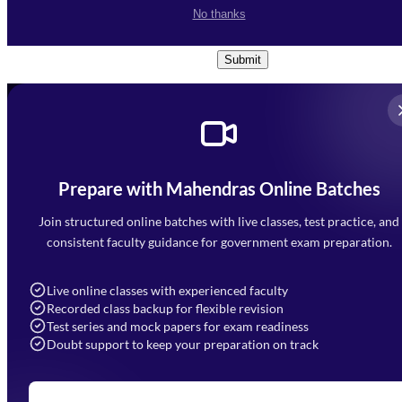
I accept the
Terms and
No thanks
Conditions
and
Privacy Policy
*
Submit
Prepare with Mahendras Online Batches
Mahendra Arcade, CP-9, Vijayant Khand, Gomti Nagar,
Faizabad Road, Lucknow - 226010
Join structured online batches with live classes, test practice, and
7052477777
consistent faculty guidance for government exam preparation.
7052577777 (Mon to Sat 9:00AM to 6:00PM)
info@mahendras.org
Live online classes with experienced faculty
Recorded class backup for flexible revision
Navigation
Test series and mock papers for exam readiness
Doubt support to keep your preparation on track
Home
About Us
Blogs
News