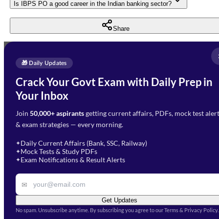
Is IBPS PO a good career in the Indian banking sector?
Share
Full Name
*
Enquire Now
🎁 Daily Updates
Email Address
*
Crack Your Govt Exam with Daily Prep in
Need Help with Your
Your Inbox
Phone Number
*
Preparation?
Join
50,000+ aspirants
getting current affairs, PDFs, mock test aler
Select Branch
*
Fill out the form and our team
& exam strategies — every morning.
will get in touch with you
Select a branch
soon.
Select Course
*
Daily Current Affairs (Bank, SSC, Railway)
✦
Mock Tests & Study PDFs
✦
Select a course
Exam Notifications & Result Alerts
✦
Remark
✉
Get Updates
No spam. Unsubscribe anytime. By subscribing you agree to our Terms & Privacy Policy.