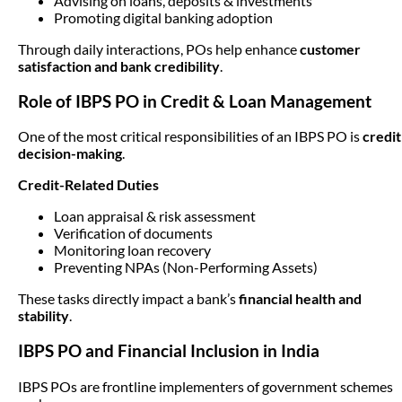
Advising on loans, deposits & investments
Promoting digital banking adoption
Through daily interactions, POs help enhance
customer
satisfaction and bank credibility
.
Role of IBPS PO in Credit & Loan Management
One of the most critical responsibilities of an IBPS PO is
credit
decision-making
.
Credit-Related Duties
Loan appraisal & risk assessment
Verification of documents
Monitoring loan recovery
Preventing NPAs (Non-Performing Assets)
These tasks directly impact a bank’s
financial health and
stability
.
IBPS PO and Financial Inclusion in India
IBPS POs are frontline implementers of government schemes