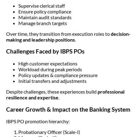
Supervise clerical staff
Ensure policy compliance
Maintain audit standards
Manage branch targets
Over time, they transition from execution roles to
decision-
making and leadership positions
.
Challenges Faced by IBPS POs
High customer expectations
Workload during peak periods
Policy updates & compliance pressure
Initial transfers and adjustments
Despite challenges, these experiences build
professional
resilience and expertise
.
Career Growth & Impact on the Banking System
IBPS PO promotion hierarchy:
Probationary Officer (Scale-I)