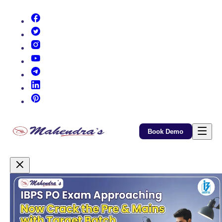
(opens in new tab)
(opens in new tab)
(opens in new tab)
(opens in new tab)
(opens in new tab)
(opens in new tab)
(opens in new tab)
Book Demo
Promotional Content