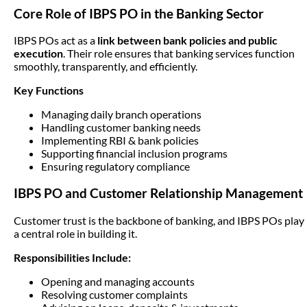
Core Role of IBPS PO in the Banking Sector
IBPS POs act as a
link between bank policies and public
execution
. Their role ensures that banking services function
smoothly, transparently, and efficiently.
Key Functions
Managing daily branch operations
Handling customer banking needs
Implementing RBI & bank policies
Supporting financial inclusion programs
Ensuring regulatory compliance
IBPS PO and Customer Relationship Management
Customer trust is the backbone of banking, and IBPS POs play
a central role in building it.
Responsibilities Include:
Opening and managing accounts
Resolving customer complaints