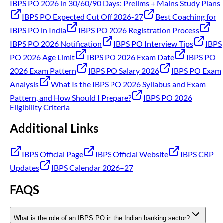
IBPS PO 2026 in 30/60/90 Days: Prelims + Mains Study Plans
IBPS PO Expected Cut Off 2026-27
Best Coaching for
IBPS PO in India
IBPS PO 2026 Registration Process
IBPS PO 2026 Notification
IBPS PO Interview Tips
IBPS
PO 2026 Age Limit
IBPS PO 2026 Exam Date
IBPS PO
2026 Exam Pattern
IBPS PO Salary 2026
IBPS PO Exam
Analysis
What Is the IBPS PO 2026 Syllabus and Exam
Pattern, and How Should I Prepare?
IBPS PO 2026
Eligibility Criteria
Additional Links
IBPS Official Page
IBPS Official Website
IBPS CRP
Updates
IBPS Calendar 2026–27
FAQS
What is the role of an IBPS PO in the Indian banking sector?