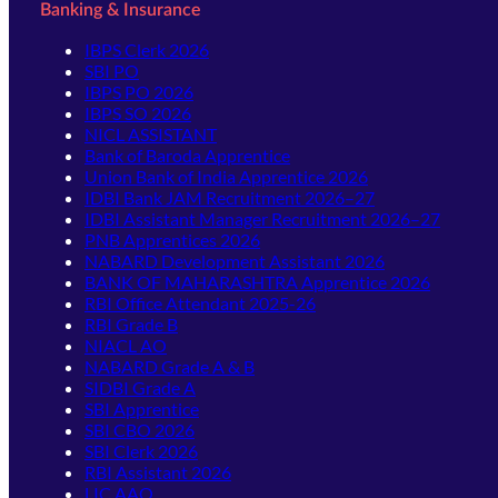
Banking & Insurance
IBPS Clerk 2026
SBI PO
IBPS PO 2026
IBPS SO 2026
NICL ASSISTANT
Bank of Baroda Apprentice
Union Bank of India Apprentice 2026
IDBI Bank JAM Recruitment 2026–27
IDBI Assistant Manager Recruitment 2026–27
PNB Apprentices 2026
NABARD Development Assistant 2026
BANK OF MAHARASHTRA Apprentice 2026
RBI Office Attendant 2025-26
RBI Grade B
NIACL AO
NABARD Grade A & B
SIDBI Grade A
SBI Apprentice
SBI CBO 2026
SBI Clerk 2026
RBI Assistant 2026
LIC AAO