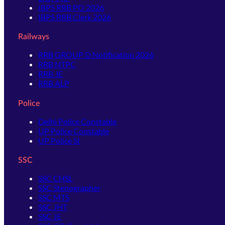
IBPS RRB PO 2026
IBPS RRB Clerk 2026
Railways
RRB GROUP D Notification 2026
RRB NTPC
RRB JE
RRB ALP
Police
Delhi Police Constable
UP Police Constable
UP Police SI
SSC
SSC CHSL
SSC Stenographer
SSC MTS
SSC JHT
SSC JE