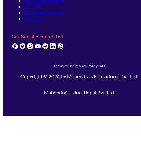
SSC GD Constable
SSC CPO
SSC Selection Post
SSC CGL
Get Socially connected
(opens in new tab)
(opens in new tab)
(opens in new tab)
(opens in new tab)
(opens in new tab)
(opens in new tab)
(opens in new tab)
Terms of Use
Privacy Policy
FAQ
Copyright ©
2026
by
Mahendra's Educational Pvt. Ltd.
Mahendra's Educational Pvt. Ltd.