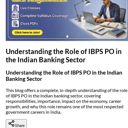
(opens in new tab)
Understanding the Role of IBPS PO in
the Indian Banking Sector
Understanding the Role of IBPS PO in the Indian
Banking Sector
This blog offers a complete, in-depth understanding of the role
of IBPS PO in the Indian banking sector, covering
responsibilities, importance, impact on the economy, career
growth, and why this role remains one of the most respected
government careers in India.
Share