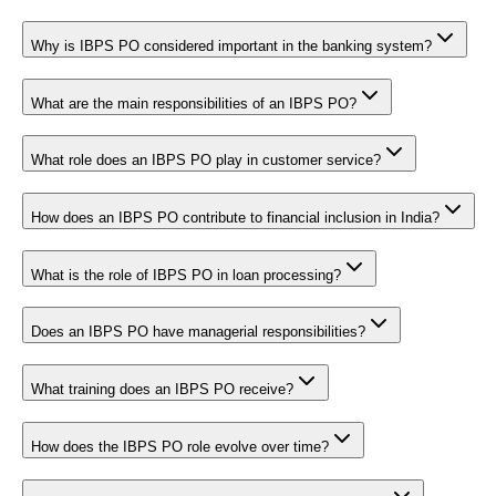
Why is IBPS PO considered important in the banking system?
What are the main responsibilities of an IBPS PO?
What role does an IBPS PO play in customer service?
How does an IBPS PO contribute to financial inclusion in India?
What is the role of IBPS PO in loan processing?
Does an IBPS PO have managerial responsibilities?
What training does an IBPS PO receive?
How does the IBPS PO role evolve over time?