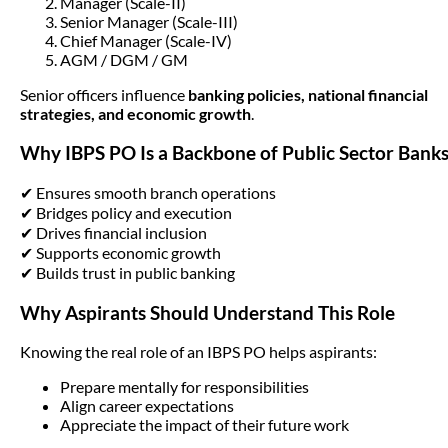
Manager (Scale-II)
Senior Manager (Scale-III)
Chief Manager (Scale-IV)
AGM / DGM / GM
Senior officers influence
banking policies, national financial
strategies, and economic growth
.
Why IBPS PO Is a Backbone of Public Sector Bank
✔ Ensures smooth branch operations
✔ Bridges policy and execution
✔ Drives financial inclusion
✔ Supports economic growth
✔ Builds trust in public banking
Why Aspirants Should Understand This Role
Knowing the real role of an IBPS PO helps aspirants:
Prepare mentally for responsibilities
Align career expectations
Appreciate the impact of their future work