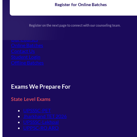
Learning
Register for Online Batches
Exam Notifications
Upcoming Exams
Events & Awards Gallery
Register on the next page to connect with our counseling team.
(opens in new tab)
Careers
Offline Centers
Our Courses
Online Batches
Contact Us
(opens in new tab)
Student Login
Offline Batches
Exams We Prepare For
State Level Exams
UPSSSC-PET
Jharkhand TET 2026
UPSSSC-Lekhpal
UPPSC-RO ARO