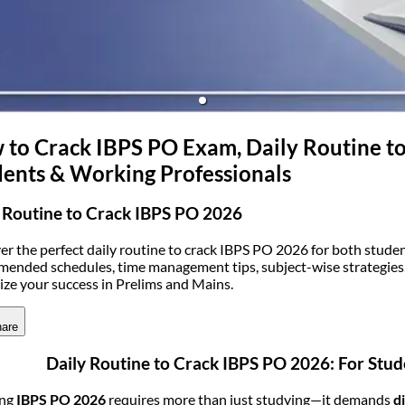
(opens in new tab)
to Crack IBPS PO Exam, Daily Routine to
ents & Working Professionals
 Routine to Crack IBPS PO 2026
er the perfect daily routine to crack IBPS PO 2026 for both stude
ended schedules, time management tips, subject-wise strategies, 
ze your success in Prelims and Mains.
are
Daily Routine to Crack IBPS PO 2026: For Stu
ing
IBPS PO 2026
requires more than just studying—it demands
d