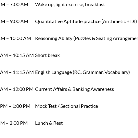
AM – 7:00 AM
Wake up, light exercise, breakfast
AM – 9:00 AM
Quantitative Aptitude practice (Arithmetic + DI)
AM – 10:00 AM
Reasoning Ability (Puzzles & Seating Arrangeme
 AM – 10:15 AM
Short break
 AM – 11:15 AM
English Language (RC, Grammar, Vocabulary)
 AM – 12:00 PM
Current Affairs & Banking Awareness
 PM – 1:00 PM
Mock Test / Sectional Practice
PM – 2:00 PM
Lunch & Rest