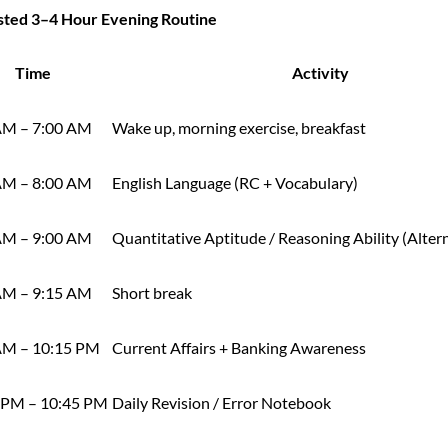
sted 3–4 Hour Evening Routine
Time
Activity
AM – 7:00 AM
Wake up, morning exercise, breakfast
AM – 8:00 AM
English Language (RC + Vocabulary)
AM – 9:00 AM
Quantitative Aptitude / Reasoning Ability (Alter
AM – 9:15 AM
Short break
AM – 10:15 PM
Current Affairs + Banking Awareness
 PM – 10:45 PM
Daily Revision / Error Notebook