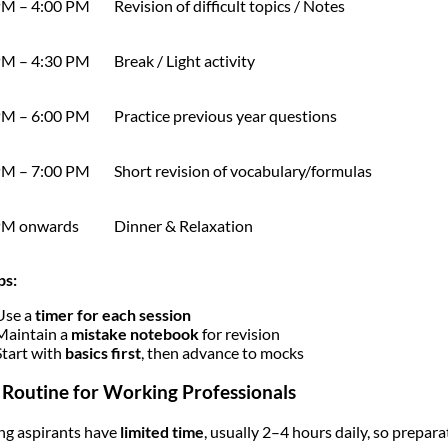
PM – 4:00 PM
Revision of difficult topics / Notes
PM – 4:30 PM
Break / Light activity
PM – 6:00 PM
Practice previous year questions
PM – 7:00 PM
Short revision of vocabulary/formulas
PM onwards
Dinner & Relaxation
ps:
Use a
timer for each session
Maintain a
mistake notebook
for revision
Start with
basics first
, then advance to mocks
 Routine for Working Professionals
g aspirants have
limited time
, usually 2–4 hours daily, so prepar