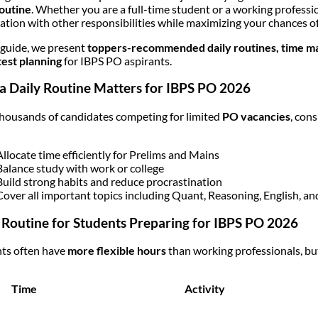
routine
. Whether you are a full-time student or a working professi
ation with other responsibilities while maximizing your chances of
s guide, we present
toppers-recommended daily routines, time man
est planning
for IBPS PO aspirants.
 Daily Routine Matters for IBPS PO 2026
housands of candidates competing for limited
PO vacancies
, con
Allocate time efficiently for Prelims and Mains
Balance study with work or college
Build strong habits and reduce procrastination
Cover all important topics including Quant, Reasoning, English, an
 Routine for Students Preparing for IBPS PO 2026
ts often have
more flexible hours
than working professionals, but
Time
Activity