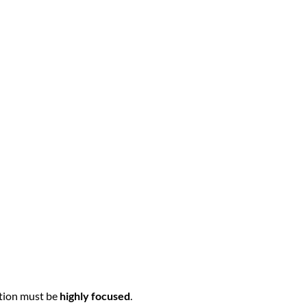
ation must be
highly focused
.