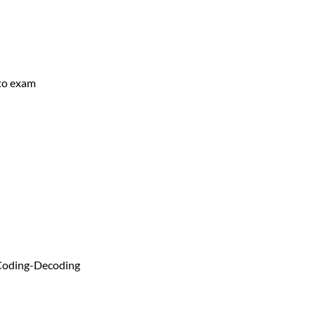
 to exam
 Coding-Decoding