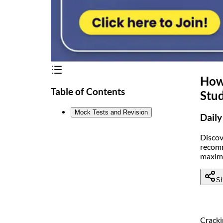
How 
Table of Contents
Stud
Mock Tests and Revision
Daily
Discov
recomm
maximi
Sh
Crack