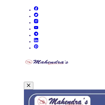
(opens in new tab)
(opens in new tab)
(opens in new tab)
(opens in new tab)
(opens in new tab)
(opens in new tab)
(opens in new tab)
Promotional Content