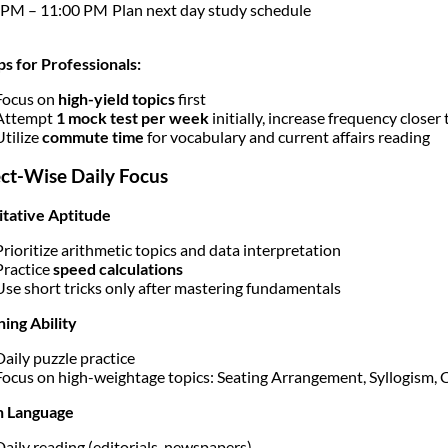
 PM – 11:00 PM
Plan next day study schedule
ps for Professionals:
Focus on
high-yield topics
first
Attempt
1 mock test per week
initially, increase frequency closer
Utilize
commute time
for vocabulary and current affairs reading
ct-Wise Daily Focus
tative Aptitude
Prioritize arithmetic topics and data interpretation
Practice
speed calculations
Use short tricks only after mastering fundamentals
ing Ability
Daily puzzle practice
Focus on high-weightage topics: Seating Arrangement, Syllogism,
h Language
Daily reading (editorials, newspapers)