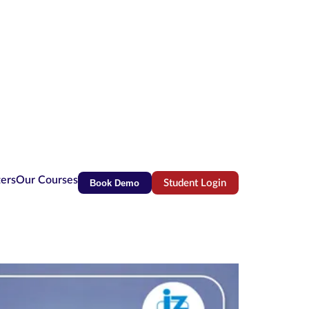
ters
Our Courses
Book Demo
Student Login
(opens in new tab)