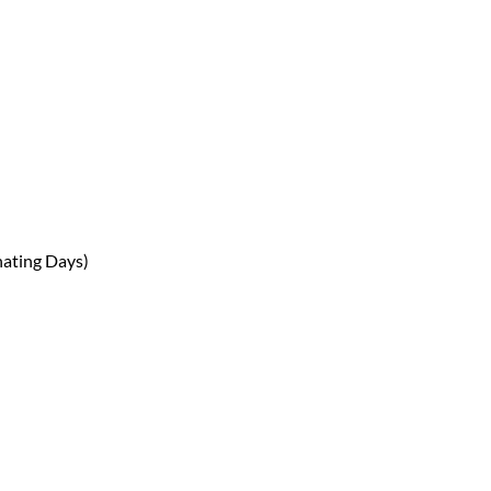
nating Days)