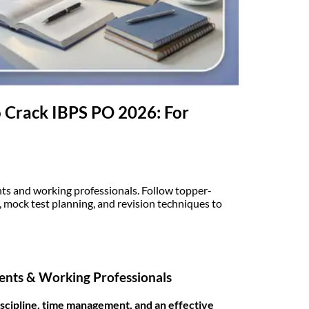
 Crack IBPS PO 2026: For
nts and working professionals. Follow topper-
mock test planning, and revision techniques to
dents & Working Professionals
iscipline, time management, and an effective