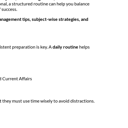
onal, a structured routine can help you balance
 success.
agement tips, subject-wise strategies, and
sistent preparation is key. A
daily routine
helps
d Current Affairs
 they must use time wisely to avoid distractions.