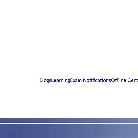
Blogs
Learning
Exam Notifications
Offline Cen