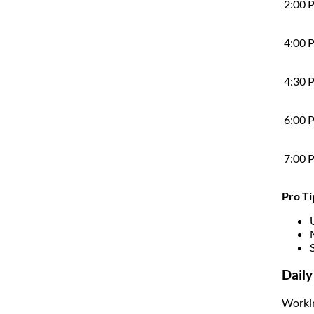
2:00 
4:00 
4:30 
6:00 
7:00 
Pro Ti
Daily
Workin