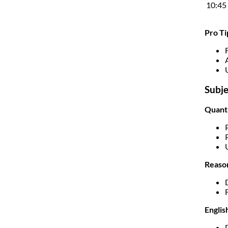
10:45
Pro Ti
Subje
Quanti
Reason
Englis