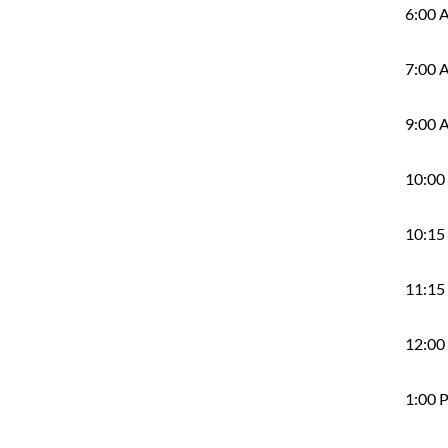
6:00 
7:00 
9:00 
10:00
10:15
11:15
12:00
1:00 