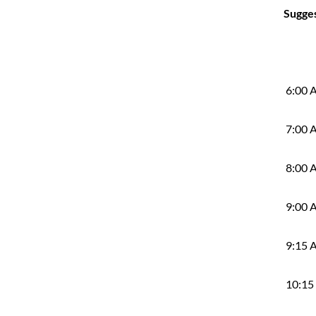
Sugge
6:00 
7:00 
8:00 
9:00 
9:15 
10:15