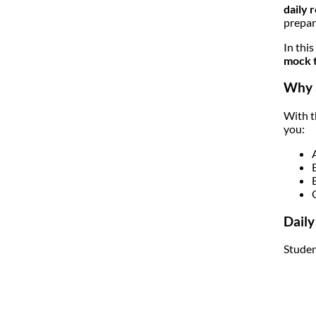
daily 
prepar
In thi
mock t
Why a
With t
you:
Daily
Studen