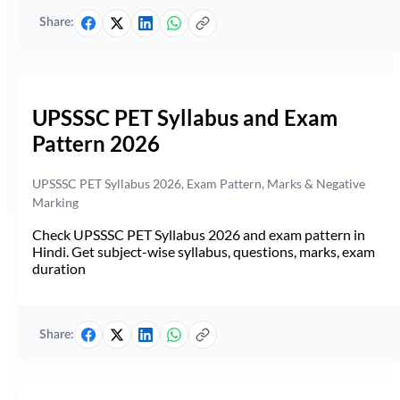
Share:
UPSSSC PET Syllabus and Exam
Pattern 2026
UPSSSC PET Syllabus 2026, Exam Pattern, Marks & Negative
Marking
Check UPSSSC PET Syllabus 2026 and exam pattern in
Hindi. Get subject-wise syllabus, questions, marks, exam
duration
Share: