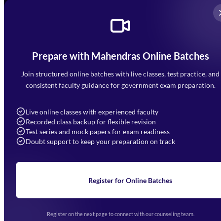
Prepare with Mahendras Online Batches
Mahendra Arcade, CP-9, Vijayant Khand, Gomti Nagar,
Faizabad Road, Lucknow - 226010
Join structured online batches with live classes, test practice, and
7052477777
consistent faculty guidance for government exam preparation.
7052577777 (Mon to Sat 9:00AM to 6:00PM)
info@mahendras.org
Live online classes with experienced faculty
Recorded class backup for flexible revision
Navigation
Test series and mock papers for exam readiness
Doubt support to keep your preparation on track
Home
About Us
Blogs
News
Learning
Register for Online Batches
Exam Notifications
Upcoming Exams
Events & Awards Gallery
Register on the next page to connect with our counseling team.
(opens in new tab)
Careers