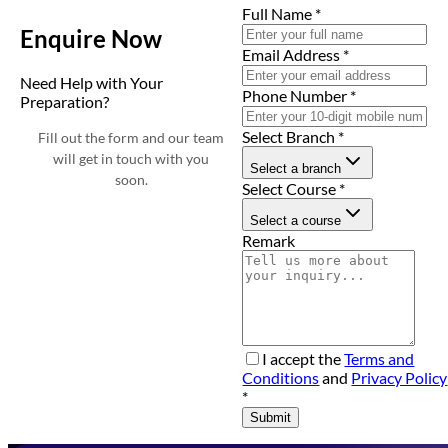
Full Name
*
Enquire Now
Email Address
*
Need Help with Your
Phone Number
*
Preparation?
Select Branch
*
Fill out the form and our team
will get in touch with you
Select a branch
soon.
Select Course
*
Select a course
Remark
I accept the
Terms and
Conditions
and
Privacy Policy
*
Submit