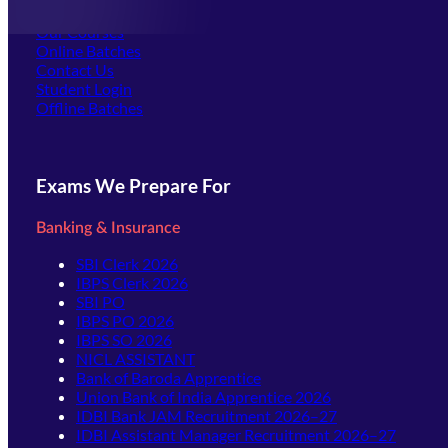
Offline Centers
Our Courses
Online Batches
Contact Us
(opens in new tab)
Student Login
Offline Batches
Exams We Prepare For
Banking & Insurance
SBI Clerk 2026
IBPS Clerk 2026
SBI PO
IBPS PO 2026
IBPS SO 2026
NICL ASSISTANT
Bank of Baroda Apprentice
Union Bank of India Apprentice 2026
IDBI Bank JAM Recruitment 2026–27
IDBI Assistant Manager Recruitment 2026–27