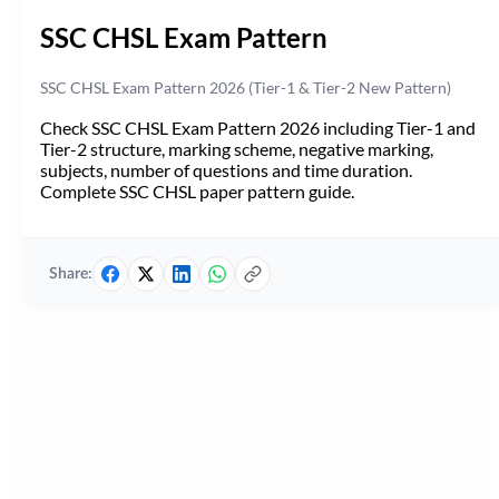
SSC CHSL Exam Pattern
SSC CHSL Exam Pattern 2026 (Tier-1 & Tier-2 New Pattern)
Check SSC CHSL Exam Pattern 2026 including Tier-1 and
Tier-2 structure, marking scheme, negative marking,
subjects, number of questions and time duration.
Complete SSC CHSL paper pattern guide.
Share: