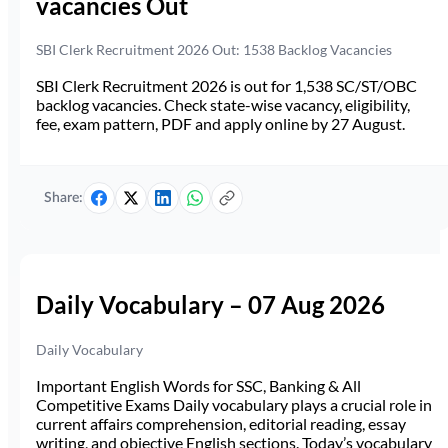
vacancies Out
SBI Clerk Recruitment 2026 Out: 1538 Backlog Vacancies
SBI Clerk Recruitment 2026 is out for 1,538 SC/ST/OBC
backlog vacancies. Check state-wise vacancy, eligibility,
fee, exam pattern, PDF and apply online by 27 August.
Share:
Daily Vocabulary – 07 Aug 2026
Daily Vocabulary
Important English Words for SSC, Banking & All
Competitive Exams Daily vocabulary plays a crucial role in
current affairs comprehension, editorial reading, essay
writing, and objective English sections. Today’s vocabulary