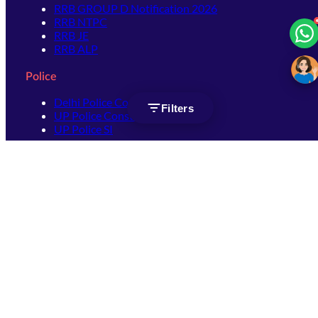
RRB GROUP D Notification 2026
RRB NTPC
RRB JE
RRB ALP
Police
Delhi Police Constable
Filters
UP Police Constable
UP Police SI
SSC
SSC CHSL
SSC Stenographer
SSC MTS
SSC JHT
SSC JE
SSC GD Constable
SSC CPO
SSC Selection Post
SSC CGL