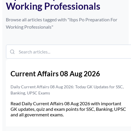
Working Professionals
Browse all articles tagged with "
Ibps Po Preparation For
Working Professionals
"
Current Affairs 08 Aug 2026
Daily Current Affairs 08 Aug 2026: Today GK Updates for SSC,
Banking, UPSC Exams
Read Daily Current Affairs 08 Aug 2026 with important
GK updates, quiz and exam points for SSC, Banking, UPSC
and all government exams.