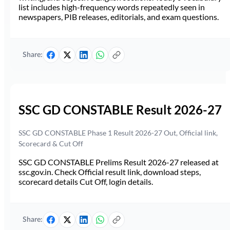
list includes high-frequency words repeatedly seen in
newspapers, PIB releases, editorials, and exam questions.
Share:
SSC GD CONSTABLE Result 2026-27
SSC GD CONSTABLE Phase 1 Result 2026-27 Out, Official link,
Scorecard & Cut Off
SSC GD CONSTABLE Prelims Result 2026-27 released at
ssc.gov.in. Check Official result link, download steps,
scorecard details Cut Off, login details.
Share: