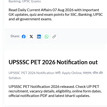
Banking, UPSC Exams
Read Daily Current Affairs 07 Aug 2026 with important
GK updates, quiz and exam points for SSC, Banking, UPSC
and all government exams.
Share:
UPSSSC PET 2026 Notification out
UPSSSC PET 2026 Notification जारी: Apply Online, पात्रता, फीस और
Syllabus
UPSSSC PET Notification 2026 released. Check UP PET
recruitment, vacancy details, eligibility, online form dates,
official notification PDF and latest bharti updates.