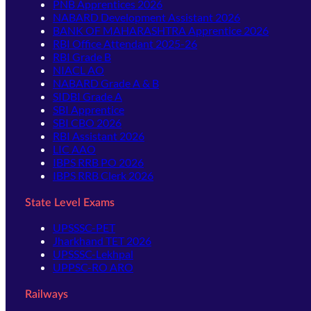
PNB Apprentices 2026
NABARD Development Assistant 2026
BANK OF MAHARASHTRA Apprentice 2026
RBI Office Attendant 2025-26
RBI Grade B
NIACL AO
NABARD Grade A & B
SIDBI Grade A
SBI Apprentice
SBI CBO 2026
RBI Assistant 2026
LIC AAO
IBPS RRB PO 2026
IBPS RRB Clerk 2026
State Level Exams
UPSSSC-PET
Jharkhand TET 2026
UPSSSC-Lekhpal
UPPSC-RO ARO
Railways