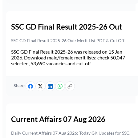
SSC GD Final Result 2025-26 Out
SSC GD Final Result 2025-26 Out: Merit List PDF & Cut Off
SSC GD Final Result 2025-26 was released on 15 Jan
2026. Download male/female merit lists; check 50,047
selected, 53,690 vacancies and cut-off.
Share:
Current Affairs 07 Aug 2026
Daily Current Affairs 07 Aug 2026: Today GK Updates for SSC,