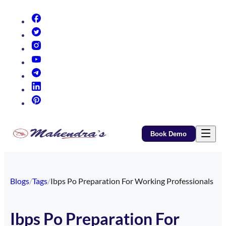
(opens in new tab)
(opens in new tab)
(opens in new tab)
(opens in new tab)
(opens in new tab)
(opens in new tab)
(opens in new tab)
Book Demo
Blogs
/
Tags
/
Ibps Po Preparation For Working Professionals
Ibps Po Preparation For