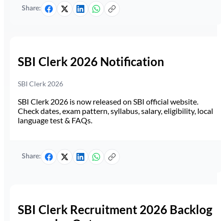
Share:
SBI Clerk 2026 Notification
SBI Clerk 2026
SBI Clerk 2026 is now released on SBI official website.
Check dates, exam pattern, syllabus, salary, eligibility, local
language test & FAQs.
Share:
SBI Clerk Recruitment 2026 Backlog