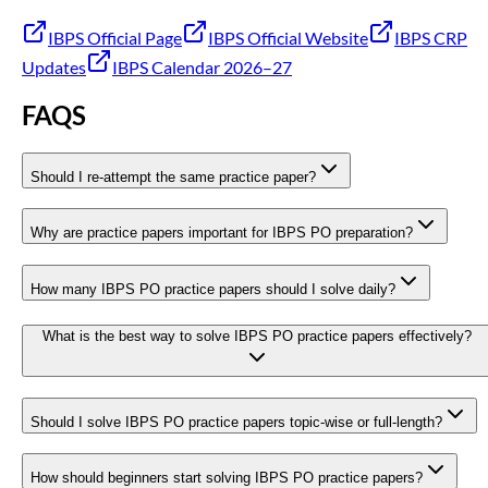
IBPS Official Page
IBPS Official Website
IBPS CRP
Updates
IBPS Calendar 2026–27
FAQS
Should I re-attempt the same practice paper?
Why are practice papers important for IBPS PO preparation?
How many IBPS PO practice papers should I solve daily?
What is the best way to solve IBPS PO practice papers effectively?
Should I solve IBPS PO practice papers topic-wise or full-length?
How should beginners start solving IBPS PO practice papers?