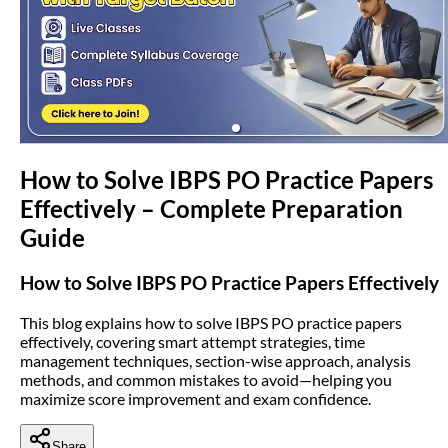
(opens in new tab)
How to Solve IBPS PO Practice Papers
Effectively – Complete Preparation
Guide
How to Solve IBPS PO Practice Papers Effectively
This blog explains how to solve IBPS PO practice papers
effectively, covering smart attempt strategies, time
management techniques, section-wise approach, analysis
methods, and common mistakes to avoid—helping you
maximize score improvement and exam confidence.
Share