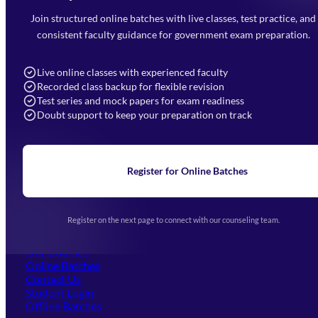
Faizabad Road, Lucknow - 226010
Join structured online batches with live classes, test practice, and
7052477777
consistent faculty guidance for government exam preparation.
7052577777 (Mon to Sat 9:00AM to 6:00PM)
info@mahendras.org
Live online classes with experienced faculty
Recorded class backup for flexible revision
Navigation
Test series and mock papers for exam readiness
Doubt support to keep your preparation on track
Home
About Us
Blogs
News
Learning
Register for Online Batches
Exam Notifications
Upcoming Exams
Events & Awards Gallery
Register on the next page to connect with our counseling team.
(opens in new tab)
Careers
Offline Centers
Our Courses
Online Batches
Contact Us
(opens in new tab)
Student Login
Offline Batches