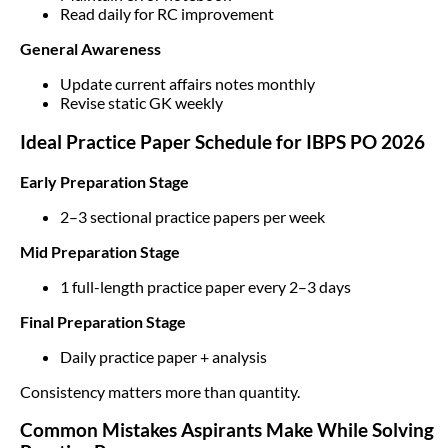
Read daily for RC improvement
General Awareness
Update current affairs notes monthly
Revise static GK weekly
Ideal Practice Paper Schedule for IBPS PO 2026
Early Preparation Stage
2–3 sectional practice papers per week
Mid Preparation Stage
1 full-length practice paper every 2–3 days
Final Preparation Stage
Daily practice paper + analysis
Consistency matters more than quantity.
Common Mistakes Aspirants Make While Solving