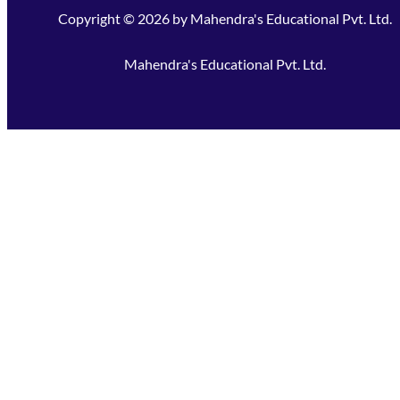
Copyright ©
2026
by
Mahendra's Educational Pvt. Ltd.
Mahendra's Educational Pvt. Ltd.