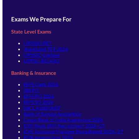
Exams We Prepare For
State Level Exams
UPSSSC-PET
Jharkhand TET 2026
UPSSSC-Lekhpal
UPPSC-RO ARO
Banking & Insurance
IBPS Clerk 2026
SBI PO
IBPS PO 2026
IBPS SO 2026
NICL ASSISTANT
Bank of Baroda Apprentice
Union Bank of India Apprentice 2026
IDBI Bank JAM Recruitment 2026–27
IDBI Assistant Manager Recruitment 2026–27
PNB Apprentices 2026