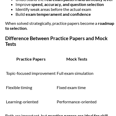
Improve
speed, accuracy, and question selection
Identify weak areas before the actual exam
Build
exam temperament and confidence
When solved strategically, practice papers become a
roadmap
to selection
.
Difference Between Practice Papers and Mock
Tests
Practice Papers
Mock Tests
Topic-focused improvement
Full exam simulation
Flexible timing
Fixed exam time
Learning-oriented
Performance-oriented
Both are important, but
practice papers are ideal for skill-