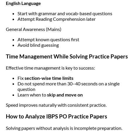
English Language
Start with grammar and vocab-based questions
Attempt Reading Comprehension later
General Awareness (Mains)
Attempt known questions first
Avoid blind guessing
Time Management While Solving Practice Papers
Effective time management is key to success:
Fix
section-wise time limits
Do not spend more than 30–40 seconds on a single
question
Learn when to
skip and move on
Speed improves naturally with consistent practice.
How to Analyze IBPS PO Practice Papers
Solving papers without analysis is incomplete preparation.