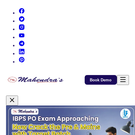
(opens in new tab)
(opens in new tab)
(opens in new tab)
(opens in new tab)
(opens in new tab)
(opens in new tab)
(opens in new tab)
Book Demo
Promotional Content