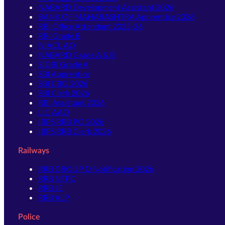
NABARD Development Assistant 2026
BANK OF MAHARASHTRA Apprentice 2026
RBI Office Attendant 2025-26
RBI Grade B
NIACL AO
NABARD Grade A & B
SIDBI Grade A
SBI Apprentice
SBI CBO 2026
SBI Clerk 2026
RBI Assistant 2026
LIC AAO
IBPS RRB PO 2026
IBPS RRB Clerk 2026
Railways
RRB GROUP D Notification 2026
RRB NTPC
RRB JE
RRB ALP
Police