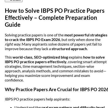
How to Solve IBPS PO Practice Papers
Effectively – Complete Preparation
Guide
Solving practice papers is one of the
most powerful strategies
to crack the IBPS PO Exam 2026
, but only when done the
right way
. Many aspirants solve dozens of papers yet fail to
improve because they lack a
structured approach
.
This
world-class, SEO-optimized blog
explains
how to solve
IBPS PO practice papers effectively
, covering smart attempt
strategies, time management techniques, section-wise
approach, analysis methods, and common mistakes to avoid—
helping you maximize score improvement and exam
confidence.
Why Practice Papers Are Crucial for IBPS PO 202
IBPS PO practice papers help aspirants:
Understand the
real exam pattern and difficulty level