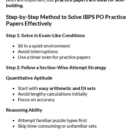
building
.
Step-by-Step Method to Solve IBPS PO Practice
Papers Effectively
Step 1: Solve in Exam-Like Conditions
Sit in a quiet environment
Avoid interruptions
Use a timer even for practice papers
Step 2: Follow a Section-Wise Attempt Strategy
Quantitative Aptitude
Start with
easy arithmetic and DI sets
Avoid lengthy calculations initially
Focus on accuracy
Reasoning Ability
Attempt familiar puzzle types first
Skip time-consuming or unfamiliar sets