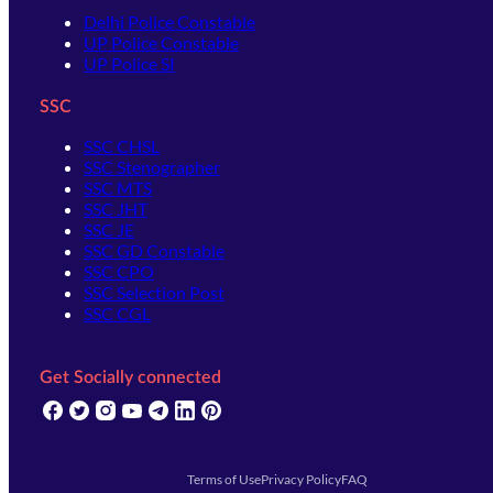
Delhi Police Constable
UP Police Constable
UP Police SI
SSC
SSC CHSL
SSC Stenographer
SSC MTS
SSC JHT
SSC JE
SSC GD Constable
SSC CPO
SSC Selection Post
SSC CGL
Get Socially connected
(opens in new tab)
(opens in new tab)
(opens in new tab)
(opens in new tab)
(opens in new tab)
(opens in new tab)
(opens in new tab)
Terms of Use
Privacy Policy
FAQ