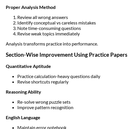
Proper Analysis Method
Review all wrong answers
Identify conceptual vs careless mistakes
Note time-consuming questions
Revise weak topics immediately
Analysis transforms practice into performance.
Section-Wise Improvement Using Practice Papers
Quantitative Aptitude
Practice calculation-heavy questions daily
Revise shortcuts regularly
Reasoning Ability
Re-solve wrong puzzle sets
Improve pattern recognition
English Language
Maintain error notebook