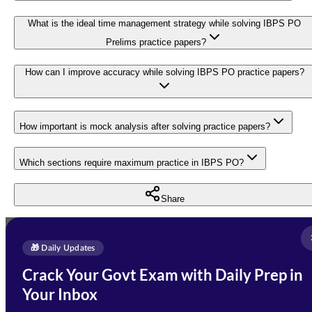
What is the ideal time management strategy while solving IBPS PO
Prelims practice papers?
How can I improve accuracy while solving IBPS PO practice papers?
How important is mock analysis after solving practice papers?
Which sections require maximum practice in IBPS PO?
Share
Full Name
*
Enquire Now
🎁 Daily Updates
Email Address
*
Crack Your Govt Exam with Daily Prep in
Need Help with Your
Your Inbox
Phone Number
*
Preparation?