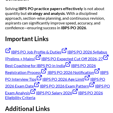
Solving
IBPS PO practice papers effectively
is not about
quantity but
strategy and analysis
. With a disciplined
approach, section-wise planning, and continuous revision,
aspirants can significantly improve speed, accuracy, and
confidence—ensuring success in
IBPS PO 2026
.
Important Links
IBPS PO Job Profile & Duties
IBPS PO 2026 Syllabus
(Prelims + Mains)
IBPS PO Expected Cut Off 2026-27
Best Coaching for IBPS PO in India
IBPS PO 2026
Registration Process
IBPS PO 2026 Notification
IBPS
PO Interview Tips
IBPS PO 2026 Age Limit
IBPS PO
2026 Exam Date
IBPS PO 2026 Exam Pattern
IBPS PO
Exam Analysis
IBPS PO Salary 2026
IBPS PO 2026
Eligibility Criteria
Additional Links