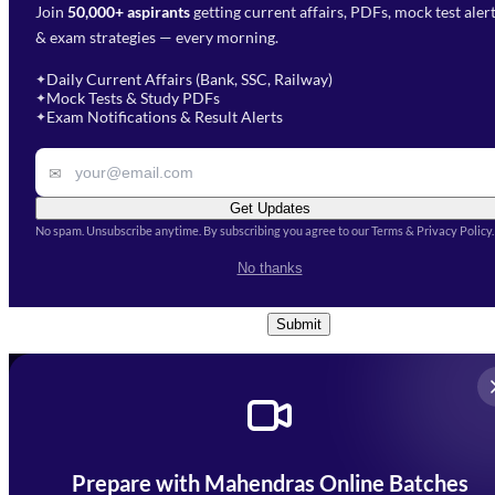
Join
50,000+ aspirants
getting current affairs, PDFs, mock test aler
Select Branch
*
Fill out the form and our team
& exam strategies — every morning.
will get in touch with you
Select a branch
soon.
Select Course
*
Daily Current Affairs (Bank, SSC, Railway)
✦
Mock Tests & Study PDFs
✦
Select a course
Exam Notifications & Result Alerts
✦
Remark
✉
Get Updates
No spam. Unsubscribe anytime. By subscribing you agree to our Terms & Privacy Policy.
I accept the
Terms and
No thanks
Conditions
and
Privacy Policy
*
Submit
Prepare with Mahendras Online Batches
Mahendra Arcade, CP-9, Vijayant Khand, Gomti Nagar,