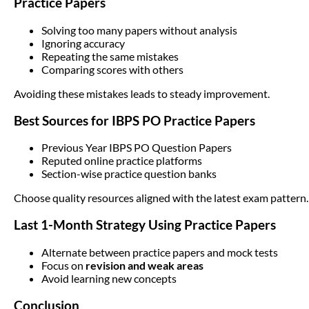
Practice Papers
Solving too many papers without analysis
Ignoring accuracy
Repeating the same mistakes
Comparing scores with others
Avoiding these mistakes leads to steady improvement.
Best Sources for IBPS PO Practice Papers
Previous Year IBPS PO Question Papers
Reputed online practice platforms
Section-wise practice question banks
Choose quality resources aligned with the latest exam pattern.
Last 1-Month Strategy Using Practice Papers
Alternate between practice papers and mock tests
Focus on
revision and weak areas
Avoid learning new concepts
Conclusion