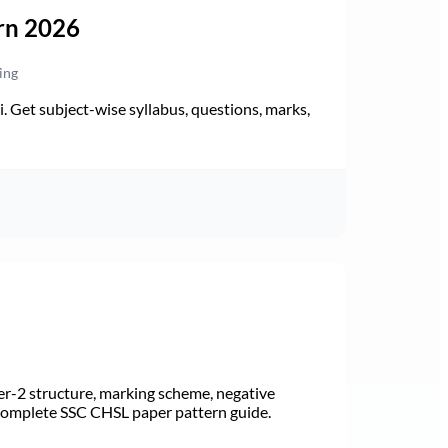
rn 2026
ing
Get subject-wise syllabus, questions, marks,
r-2 structure, marking scheme, negative
 Complete SSC CHSL paper pattern guide.