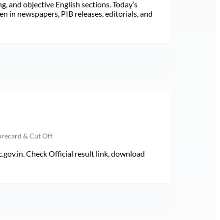
ng, and objective English sections. Today’s
n in newspapers, PIB releases, editorials, and
orecard & Cut Off
v.in. Check Official result link, download