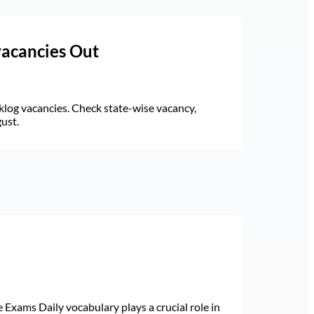
vacancies Out
log vacancies. Check state-wise vacancy,
gust.
Exams Daily vocabulary plays a crucial role in