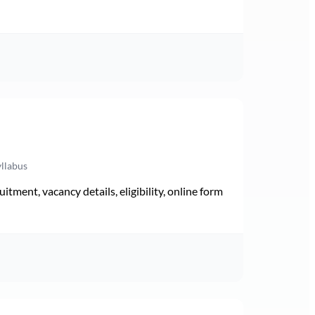
yllabus
ment, vacancy details, eligibility, online form