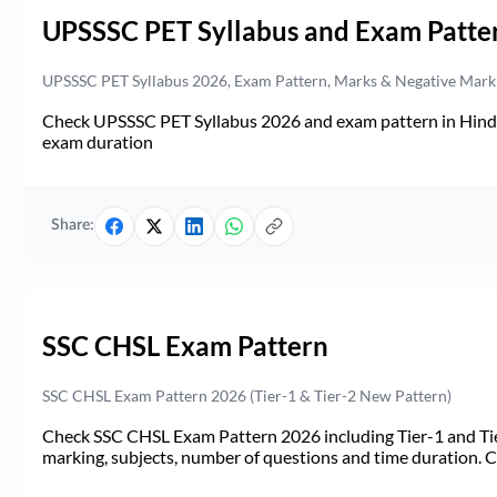
UPSSSC PET Syllabus and Exam Patte
UPSSSC PET Syllabus 2026, Exam Pattern, Marks & Negative Mark
Check UPSSSC PET Syllabus 2026 and exam pattern in Hindi. 
exam duration
Share:
SSC CHSL Exam Pattern
SSC CHSL Exam Pattern 2026 (Tier-1 & Tier-2 New Pattern)
Check SSC CHSL Exam Pattern 2026 including Tier-1 and Tie
marking, subjects, number of questions and time duration.