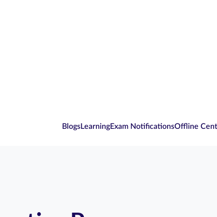
Blogs
Learning
Exam Notifications
Offline Cen