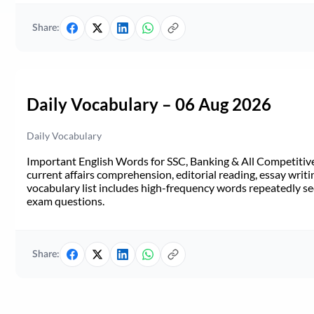
Share:
Daily Vocabulary – 06 Aug 2026
Daily Vocabulary
Important English Words for SSC, Banking & All Competitive 
current affairs comprehension, editorial reading, essay writi
vocabulary list includes high-frequency words repeatedly see
exam questions.
Share: