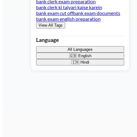
bank clerk exam preparation
bank clerk ki taiyari kaise karein
bank exam cut off
bank exam documents
bank exam english preparation
View All Tags
Language
All Languages
🇬🇧
English
🇮🇳
Hindi