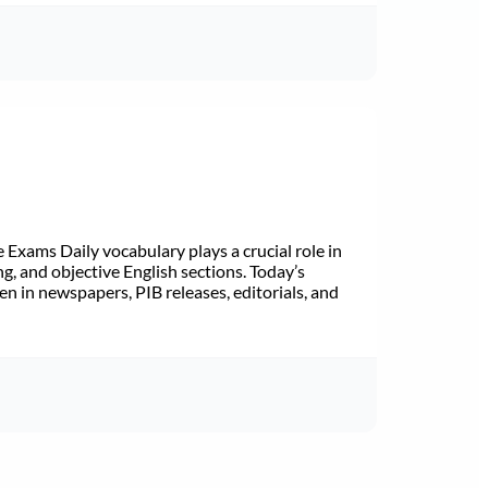
Exams Daily vocabulary plays a crucial role in
ng, and objective English sections. Today’s
n in newspapers, PIB releases, editorials, and