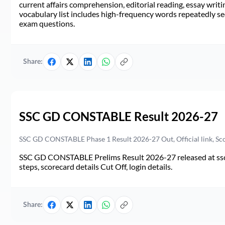
current affairs comprehension, editorial reading, essay writi
vocabulary list includes high-frequency words repeatedly see
exam questions.
Share:
SSC GD CONSTABLE Result 2026-27
SSC GD CONSTABLE Phase 1 Result 2026-27 Out, Official link, Sc
SSC GD CONSTABLE Prelims Result 2026-27 released at ssc.go
steps, scorecard details Cut Off, login details.
Share: