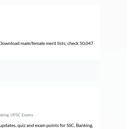
Download male/female merit lists; check 50,047
anking, UPSC Exams
pdates, quiz and exam points for SSC, Banking,