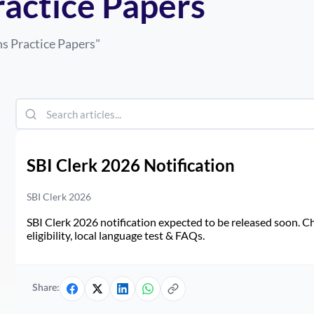
ractice Papers
s Practice Papers
"
SBI Clerk 2026 Notification
SBI Clerk 2026
SBI Clerk 2026 notification expected to be released soon. Ch
eligibility, local language test & FAQs.
Share: