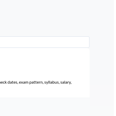
eck dates, exam pattern, syllabus, salary,