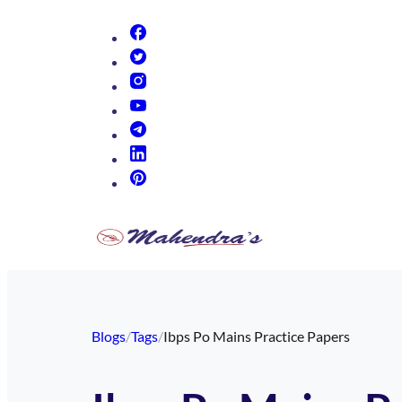
(opens in new tab)
(opens in new tab)
(opens in new tab)
(opens in new tab)
(opens in new tab)
(opens in new tab)
(opens in new tab)
Blogs
/
Tags
/
Ibps Po Mains Practice Papers