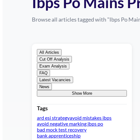
Ibps Po Mains P
Browse all articles tagged with "
Ibps Po Main
All Articles
Cut Off Analysis
Exam Analysis
FAQ
Latest Vacancies
News
Show More
Tags
ard esi strategy
avoid mistakes ibps
avoid negative marking ibps po
bad mock test recovery
bank apprenticeship