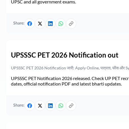
UPSC and all government exams.
Share:
UPSSSC PET 2026 Notification out
UPSSSC PET 2026 Notification जारी: Apply Online, पात्रता, फीस और S
UPSSSC PET Notification 2026 released. Check UP PET recruit
dates, official notification PDF and latest bharti updates.
Share: