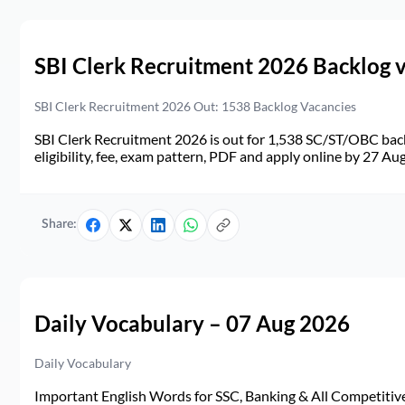
SBI Clerk Recruitment 2026 Backlog 
SBI Clerk Recruitment 2026 Out: 1538 Backlog Vacancies
SBI Clerk Recruitment 2026 is out for 1,538 SC/ST/OBC back
eligibility, fee, exam pattern, PDF and apply online by 27 Au
Share:
Daily Vocabulary – 07 Aug 2026
Daily Vocabulary
Important English Words for SSC, Banking & All Competitive 