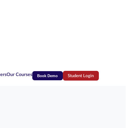
ters
Our Courses
Book Demo
Student Login
(opens in new tab)