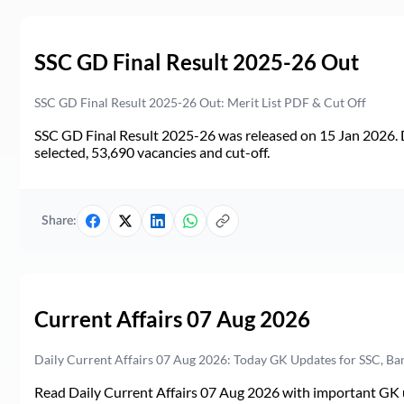
SSC GD Final Result 2025-26 Out
SSC GD Final Result 2025-26 Out: Merit List PDF & Cut Off
SSC GD Final Result 2025-26 was released on 15 Jan 2026. 
selected, 53,690 vacancies and cut-off.
Share:
Current Affairs 07 Aug 2026
Daily Current Affairs 07 Aug 2026: Today GK Updates for SSC, B
Read Daily Current Affairs 07 Aug 2026 with important GK u