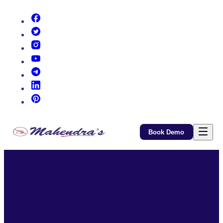
(opens in new tab)
(opens in new tab)
(opens in new tab)
(opens in new tab)
(opens in new tab)
(opens in new tab)
(opens in new tab)
Book Demo