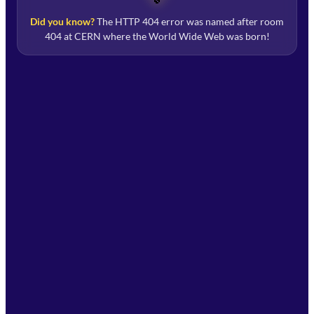
Did you know?
The HTTP 404 error was named after room
404 at CERN where the World Wide Web was born!