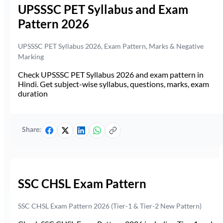
UPSSSC PET Syllabus and Exam
Pattern 2026
UPSSSC PET Syllabus 2026, Exam Pattern, Marks & Negative
Marking
Check UPSSSC PET Syllabus 2026 and exam pattern in
Hindi. Get subject-wise syllabus, questions, marks, exam
duration
Share:
SSC CHSL Exam Pattern
SSC CHSL Exam Pattern 2026 (Tier-1 & Tier-2 New Pattern)