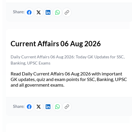
Share:
Current Affairs 06 Aug 2026
Daily Current Affairs 06 Aug 2026: Today GK Updates for SSC,
Banking, UPSC Exams
Read Daily Current Affairs 06 Aug 2026 with important
GK updates, quiz and exam points for SSC, Banking, UPSC
and all government exams.
Share: