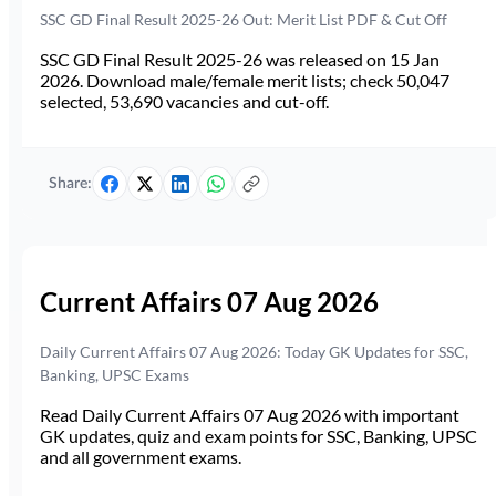
SSC GD Final Result 2025-26 Out: Merit List PDF & Cut Off
SSC GD Final Result 2025-26 was released on 15 Jan
2026. Download male/female merit lists; check 50,047
selected, 53,690 vacancies and cut-off.
Share:
Current Affairs 07 Aug 2026
Daily Current Affairs 07 Aug 2026: Today GK Updates for SSC,
Banking, UPSC Exams
Read Daily Current Affairs 07 Aug 2026 with important
GK updates, quiz and exam points for SSC, Banking, UPSC
and all government exams.