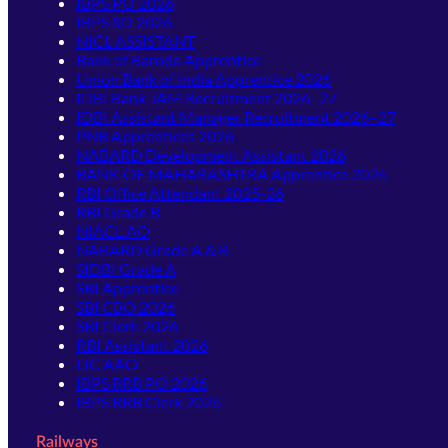
IBPS PO 2026
IBPS SO 2026
NICL ASSISTANT
Bank of Baroda Apprentice
Union Bank of India Apprentice 2026
IDBI Bank JAM Recruitment 2026–27
IDBI Assistant Manager Recruitment 2026–27
PNB Apprentices 2026
NABARD Development Assistant 2026
BANK OF MAHARASHTRA Apprentice 2026
RBI Office Attendant 2025-26
RBI Grade B
NIACL AO
NABARD Grade A & B
SIDBI Grade A
SBI Apprentice
SBI CBO 2026
SBI Clerk 2026
RBI Assistant 2026
LIC AAO
IBPS RRB PO 2026
IBPS RRB Clerk 2026
Railways