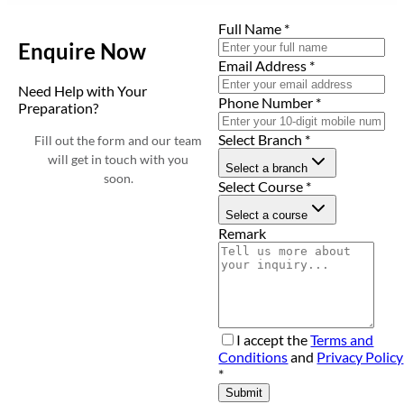
Full Name
*
Enquire Now
Email Address
*
Need Help with Your
Phone Number
*
Preparation?
Select Branch
*
Fill out the form and our team
will get in touch with you
Select a branch
soon.
Select Course
*
Select a course
Remark
I accept the
Terms and
Conditions
and
Privacy Policy
*
Submit