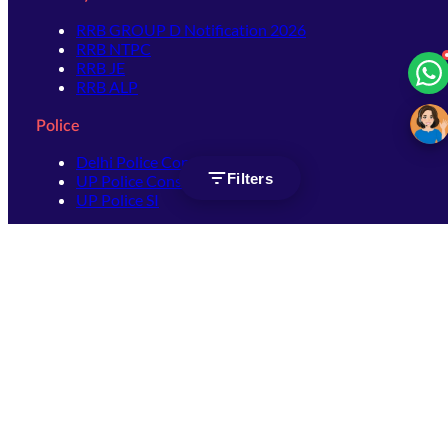
RRB GROUP D Notification 2026
RRB NTPC
RRB JE
RRB ALP
Police
Delhi Police Constable
Filters
UP Police Constable
UP Police SI
SSC
SSC CHSL
SSC Stenographer
SSC MTS
SSC JHT
SSC JE
SSC GD Constable
SSC CPO
SSC Selection Post
SSC CGL