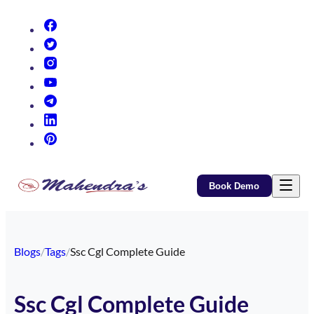
(opens in new tab)
(opens in new tab)
(opens in new tab)
(opens in new tab)
(opens in new tab)
(opens in new tab)
(opens in new tab)
Book Demo
Blogs
/
Tags
/
Ssc Cgl Complete Guide
Ssc Cgl Complete Guide