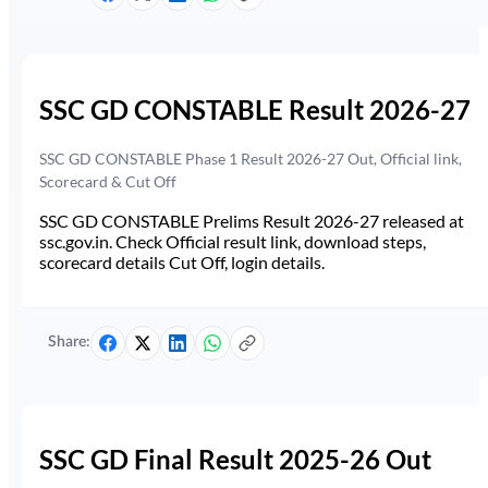
SSC GD CONSTABLE Result 2026-27
SSC GD CONSTABLE Phase 1 Result 2026-27 Out, Official link,
Scorecard & Cut Off
SSC GD CONSTABLE Prelims Result 2026-27 released at
ssc.gov.in. Check Official result link, download steps,
scorecard details Cut Off, login details.
Share:
SSC GD Final Result 2025-26 Out