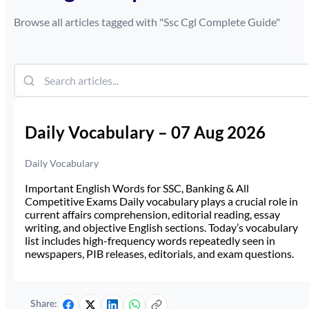
Browse all articles tagged with "
Ssc Cgl Complete Guide
"
Daily Vocabulary – 07 Aug 2026
Daily Vocabulary
Important English Words for SSC, Banking & All
Competitive Exams Daily vocabulary plays a crucial role in
current affairs comprehension, editorial reading, essay
writing, and objective English sections. Today’s vocabulary
list includes high-frequency words repeatedly seen in
newspapers, PIB releases, editorials, and exam questions.
Share: