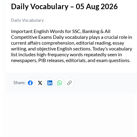
Daily Vocabulary – 05 Aug 2026
Daily Vocabulary
Important English Words for SSC, Banking & All
Competitive Exams Daily vocabulary plays a crucial role in
current affairs comprehension, editorial reading, essay
writing, and objective English sections. Today’s vocabulary
list includes high-frequency words repeatedly seen in
newspapers, PIB releases, editorials, and exam questions.
Share: