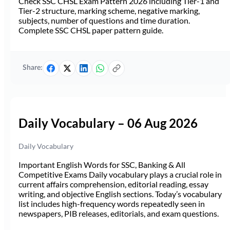
Check SSC CHSL Exam Pattern 2026 including Tier-1 and
Tier-2 structure, marking scheme, negative marking,
subjects, number of questions and time duration.
Complete SSC CHSL paper pattern guide.
Share:
Daily Vocabulary – 06 Aug 2026
Daily Vocabulary
Important English Words for SSC, Banking & All
Competitive Exams Daily vocabulary plays a crucial role in
current affairs comprehension, editorial reading, essay
writing, and objective English sections. Today’s vocabulary
list includes high-frequency words repeatedly seen in
newspapers, PIB releases, editorials, and exam questions.