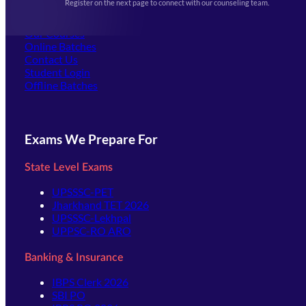
Register on the next page to connect with our counseling team.
(opens in new tab)
Careers
Offline Centers
Our Courses
Online Batches
Contact Us
(opens in new tab)
Student Login
Offline Batches
Exams We Prepare For
State Level Exams
UPSSSC-PET
Jharkhand TET 2026
UPSSSC-Lekhpal
UPPSC-RO ARO
Banking & Insurance
IBPS Clerk 2026
SBI PO