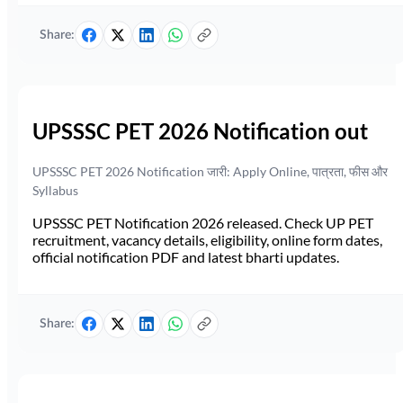
Share:
UPSSSC PET 2026 Notification out
UPSSSC PET 2026 Notification जारी: Apply Online, पात्रता, फीस और
Syllabus
UPSSSC PET Notification 2026 released. Check UP PET
recruitment, vacancy details, eligibility, online form dates,
official notification PDF and latest bharti updates.
Share: