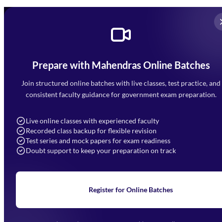
Prepare with Mahendras Online Batches
Mahendra Arcade, CP-9, Vijayant Khand, Gomti Nagar,
Faizabad Road, Lucknow - 226010
Join structured online batches with live classes, test practice, and
7052477777
consistent faculty guidance for government exam preparation.
7052577777 (Mon to Sat 9:00AM to 6:00PM)
info@mahendras.org
Live online classes with experienced faculty
Recorded class backup for flexible revision
Navigation
Test series and mock papers for exam readiness
Doubt support to keep your preparation on track
Home
About Us
Blogs
News
Learning
Register for Online Batches
Exam Notifications
Upcoming Exams
Events & Awards Gallery