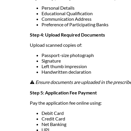
Personal Details
Educational Qualification
Communication Address
Preference of Participating Banks
Step 4: Upload Required Documents
Upload scanned copies of:
Passport-size photograph
Signature
Left thumb impression
Handwritten declaration
⚠️
Ensure documents are uploaded in the prescribe
Step 5: Application Fee Payment
Pay the application fee online using:
Debit Card
Credit Card
Net Banking
UPI