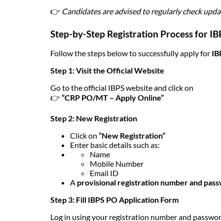
👉
Candidates are advised to regularly check updat
Step-by-Step Registration Process for I
Follow the steps below to successfully apply for
IB
Step 1: Visit the Official Website
Go to the official IBPS website and click on
👉
“CRP PO/MT – Apply Online”
Step 2: New Registration
Click on
“New Registration”
Enter basic details such as:
Name
Mobile Number
Email ID
A
provisional registration number and pas
Step 3: Fill IBPS PO Application Form
Log in using your registration number and password 