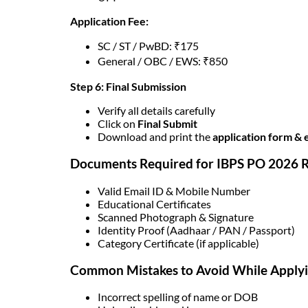
Application Fee:
SC / ST / PwBD: ₹175
General / OBC / EWS: ₹850
Step 6: Final Submission
Verify all details carefully
Click on
Final Submit
Download and print the
application form & 
Documents Required for IBPS PO 2026 R
Valid Email ID & Mobile Number
Educational Certificates
Scanned Photograph & Signature
Identity Proof (Aadhaar / PAN / Passport)
Category Certificate (if applicable)
Common Mistakes to Avoid While Apply
Incorrect spelling of name or DOB