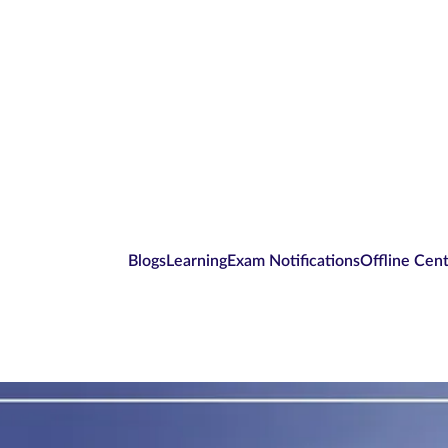
Blogs
Learning
Exam Notifications
Offline Cen