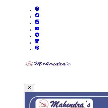
(opens in new tab)
(opens in new tab)
(opens in new tab)
(opens in new tab)
(opens in new tab)
(opens in new tab)
(opens in new tab)
Promotional Content