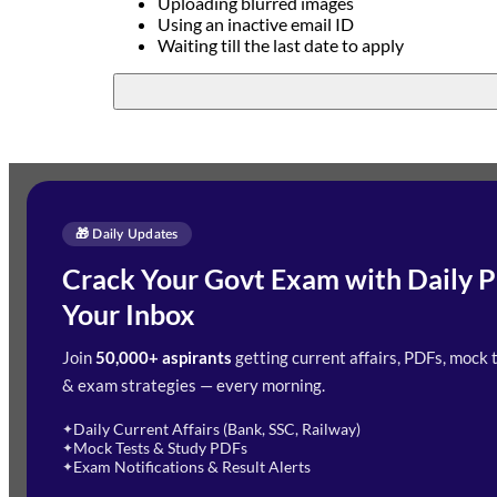
Uploading blurred images
Using an inactive email ID
Waiting till the last date to apply
🎁 Daily Updates
Enquire Now
Crack Your Govt Exam with Daily P
Need Help with Your Preparation?
Your Inbox
Fill out the form and our team will get in touch wit
Join
50,000+ aspirants
getting current affairs, PDFs, mock 
& exam strategies — every morning.
Daily Current Affairs (Bank, SSC, Railway)
✦
Mock Tests & Study PDFs
✦
Exam Notifications & Result Alerts
✦