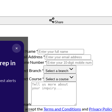
Share
✕
Full Name
*
Email Address
*
rep in
Phone Number
*
Select Branch
*
Select a branch
h you soon.
Select Course
*
Select a course
test alerts
Remark
I accept the
Terms and Conditions
and
Privacy Polic