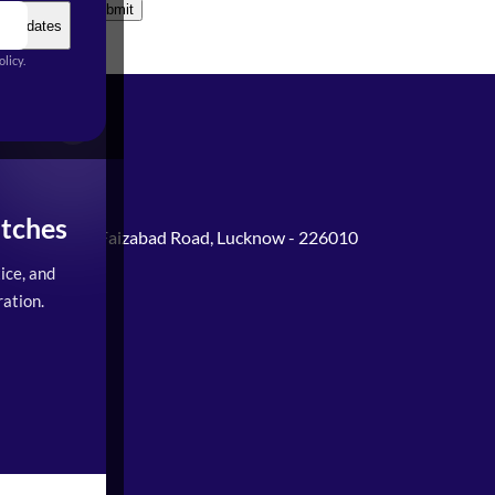
Submit
t Updates
licy.
tches
Gomti Nagar, Faizabad Road, Lucknow - 226010
ice, and
0PM)
ation.