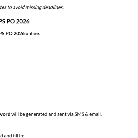
es to avoid missing deadlines.
BPS PO 2026
PS PO 2026 online
:
sword
will be generated and sent via SMS & email.
and fill in: