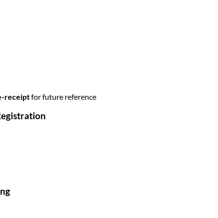
e-receipt
for future reference
egistration
ing