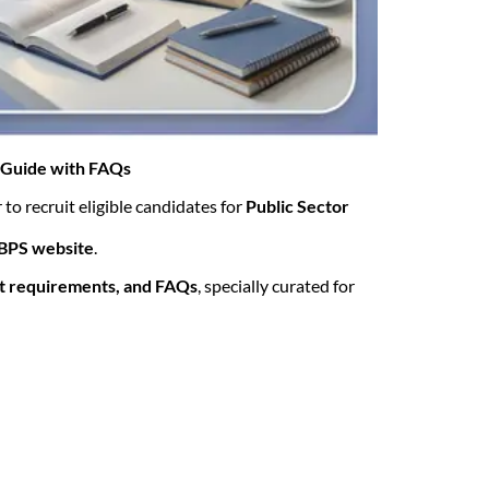
e Guide with FAQs
 to recruit eligible candidates for
Public Sector
 IBPS website
.
nt requirements, and FAQs
, specially curated for