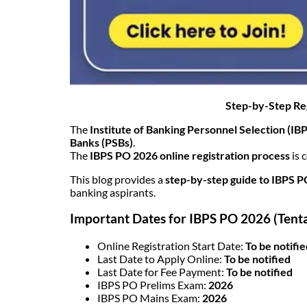
Step-by-Step Reg
The
Institute of Banking Personnel Selection (IB
Banks (PSBs)
.
The
IBPS PO 2026 online registration process
is 
This blog provides a
step-by-step guide to IBPS P
banking aspirants.
Important Dates for IBPS PO 2026 (Tenta
Online Registration Start Date:
To be notifi
Last Date to Apply Online:
To be notified
Last Date for Fee Payment:
To be notified
IBPS PO Prelims Exam:
2026
IBPS PO Mains Exam:
2026