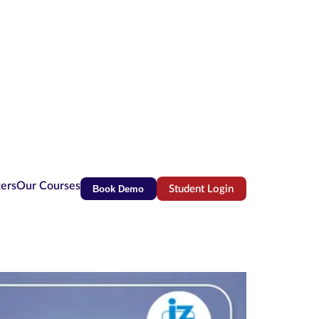
ters
Our Courses
Book Demo
Student Login
(opens in new tab)