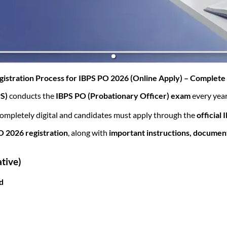
(opens in new tab)
istration Process for IBPS PO 2026 (Online Apply) – Complet
PS)
conducts the
IBPS PO (Probationary Officer) exam
every year
completely digital and candidates must apply through the
official
O 2026 registration
, along with
important instructions, docume
tive)
ed