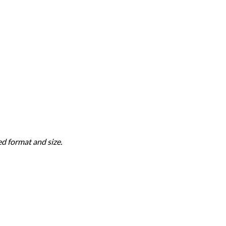
d format and size.