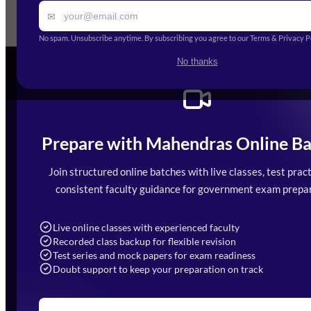
✉
Ge
No spam. Unsubscribe anytime. By subscribing you agree to our Terms & Privacy Po
No thanks
Prepare with Mahendras Online Ba
Mahendra Arcade, CP-9, Vijayant Khand, 
7052477777
Join structured online batches with live classes, test pract
7052577777 (Mon to Sat 9:00AM to 6:0
consistent faculty guidance for government exam prepar
info@mahendras.org
Live online classes with experienced faculty
Recorded class backup for flexible revision
Test series and mock papers for exam readiness
Doubt support to keep your preparation on track