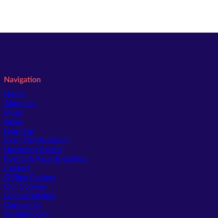
Navigation
Home
About Us
Blogs
News
Learning
Exam Notifications
Upcoming Exams
Events & Awards Gallery
(opens in new tab)
Careers
Offline Centers
Our Courses
Online Batches
Contact Us
(opens in new tab)
Student Login