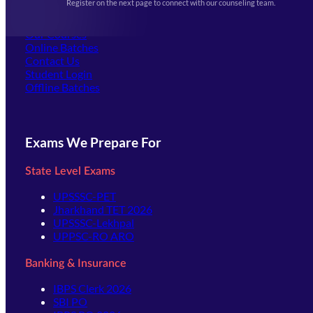
Register on the next page to connect with our counseling team.
(opens in new tab)
Careers
Offline Centers
Our Courses
Online Batches
Contact Us
(opens in new tab)
Student Login
Offline Batches
Exams We Prepare For
State Level Exams
UPSSSC-PET
Jharkhand TET 2026
UPSSSC-Lekhpal
UPPSC-RO ARO
Banking & Insurance
IBPS Clerk 2026
SBI PO