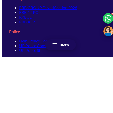
RRB GROUP D Notification 2026
RRB NTPC
RRB JE
RRB ALP
Police
Delhi Police Constable
Filters
UP Police Constable
UP Police SI
SSC
SSC CHSL
SSC Stenographer
SSC MTS
SSC JHT
SSC JE
SSC GD Constable
SSC CPO
SSC Selection Post
SSC CGL