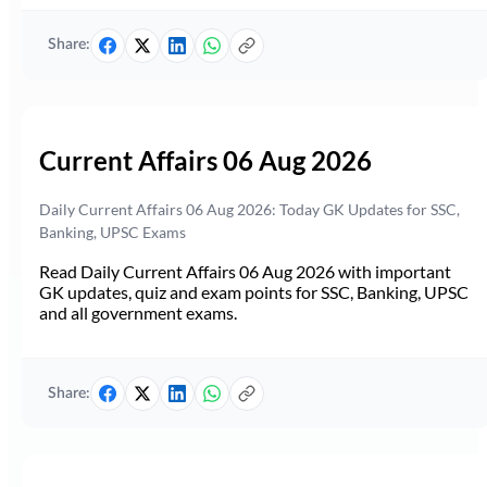
Share:
Current Affairs 06 Aug 2026
Daily Current Affairs 06 Aug 2026: Today GK Updates for SSC,
Banking, UPSC Exams
Read Daily Current Affairs 06 Aug 2026 with important
GK updates, quiz and exam points for SSC, Banking, UPSC
and all government exams.
Share: