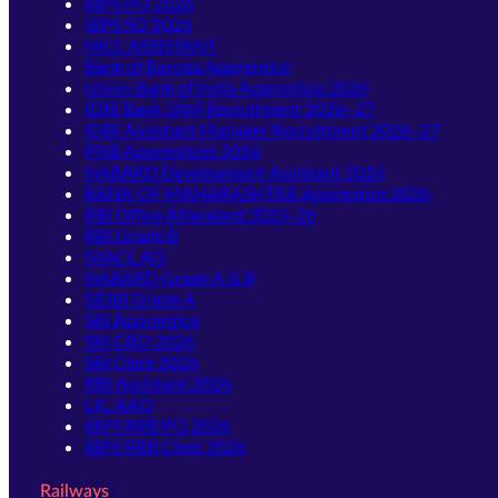
IBPS PO 2026
IBPS SO 2026
NICL ASSISTANT
Bank of Baroda Apprentice
Union Bank of India Apprentice 2026
IDBI Bank JAM Recruitment 2026–27
IDBI Assistant Manager Recruitment 2026–27
PNB Apprentices 2026
NABARD Development Assistant 2026
BANK OF MAHARASHTRA Apprentice 2026
RBI Office Attendant 2025-26
RBI Grade B
NIACL AO
NABARD Grade A & B
SIDBI Grade A
SBI Apprentice
SBI CBO 2026
SBI Clerk 2026
RBI Assistant 2026
LIC AAO
IBPS RRB PO 2026
IBPS RRB Clerk 2026
Railways