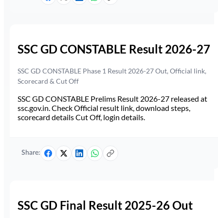
SSC GD CONSTABLE Result 2026-27
SSC GD CONSTABLE Phase 1 Result 2026-27 Out, Official link,
Scorecard & Cut Off
SSC GD CONSTABLE Prelims Result 2026-27 released at
ssc.gov.in. Check Official result link, download steps,
scorecard details Cut Off, login details.
Share:
SSC GD Final Result 2025-26 Out