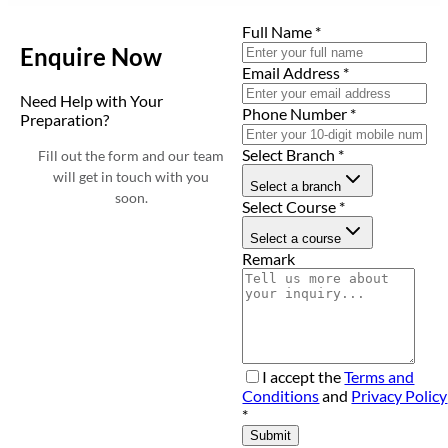
Full Name
*
Enquire Now
Email Address
*
Need Help with Your
Phone Number
*
Preparation?
Select Branch
*
Fill out the form and our team
will get in touch with you
Select a branch
soon.
Select Course
*
Select a course
Remark
I accept the
Terms and
Conditions
and
Privacy Policy
*
Submit