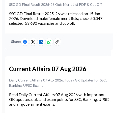
SSC GD Final Result 2025-26 Out: Merit List PDF & Cut Off
SSC GD Final Result 2025-26 was released on 15 Jan
2026. Download male/female merit lists; check 50,047
selected, 53,690 vacancies and cut-off.
Share:
Current Affairs 07 Aug 2026
Daily Current Affairs 07 Aug 2026: Today GK Updates for SSC,
Banking, UPSC Exams
Read Daily Current Affairs 07 Aug 2026 with important
GK updates, quiz and exam points for SSC, Banking, UPSC
and all government exams.