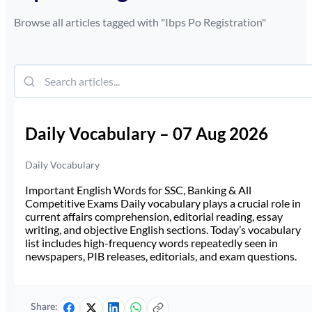
Browse all articles tagged with "
Ibps Po Registration
"
Daily Vocabulary – 07 Aug 2026
Daily Vocabulary
Important English Words for SSC, Banking & All
Competitive Exams Daily vocabulary plays a crucial role in
current affairs comprehension, editorial reading, essay
writing, and objective English sections. Today’s vocabulary
list includes high-frequency words repeatedly seen in
newspapers, PIB releases, editorials, and exam questions.
Share: