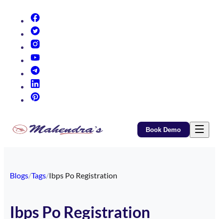
(opens in new tab)
(opens in new tab)
(opens in new tab)
(opens in new tab)
(opens in new tab)
(opens in new tab)
(opens in new tab)
Book Demo
Blogs
/
Tags
/
Ibps Po Registration
Ibps Po Registration