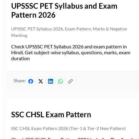
UPSSSC PET Syllabus and Exam
Pattern 2026
UPSSSC PET Syllabus 2026, Exam Pattern, Marks & Negative
Marking
Check UPSSSC PET Syllabus 2026 and exam pattern in
Hindi. Get subject-wise syllabus, questions, marks, exam
duration
Share:
SSC CHSL Exam Pattern
SSC CHSL Exam Pattern 2026 (Tier-1 & Tier-2 New Pattern)