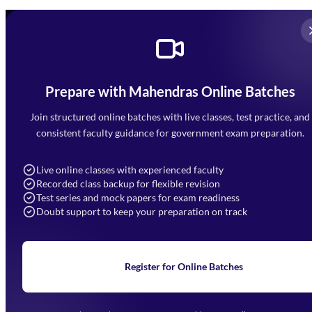
Prepare with Mahendras Online Batches
Mahendra Arcade, CP-9, Vijayant Khand, Gomti Nagar,
Faizabad Road, Lucknow - 226010
Join structured online batches with live classes, test practice, and
7052477777
consistent faculty guidance for government exam preparation.
7052577777 (Mon to Sat 9:00AM to 6:00PM)
info@mahendras.org
Live online classes with experienced faculty
Recorded class backup for flexible revision
Navigation
Test series and mock papers for exam readiness
Doubt support to keep your preparation on track
Home
About Us
Blogs
News
Learning
Register for Online Batches
Exam Notifications
Upcoming Exams
Events & Awards Gallery