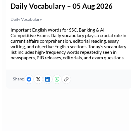
Daily Vocabulary – 05 Aug 2026
Daily Vocabulary
Important English Words for SSC, Banking & All
Competitive Exams Daily vocabulary plays a crucial role in
current affairs comprehension, editorial reading, essay
writing, and objective English sections. Today’s vocabulary
list includes high-frequency words repeatedly seen in
newspapers, PIB releases, editorials, and exam questions.
Share: