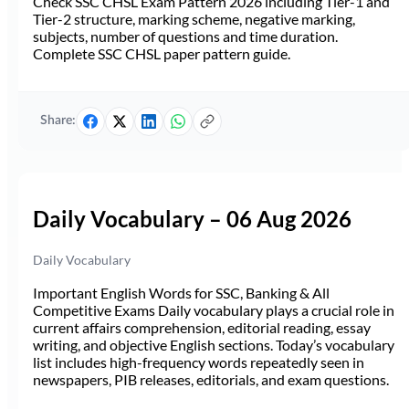
Check SSC CHSL Exam Pattern 2026 including Tier-1 and
Tier-2 structure, marking scheme, negative marking,
subjects, number of questions and time duration.
Complete SSC CHSL paper pattern guide.
Share:
Daily Vocabulary – 06 Aug 2026
Daily Vocabulary
Important English Words for SSC, Banking & All
Competitive Exams Daily vocabulary plays a crucial role in
current affairs comprehension, editorial reading, essay
writing, and objective English sections. Today’s vocabulary
list includes high-frequency words repeatedly seen in
newspapers, PIB releases, editorials, and exam questions.