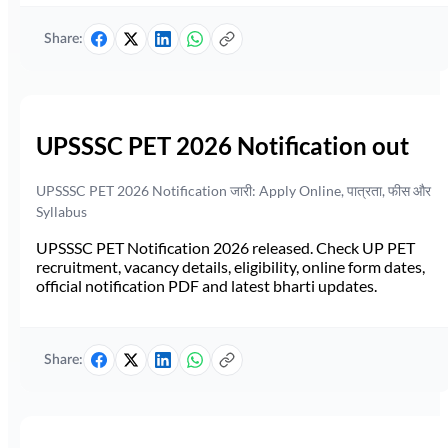
Share:
UPSSSC PET 2026 Notification out
UPSSSC PET 2026 Notification जारी: Apply Online, पात्रता, फीस और
Syllabus
UPSSSC PET Notification 2026 released. Check UP PET
recruitment, vacancy details, eligibility, online form dates,
official notification PDF and latest bharti updates.
Share: