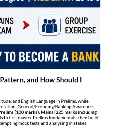
Pattern, and How Should I
itude, and English Language in Prelims, while
pretation, General/Economy/Banking Awareness,
Prelims (100 marks), Mains (225 marks including
is to first master Prelims fundamentals, then build
ttempting mock tests and analysing mistakes.