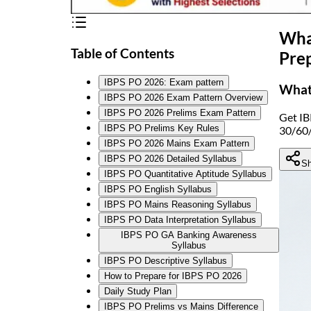
What
Table of Contents
Pre
IBPS PO 2026: Exam pattern
What 
IBPS PO 2026 Exam Pattern Overview
IBPS PO 2026 Prelims Exam Pattern
Get IB
IBPS PO Prelims Key Rules
30/60/
IBPS PO 2026 Mains Exam Pattern
IBPS PO 2026 Detailed Syllabus
Sh
IBPS PO Quantitative Aptitude Syllabus
IBPS PO English Syllabus
IBPS PO Mains Reasoning Syllabus
IBPS PO Data Interpretation Syllabus
IBPS PO GA Banking Awareness
Syllabus
IBPS PO Descriptive Syllabus
How to Prepare for IBPS PO 2026
Daily Study Plan
IBPS PO Prelims vs Mains Difference