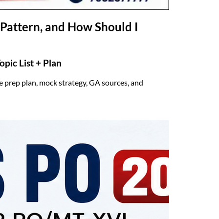
Pattern, and How Should I
pic List + Plan
 prep plan, mock strategy, GA sources, and