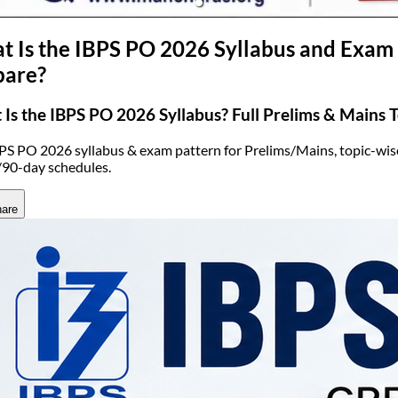
(opens in new tab)
 Is the IBPS PO 2026 Syllabus and Exam 
pare?
Is the IBPS PO 2026 Syllabus? Full Prelims & Mains To
PS PO 2026 syllabus & exam pattern for Prelims/Mains, topic-wise
90-day schedules.
are