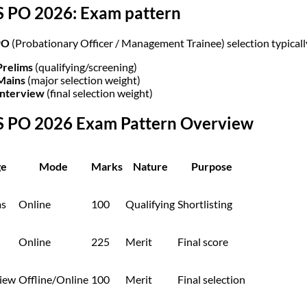
S PO 2026: Exam pattern
PO
(Probationary Officer / Management Trainee) selection typical
Prelims
(qualifying/screening)
Mains
(major selection weight)
Interview
(final selection weight)
S PO 2026 Exam Pattern Overview
ge
Mode
Marks
Nature
Purpose
ms
Online
100
Qualifying
Shortlisting
Online
225
Merit
Final score
view
Offline/Online
100
Merit
Final selection