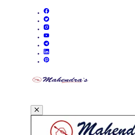
(opens in new tab)
(opens in new tab)
(opens in new tab)
(opens in new tab)
(opens in new tab)
(opens in new tab)
(opens in new tab)
Promotional Content