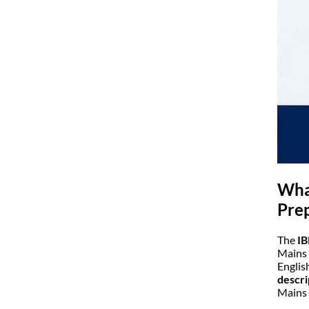
What
Pre
The
IB
Mains 
Englis
descri
Mains 