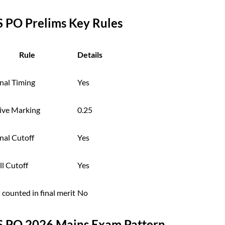
S PO Prelims Key Rules
Rule
Details
nal Timing
Yes
ive Marking
0.25
nal Cutoff
Yes
l Cutoff
Yes
counted in final merit
No
S PO 2026 Mains Exam Pattern