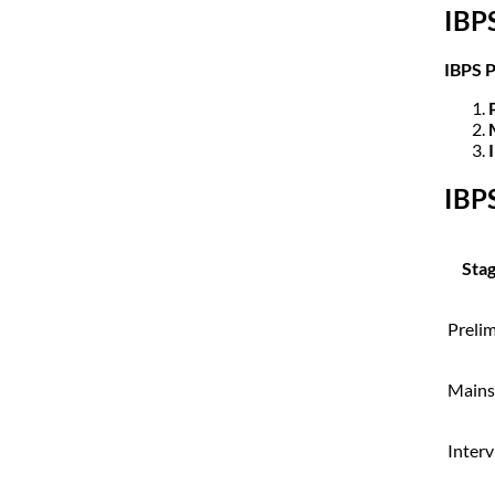
IBP
IBPS 
IBP
Sta
Preli
Mains
Inter