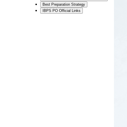
Best Preparation Strategy
IBPS PO Official Links