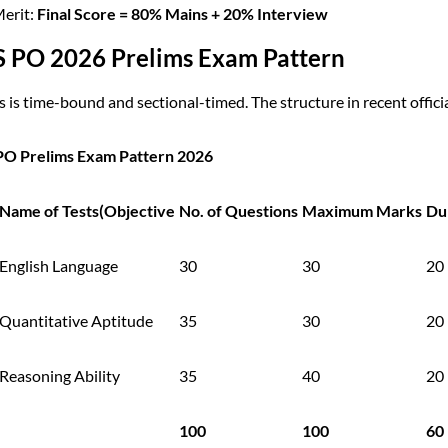
Merit:
Final Score = 80% Mains + 20% Interview
S PO 2026 Prelims Exam Pattern
 is time-bound and sectional-timed. The structure in recent official
PO Prelims Exam Pattern 2026
Name of Tests(Objective
No. of Questions
Maximum Marks
Du
English Language
30
30
20
Quantitative Aptitude
35
30
20
Reasoning Ability
35
40
20
100
100
60