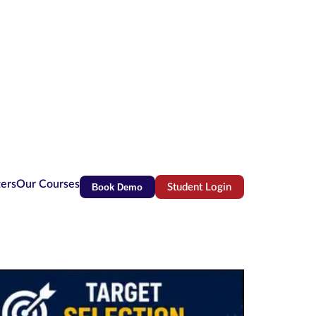
ters
Our Courses
Book Demo
Student Login
(opens in new tab)