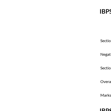
IBP
Sectio
Negat
Sectio
Overal
Marks 
IBP