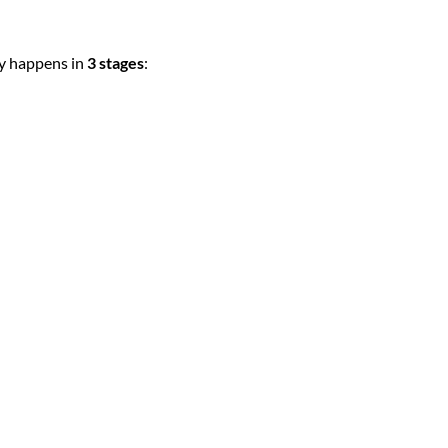
ly happens in
3 stages
: