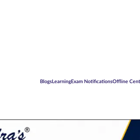
Blogs
Learning
Exam Notifications
Offline Cen