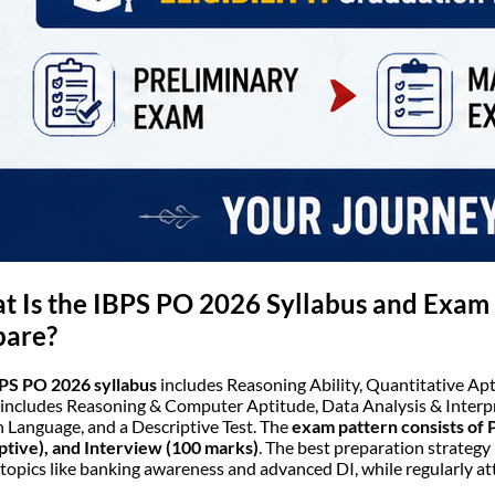
 Is the IBPS PO 2026 Syllabus and Exam 
pare?
PS PO 2026 syllabus
includes Reasoning Ability, Quantitative Apt
includes Reasoning & Computer Aptitude, Data Analysis & Inter
h Language, and a Descriptive Test. The
exam pattern consists of 
ptive), and Interview (100 marks)
. The best preparation strategy 
topics like banking awareness and advanced DI, while regularly a