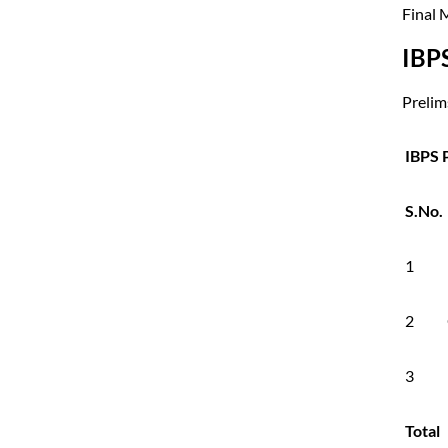
Final 
IBP
Prelims
IBPS 
S.No.
1
2
3
Total