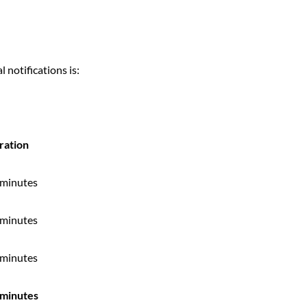
 notifications is:
ration
 minutes
 minutes
 minutes
 minutes