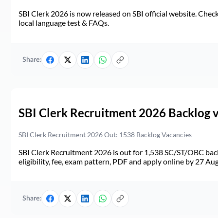
SBI Clerk 2026 is now released on SBI official website. Check d
local language test & FAQs.
Share:
SBI Clerk Recruitment 2026 Backlog 
SBI Clerk Recruitment 2026 Out: 1538 Backlog Vacancies
SBI Clerk Recruitment 2026 is out for 1,538 SC/ST/OBC back
eligibility, fee, exam pattern, PDF and apply online by 27 Au
Share: