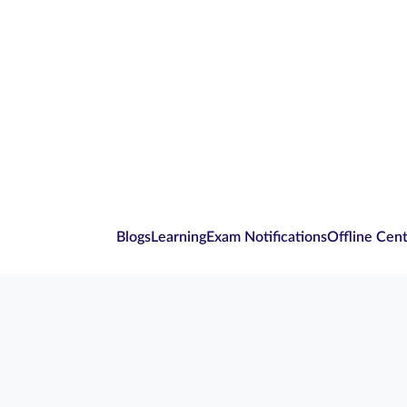
Blogs
Learning
Exam Notifications
Offline Cen