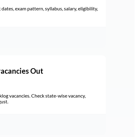
ates, exam pattern, syllabus, salary, eligibility,
vacancies Out
log vacancies. Check state-wise vacancy,
gust.