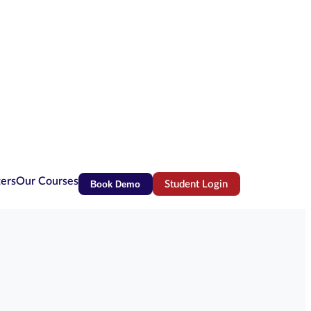
ters
Our Courses
Book Demo
Student Login
(opens in new tab)