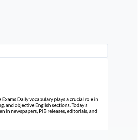
Exams Daily vocabulary plays a crucial role in
ng, and objective English sections. Today’s
n in newspapers, PIB releases, editorials, and