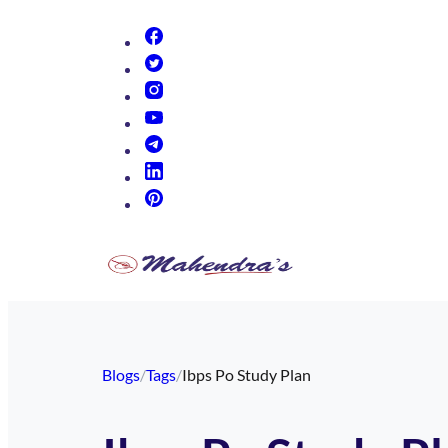
(opens in new tab)
(opens in new tab)
(opens in new tab)
(opens in new tab)
(opens in new tab)
(opens in new tab)
(opens in new tab)
Blogs
/
Tags
/
Ibps Po Study Plan