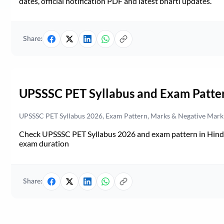
dates, official notification PDF and latest bharti updates.
Share:
UPSSSC PET Syllabus and Exam Patte
UPSSSC PET Syllabus 2026, Exam Pattern, Marks & Negative Mark
Check UPSSSC PET Syllabus 2026 and exam pattern in Hindi. 
exam duration
Share: