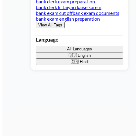
bank clerk exam preparation
bank clerk ki taiyari kaise karein
bank exam cut off
bank exam documents
bank exam english preparation
View All Tags
Language
All Languages
🇬🇧
English
🇮🇳
Hindi