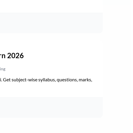
rn 2026
ing
Get subject-wise syllabus, questions, marks,