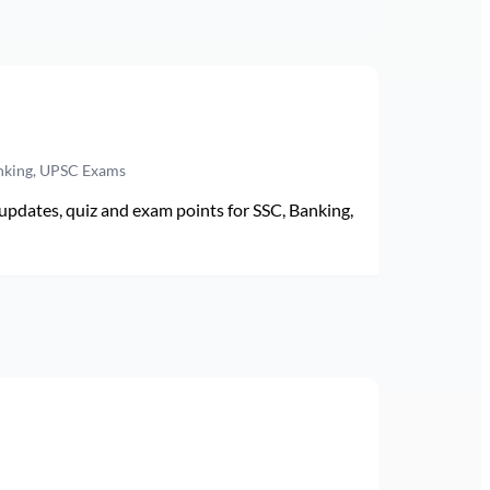
anking, UPSC Exams
pdates, quiz and exam points for SSC, Banking,