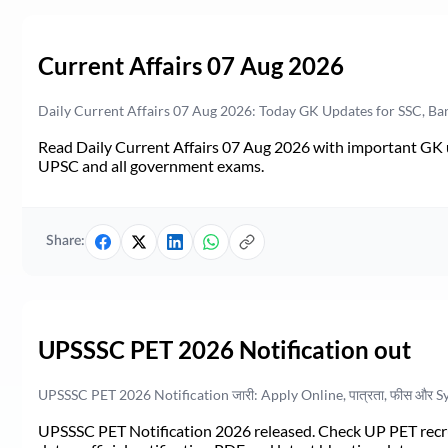
Current Affairs 07 Aug 2026
Daily Current Affairs 07 Aug 2026: Today GK Updates for SSC, B
Read Daily Current Affairs 07 Aug 2026 with important GK u
UPSC and all government exams.
Share:
UPSSSC PET 2026 Notification out
UPSSSC PET 2026 Notification जारी: Apply Online, पात्रता, फीस और S
UPSSSC PET Notification 2026 released. Check UP PET recruit