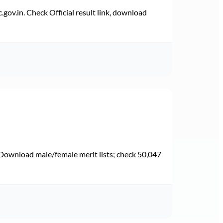
v.in. Check Official result link, download
Download male/female merit lists; check 50,047