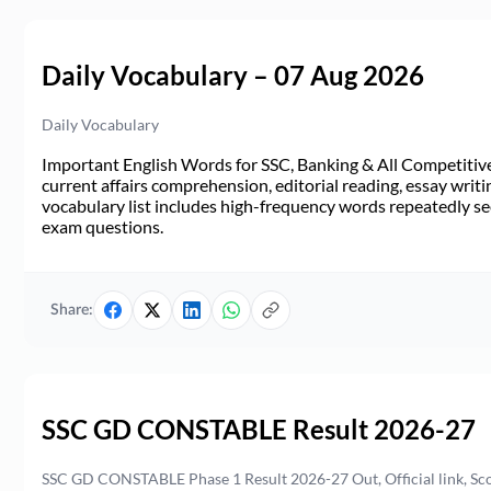
Daily Vocabulary – 07 Aug 2026
Daily Vocabulary
Important English Words for SSC, Banking & All Competitive 
current affairs comprehension, editorial reading, essay writi
vocabulary list includes high-frequency words repeatedly see
exam questions.
Share:
SSC GD CONSTABLE Result 2026-27
SSC GD CONSTABLE Phase 1 Result 2026-27 Out, Official link, Sc