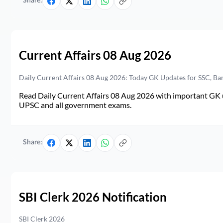
Share:
Current Affairs 08 Aug 2026
Daily Current Affairs 08 Aug 2026: Today GK Updates for SSC, B
Read Daily Current Affairs 08 Aug 2026 with important GK u
UPSC and all government exams.
Share:
SBI Clerk 2026 Notification
SBI Clerk 2026