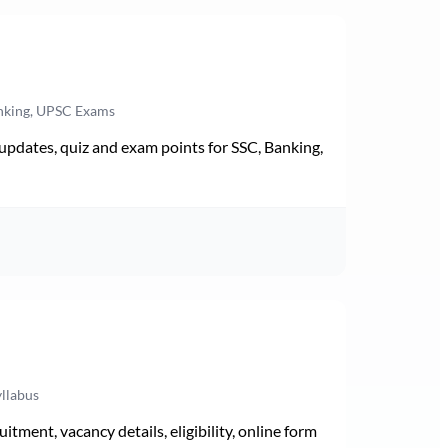
anking, UPSC Exams
pdates, quiz and exam points for SSC, Banking,
yllabus
ment, vacancy details, eligibility, online form