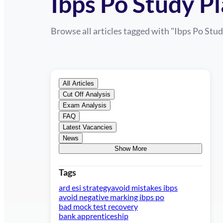
Ibps Po Study P
Browse all articles tagged with "
Ibps Po Stud
All Articles
Cut Off Analysis
Exam Analysis
FAQ
Latest Vacancies
News
Show More
Tags
ard esi strategy
avoid mistakes ibps
avoid negative marking ibps po
bad mock test recovery
bank apprenticeship