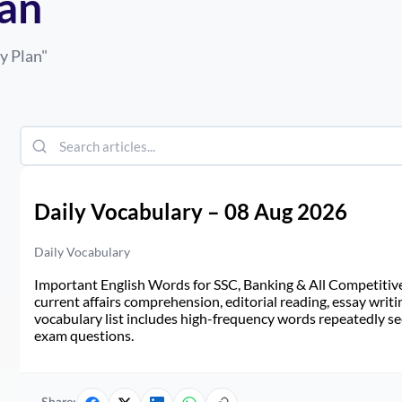
lan
y Plan
"
Daily Vocabulary – 08 Aug 2026
Daily Vocabulary
Important English Words for SSC, Banking & All Competitive 
current affairs comprehension, editorial reading, essay writi
vocabulary list includes high-frequency words repeatedly see
exam questions.