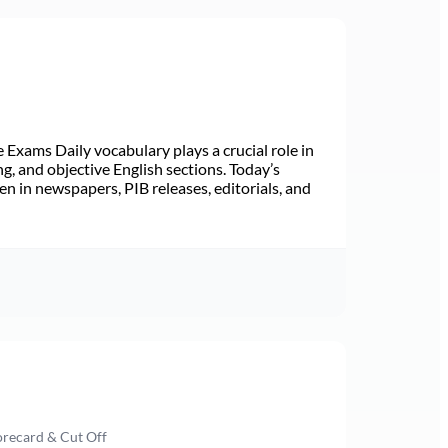
Exams Daily vocabulary plays a crucial role in
ng, and objective English sections. Today’s
n in newspapers, PIB releases, editorials, and
orecard & Cut Off