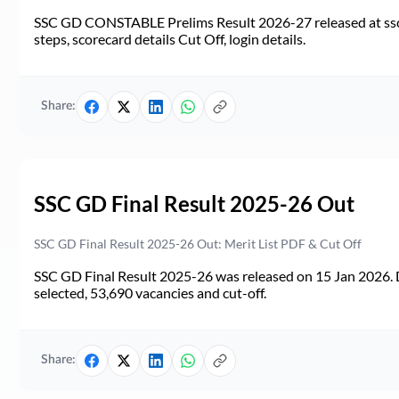
SSC GD CONSTABLE Prelims Result 2026-27 released at ssc.go
steps, scorecard details Cut Off, login details.
Share:
SSC GD Final Result 2025-26 Out
SSC GD Final Result 2025-26 Out: Merit List PDF & Cut Off
SSC GD Final Result 2025-26 was released on 15 Jan 2026. 
selected, 53,690 vacancies and cut-off.
Share: