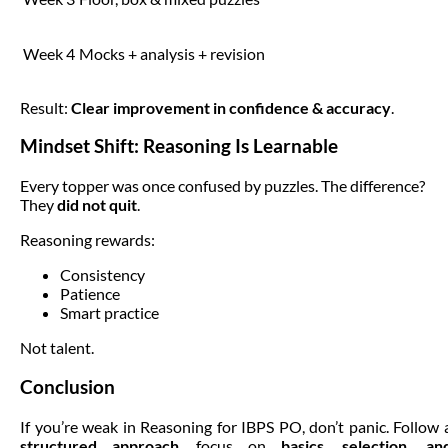
Week 4
Mocks + analysis + revision
Result:
Clear improvement in confidence & accuracy
.
Mindset Shift: Reasoning Is Learnable
Every topper was once confused by puzzles. The difference?
They
did not quit
.
Reasoning rewards:
Consistency
Patience
Smart practice
Not talent.
Conclusion
If you’re weak in Reasoning for IBPS PO, don’t panic. Follow 
structured approach
, focus on
basics, selection, an