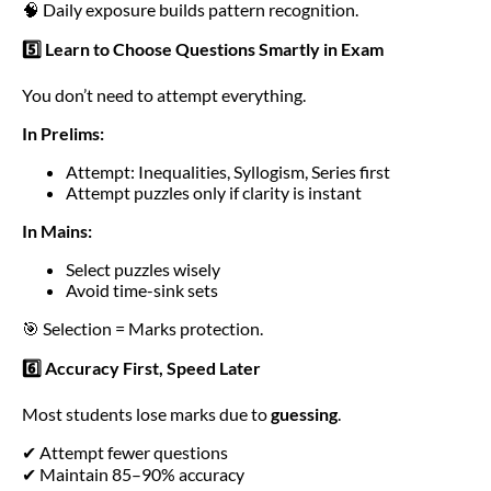
🧠 Daily exposure builds pattern recognition.
5️⃣ Learn to Choose Questions Smartly in Exam
You don’t need to attempt everything.
In Prelims:
Attempt: Inequalities, Syllogism, Series first
Attempt puzzles only if clarity is instant
In Mains:
Select puzzles wisely
Avoid time-sink sets
🎯 Selection = Marks protection.
6️⃣ Accuracy First, Speed Later
Most students lose marks due to
guessing
.
✔ Attempt fewer questions
✔ Maintain 85–90% accuracy