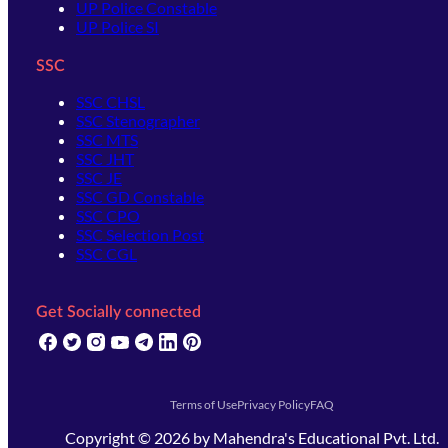
UP Police Constable
UP Police SI
SSC
SSC CHSL
SSC Stenographer
SSC MTS
SSC JHT
SSC JE
SSC GD Constable
SSC CPO
SSC Selection Post
SSC CGL
Get Socially connected
(opens in new tab)
(opens in new tab)
(opens in new tab)
(opens in new tab)
(opens in new tab)
(opens in new tab)
(opens in new tab)
Terms of Use
Privacy Policy
FAQ
Copyright ©
2026
by
Mahendra's Educational Pvt. Ltd.