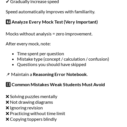
✔ Gradually increase speed
Speed automatically improves with familiarity.
7️⃣ Analyze Every Mock Test (Very Important)
Mocks without analysis = zero improvement.
After every mock, note:
Time spent per question
Mistake type (concept / calculation / confusion)
Questions you should have skipped
📌 Maintain a
Reasoning Error Notebook
.
8️⃣ Common Mistakes Weak Students Must Avoid
❌ Solving puzzles mentally
❌ Not drawing diagrams
❌ Ignoring revision
❌ Practicing without time limit
❌ Copying toppers blindly