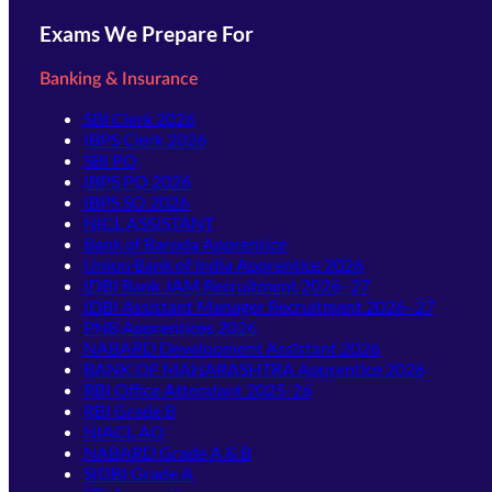
Exams We Prepare For
Banking & Insurance
SBI Clerk 2026
IBPS Clerk 2026
SBI PO
IBPS PO 2026
IBPS SO 2026
NICL ASSISTANT
Bank of Baroda Apprentice
Union Bank of India Apprentice 2026
IDBI Bank JAM Recruitment 2026–27
IDBI Assistant Manager Recruitment 2026–27
PNB Apprentices 2026
NABARD Development Assistant 2026
BANK OF MAHARASHTRA Apprentice 2026
RBI Office Attendant 2025-26
RBI Grade B
NIACL AO
NABARD Grade A & B
SIDBI Grade A