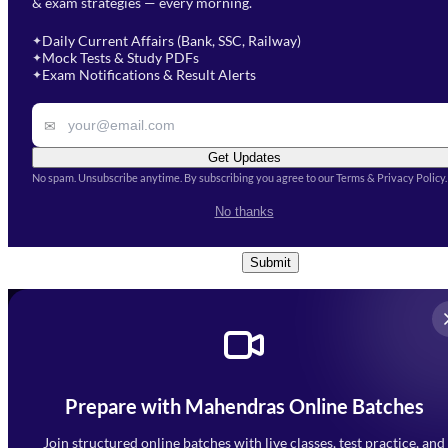
& exam strategies — every morning.
will get in touch with you
Select a branch
soon.
Select Course
*
Daily Current Affairs (Bank, SSC, Railway)
✦
Mock Tests & Study PDFs
✦
Select a course
Exam Notifications & Result Alerts
✦
Remark
✉
Get Updates
No spam. Unsubscribe anytime. By subscribing you agree to our Terms & Privacy Policy.
I accept the
Terms and
No thanks
Conditions
and
Privacy Policy
*
Submit
Prepare with Mahendras Online Batches
Mahendra Arcade, CP-9, Vijayant Khand, Gomti Nagar,
Faizabad Road, Lucknow - 226010
Join structured online batches with live classes, test practice, and