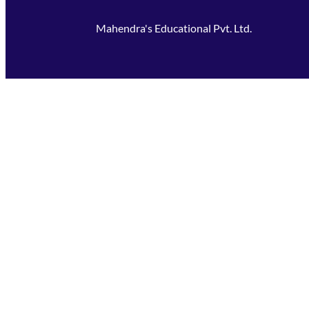
Mahendra's Educational Pvt. Ltd.