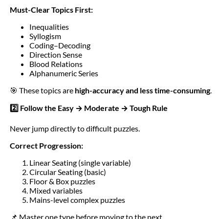
Must-Clear Topics First:
Inequalities
Syllogism
Coding–Decoding
Direction Sense
Blood Relations
Alphanumeric Series
🎯 These topics are
high-accuracy and less time-consuming
.
2️⃣ Follow the Easy → Moderate → Tough Rule
Never jump directly to difficult puzzles.
Correct Progression:
Linear Seating (single variable)
Circular Seating (basic)
Floor & Box puzzles
Mixed variables
Mains-level complex puzzles
📌 Master one type before moving to the next.