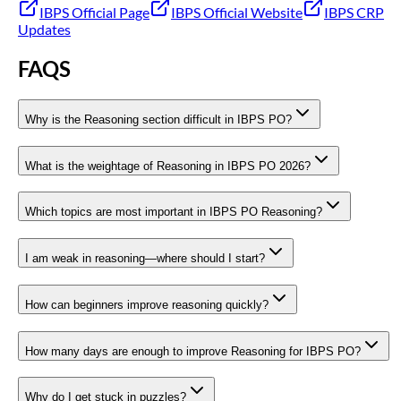
IBPS Official Page
IBPS Official Website
IBPS CRP
Updates
FAQS
Why is the Reasoning section difficult in IBPS PO?
What is the weightage of Reasoning in IBPS PO 2026?
Which topics are most important in IBPS PO Reasoning?
I am weak in reasoning—where should I start?
How can beginners improve reasoning quickly?
How many days are enough to improve Reasoning for IBPS PO?
Why do I get stuck in puzzles?