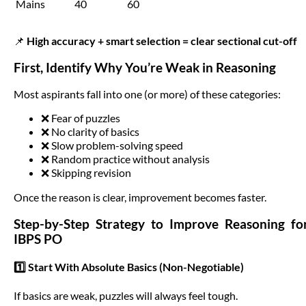
Mains
40
60
📌
High accuracy + smart selection = clear sectional cut-off
First, Identify Why You’re Weak in Reasoning
Most aspirants fall into one (or more) of these categories:
❌ Fear of puzzles
❌ No clarity of basics
❌ Slow problem-solving speed
❌ Random practice without analysis
❌ Skipping revision
Once the reason is clear, improvement becomes faster.
Step-by-Step Strategy to Improve Reasoning fo
IBPS PO
1️⃣ Start With Absolute Basics (Non-Negotiable)
If basics are weak, puzzles will always feel tough.