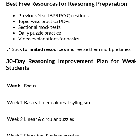
Best Free Resources for Reasoning Preparation
Previous Year IBPS PO Questions
Topic-wise practice PDFs
Sectional mock tests
Daily puzzle practice
Video explanations for basics
📌 Stick to
limited resources
and revise them multiple times.
30-Day Reasoning Improvement Plan for Wea
Students
Week
Focus
Week 1
Basics + inequalities + syllogism
Week 2
Linear & circular puzzles
Week 3
Floor, box & mixed puzzles