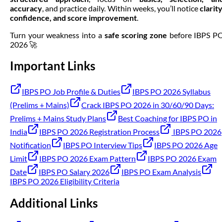
accuracy
, and practice daily. Within weeks, you’ll notice
clarity
confidence, and score improvement
.
Turn your weakness into a
safe scoring zone
before IBPS P
2026 🚀
Important Links
IBPS PO Job Profile & Duties
IBPS PO 2026 Syllabus
(Prelims + Mains)
Crack IBPS PO 2026 in 30/60/90 Days:
Prelims + Mains Study Plans
Best Coaching for IBPS PO in
India
IBPS PO 2026 Registration Process
IBPS PO 2026
Notification
IBPS PO Interview Tips
IBPS PO 2026 Age
Limit
IBPS PO 2026 Exam Pattern
IBPS PO 2026 Exam
Date
IBPS PO Salary 2026
IBPS PO Exam Analysis
IBPS PO 2026 Eligibility Criteria
Additional Links