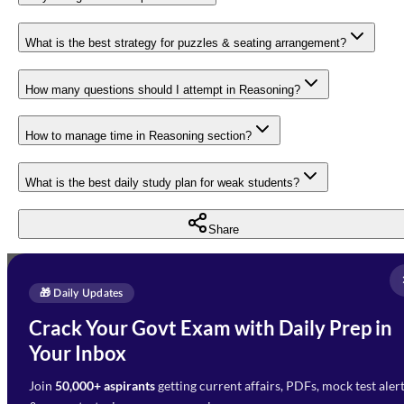
What is the best strategy for puzzles & seating arrangement?
How many questions should I attempt in Reasoning?
How to manage time in Reasoning section?
What is the best daily study plan for weak students?
Share
Full Name
*
Enquire Now
🎁 Daily Updates
Email Address
*
Crack Your Govt Exam with Daily Prep in
Need Help with Your
Your Inbox
Phone Number
*
Preparation?
Join
50,000+ aspirants
getting current affairs, PDFs, mock test aler
Select Branch
*
Fill out the form and our team