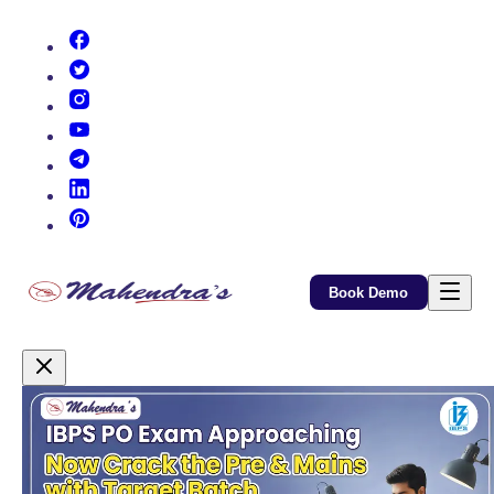
(opens in new tab)
(opens in new tab)
(opens in new tab)
(opens in new tab)
(opens in new tab)
(opens in new tab)
(opens in new tab)
Book Demo
Promotional Content