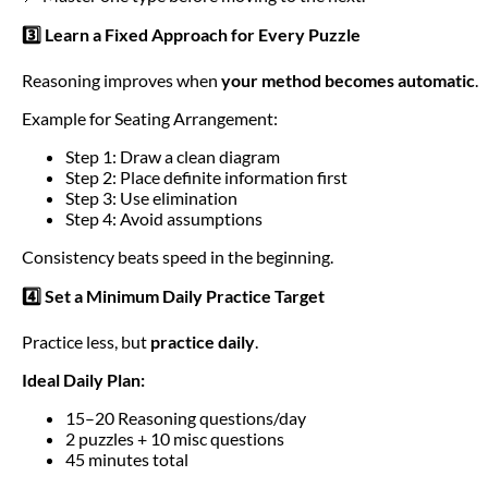
3️⃣ Learn a Fixed Approach for Every Puzzle
Reasoning improves when
your method becomes automatic
.
Example for Seating Arrangement:
Step 1: Draw a clean diagram
Step 2: Place definite information first
Step 3: Use elimination
Step 4: Avoid assumptions
Consistency beats speed in the beginning.
4️⃣ Set a Minimum Daily Practice Target
Practice less, but
practice daily
.
Ideal Daily Plan:
15–20 Reasoning questions/day
2 puzzles + 10 misc questions
45 minutes total