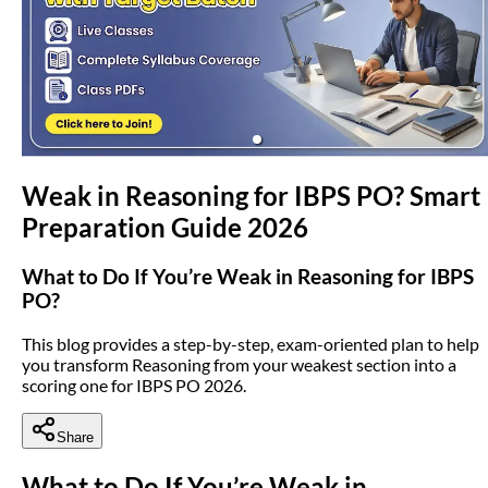
(opens in new tab)
Weak in Reasoning for IBPS PO? Smart
Preparation Guide 2026
What to Do If You’re Weak in Reasoning for IBPS
PO?
This blog provides a step-by-step, exam-oriented plan to help
you transform Reasoning from your weakest section into a
scoring one for IBPS PO 2026.
Share
What to Do If You’re Weak in