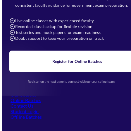
7052477777
consistent faculty guidance for government exam preparation.
7052577777 (Mon to Sat 9:00AM to 6:00PM)
info@mahendras.org
Live online classes with experienced faculty
Recorded class backup for flexible revision
Navigation
Test series and mock papers for exam readiness
Doubt support to keep your preparation on track
Home
About Us
Blogs
News
Learning
Register for Online Batches
Exam Notifications
Upcoming Exams
Events & Awards Gallery
Register on the next page to connect with our counseling team.
(opens in new tab)
Careers
Offline Centers
Our Courses
Online Batches
Contact Us
(opens in new tab)
Student Login
Offline Batches