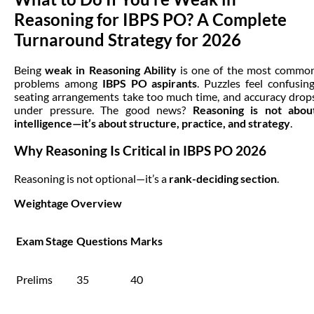
Reasoning for IBPS PO? A Complete
Turnaround Strategy for 2026
Being
weak in Reasoning Ability
is one of the most commo
problems among
IBPS PO aspirants
. Puzzles feel confusing
seating arrangements take too much time, and accuracy drop
under pressure. The good news?
Reasoning is not abou
intelligence—it’s about structure, practice, and strategy
.
Why Reasoning Is Critical in IBPS PO 2026
Reasoning is not optional—it’s a
rank-deciding section
.
Weightage Overview
Exam Stage
Questions
Marks
Prelims
35
40