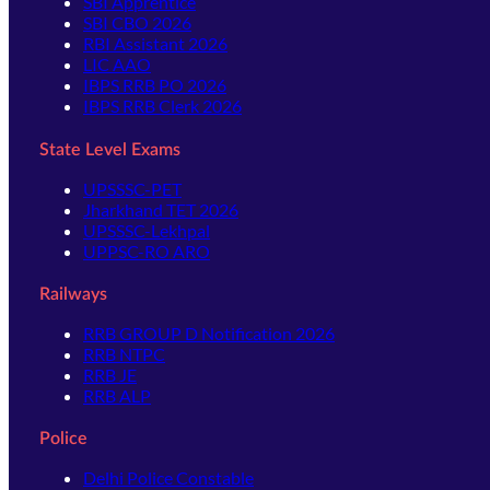
SBI Apprentice
SBI CBO 2026
RBI Assistant 2026
LIC AAO
IBPS RRB PO 2026
IBPS RRB Clerk 2026
State Level Exams
UPSSSC-PET
Jharkhand TET 2026
UPSSSC-Lekhpal
UPPSC-RO ARO
Railways
RRB GROUP D Notification 2026
RRB NTPC
RRB JE
RRB ALP
Police
Delhi Police Constable