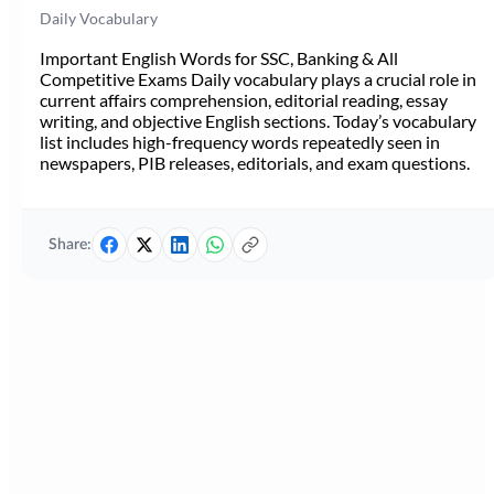
Daily Vocabulary
Important English Words for SSC, Banking & All
Competitive Exams Daily vocabulary plays a crucial role in
current affairs comprehension, editorial reading, essay
writing, and objective English sections. Today’s vocabulary
list includes high-frequency words repeatedly seen in
newspapers, PIB releases, editorials, and exam questions.
Share: