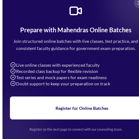
Prepare with Mahendras Online Batches
Mahendra Arcade, CP-9, Vijayant Khand, Gomti Nagar,
Faizabad Road, Lucknow - 226010
Join structured online batches with live classes, test practice, and
7052477777
consistent faculty guidance for government exam preparation.
7052577777 (Mon to Sat 9:00AM to 6:00PM)
info@mahendras.org
Live online classes with experienced faculty
Recorded class backup for flexible revision
Navigation
Test series and mock papers for exam readiness
Doubt support to keep your preparation on track
Home
About Us
Blogs
News
Learning
Register for Online Batches
Exam Notifications
Upcoming Exams
Events & Awards Gallery
Register on the next page to connect with our counseling team.
(opens in new tab)
Careers
Offline Centers