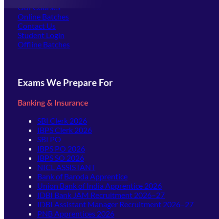
Our Courses
Online Batches
Contact Us
(opens in new tab)
Student Login
Offline Batches
Exams We Prepare For
Banking & Insurance
SBI Clerk 2026
IBPS Clerk 2026
SBI PO
IBPS PO 2026
IBPS SO 2026
NICL ASSISTANT
Bank of Baroda Apprentice
Union Bank of India Apprentice 2026
IDBI Bank JAM Recruitment 2026–27
IDBI Assistant Manager Recruitment 2026–27
PNB Apprentices 2026