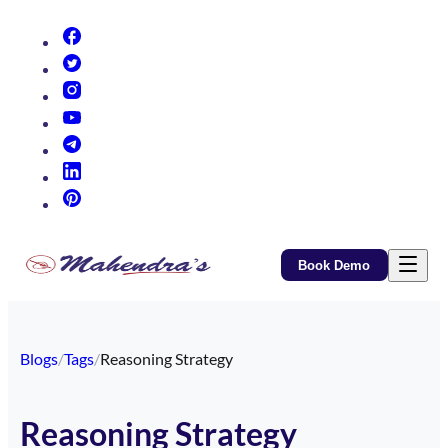
(opens in new tab)
(opens in new tab)
(opens in new tab)
(opens in new tab)
(opens in new tab)
(opens in new tab)
(opens in new tab)
Book Demo
Blogs
/
Tags
/
Reasoning Strategy
Reasoning Strategy