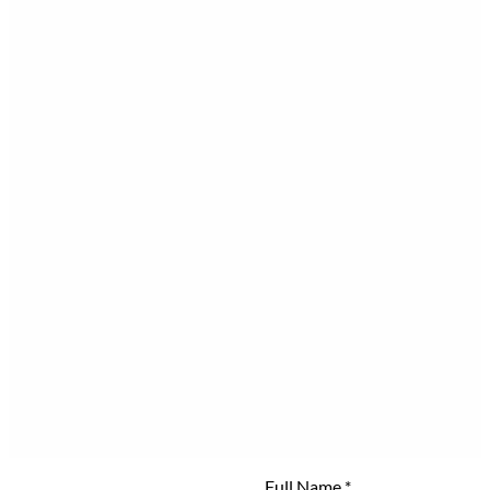
Full Name
*