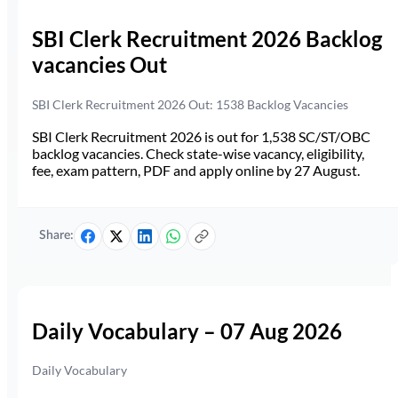
SBI Clerk Recruitment 2026 Backlog
vacancies Out
SBI Clerk Recruitment 2026 Out: 1538 Backlog Vacancies
SBI Clerk Recruitment 2026 is out for 1,538 SC/ST/OBC
backlog vacancies. Check state-wise vacancy, eligibility,
fee, exam pattern, PDF and apply online by 27 August.
Share:
Daily Vocabulary – 07 Aug 2026
Daily Vocabulary