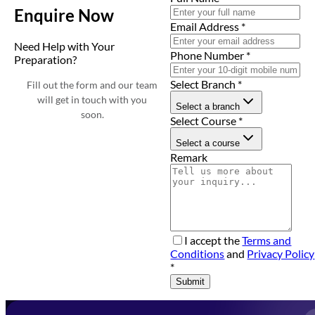
Enquire Now
Email Address
*
Need Help with Your
Phone Number
*
Preparation?
Select Branch
*
Fill out the form and our team
will get in touch with you
Select a branch
soon.
Select Course
*
Select a course
Remark
I accept the
Terms and
Conditions
and
Privacy Policy
*
Submit