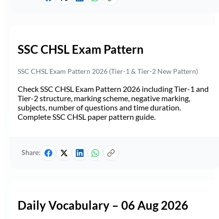
SSC CHSL Exam Pattern
SSC CHSL Exam Pattern 2026 (Tier-1 & Tier-2 New Pattern)
Check SSC CHSL Exam Pattern 2026 including Tier-1 and
Tier-2 structure, marking scheme, negative marking,
subjects, number of questions and time duration.
Complete SSC CHSL paper pattern guide.
Share:
Daily Vocabulary – 06 Aug 2026