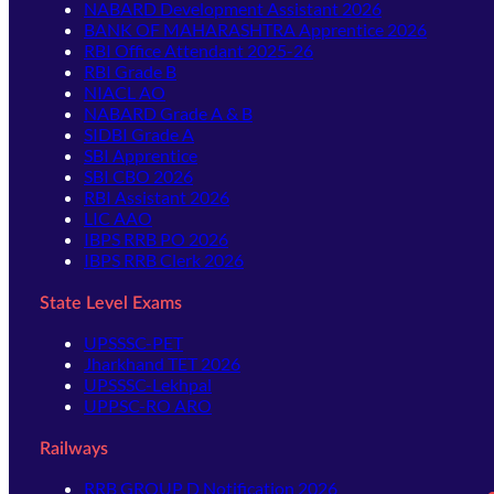
NABARD Development Assistant 2026
BANK OF MAHARASHTRA Apprentice 2026
RBI Office Attendant 2025-26
RBI Grade B
NIACL AO
NABARD Grade A & B
SIDBI Grade A
SBI Apprentice
SBI CBO 2026
RBI Assistant 2026
LIC AAO
IBPS RRB PO 2026
IBPS RRB Clerk 2026
State Level Exams
UPSSSC-PET
Jharkhand TET 2026
UPSSSC-Lekhpal
UPPSC-RO ARO
Railways
RRB GROUP D Notification 2026