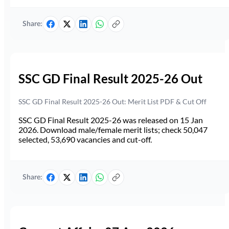
Share:
SSC GD Final Result 2025-26 Out
SSC GD Final Result 2025-26 Out: Merit List PDF & Cut Off
SSC GD Final Result 2025-26 was released on 15 Jan
2026. Download male/female merit lists; check 50,047
selected, 53,690 vacancies and cut-off.
Share: