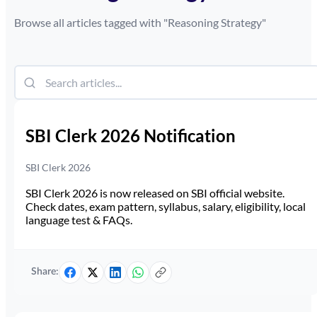
Browse all articles tagged with "
Reasoning Strategy
"
SBI Clerk 2026 Notification
SBI Clerk 2026
SBI Clerk 2026 is now released on SBI official website.
Check dates, exam pattern, syllabus, salary, eligibility, local
language test & FAQs.
Share: