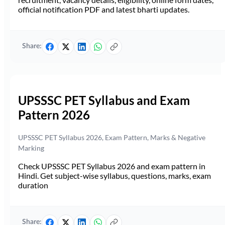
official notification PDF and latest bharti updates.
Share:
UPSSSC PET Syllabus and Exam
Pattern 2026
UPSSSC PET Syllabus 2026, Exam Pattern, Marks & Negative
Marking
Check UPSSSC PET Syllabus 2026 and exam pattern in
Hindi. Get subject-wise syllabus, questions, marks, exam
duration
Share: