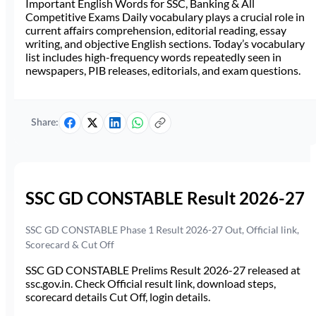
Important English Words for SSC, Banking & All
Competitive Exams Daily vocabulary plays a crucial role in
current affairs comprehension, editorial reading, essay
writing, and objective English sections. Today’s vocabulary
list includes high-frequency words repeatedly seen in
newspapers, PIB releases, editorials, and exam questions.
Share:
SSC GD CONSTABLE Result 2026-27
SSC GD CONSTABLE Phase 1 Result 2026-27 Out, Official link,
Scorecard & Cut Off
SSC GD CONSTABLE Prelims Result 2026-27 released at
ssc.gov.in. Check Official result link, download steps,
scorecard details Cut Off, login details.