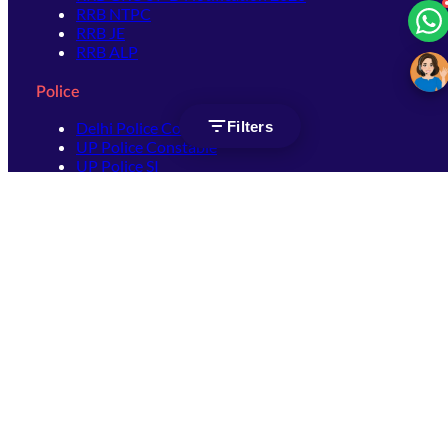
RRB NTPC
RRB JE
RRB ALP
Police
Filters
Delhi Police Constable
UP Police Constable
UP Police SI
SSC
SSC CHSL
SSC Stenographer
SSC MTS
SSC JHT
SSC JE
SSC GD Constable
SSC CPO
SSC Selection Post
SSC CGL