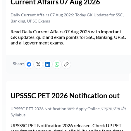
Current Affairs 07 Aug 2026
Daily Current Affairs 07 Aug 2026: Today GK Updates for SSC,
Banking, UPSC Exams
Read Daily Current Affairs 07 Aug 2026 with important
GK updates, quiz and exam points for SSC, Banking, UPSC
and all government exams.
Share:
UPSSSC PET 2026 Notification out
UPSSSC PET 2026 Notification जारी: Apply Online, पात्रता, फीस और
Syllabus
UPSSSC PET Notification 2026 released. Check UP PET
recruitment, vacancy details, eligibility, online form dates,