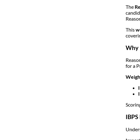
The
Re
candid
Reason
This
w
coveri
Why R
Reason
for a 
Weight
Scorin
IBPS 
Unders