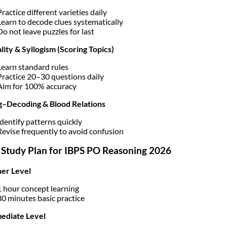
Practice different varieties daily
Learn to decode clues systematically
Do not leave puzzles for last
lity & Syllogism (Scoring Topics)
Learn standard rules
Practice 20–30 questions daily
Aim for 100% accuracy
g–Decoding & Blood Relations
Identify patterns quickly
Revise frequently to avoid confusion
 Study Plan for IBPS PO Reasoning 2026
er Level
1 hour concept learning
30 minutes basic practice
ediate Level