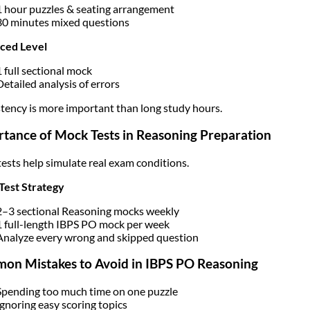
1 hour puzzles & seating arrangement
30 minutes mixed questions
ced Level
1 full sectional mock
Detailed analysis of errors
tency is more important than long study hours.
tance of Mock Tests in Reasoning Preparation
ests help simulate real exam conditions.
Test Strategy
2–3 sectional Reasoning mocks weekly
1 full-length IBPS PO mock per week
Analyze every wrong and skipped question
on Mistakes to Avoid in IBPS PO Reasoning
Spending too much time on one puzzle
Ignoring easy scoring topics