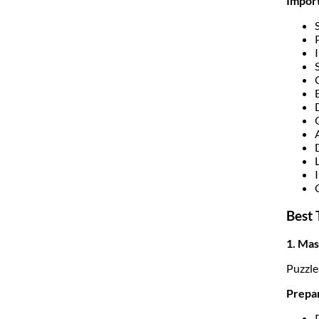
Import
Best 
1. Mas
Puzzle
Prepar