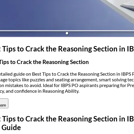
(opens in new tab)
 Tips to Crack the Reasoning Section in
Tips to Crack the Reasoning Section
etailed guide on Best Tips to Crack the Reasoning Section in IBPS 
age topics like puzzles and seating arrangement, smart solving tec
 mistakes to avoid. Ideal for IBPS PO aspirants preparing for P
cy, and confidence in Reasoning Ability.
are
 Tips to Crack the Reasoning Section in
 Guide