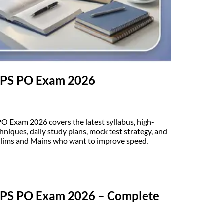
 IBPS PO Exam 2026
PO Exam 2026 covers the latest syllabus, high-
hniques, daily study plans, mock test strategy, and
relims and Mains who want to improve speed,
 IBPS PO Exam 2026 – Complete