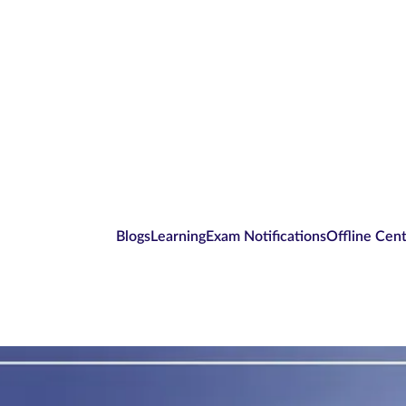
Blogs
Learning
Exam Notifications
Offline Cen