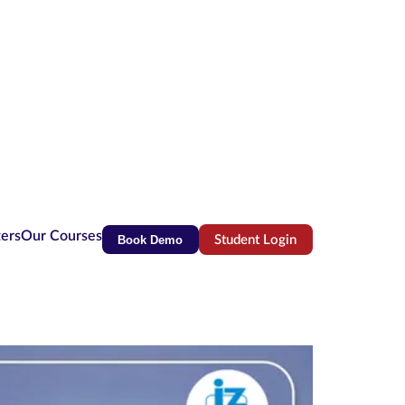
ters
Our Courses
Book Demo
Student Login
(opens in new tab)