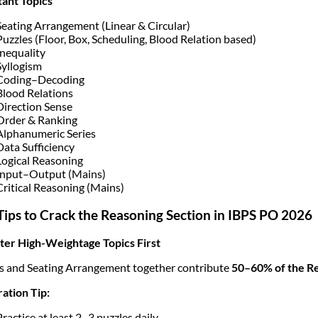
ant Topics
Seating Arrangement (Linear & Circular)
Puzzles (Floor, Box, Scheduling, Blood Relation based)
Inequality
Syllogism
Coding–Decoding
Blood Relations
Direction Sense
Order & Ranking
Alphanumeric Series
Data Sufficiency
Logical Reasoning
Input–Output (Mains)
Critical Reasoning (Mains)
Tips to Crack the Reasoning Section in IBPS PO 2026
ter High-Weightage Topics First
s and Seating Arrangement together contribute
50–60% of the Re
ation Tip:
Practice at least 2–3 puzzles daily