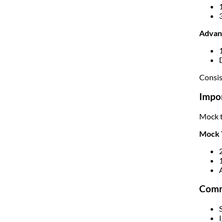
Advan
Consis
Impor
Mock t
Mock 
Comm