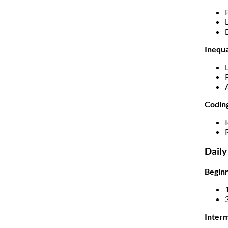
Inequa
Codin
Daily
Beginn
Interm