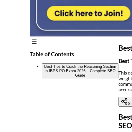
Best
Table of Contents
Best 
Best Tips to Crack the Reasoning Section
in IBPS PO Exam 2026 – Complete SEO
This d
Guide
weight
common
accura
Sh
Best
SEO