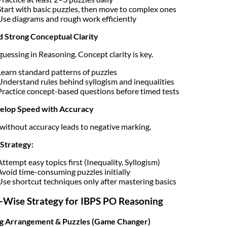
Start with basic puzzles, then move to complex ones
Use diagrams and rough work efficiently
ld Strong Conceptual Clarity
guessing in Reasoning. Concept clarity is key.
Learn standard patterns of puzzles
Understand rules behind syllogism and inequalities
Practice concept-based questions before timed tests
velop Speed with Accuracy
without accuracy leads to negative marking.
Strategy:
Attempt easy topics first (Inequality, Syllogism)
Avoid time-consuming puzzles initially
Use shortcut techniques only after mastering basics
-Wise Strategy for IBPS PO Reasoning
ng Arrangement & Puzzles (Game Changer)