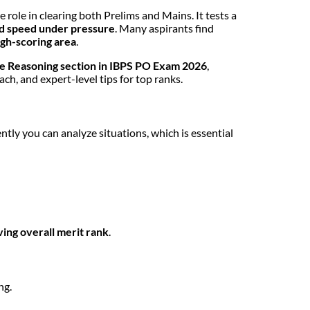
e role in clearing both Prelims and Mains. It tests a
 and speed under pressure
. Many aspirants find
igh-scoring area
.
the Reasoning section in IBPS PO Exam 2026
,
ch, and expert-level tips for top ranks.
ently you can analyze situations, which is essential
ving overall merit rank
.
ng.