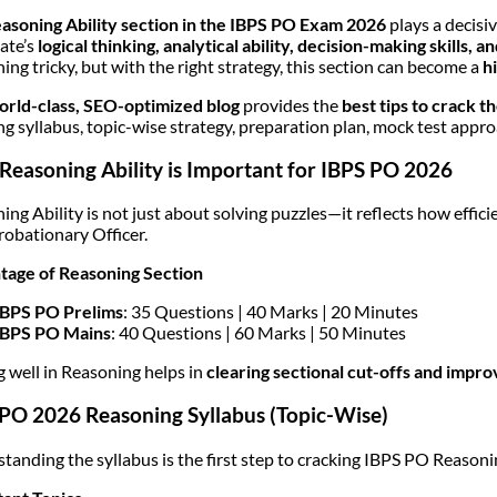
asoning Ability section in the IBPS PO Exam 2026
plays a decisiv
ate’s
logical thinking, analytical ability, decision-making skills,
ing tricky, but with the right strategy, this section can become a
h
orld-class, SEO-optimized blog
provides the
best tips to crack 
ng syllabus, topic-wise strategy, preparation plan, mock test approa
easoning Ability is Important for IBPS PO 2026
ing Ability is not just about solving puzzles—it reflects how effici
Probationary Officer.
age of Reasoning Section
IBPS PO Prelims
: 35 Questions | 40 Marks | 20 Minutes
IBPS PO Mains
: 40 Questions | 60 Marks | 50 Minutes
g well in Reasoning helps in
clearing sectional cut-offs and impro
PO 2026 Reasoning Syllabus (Topic-Wise)
tanding the syllabus is the first step to cracking IBPS PO Reasoni