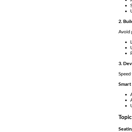
2. Bui
Avoid 
3. De
Speed 
Smart 
Topic
Seati