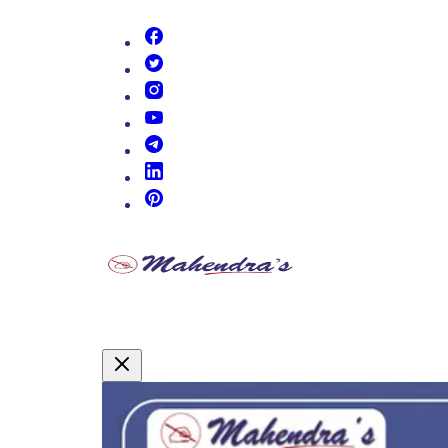
(opens in new tab)
(opens in new tab)
(opens in new tab)
(opens in new tab)
(opens in new tab)
(opens in new tab)
(opens in new tab)
Promotional Content