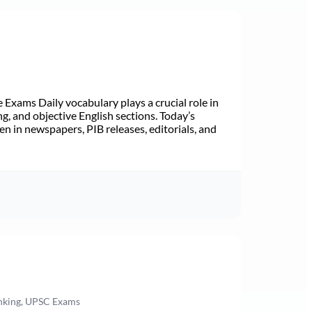
Exams Daily vocabulary plays a crucial role in
ng, and objective English sections. Today’s
n in newspapers, PIB releases, editorials, and
anking, UPSC Exams