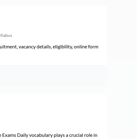
yllabus
ment, vacancy details, eligibility, online form
Exams Daily vocabulary plays a crucial role in