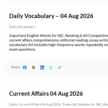
Daily Vocabulary – 04 Aug 2026
Daily Vocabulary
Important English Words for SSC, Banking & All Competitive 
current affairs comprehension, editorial reading, essay writi
vocabulary list includes high-frequency words repeatedly see
exam questions.
Share:
Current Affairs 04 Aug 2026
Daily Current Affairs 04 Aug 2026: Today GK Updates for SSC, B