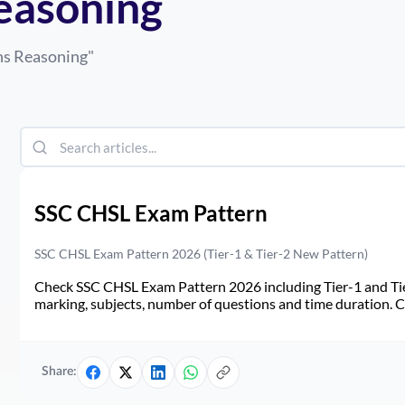
easoning
ns Reasoning
"
SSC CHSL Exam Pattern
SSC CHSL Exam Pattern 2026 (Tier-1 & Tier-2 New Pattern)
Check SSC CHSL Exam Pattern 2026 including Tier-1 and Tie
marking, subjects, number of questions and time duration.
Share: