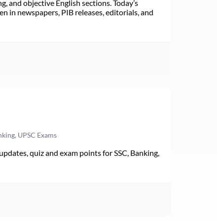
ng, and objective English sections. Today’s
n in newspapers, PIB releases, editorials, and
anking, UPSC Exams
pdates, quiz and exam points for SSC, Banking,