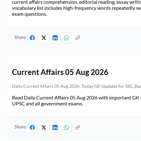
current affairs comprehension, editorial reading, essay writi
vocabulary list includes high-frequency words repeatedly see
exam questions.
Share:
Current Affairs 05 Aug 2026
Daily Current Affairs 05 Aug 2026: Today GK Updates for SSC, B
Read Daily Current Affairs 05 Aug 2026 with important GK u
UPSC and all government exams.
Share: