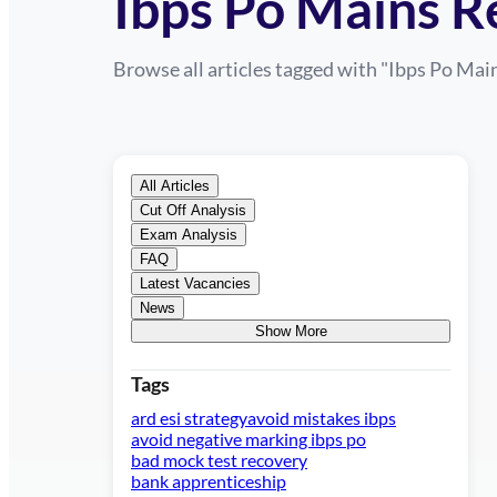
Ibps Po Mains R
Browse all articles tagged with "
Ibps Po Mai
All Articles
Cut Off Analysis
Exam Analysis
FAQ
Latest Vacancies
News
Show More
Tags
ard esi strategy
avoid mistakes ibps
avoid negative marking ibps po
bad mock test recovery
bank apprenticeship