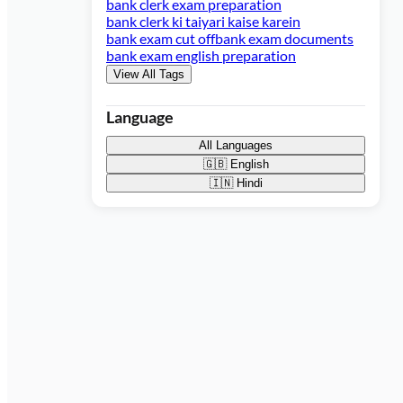
bank clerk exam preparation
bank clerk ki taiyari kaise karein
bank exam cut off
bank exam documents
bank exam english preparation
View All Tags
Language
All Languages
🇬🇧
English
🇮🇳
Hindi