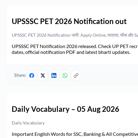
UPSSSC PET 2026 Notification out
UPSSSC PET 2026 Notification जारी: Apply Online, पात्रता, फीस और S
UPSSSC PET Notification 2026 released. Check UP PET recruit
dates, official notification PDF and latest bharti updates.
Share:
Daily Vocabulary – 05 Aug 2026
Daily Vocabulary
Important English Words for SSC, Banking & All Competitive 