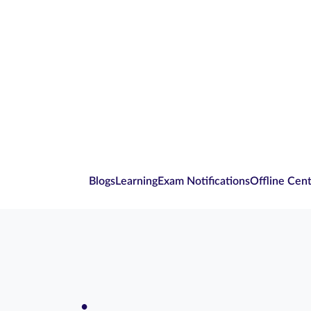
Blogs
Learning
Exam Notifications
Offline Cen