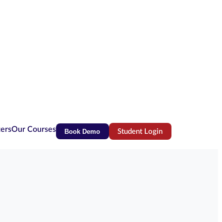
ters
Our Courses
Book Demo
Student Login
(opens in new tab)