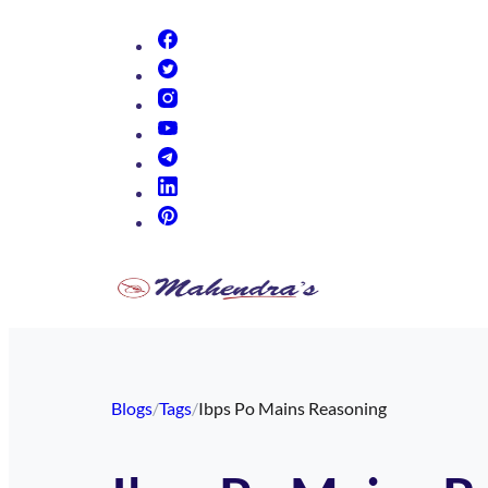
(opens in new tab)
(opens in new tab)
(opens in new tab)
(opens in new tab)
(opens in new tab)
(opens in new tab)
(opens in new tab)
Blogs
/
Tags
/
Ibps Po Mains Reasoning