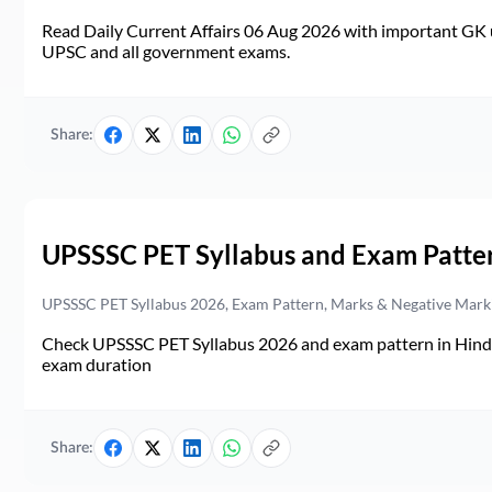
Read Daily Current Affairs 06 Aug 2026 with important GK u
UPSC and all government exams.
Share:
UPSSSC PET Syllabus and Exam Patte
UPSSSC PET Syllabus 2026, Exam Pattern, Marks & Negative Mark
Check UPSSSC PET Syllabus 2026 and exam pattern in Hindi. 
exam duration
Share: