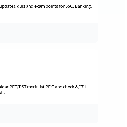
pdates, quiz and exam points for SSC, Banking,
dar PET/PST merit list PDF and check 8,071
ff.