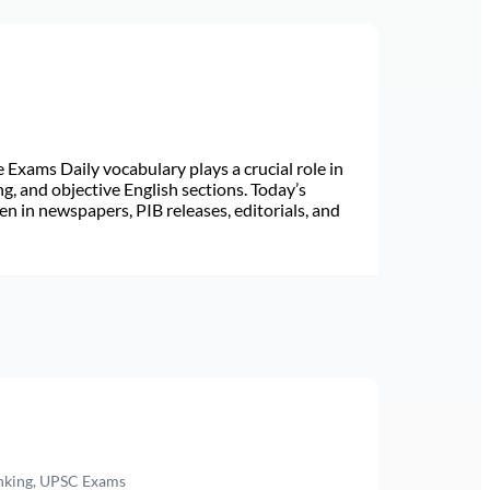
Exams Daily vocabulary plays a crucial role in
ng, and objective English sections. Today’s
n in newspapers, PIB releases, editorials, and
anking, UPSC Exams