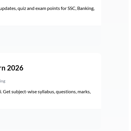
pdates, quiz and exam points for SSC, Banking,
rn 2026
ing
Get subject-wise syllabus, questions, marks,