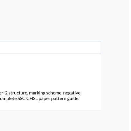
r-2 structure, marking scheme, negative
 Complete SSC CHSL paper pattern guide.