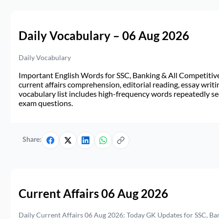
Daily Vocabulary – 06 Aug 2026
Daily Vocabulary
Important English Words for SSC, Banking & All Competitive 
current affairs comprehension, editorial reading, essay writi
vocabulary list includes high-frequency words repeatedly see
exam questions.
Share:
Current Affairs 06 Aug 2026
Daily Current Affairs 06 Aug 2026: Today GK Updates for SSC, B