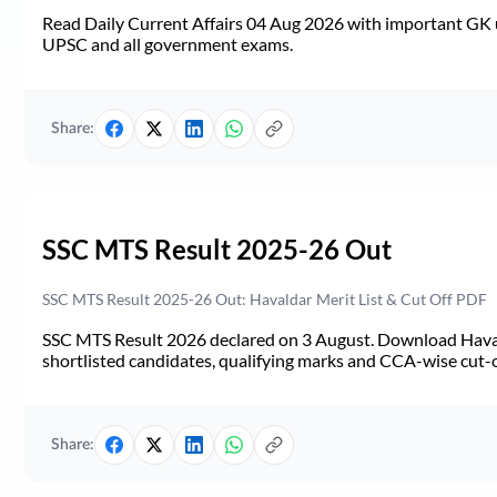
Read Daily Current Affairs 04 Aug 2026 with important GK u
UPSC and all government exams.
Share:
SSC MTS Result 2025-26 Out
SSC MTS Result 2025-26 Out: Havaldar Merit List & Cut Off PDF
SSC MTS Result 2026 declared on 3 August. Download Haval
shortlisted candidates, qualifying marks and CCA-wise cut-o
Share: