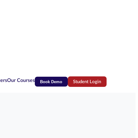
ters
Our Courses
Book Demo
Student Login
(opens in new tab)