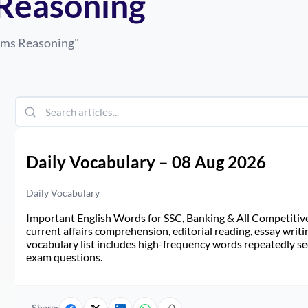
 Reasoning
lims Reasoning
"
Daily Vocabulary – 08 Aug 2026
Daily Vocabulary
Important English Words for SSC, Banking & All Competitive 
current affairs comprehension, editorial reading, essay writi
vocabulary list includes high-frequency words repeatedly see
exam questions.