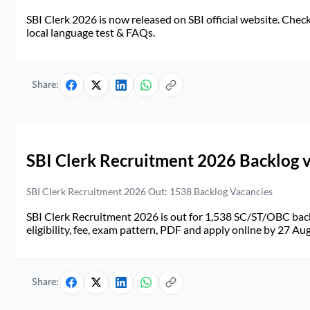
SBI Clerk 2026 is now released on SBI official website. Check d
local language test & FAQs.
Share:
SBI Clerk Recruitment 2026 Backlog 
SBI Clerk Recruitment 2026 Out: 1538 Backlog Vacancies
SBI Clerk Recruitment 2026 is out for 1,538 SC/ST/OBC back
eligibility, fee, exam pattern, PDF and apply online by 27 Au
Share: