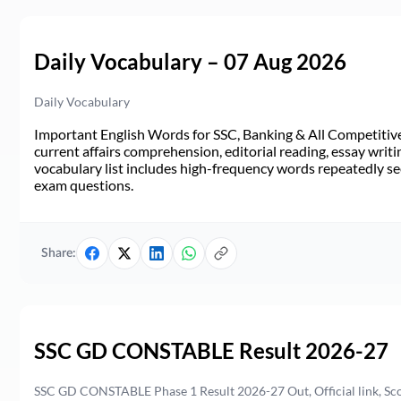
Daily Vocabulary – 07 Aug 2026
Daily Vocabulary
Important English Words for SSC, Banking & All Competitive 
current affairs comprehension, editorial reading, essay writi
vocabulary list includes high-frequency words repeatedly see
exam questions.
Share:
SSC GD CONSTABLE Result 2026-27
SSC GD CONSTABLE Phase 1 Result 2026-27 Out, Official link, Sc