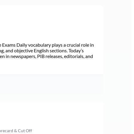
Exams Daily vocabulary plays a crucial role in
ng, and objective English sections. Today’s
n in newspapers, PIB releases, editorials, and
orecard & Cut Off