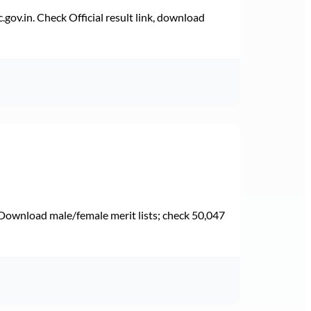
v.in. Check Official result link, download
Download male/female merit lists; check 50,047