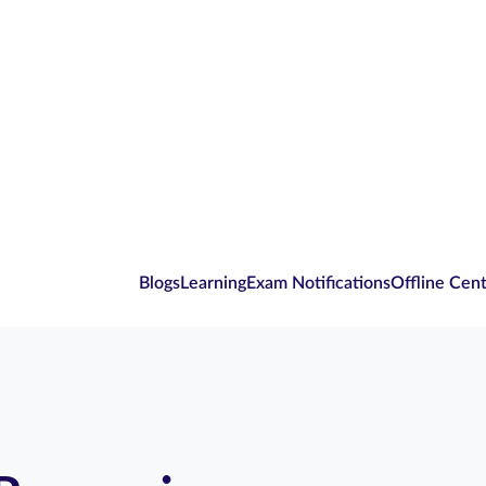
Blogs
Learning
Exam Notifications
Offline Cen