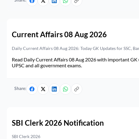
Share:
Current Affairs 08 Aug 2026
Daily Current Affairs 08 Aug 2026: Today GK Updates for SSC, B
Read Daily Current Affairs 08 Aug 2026 with important GK u
UPSC and all government exams.
Share:
SBI Clerk 2026 Notification
SBI Clerk 2026