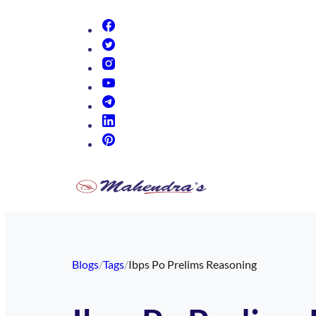
(opens in new tab)
(opens in new tab)
(opens in new tab)
(opens in new tab)
(opens in new tab)
(opens in new tab)
(opens in new tab)
Blogs
/
Tags
/
Ibps Po Prelims Reasoning