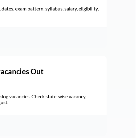
ates, exam pattern, syllabus, salary, eligibility,
vacancies Out
log vacancies. Check state-wise vacancy,
gust.