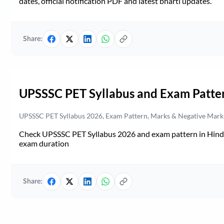
dates, official notification PDF and latest bharti updates.
Share:
UPSSSC PET Syllabus and Exam Patte
UPSSSC PET Syllabus 2026, Exam Pattern, Marks & Negative Mark
Check UPSSSC PET Syllabus 2026 and exam pattern in Hindi. 
exam duration
Share: