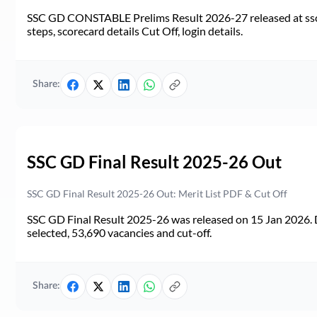
SSC GD CONSTABLE Prelims Result 2026-27 released at ssc.go
steps, scorecard details Cut Off, login details.
Share:
SSC GD Final Result 2025-26 Out
SSC GD Final Result 2025-26 Out: Merit List PDF & Cut Off
SSC GD Final Result 2025-26 was released on 15 Jan 2026. 
selected, 53,690 vacancies and cut-off.
Share: