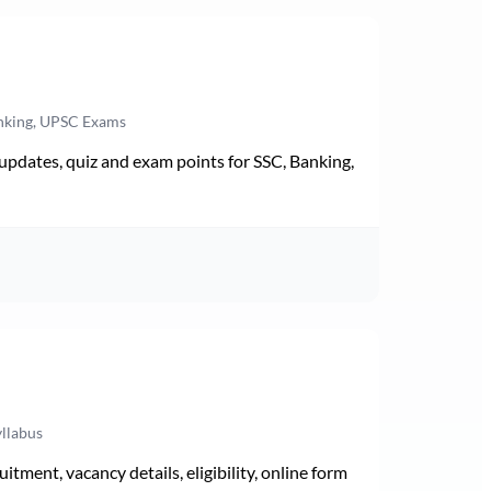
anking, UPSC Exams
pdates, quiz and exam points for SSC, Banking,
yllabus
ment, vacancy details, eligibility, online form