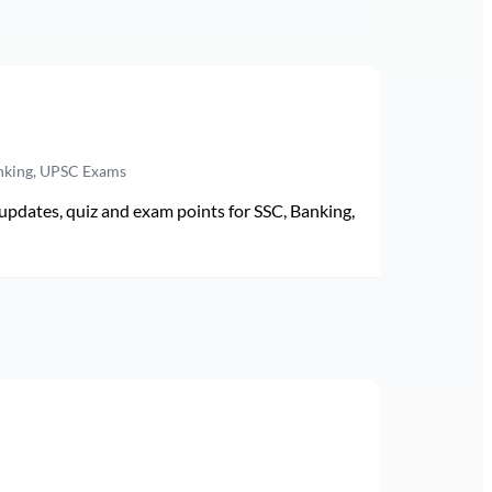
anking, UPSC Exams
pdates, quiz and exam points for SSC, Banking,