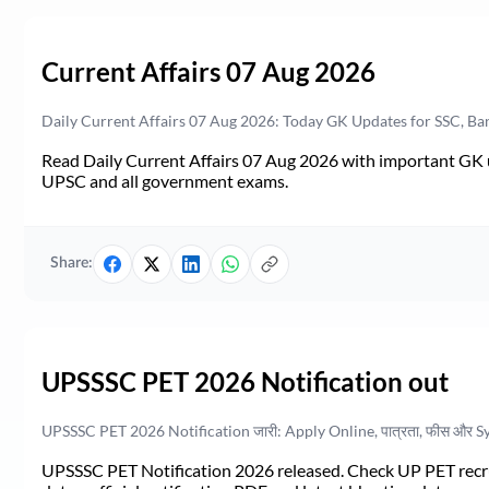
Current Affairs 07 Aug 2026
Daily Current Affairs 07 Aug 2026: Today GK Updates for SSC, B
Read Daily Current Affairs 07 Aug 2026 with important GK u
UPSC and all government exams.
Share:
UPSSSC PET 2026 Notification out
UPSSSC PET 2026 Notification जारी: Apply Online, पात्रता, फीस और S
UPSSSC PET Notification 2026 released. Check UP PET recruit