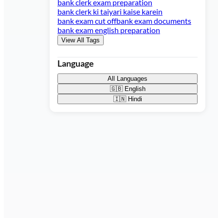
bank clerk exam preparation
bank clerk ki taiyari kaise karein
bank exam cut off
bank exam documents
bank exam english preparation
View All Tags
Language
All Languages
🇬🇧
English
🇮🇳
Hindi