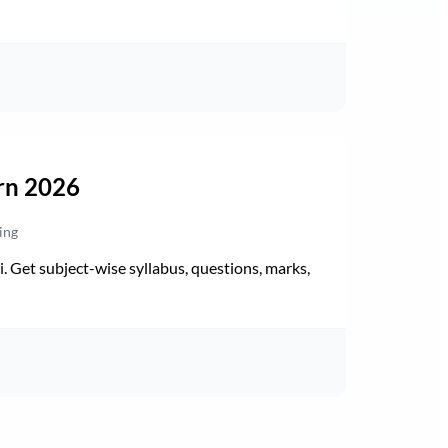
rn 2026
ing
Get subject-wise syllabus, questions, marks,