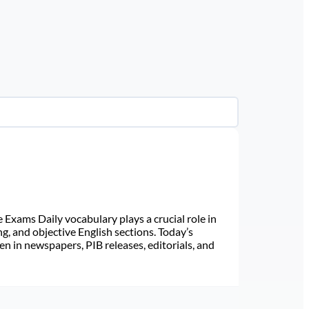
Exams Daily vocabulary plays a crucial role in
ng, and objective English sections. Today’s
n in newspapers, PIB releases, editorials, and