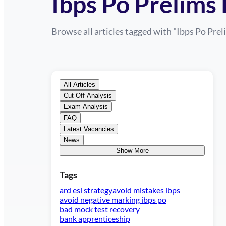
Ibps Po Prelims
Browse all articles tagged with "
Ibps Po Pre
All Articles
Cut Off Analysis
Exam Analysis
FAQ
Latest Vacancies
News
Show More
Tags
ard esi strategy
avoid mistakes ibps
avoid negative marking ibps po
bad mock test recovery
bank apprenticeship