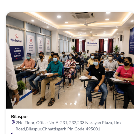
Bilaspur
2Nd Floor, Office No-A-231, 232,233 Narayan Plaza, Link
Road,Bilaspur,Chhattisgarh Pin Code-495001