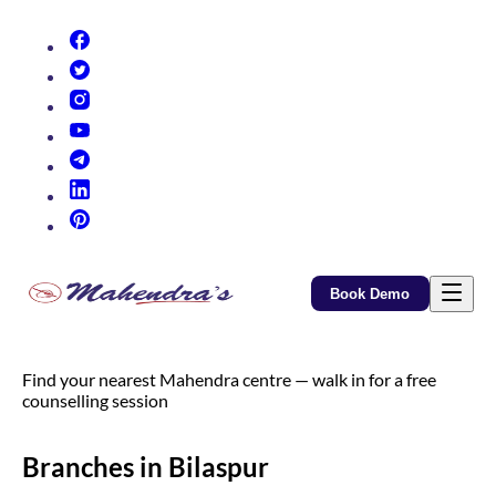
(opens in new tab)
(opens in new tab)
(opens in new tab)
(opens in new tab)
(opens in new tab)
(opens in new tab)
(opens in new tab)
Book Demo
Find your nearest Mahendra centre — walk in for a free
counselling session
Branches in Bilaspur