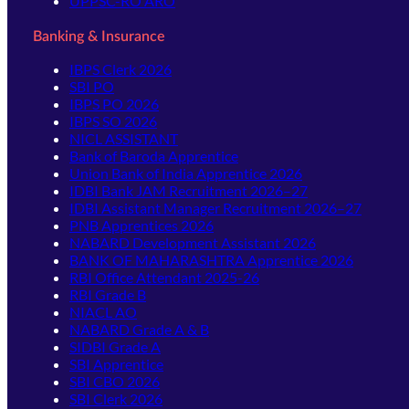
UPPSC-RO ARO
Banking & Insurance
IBPS Clerk 2026
SBI PO
IBPS PO 2026
IBPS SO 2026
NICL ASSISTANT
Bank of Baroda Apprentice
Union Bank of India Apprentice 2026
IDBI Bank JAM Recruitment 2026–27
IDBI Assistant Manager Recruitment 2026–27
PNB Apprentices 2026
NABARD Development Assistant 2026
BANK OF MAHARASHTRA Apprentice 2026
RBI Office Attendant 2025-26
RBI Grade B
NIACL AO
NABARD Grade A & B
SIDBI Grade A
SBI Apprentice
SBI CBO 2026
SBI Clerk 2026