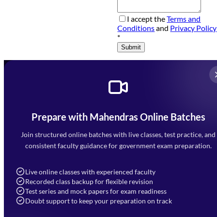
I accept the
Terms and
Conditions
and
Privacy Policy
*
Submit
Prepare with Mahendras Online Batches
Mahendra Arcade, CP-9, Vijayant Khand, Gomti Nagar,
Faizabad Road, Lucknow - 226010
Join structured online batches with live classes, test practice, and
7052477777
consistent faculty guidance for government exam preparation.
7052577777 (Mon to Sat 9:00AM to 6:00PM)
info@mahendras.org
Live online classes with experienced faculty
Recorded class backup for flexible revision
Navigation
Test series and mock papers for exam readiness
Doubt support to keep your preparation on track
Home
About Us