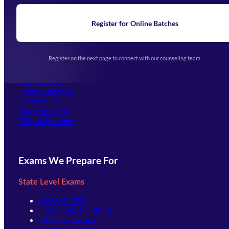
Blogs
News
Learning
Register for Online Batches
Exam Notifications
Upcoming Exams
Events & Awards Gallery
Register on the next page to connect with our counseling team.
(opens in new tab)
Careers
Offline Centers
Our Courses
Online Batches
Contact Us
(opens in new tab)
Student Login
Offline Batches
Exams We Prepare For
State Level Exams
UPSSSC-PET
Jharkhand TET 2026
UPSSSC-Lekhpal