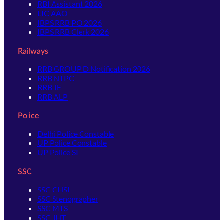
RBI Assistant 2026
LIC AAO
IBPS RRB PO 2026
IBPS RRB Clerk 2026
Railways
RRB GROUP D Notification 2026
RRB NTPC
RRB JE
RRB ALP
Police
Delhi Police Constable
UP Police Constable
UP Police SI
SSC
SSC CHSL
SSC Stenographer
SSC MTS
SSC JHT