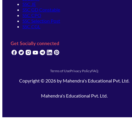
SSC JE
SSC GD Constable
SSC CPO
SSC Selection Post
SSC CGL
Get Socially connected
(opens in new tab)
(opens in new tab)
(opens in new tab)
(opens in new tab)
(opens in new tab)
(opens in new tab)
(opens in new tab)
Terms of Use
Privacy Policy
FAQ
Copyright ©
2026
by
Mahendra's Educational Pvt. Ltd.
Mahendra's Educational Pvt. Ltd.