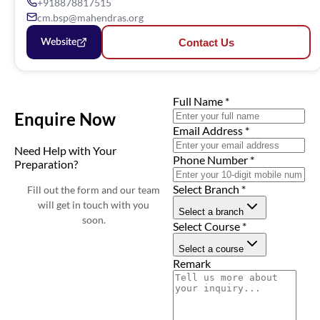
+918878817515
cm.bsp@mahendras.org
Contact Us
Website
Full Name
*
Enquire Now
Email Address
*
Need Help with Your
Phone Number
*
Preparation?
Select Branch
*
Fill out the form and our team
will get in touch with you
Select a branch
soon.
Select Course
*
Select a course
Remark