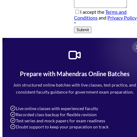
I accept the
Terms and
Conditions
and
Privacy Policy
*
Submit
Prepare with Mahendras Online Batches
Mahendra Arcade, CP-9, Vijayant Khand, Gomti Nagar,
Faizabad Road, Lucknow - 226010
Join structured online batches with live classes, test practice, and
7052477777
consistent faculty guidance for government exam preparation.
7052577777 (Mon to Sat 9:00AM to 6:00PM)
info@mahendras.org
Live online classes with experienced faculty
Recorded class backup for flexible revision
Navigation
Test series and mock papers for exam readiness
Doubt support to keep your preparation on track
Home
About Us