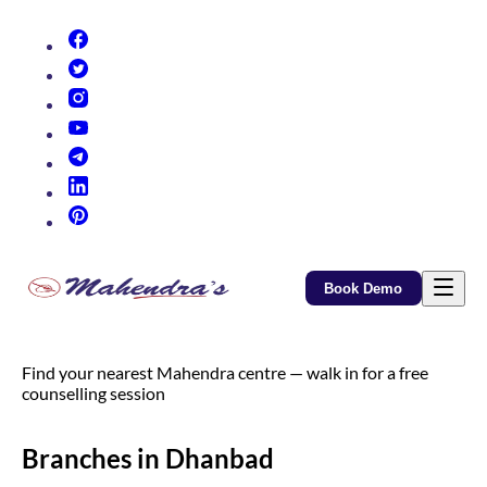
(opens in new tab)
(opens in new tab)
(opens in new tab)
(opens in new tab)
(opens in new tab)
(opens in new tab)
(opens in new tab)
Book Demo
Find your nearest Mahendra centre — walk in for a free
counselling session
Branches in Dhanbad