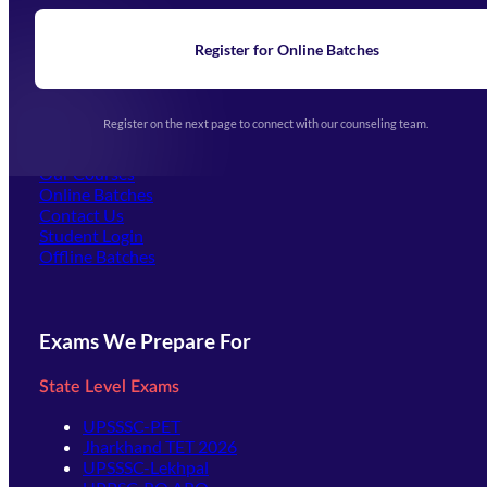
Blogs
News
Learning
Register for Online Batches
Exam Notifications
Upcoming Exams
Events & Awards Gallery
Register on the next page to connect with our counseling team.
(opens in new tab)
Careers
Offline Centers
Our Courses
Online Batches
Contact Us
(opens in new tab)
Student Login
Offline Batches
Exams We Prepare For
State Level Exams
UPSSSC-PET
Jharkhand TET 2026
UPSSSC-Lekhpal