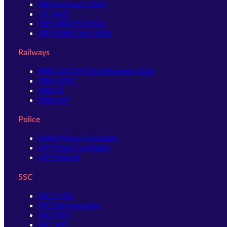
RBI Assistant 2026
LIC AAO
IBPS RRB PO 2026
IBPS RRB Clerk 2026
Railways
RRB GROUP D Notification 2026
RRB NTPC
RRB JE
RRB ALP
Police
Delhi Police Constable
UP Police Constable
UP Police SI
SSC
SSC CHSL
SSC Stenographer
SSC MTS
SSC JHT