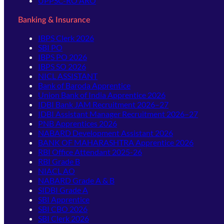
UPPSC-RO ARO
Banking & Insurance
IBPS Clerk 2026
SBI PO
IBPS PO 2026
IBPS SO 2026
NICL ASSISTANT
Bank of Baroda Apprentice
Union Bank of India Apprentice 2026
IDBI Bank JAM Recruitment 2026–27
IDBI Assistant Manager Recruitment 2026–27
PNB Apprentices 2026
NABARD Development Assistant 2026
BANK OF MAHARASHTRA Apprentice 2026
RBI Office Attendant 2025-26
RBI Grade B
NIACL AO
NABARD Grade A & B
SIDBI Grade A
SBI Apprentice
SBI CBO 2026
SBI Clerk 2026