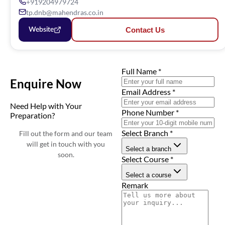
+919204979724
tp.dnb@mahendras.co.in
Contact Us
Website
Full Name
*
Enquire Now
Email Address
*
Need Help with Your
Phone Number
*
Preparation?
Select Branch
*
Fill out the form and our team
will get in touch with you
Select a branch
soon.
Select Course
*
Select a course
Remark