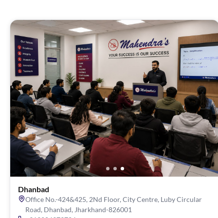
Dhanbad
Office No.-424&425, 2Nd Floor, City Centre, Luby Circular
Road, Dhanbad, Jharkhand-826001