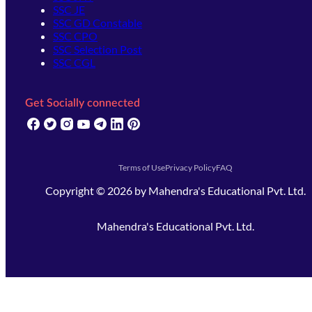
SSC JE
SSC GD Constable
SSC CPO
SSC Selection Post
SSC CGL
Get Socially connected
(opens in new tab)
(opens in new tab)
(opens in new tab)
(opens in new tab)
(opens in new tab)
(opens in new tab)
(opens in new tab)
Terms of Use
Privacy Policy
FAQ
Copyright ©
2026
by
Mahendra's Educational Pvt. Ltd.
Mahendra's Educational Pvt. Ltd.