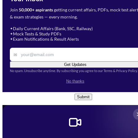
Join
50,000+ aspirants
getting current affairs, PDFs, mock test aler
Select Branch
*
Fill out the form and our team
& exam strategies — every morning.
will get in touch with you
Select a branch
soon.
Select Course
*
Daily Current Affairs (Bank, SSC, Railway)
✦
Mock Tests & Study PDFs
✦
Select a course
Exam Notifications & Result Alerts
✦
Remark
✉
Get Updates
No spam. Unsubscribe anytime. By subscribing you agree to our Terms & Privacy Policy.
I accept the
Terms and
No thanks
Conditions
and
Privacy Policy
*
Submit