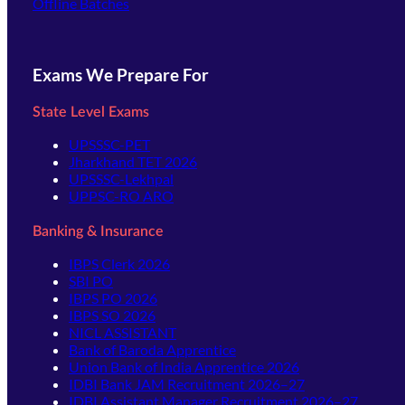
Offline Batches
Exams We Prepare For
State Level Exams
UPSSSC-PET
Jharkhand TET 2026
UPSSSC-Lekhpal
UPPSC-RO ARO
Banking & Insurance
IBPS Clerk 2026
SBI PO
IBPS PO 2026
IBPS SO 2026
NICL ASSISTANT
Bank of Baroda Apprentice
Union Bank of India Apprentice 2026
IDBI Bank JAM Recruitment 2026–27
IDBI Assistant Manager Recruitment 2026–27