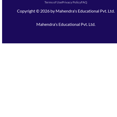
Terms of Use
Privacy Policy
FAQ
Copyright ©
2026
by
Mahendra's Educational Pvt. Ltd.
Mahendra's Educational Pvt. Ltd.