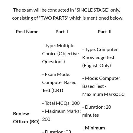
The exam will be conducted in "SINGLE STAGE‟ only,
consisting of "TWO PARTS" which is mentioned below:
Post Name
Part-I
Part-II
- Type: Multiple
- Type: Computer
Choice (Objective
Knowledge Test
Questions)
(English Only)
- Exam Mode:
- Mode: Computer
Computer Based
Based Test -
Test (CBT)
Maximum Marks: 50
- Total MCQs: 200
- Duration: 20
- Maximum Marks:
Review
minutes
200
Officer (RO)
-
Minimum
- Duration: 03