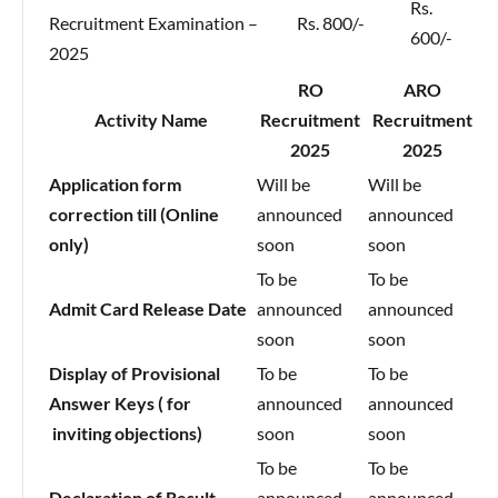
Rs.
Recruitment Examination –
Rs. 800/-
600/-
2025
RO
ARO
Activity Name
Recruitment
Recruitment
2025
2025
Application form
Will be
Will be
correction till (Online
announced
announced
only)
soon
soon
To be
To be
Admit Card Release Date
announced
announced
soon
soon
Display of Provisional
To be
To be
Answer Keys ( for
announced
announced
inviting objections)
soon
soon
To be
To be
Declaration of Result
announced
announced