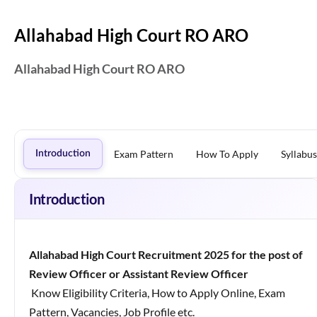
Allahabad High Court RO ARO
Allahabad High Court RO ARO
Exam Pattern
How To Apply
Syllabus
Introduction
Introduction
Allahabad High Court Recruitment 2025
for the post of
Review Officer or Assistant Review Officer
Know Eligibility Criteria, How to Apply Online, Exam
Pattern, Vacancies, Job Profile etc.