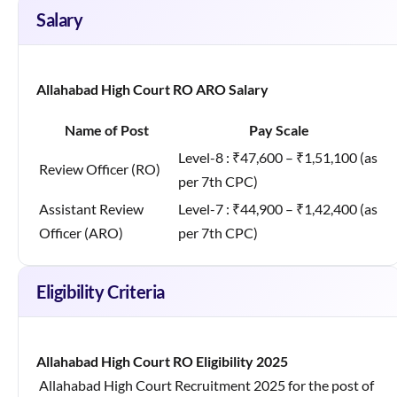
Salary
Allahabad High Court RO ARO Salary
Name of Post
Pay Scale
Level-8 : ₹47,600 – ₹1,51,100 (as
Review Officer (RO)
per 7th CPC)
Assistant Review
Level-7 : ₹44,900 – ₹1,42,400 (as
Officer (ARO)
per 7th CPC)
Eligibility Criteria
Allahabad High Court RO Eligibility 2025
Allahabad High Court Recruitment 2025 for the post of