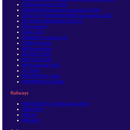
PNB Apprentices 2026
NABARD Development Assistant 2026
BANK OF MAHARASHTRA Apprentice 2026
RBI Office Attendant 2025-26
RBI Grade B
NIACL AO
NABARD Grade A & B
SIDBI Grade A
SBI Apprentice
SBI CBO 2026
SBI Clerk 2026
RBI Assistant 2026
LIC AAO
IBPS RRB PO 2026
IBPS RRB Clerk 2026
Railways
RRB GROUP D Notification 2026
RRB NTPC
RRB JE
RRB ALP