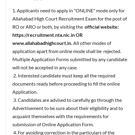
1. Applicants need to apply in "ONLINE" mode only for
Allahabad High Court Recruitment Exam for the post of
RO or ARO or both, by visiting the
official website:
https://recruitment.nta.nic.in OR
www.allahabadhighcourt.in.
All other modes of
application apart from online mode shall be rejected.
Multiple Application Forms submitted by any candidate
will not be accepted in any case.
2. Interested candidate must keep all the required
documents ready before proceeding to fill the online
Application.
3. Candidates are advised to carefully go through the
Advertisement to be sure about their eligibility and to
acquaint themselves with the requirements for
submission of Online Application Form.
4. For avoiding correction in the particulars of the