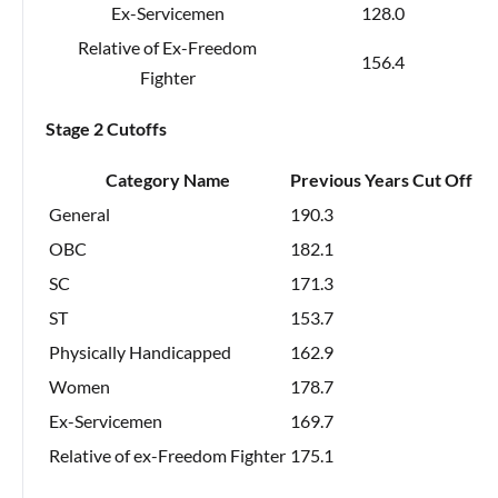
Ex-Servicemen
128.0
Relative of Ex-Freedom
156.4
Fighter
Stage 2 Cutoffs
Category Name
Previous Years Cut Off
General
190.3
OBC
182.1
SC
171.3
ST
153.7
Physically Handicapped
162.9
Women
178.7
Ex-Servicemen
169.7
Relative of ex-Freedom Fighter
175.1