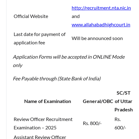
http://recruitment.nta.nic.in
Official Website
and
www.allahabadhighcourt.in
Last date for payment of
Will be announced soon
application fee
Application Forms will be accepted in ONLINE Mode
only
Fee Payable through (State Bank of India)
SC/ST
Name of Examination
General/OBC
of Uttar
Pradesh
Review Officer Recruitment
Rs.
Rs. 800/-
Examination – 2025
600/-
Assistant Review Officer