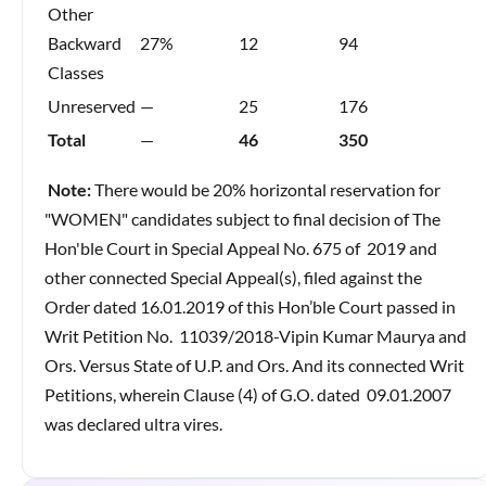
Other
Backward
27%
12
94
Classes
Unreserved
—
25
176
Total
—
46
350
Note:
There would be 20% horizontal reservation for
"WOMEN" candidates subject to final decision of The
Hon'ble Court in Special Appeal No. 675 of 2019 and
other connected Special Appeal(s), filed against the
Order dated 16.01.2019 of this Hon’ble Court passed in
Writ Petition No. 11039/2018-Vipin Kumar Maurya and
Ors. Versus State of U.P. and Ors. And its connected Writ
Petitions, wherein Clause (4) of G.O. dated 09.01.2007
was declared ultra vires.