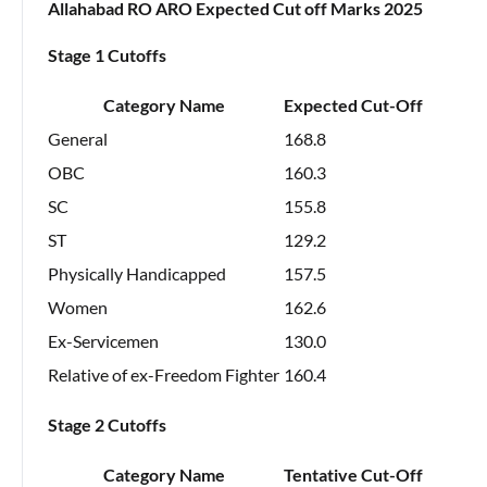
Allahabad RO ARO Expected Cut off Marks 2025
Stage 1 Cutoffs
Category Name
Expected Cut-Off
General
168.8
OBC
160.3
SC
155.8
ST
129.2
Physically Handicapped
157.5
Women
162.6
Ex-Servicemen
130.0
Relative of ex-Freedom Fighter
160.4
Stage 2 Cutoffs
Category Name
Tentative Cut-Off