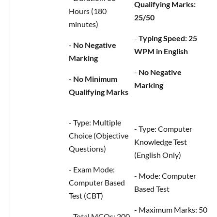
Qualifying Marks:
Hours (180
25/50
minutes)
-
Typing Speed: 25
-
No Negative
WPM in English
Marking
-
No Negative
-
No Minimum
Marking
Qualifying Marks
- Type: Multiple
- Type: Computer
Choice (Objective
Knowledge Test
Questions)
(English Only)
- Exam Mode:
- Mode: Computer
Computer Based
Based Test
Test (CBT)
- Maximum Marks: 50
- Total MCQs: 200