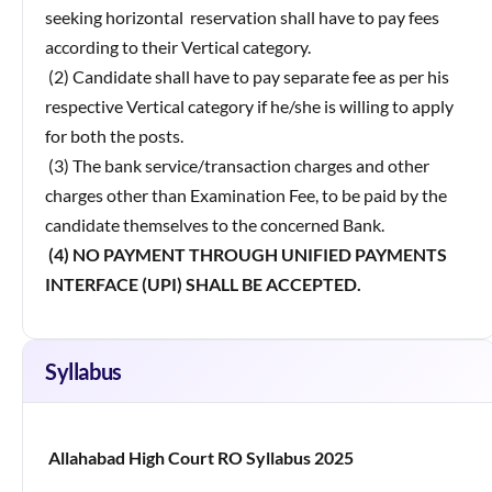
seeking horizontal reservation shall have to pay fees
according to their Vertical category.
(2) Candidate shall have to pay separate fee as per his
respective Vertical category if he/she is willing to apply
for both the posts.
(3) The bank service/transaction charges and other
charges other than Examination Fee, to be paid by the
candidate themselves to the concerned Bank.
(4) NO PAYMENT THROUGH UNIFIED PAYMENTS
INTERFACE (UPI) SHALL BE ACCEPTED.
Syllabus
Allahabad High Court RO Syllabus 2025