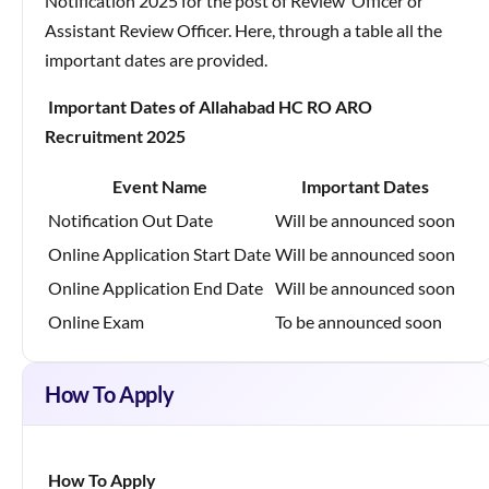
Notification 2025 for the post of Review Officer or
Assistant Review Officer. Here, through a table all the
important dates are provided.
Important Dates of Allahabad HC RO ARO
Recruitment 2025
Event Name
Important Dates
Notification Out Date
Will be announced soon
Online Application Start Date
Will be announced soon
Online Application End Date
Will be announced soon
Online Exam
To be announced soon
How To Apply
How To Apply