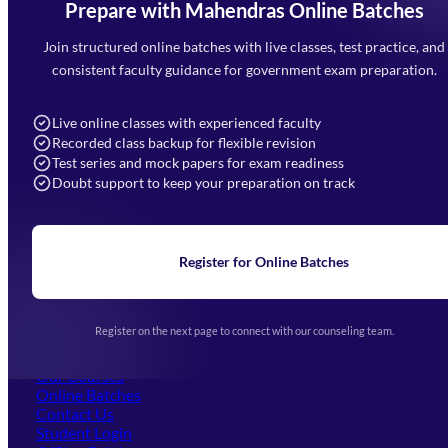
Prepare with Mahendras Online Batches
Mahendra Arcade, CP-9, Vijayant Khand, Gomti Nagar,
Faizabad Road, Lucknow - 226010
Join structured online batches with live classes, test practice, and
7052477777
consistent faculty guidance for government exam preparation.
7052577777 (Mon to Sat 9:00AM to 6:00PM)
info@mahendras.org
Live online classes with experienced faculty
Recorded class backup for flexible revision
Navigation
Test series and mock papers for exam readiness
Doubt support to keep your preparation on track
Home
About Us
Blogs
News
Learning
Register for Online Batches
Exam Notifications
Upcoming Exams
Events & Awards Gallery
Register on the next page to connect with our counseling team.
(opens in new tab)
Careers
Offline Centers
Our Courses
Online Batches
Contact Us
(opens in new tab)
Student Login