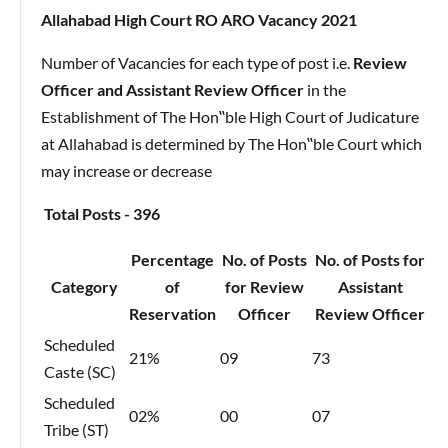
Allahabad High Court RO ARO Vacancy 2021
Number of Vacancies for each type of post i.e.
Review
Officer and Assistant Review Officer
in the
Establishment of The Hon‟ble High Court of Judicature
at Allahabad is determined by The Hon‟ble Court which
may increase or decrease
Total Posts - 396
Percentage
No. of Posts
No. of Posts for
Category
of
for Review
Assistant
Reservation
Officer
Review Officer
Scheduled
21%
09
73
Caste (SC)
Scheduled
02%
00
07
Tribe (ST)