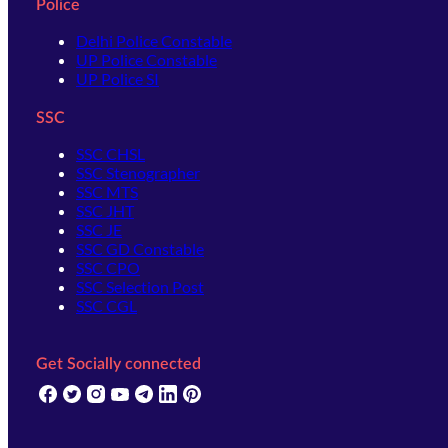
Police
Delhi Police Constable
UP Police Constable
UP Police SI
SSC
SSC CHSL
SSC Stenographer
SSC MTS
SSC JHT
SSC JE
SSC GD Constable
SSC CPO
SSC Selection Post
SSC CGL
Get Socially connected
(opens in new tab)
(opens in new tab)
(opens in new tab)
(opens in new tab)
(opens in new tab)
(opens in new tab)
(opens in new tab)