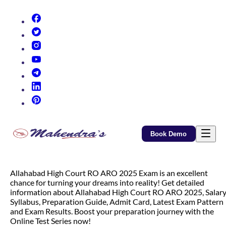
(opens in new tab)
(opens in new tab)
(opens in new tab)
(opens in new tab)
(opens in new tab)
(opens in new tab)
(opens in new tab)
Book Demo
Allahabad High Court RO ARO 2025 Exam is an excellent
chance for turning your dreams into reality! Get detailed
information about Allahabad High Court RO ARO 2025, Salary
Syllabus, Preparation Guide, Admit Card, Latest Exam Pattern
and Exam Results. Boost your preparation journey with the
Online Test Series now!