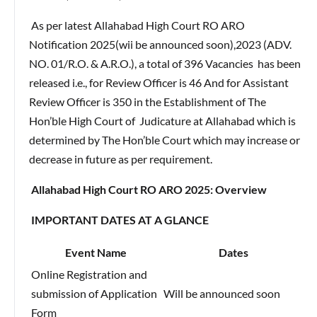
As per latest Allahabad High Court RO ARO
Notification 2025(wii be announced soon),2023 (ADV.
NO. 01/R.O. & A.R.O.), a total of 396 Vacancies has been
released i.e., for Review Officer is 46 And for Assistant
Review Officer is 350 in the Establishment of The
Hon’ble High Court of Judicature at Allahabad which is
determined by The Hon’ble Court which may increase or
decrease in future as per requirement.
Allahabad High Court RO ARO 2025: Overview
IMPORTANT DATES AT A GLANCE
Event Name
Dates
Online Registration and
submission of Application
Will be announced soon
Form