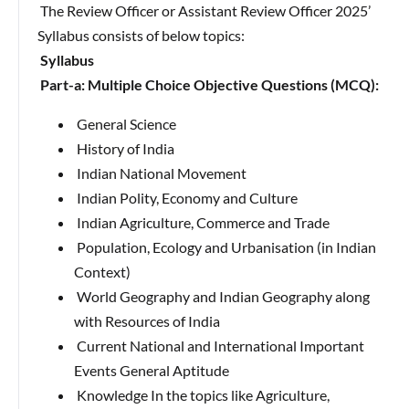
The Review Officer or Assistant Review Officer 2025’
Syllabus consists of below topics:
Syllabus
Part-a: Multiple Choice Objective Questions (MCQ):
General Science
History of India
Indian National Movement
Indian Polity, Economy and Culture
Indian Agriculture, Commerce and Trade
Population, Ecology and Urbanisation (in Indian
Context)
World Geography and Indian Geography along
with Resources of India
Current National and International Important
Events General Aptitude
Knowledge In the topics like Agriculture,