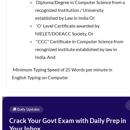
Diploma/Degree in Computer Science from a
recognized Institution / University
established by Law in India Or
'O' Level Certificate awarded by
NIELET/DOEACC Society, Or
"CCC" Certificate in Computer Science from
recognized institute established by law in
India. And
Minimum Typing Speed of 25 Words per minute in
English Typing on Computer
Full Name
*
Enquire Now
🎁 Daily Updates
Email Address
*
Crack Your Govt Exam with Daily Prep in
Need Help with Your
Your Inbox
Phone Number
*
Preparation?