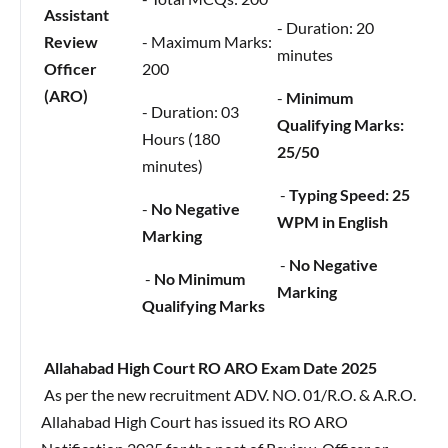
Assistant
- Duration: 20
Review
- Maximum Marks:
minutes
Officer
200
(ARO)
-
Minimum
- Duration: 03
Qualifying Marks:
Hours (180
25/50
minutes)
-
Typing Speed: 25
-
No Negative
WPM in English
Marking
-
No Negative
-
No Minimum
Marking
Qualifying Marks
Allahabad High Court RO ARO Exam Date 2025
As per the new recruitment ADV. NO. 01/R.O. & A.R.O.
Allahabad High Court has issued its RO ARO