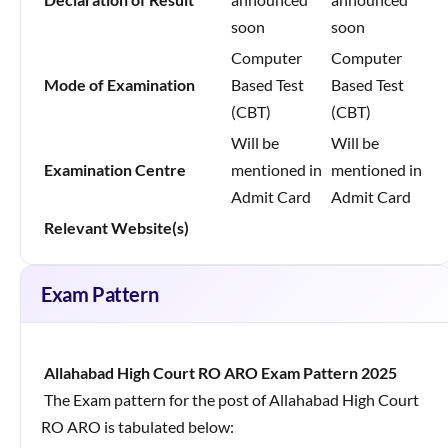
soon
soon
Computer
Computer
Mode of Examination
Based Test
Based Test
(CBT)
(CBT)
Will be
Will be
Examination Centre
mentioned in
mentioned in
Admit Card
Admit Card
Relevant Website(s)
Exam Pattern
Allahabad High Court RO ARO Exam Pattern 2025
The Exam pattern for the post of Allahabad High Court
RO ARO is tabulated below: