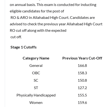
on annual basis. This exam is conducted for inducting
eligible candidates for the post of
RO & ARO in Allahabad High Court. Candidates are
advised to check the previous year Allahabad High Court
RO cut off along with the expected
cut off.
Stage 1 Cutoffs
Category Name
Previous Years Cut-Off
General
166.8
OBC
158.3
SC
150.8
ST
127.2
Physically Handicapped
155.5
Women
159.6