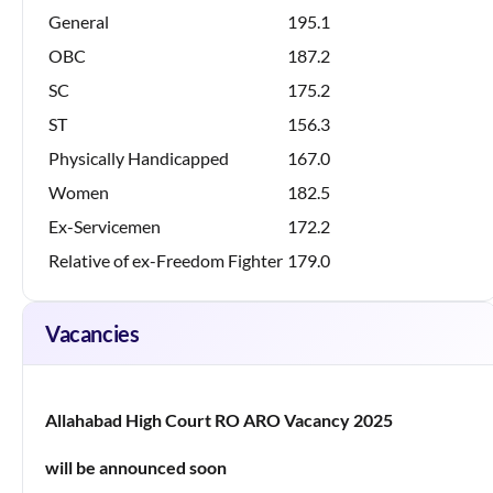
General
195.1
OBC
187.2
SC
175.2
ST
156.3
Physically Handicapped
167.0
Women
182.5
Ex-Servicemen
172.2
Relative of ex-Freedom Fighter
179.0
Vacancies
Allahabad High Court RO ARO Vacancy 2025
will be announced soon