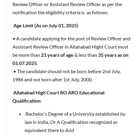
Review Officer or Assistant Review Officer as per the
notification the eligibility criteria is as follows:
Age Limit (As on July 01, 2025)
• A candidate applying for the post of Review Officer and
Assistant Review Officer in Allahabad Hight Court must
be more than
21 years of age
& less than
35 years as on
01.07.2025.
• The candidate should not be born before 2nd July,
1986 and not born after 1st July, 2000.
Allahabad High Court RO ARO Educational
Qualification:
Bachelor’s Degree of a University established by
law in India, Or A Qualification recognized as
equivalent there to And