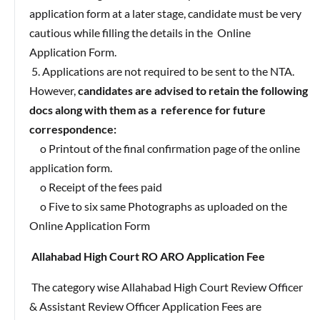
application form at a later stage, candidate must be very
cautious while filling the details in the Online
Application Form.
5. Applications are not required to be sent to the NTA.
However,
candidates are advised to retain the following
docs along with them as a reference for future
correspondence:
o Printout of the final confirmation page of the online
application form.
o Receipt of the fees paid
o Five to six same Photographs as uploaded on the
Online Application Form
Allahabad High Court RO ARO Application Fee
The category wise Allahabad High Court Review Officer
& Assistant Review Officer Application Fees are