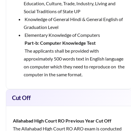
Education, Culture, Trade, Industry, Living and
Social Traditions of State UP
Knowledge of General Hindi & General English of
Graduation Level
Elementary Knowledge of Computers
Part-b: Computer Knowledge Test
The applicants shall be provided with
approximately 500 words text in English language
on computer which they need to reproduce on
the
computer in the same format.
Cut Off
Allahabad High Court RO Previous Year Cut Off
The Allahabad High Court RO ARO exam is conducted