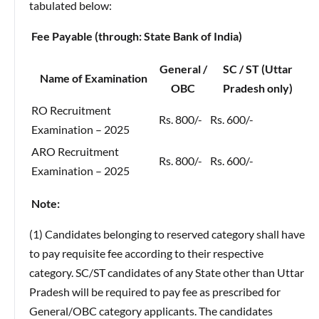
tabulated below:
Fee Payable (through: State Bank of India)
General /
SC / ST (Uttar
Name of Examination
OBC
Pradesh only)
RO Recruitment
Rs. 800/-
Rs. 600/-
Examination – 2025
ARO Recruitment
Rs. 800/-
Rs. 600/-
Examination – 2025
Note:
(1) Candidates belonging to reserved category shall have
to pay requisite fee according to their respective
category. SC/ST candidates of any State other than Uttar
Pradesh will be required to pay fee as prescribed for
General/OBC category applicants. The candidates