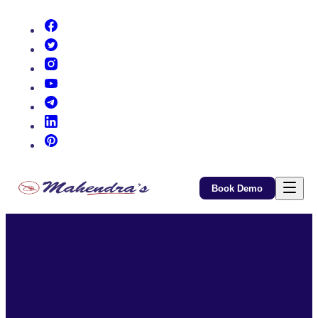
(opens in new tab)
(opens in new tab)
(opens in new tab)
(opens in new tab)
(opens in new tab)
(opens in new tab)
(opens in new tab)
Book Demo