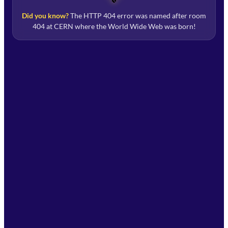
Did you know?
The HTTP 404 error was named after room
404 at CERN where the World Wide Web was born!