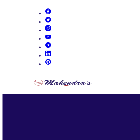
(opens in new tab)
(opens in new tab)
(opens in new tab)
(opens in new tab)
(opens in new tab)
(opens in new tab)
(opens in new tab)