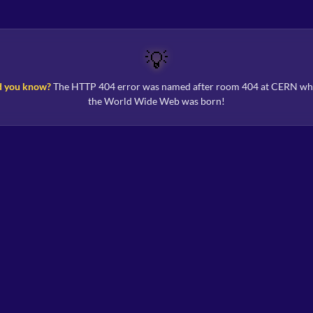
💡
d you know?
The HTTP 404 error was named after room 404 at CERN wh
the World Wide Web was born!