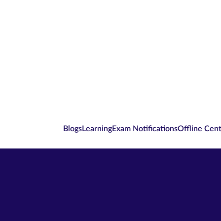
Blogs
Learning
Exam Notifications
Offline Cen