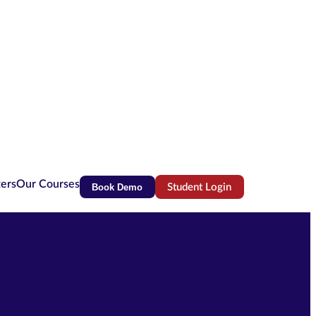
ters
Our Courses
Book Demo
Student Login
(opens in new tab)