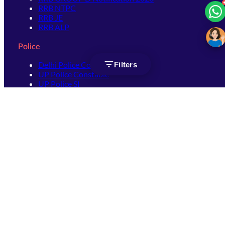
RRB NTPC
RRB JE
RRB ALP
Police
Delhi Police Constable
Filters
UP Police Constable
UP Police SI
SSC
SSC CHSL
SSC Stenographer
SSC MTS
SSC JHT
SSC JE
SSC GD Constable
SSC CPO
SSC Selection Post
SSC CGL