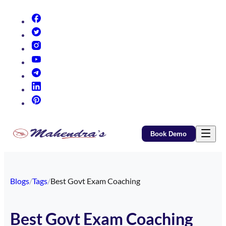
(opens in new tab)
(opens in new tab)
(opens in new tab)
(opens in new tab)
(opens in new tab)
(opens in new tab)
(opens in new tab)
Book Demo
Blogs
/
Tags
/
Best Govt Exam Coaching
Best Govt Exam Coaching