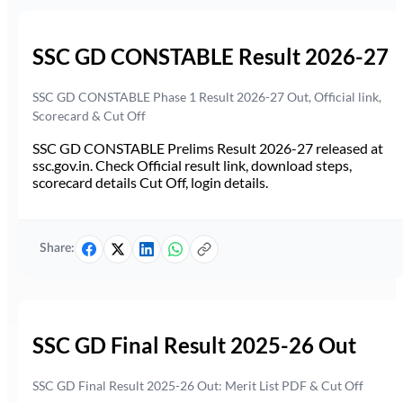
SSC GD CONSTABLE Result 2026-27
SSC GD CONSTABLE Phase 1 Result 2026-27 Out, Official link,
Scorecard & Cut Off
SSC GD CONSTABLE Prelims Result 2026-27 released at
ssc.gov.in. Check Official result link, download steps,
scorecard details Cut Off, login details.
Share:
SSC GD Final Result 2025-26 Out
SSC GD Final Result 2025-26 Out: Merit List PDF & Cut Off