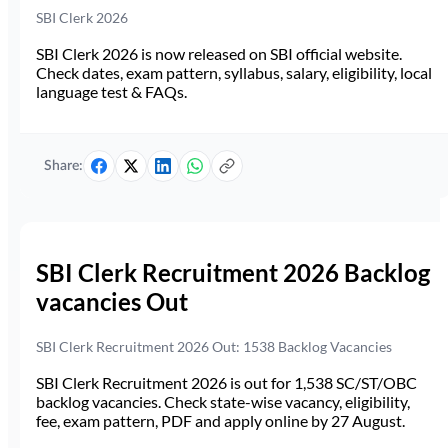
SBI Clerk 2026
SBI Clerk 2026 is now released on SBI official website.
Check dates, exam pattern, syllabus, salary, eligibility, local
language test & FAQs.
Share:
SBI Clerk Recruitment 2026 Backlog
vacancies Out
SBI Clerk Recruitment 2026 Out: 1538 Backlog Vacancies
SBI Clerk Recruitment 2026 is out for 1,538 SC/ST/OBC
backlog vacancies. Check state-wise vacancy, eligibility,
fee, exam pattern, PDF and apply online by 27 August.