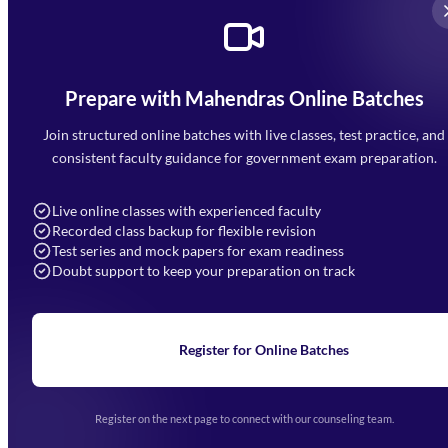
Prepare with Mahendras Online Batches
Mahendra Arcade, CP-9, Vijayant Khand, Gomti Nagar,
Faizabad Road, Lucknow - 226010
Join structured online batches with live classes, test practice, and
7052477777
consistent faculty guidance for government exam preparation.
7052577777 (Mon to Sat 9:00AM to 6:00PM)
info@mahendras.org
Live online classes with experienced faculty
Recorded class backup for flexible revision
Navigation
Test series and mock papers for exam readiness
Doubt support to keep your preparation on track
Home
About Us
Blogs
News
Learning
Register for Online Batches
Exam Notifications
Upcoming Exams
Events & Awards Gallery
Register on the next page to connect with our counseling team.
(opens in new tab)
Careers
Offline Centers