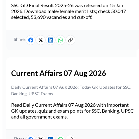
SSC GD Final Result 2025-26 was released on 15 Jan
2026. Download male/female merit lists; check 50,047
selected, 53,690 vacancies and cut-off.
Share:
Current Affairs 07 Aug 2026
Daily Current Affairs 07 Aug 2026: Today GK Updates for SSC,
Banking, UPSC Exams
Read Daily Current Affairs 07 Aug 2026 with important
GK updates, quiz and exam points for SSC, Banking, UPSC
and all government exams.