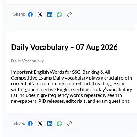
Share:
Daily Vocabulary – 07 Aug 2026
Daily Vocabulary
Important English Words for SSC, Banking & All
Competitive Exams Daily vocabulary plays a crucial role in
current affairs comprehension, editorial reading, essay
writing, and objective English sections. Today’s vocabulary
list includes high-frequency words repeatedly seen in
newspapers, PIB releases, editorials, and exam questions.
Share: