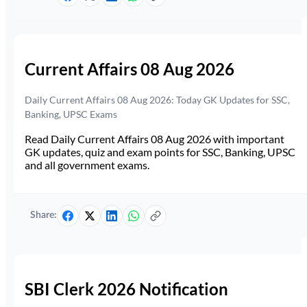
Current Affairs 08 Aug 2026
Daily Current Affairs 08 Aug 2026: Today GK Updates for SSC,
Banking, UPSC Exams
Read Daily Current Affairs 08 Aug 2026 with important
GK updates, quiz and exam points for SSC, Banking, UPSC
and all government exams.
Share:
SBI Clerk 2026 Notification