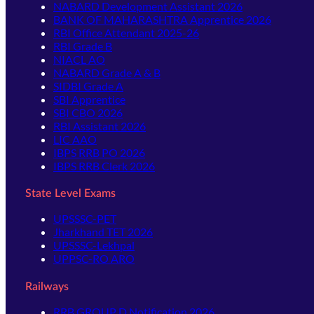
NABARD Development Assistant 2026
BANK OF MAHARASHTRA Apprentice 2026
RBI Office Attendant 2025-26
RBI Grade B
NIACL AO
NABARD Grade A & B
SIDBI Grade A
SBI Apprentice
SBI CBO 2026
RBI Assistant 2026
LIC AAO
IBPS RRB PO 2026
IBPS RRB Clerk 2026
State Level Exams
UPSSSC-PET
Jharkhand TET 2026
UPSSSC-Lekhpal
UPPSC-RO ARO
Railways
RRB GROUP D Notification 2026