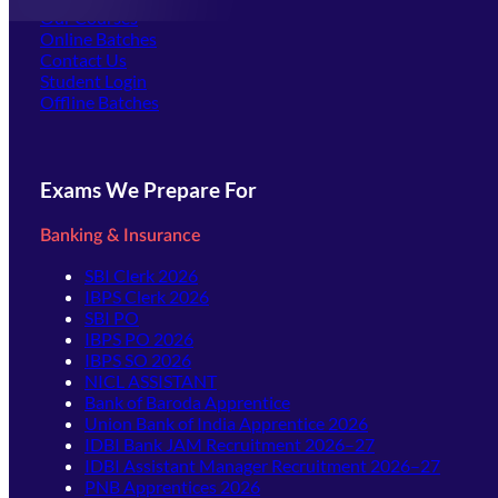
Our Courses
Online Batches
Contact Us
(opens in new tab)
Student Login
Offline Batches
Exams We Prepare For
Banking & Insurance
SBI Clerk 2026
IBPS Clerk 2026
SBI PO
IBPS PO 2026
IBPS SO 2026
NICL ASSISTANT
Bank of Baroda Apprentice
Union Bank of India Apprentice 2026
IDBI Bank JAM Recruitment 2026–27
IDBI Assistant Manager Recruitment 2026–27
PNB Apprentices 2026