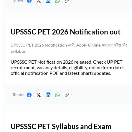
Share:
UPSSSC PET 2026 Notification out
UPSSSC PET 2026 Notification जारी: Apply Online, पात्रता, फीस और
Syllabus
UPSSSC PET Notification 2026 released. Check UP PET
recruitment, vacancy details, eligibility, online form dates,
official notification PDF and latest bharti updates.
Share:
UPSSSC PET Syllabus and Exam