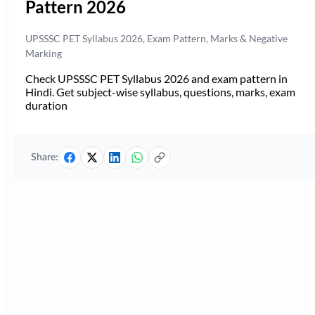
Pattern 2026
UPSSSC PET Syllabus 2026, Exam Pattern, Marks & Negative
Marking
Check UPSSSC PET Syllabus 2026 and exam pattern in
Hindi. Get subject-wise syllabus, questions, marks, exam
duration
Share: