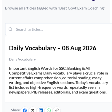
Browse all articles tagged with "
Best Govt Exam Coaching
"
Daily Vocabulary – 08 Aug 2026
Daily Vocabulary
Important English Words for SSC, Banking & All
Competitive Exams Daily vocabulary plays a crucial role in
current affairs comprehension, editorial reading, essay
writing, and objective English sections. Today’s vocabulary
list includes high-frequency words repeatedly seen in
newspapers, PIB releases, editorials, and exam questions.
Share: