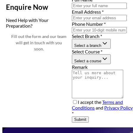
Enquire Now
Email Address
*
Need Help with Your
Phone Number
*
Preparation?
Select Branch
*
Fill out the form and our team
will get in touch with you
Select a branch
soon.
Select Course
*
Select a course
Remark
I accept the
Terms and
Conditions
and
Privacy Policy
*
Submit