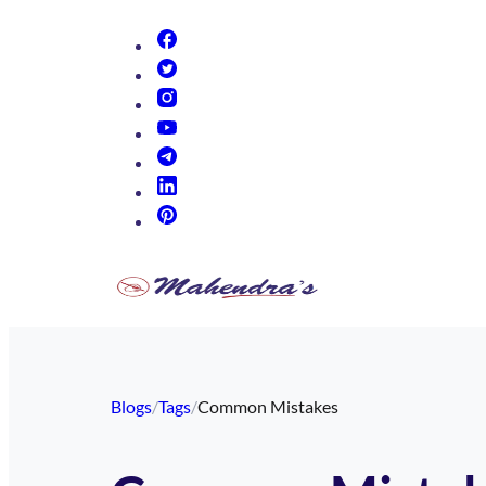
(opens in new tab)
(opens in new tab)
(opens in new tab)
(opens in new tab)
(opens in new tab)
(opens in new tab)
(opens in new tab)
Blogs
/
Tags
/
Common Mistakes