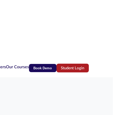
ters
Our Courses
Book Demo
Student Login
(opens in new tab)