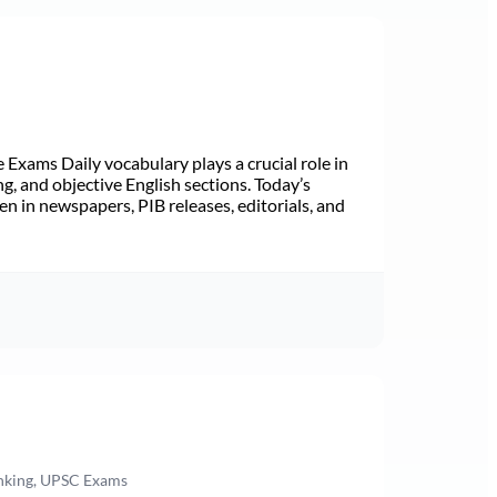
Exams Daily vocabulary plays a crucial role in
ng, and objective English sections. Today’s
n in newspapers, PIB releases, editorials, and
anking, UPSC Exams