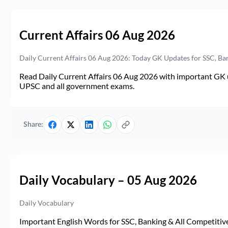
Current Affairs 06 Aug 2026
Daily Current Affairs 06 Aug 2026: Today GK Updates for SSC, B
Read Daily Current Affairs 06 Aug 2026 with important GK u
UPSC and all government exams.
Share:
Daily Vocabulary – 05 Aug 2026
Daily Vocabulary
Important English Words for SSC, Banking & All Competitive 