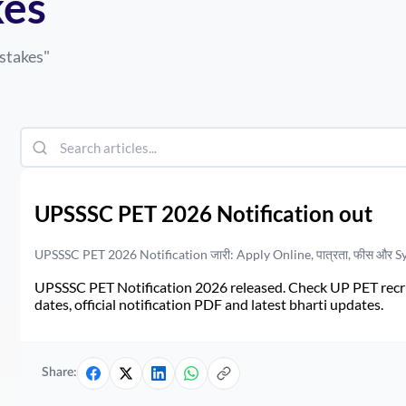
es
takes
"
UPSSSC PET 2026 Notification out
UPSSSC PET 2026 Notification जारी: Apply Online, पात्रता, फीस और S
UPSSSC PET Notification 2026 released. Check UP PET recruit
dates, official notification PDF and latest bharti updates.
Share: