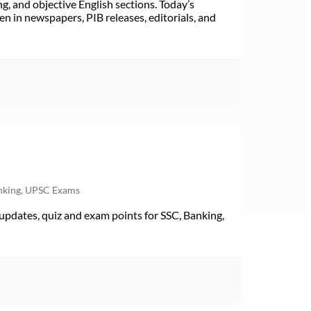
ng, and objective English sections. Today’s
n in newspapers, PIB releases, editorials, and
anking, UPSC Exams
pdates, quiz and exam points for SSC, Banking,