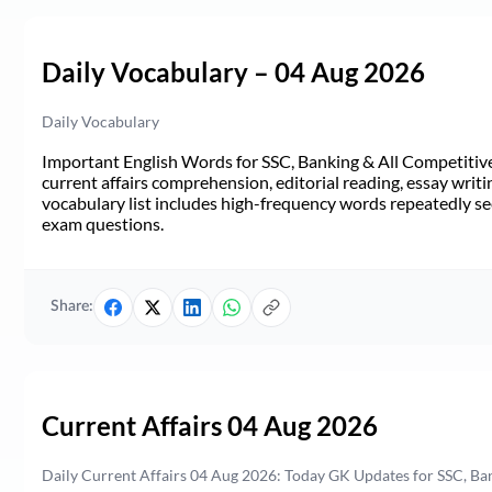
Daily Vocabulary – 04 Aug 2026
Daily Vocabulary
Important English Words for SSC, Banking & All Competitive 
current affairs comprehension, editorial reading, essay writi
vocabulary list includes high-frequency words repeatedly see
exam questions.
Share:
Current Affairs 04 Aug 2026
Daily Current Affairs 04 Aug 2026: Today GK Updates for SSC, B