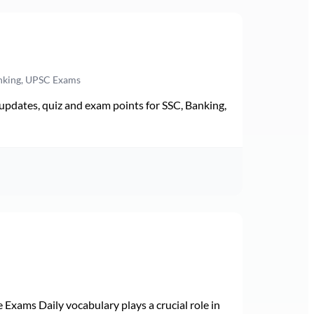
anking, UPSC Exams
pdates, quiz and exam points for SSC, Banking,
Exams Daily vocabulary plays a crucial role in