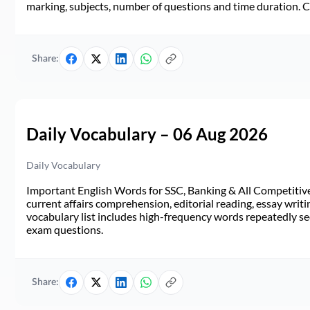
marking, subjects, number of questions and time duration.
Share:
Daily Vocabulary – 06 Aug 2026
Daily Vocabulary
Important English Words for SSC, Banking & All Competitive 
current affairs comprehension, editorial reading, essay writi
vocabulary list includes high-frequency words repeatedly see
exam questions.
Share: