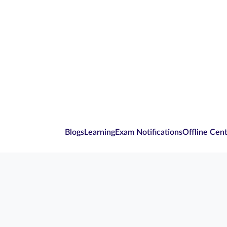
Blogs
Learning
Exam Notifications
Offline Cen