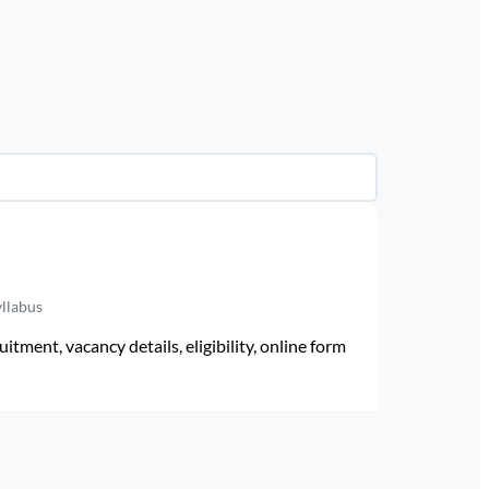
yllabus
ment, vacancy details, eligibility, online form