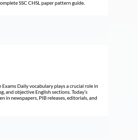
 Complete SSC CHSL paper pattern guide.
Exams Daily vocabulary plays a crucial role in
ng, and objective English sections. Today’s
n in newspapers, PIB releases, editorials, and