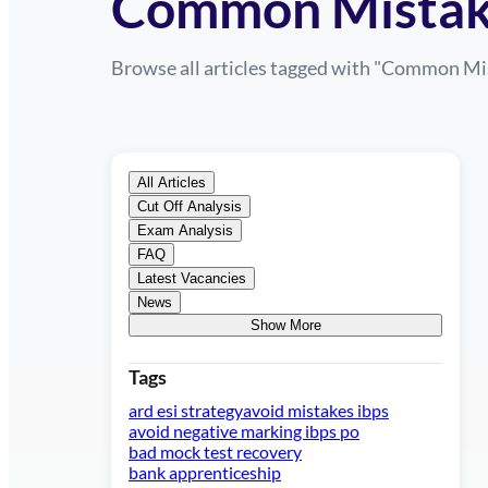
Common Mistak
Browse all articles tagged with "
Common Mis
All Articles
Cut Off Analysis
Exam Analysis
FAQ
Latest Vacancies
News
Show More
Tags
ard esi strategy
avoid mistakes ibps
avoid negative marking ibps po
bad mock test recovery
bank apprenticeship