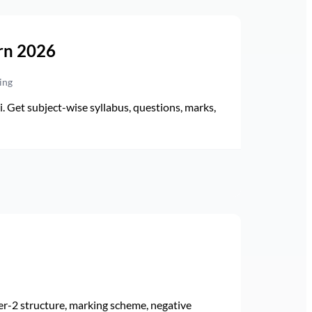
rn 2026
ing
Get subject-wise syllabus, questions, marks,
r-2 structure, marking scheme, negative