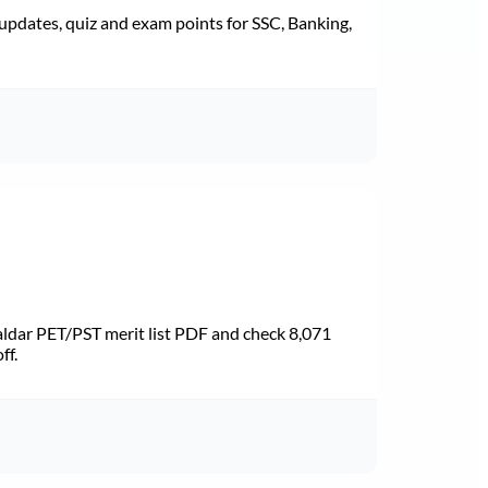
pdates, quiz and exam points for SSC, Banking,
dar PET/PST merit list PDF and check 8,071
ff.