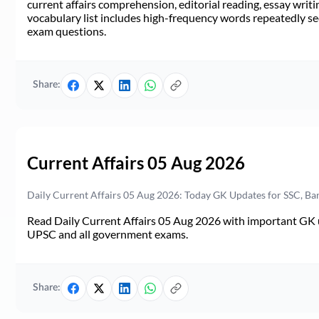
current affairs comprehension, editorial reading, essay writi
vocabulary list includes high-frequency words repeatedly see
exam questions.
Share:
Current Affairs 05 Aug 2026
Daily Current Affairs 05 Aug 2026: Today GK Updates for SSC, B
Read Daily Current Affairs 05 Aug 2026 with important GK u
UPSC and all government exams.
Share: