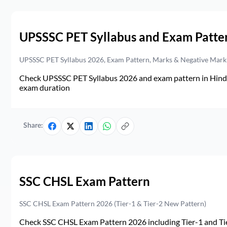
UPSSSC PET Syllabus and Exam Patte
UPSSSC PET Syllabus 2026, Exam Pattern, Marks & Negative Mark
Check UPSSSC PET Syllabus 2026 and exam pattern in Hindi. 
exam duration
Share:
SSC CHSL Exam Pattern
SSC CHSL Exam Pattern 2026 (Tier-1 & Tier-2 New Pattern)
Check SSC CHSL Exam Pattern 2026 including Tier-1 and Tie