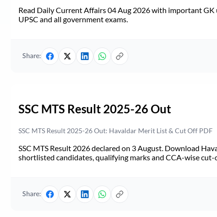
Read Daily Current Affairs 04 Aug 2026 with important GK u
UPSC and all government exams.
Share:
SSC MTS Result 2025-26 Out
SSC MTS Result 2025-26 Out: Havaldar Merit List & Cut Off PDF
SSC MTS Result 2026 declared on 3 August. Download Haval
shortlisted candidates, qualifying marks and CCA-wise cut-o
Share: