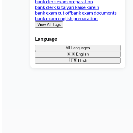
bank clerk exam preparation
bank clerk ki taiyari kaise karein
bank exam cut off
bank exam documents
bank exam english preparation
View All Tags
Language
All Languages
🇬🇧
English
🇮🇳
Hindi