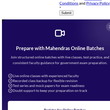
Conditions
and
Privacy Policy
*
Submit
Prepare with Mahendras Online Batches
Mahendra Arcade, CP-9, Vijayant Khand, Gomti Nagar,
Faizabad Road, Lucknow - 226010
Join structured online batches with live classes, test practice, and
7052477777
consistent faculty guidance for government exam preparation.
7052577777 (Mon to Sat 9:00AM to 6:00PM)
info@mahendras.org
Live online classes with experienced faculty
Recorded class backup for flexible revision
Navigation
Test series and mock papers for exam readiness
Doubt support to keep your preparation on track
Home
About Us
Blogs
News
Learning
Register for Online Batches