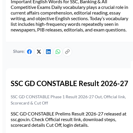
Important English Words for SSC, Banking & All
Competitive Exams Daily vocabulary plays a crucial role in
current affairs comprehension, editorial reading, essay
writing, and objective English sections. Today’s vocabulary
list includes high-frequency words repeatedly seen in
newspapers, PIB releases, editorials, and exam questions.
Share:
SSC GD CONSTABLE Result 2026-27
SSC GD CONSTABLE Phase 1 Result 2026-27 Out, Official link,
Scorecard & Cut Off
SSC GD CONSTABLE Prelims Result 2026-27 released at
ssc.gov.in. Check Official result link, download steps,
scorecard details Cut Off, login details.