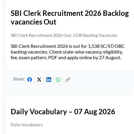
SBI Clerk Recruitment 2026 Backlog
vacancies Out
SBI Clerk Recruitment 2026 Out: 1538 Backlog Vacancies
SBI Clerk Recruitment 2026 is out for 1,538 SC/ST/OBC
backlog vacancies. Check state-wise vacancy, eligibility,
fee, exam pattern, PDF and apply online by 27 August.
Share:
Daily Vocabulary – 07 Aug 2026
Daily Vocabulary