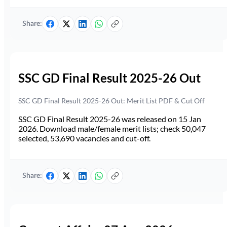
Share:
SSC GD Final Result 2025-26 Out
SSC GD Final Result 2025-26 Out: Merit List PDF & Cut Off
SSC GD Final Result 2025-26 was released on 15 Jan
2026. Download male/female merit lists; check 50,047
selected, 53,690 vacancies and cut-off.
Share: