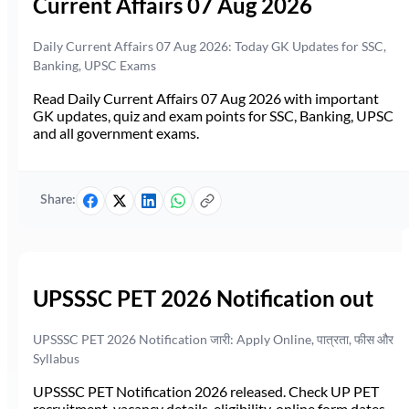
Current Affairs 07 Aug 2026
Daily Current Affairs 07 Aug 2026: Today GK Updates for SSC,
Banking, UPSC Exams
Read Daily Current Affairs 07 Aug 2026 with important
GK updates, quiz and exam points for SSC, Banking, UPSC
and all government exams.
Share:
UPSSSC PET 2026 Notification out
UPSSSC PET 2026 Notification जारी: Apply Online, पात्रता, फीस और
Syllabus
UPSSSC PET Notification 2026 released. Check UP PET
recruitment, vacancy details, eligibility, online form dates,