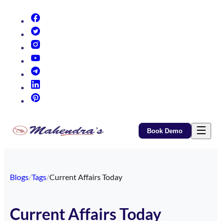
(opens in new tab)
(opens in new tab)
(opens in new tab)
(opens in new tab)
(opens in new tab)
(opens in new tab)
(opens in new tab)
Book Demo
Blogs
/
Tags
/
Current Affairs Today
Current Affairs Today