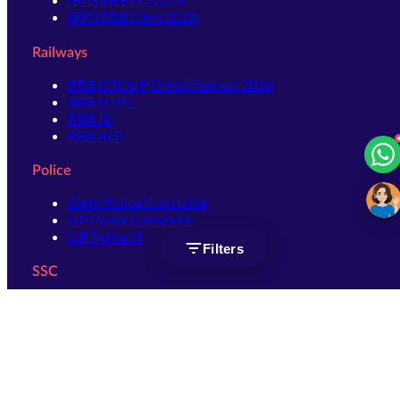
IBPS RRB Clerk 2026
Railways
RRB GROUP D Notification 2026
RRB NTPC
RRB JE
RRB ALP
Police
Delhi Police Constable
UP Police Constable
UP Police SI
Filters
SSC
SSC CHSL
SSC Stenographer
SSC MTS
SSC JHT
SSC JE
SSC GD Constable