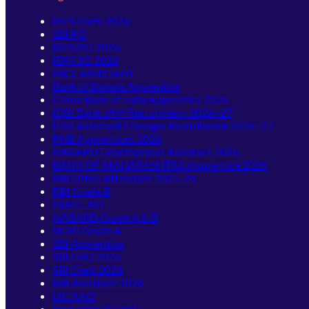
IBPS Clerk 2026
SBI PO
IBPS PO 2026
IBPS SO 2026
NICL ASSISTANT
Bank of Baroda Apprentice
Union Bank of India Apprentice 2026
IDBI Bank JAM Recruitment 2026–27
IDBI Assistant Manager Recruitment 2026–27
PNB Apprentices 2026
NABARD Development Assistant 2026
BANK OF MAHARASHTRA Apprentice 2026
RBI Office Attendant 2025-26
RBI Grade B
NIACL AO
NABARD Grade A & B
SIDBI Grade A
SBI Apprentice
SBI CBO 2026
SBI Clerk 2026
RBI Assistant 2026
LIC AAO
IBPS RRB PO 2026