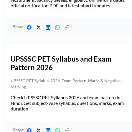
official notification PDF and latest bharti updates.
Share:
UPSSSC PET Syllabus and Exam
Pattern 2026
UPSSSC PET Syllabus 2026, Exam Pattern, Marks & Negative
Marking
Check UPSSSC PET Syllabus 2026 and exam pattern in
Hindi. Get subject-wise syllabus, questions, marks, exam
duration
Share: