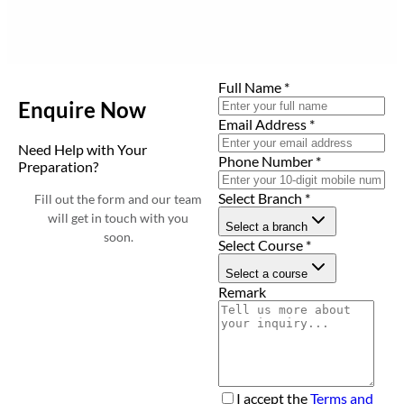
Full Name
*
Enquire Now
Email Address
*
Need Help with Your
Phone Number
*
Preparation?
Select Branch
*
Fill out the form and our team
will get in touch with you
Select a branch
soon.
Select Course
*
Select a course
Remark
I accept the
Terms and