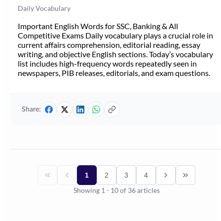
Daily Vocabulary
Important English Words for SSC, Banking & All
Competitive Exams Daily vocabulary plays a crucial role in
current affairs comprehension, editorial reading, essay
writing, and objective English sections. Today’s vocabulary
list includes high-frequency words repeatedly seen in
newspapers, PIB releases, editorials, and exam questions.
Share:
1
2
3
4
Showing
1
-
10
of
36
articles