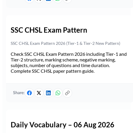
SSC CHSL Exam Pattern
SSC CHSL Exam Pattern 2026 (Tier-1 & Tier-2 New Pattern)
Check SSC CHSL Exam Pattern 2026 including Tier-1 and
Tier-2 structure, marking scheme, negative marking,
subjects, number of questions and time duration.
Complete SSC CHSL paper pattern guide.
Share:
Daily Vocabulary – 06 Aug 2026