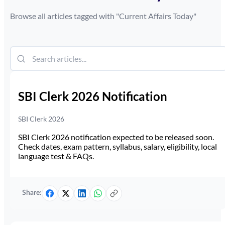
Browse all articles tagged with "
Current Affairs Today
"
SBI Clerk 2026 Notification
SBI Clerk 2026
SBI Clerk 2026 notification expected to be released soon.
Check dates, exam pattern, syllabus, salary, eligibility, local
language test & FAQs.
Share: