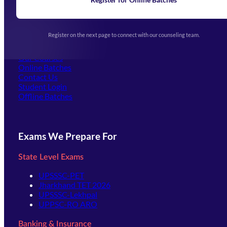
Exam Notifications
Upcoming Exams
Events & Awards Gallery
Register on the next page to connect with our counseling team.
(opens in new tab)
Careers
Offline Centers
Our Courses
Online Batches
Contact Us
(opens in new tab)
Student Login
Offline Batches
Exams We Prepare For
State Level Exams
UPSSSC-PET
Jharkhand TET 2026
UPSSSC-Lekhpal
UPPSC-RO ARO
Banking & Insurance