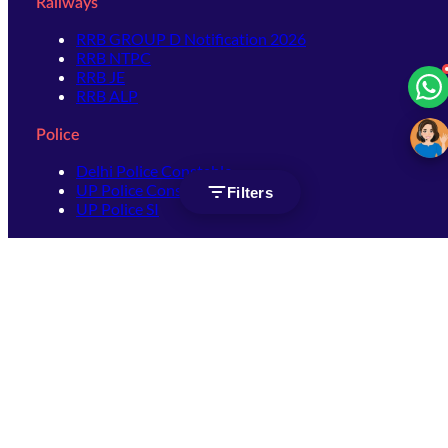
Railways
RRB GROUP D Notification 2026
RRB NTPC
RRB JE
RRB ALP
Police
Delhi Police Constable
UP Police Constable
Filters
UP Police SI
SSC
SSC CHSL
SSC Stenographer
SSC MTS
SSC JHT
SSC JE
SSC GD Constable
SSC CPO
SSC Selection Post
SSC CGL