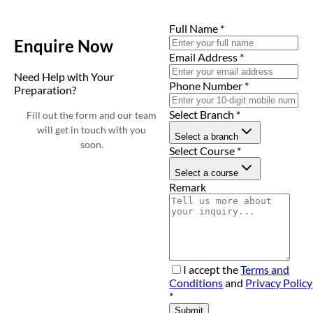
Full Name
*
Enquire Now
Email Address
*
Need Help with Your
Phone Number
*
Preparation?
Select Branch
*
Fill out the form and our team
will get in touch with you
Select a branch
soon.
Select Course
*
Select a course
Remark
I accept the
Terms and
Conditions
and
Privacy Policy
*
Submit