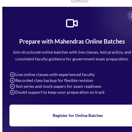
Prepare with Mahendras Online Batches
Mahendra Arcade, CP-9, Vijayant Khand, Gomti Nagar,
Faizabad Road, Lucknow - 226010
Join structured online batches with live classes, test practice, and
7052477777
consistent faculty guidance for government exam preparation.
7052577777 (Mon to Sat 9:00AM to 6:00PM)
info@mahendras.org
Live online classes with experienced faculty
Recorded class backup for flexible revision
Navigation
Test series and mock papers for exam readiness
Doubt support to keep your preparation on track
Home
About Us
Blogs
News
Learning
Register for Online Batches
Exam Notifications
Upcoming Exams