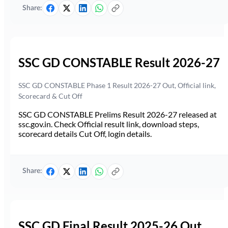
Share:
SSC GD CONSTABLE Result 2026-27
SSC GD CONSTABLE Phase 1 Result 2026-27 Out, Official link,
Scorecard & Cut Off
SSC GD CONSTABLE Prelims Result 2026-27 released at
ssc.gov.in. Check Official result link, download steps,
scorecard details Cut Off, login details.
Share:
SSC GD Final Result 2025-26 Out