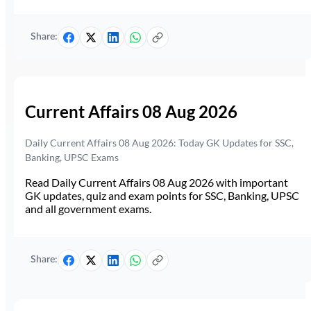
Share:
Current Affairs 08 Aug 2026
Daily Current Affairs 08 Aug 2026: Today GK Updates for SSC,
Banking, UPSC Exams
Read Daily Current Affairs 08 Aug 2026 with important
GK updates, quiz and exam points for SSC, Banking, UPSC
and all government exams.
Share: