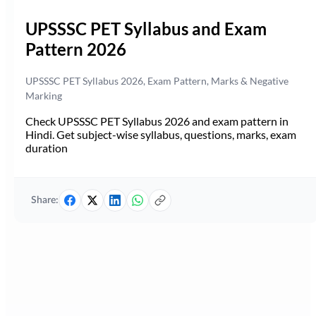
UPSSSC PET Syllabus and Exam
Pattern 2026
UPSSSC PET Syllabus 2026, Exam Pattern, Marks & Negative
Marking
Check UPSSSC PET Syllabus 2026 and exam pattern in
Hindi. Get subject-wise syllabus, questions, marks, exam
duration
Share: