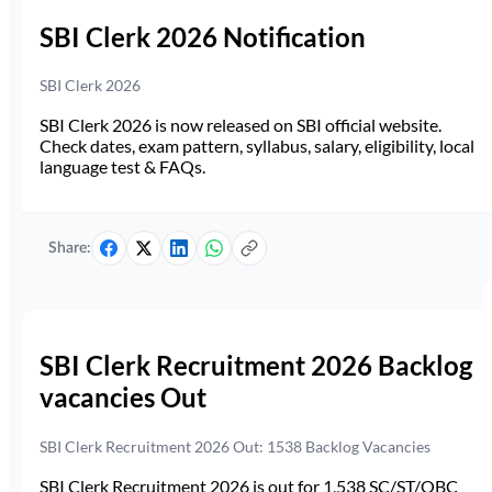
SBI Clerk 2026 Notification
SBI Clerk 2026
SBI Clerk 2026 is now released on SBI official website.
Check dates, exam pattern, syllabus, salary, eligibility, local
language test & FAQs.
Share:
SBI Clerk Recruitment 2026 Backlog
vacancies Out
SBI Clerk Recruitment 2026 Out: 1538 Backlog Vacancies
SBI Clerk Recruitment 2026 is out for 1,538 SC/ST/OBC