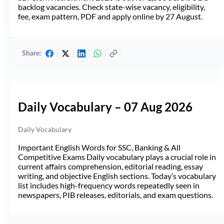
backlog vacancies. Check state-wise vacancy, eligibility,
fee, exam pattern, PDF and apply online by 27 August.
Share:
Daily Vocabulary – 07 Aug 2026
Daily Vocabulary
Important English Words for SSC, Banking & All
Competitive Exams Daily vocabulary plays a crucial role in
current affairs comprehension, editorial reading, essay
writing, and objective English sections. Today’s vocabulary
list includes high-frequency words repeatedly seen in
newspapers, PIB releases, editorials, and exam questions.