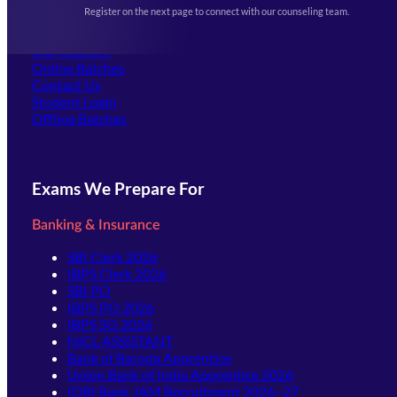
Events & Awards Gallery
Register on the next page to connect with our counseling team.
(opens in new tab)
Careers
Offline Centers
Our Courses
Online Batches
Contact Us
(opens in new tab)
Student Login
Offline Batches
Exams We Prepare For
Banking & Insurance
SBI Clerk 2026
IBPS Clerk 2026
SBI PO
IBPS PO 2026
IBPS SO 2026
NICL ASSISTANT
Bank of Baroda Apprentice
Union Bank of India Apprentice 2026
IDBI Bank JAM Recruitment 2026–27