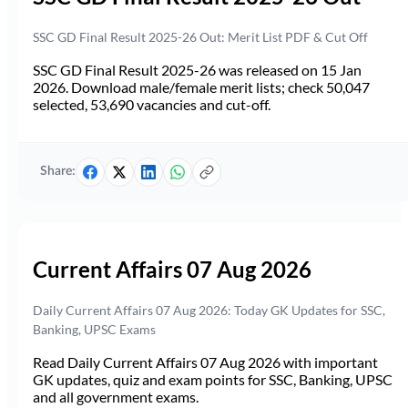
SSC GD Final Result 2025-26 Out: Merit List PDF & Cut Off
SSC GD Final Result 2025-26 was released on 15 Jan
2026. Download male/female merit lists; check 50,047
selected, 53,690 vacancies and cut-off.
Share:
Current Affairs 07 Aug 2026
Daily Current Affairs 07 Aug 2026: Today GK Updates for SSC,
Banking, UPSC Exams
Read Daily Current Affairs 07 Aug 2026 with important
GK updates, quiz and exam points for SSC, Banking, UPSC
and all government exams.