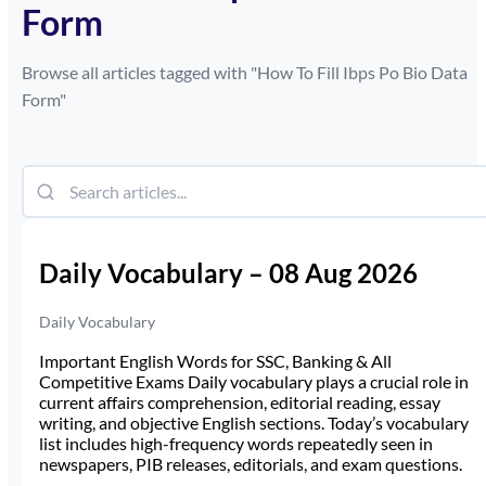
Form
Browse all articles tagged with "
How To Fill Ibps Po Bio Data
Form
"
Daily Vocabulary – 08 Aug 2026
Daily Vocabulary
Important English Words for SSC, Banking & All
Competitive Exams Daily vocabulary plays a crucial role in
current affairs comprehension, editorial reading, essay
writing, and objective English sections. Today’s vocabulary
list includes high-frequency words repeatedly seen in
newspapers, PIB releases, editorials, and exam questions.