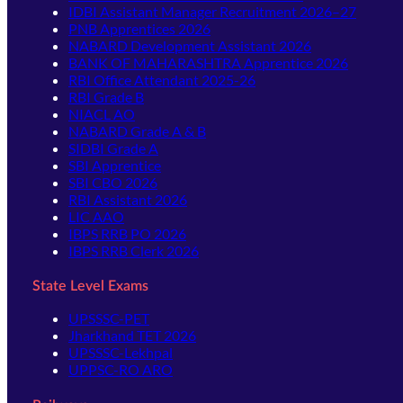
IDBI Assistant Manager Recruitment 2026–27
PNB Apprentices 2026
NABARD Development Assistant 2026
BANK OF MAHARASHTRA Apprentice 2026
RBI Office Attendant 2025-26
RBI Grade B
NIACL AO
NABARD Grade A & B
SIDBI Grade A
SBI Apprentice
SBI CBO 2026
RBI Assistant 2026
LIC AAO
IBPS RRB PO 2026
IBPS RRB Clerk 2026
State Level Exams
UPSSSC-PET
Jharkhand TET 2026
UPSSSC-Lekhpal
UPPSC-RO ARO