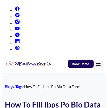
(opens in new tab)
(opens in new tab)
(opens in new tab)
(opens in new tab)
(opens in new tab)
(opens in new tab)
(opens in new tab)
Book Demo
Blogs
/
Tags
/
How To Fill Ibps Po Bio Data Form
How To Fill Ibps Po Bio Data