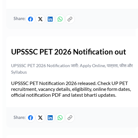
Share:
UPSSSC PET 2026 Notification out
UPSSSC PET 2026 Notification जारी: Apply Online, पात्रता, फीस और
Syllabus
UPSSSC PET Notification 2026 released. Check UP PET
recruitment, vacancy details, eligibility, online form dates,
official notification PDF and latest bharti updates.
Share: