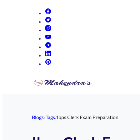
(opens in new tab)
(opens in new tab)
(opens in new tab)
(opens in new tab)
(opens in new tab)
(opens in new tab)
(opens in new tab)
Blogs
/
Tags
/
Ibps Clerk Exam Preparation