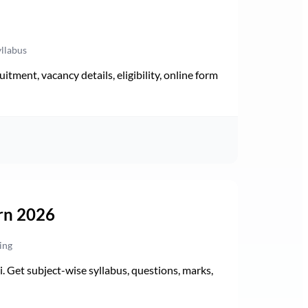
yllabus
ment, vacancy details, eligibility, online form
rn 2026
ing
Get subject-wise syllabus, questions, marks,