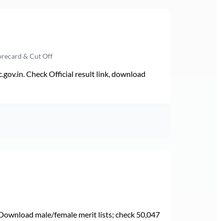
orecard & Cut Off
v.in. Check Official result link, download
Download male/female merit lists; check 50,047