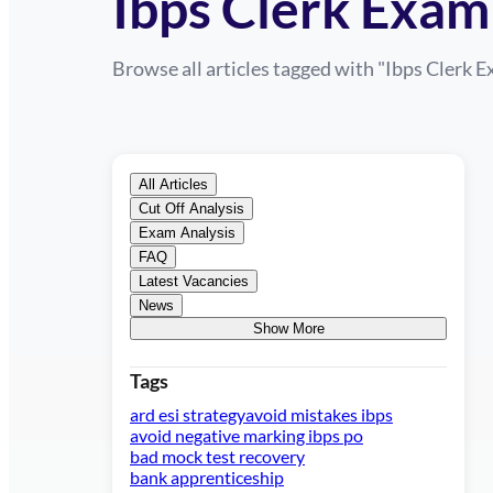
Ibps Clerk Exam
Browse all articles tagged with "
Ibps Clerk 
All Articles
Cut Off Analysis
Exam Analysis
FAQ
Latest Vacancies
News
Show More
Tags
ard esi strategy
avoid mistakes ibps
avoid negative marking ibps po
bad mock test recovery
bank apprenticeship