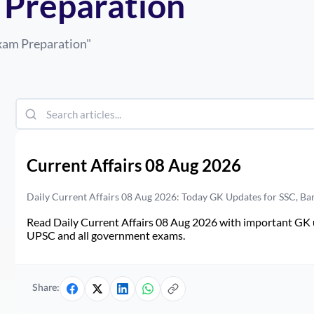
 Preparation
Exam Preparation
"
Current Affairs 08 Aug 2026
Daily Current Affairs 08 Aug 2026: Today GK Updates for SSC, B
Read Daily Current Affairs 08 Aug 2026 with important GK u
UPSC and all government exams.
Share: