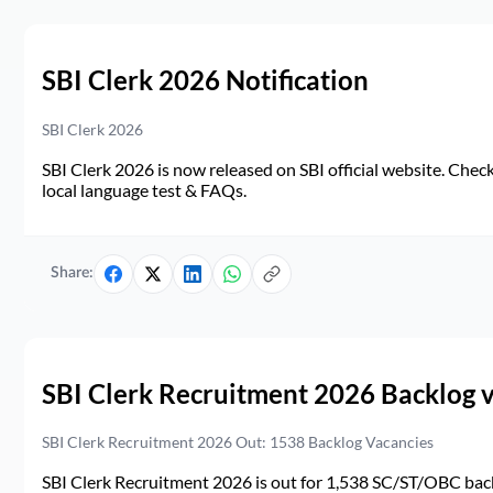
SBI Clerk 2026 Notification
SBI Clerk 2026
SBI Clerk 2026 is now released on SBI official website. Check d
local language test & FAQs.
Share:
SBI Clerk Recruitment 2026 Backlog 
SBI Clerk Recruitment 2026 Out: 1538 Backlog Vacancies
SBI Clerk Recruitment 2026 is out for 1,538 SC/ST/OBC back