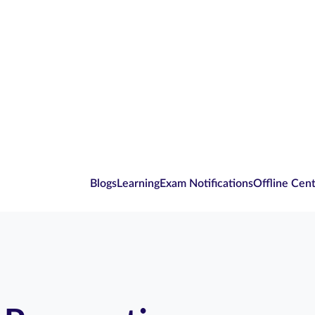
Blogs
Learning
Exam Notifications
Offline Cen