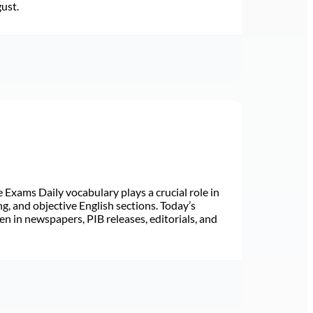
gust.
Exams Daily vocabulary plays a crucial role in
ng, and objective English sections. Today’s
n in newspapers, PIB releases, editorials, and