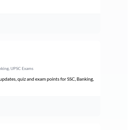
anking, UPSC Exams
pdates, quiz and exam points for SSC, Banking,