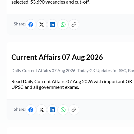
selected, 53,690 vacancies and cut-off.
Share:
Current Affairs 07 Aug 2026
Daily Current Affairs 07 Aug 2026: Today GK Updates for SSC, B
Read Daily Current Affairs 07 Aug 2026 with important GK u
UPSC and all government exams.
Share: