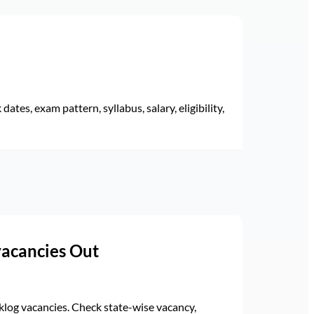
ates, exam pattern, syllabus, salary, eligibility,
vacancies Out
log vacancies. Check state-wise vacancy,