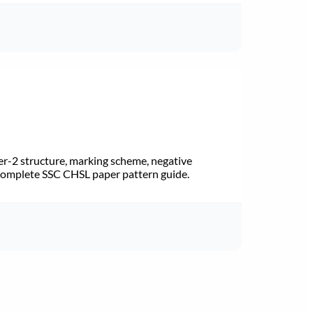
r-2 structure, marking scheme, negative
 Complete SSC CHSL paper pattern guide.