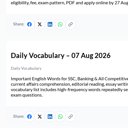
eligibility, fee, exam pattern, PDF and apply online by 27 Au
Share:
Daily Vocabulary – 07 Aug 2026
Daily Vocabulary
Important English Words for SSC, Banking & All Competitive 
current affairs comprehension, editorial reading, essay writi
vocabulary list includes high-frequency words repeatedly see
exam questions.
Share: