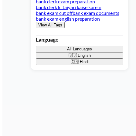
bank clerk exam preparation
bank clerk ki taiyari kaise karein
bank exam cut off
bank exam documents
bank exam english preparation
View All Tags
Language
All Languages
🇬🇧
English
🇮🇳
Hindi