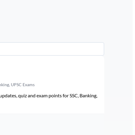
anking, UPSC Exams
pdates, quiz and exam points for SSC, Banking,