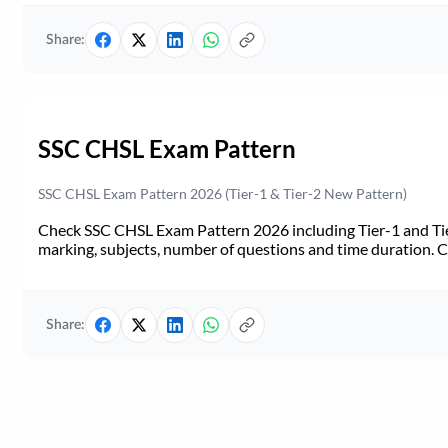
Share:
SSC CHSL Exam Pattern
SSC CHSL Exam Pattern 2026 (Tier-1 & Tier-2 New Pattern)
Check SSC CHSL Exam Pattern 2026 including Tier-1 and Tie
marking, subjects, number of questions and time duration.
Share: