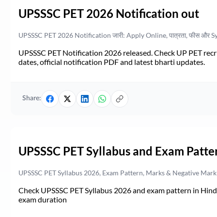
UPSSSC PET 2026 Notification out
UPSSSC PET 2026 Notification जारी: Apply Online, पात्रता, फीस और S
UPSSSC PET Notification 2026 released. Check UP PET recruit
dates, official notification PDF and latest bharti updates.
Share:
UPSSSC PET Syllabus and Exam Patte
UPSSSC PET Syllabus 2026, Exam Pattern, Marks & Negative Mark
Check UPSSSC PET Syllabus 2026 and exam pattern in Hindi. 
exam duration