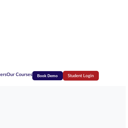
ters
Our Courses
Book Demo
Student Login
(opens in new tab)