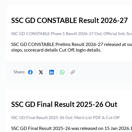
SSC GD CONSTABLE Result 2026-27
SSC GD CONSTABLE Phase 1 Result 2026-27 Out, Official link, Sc
SSC GD CONSTABLE Prelims Result 2026-27 released at ssc.go
steps, scorecard details Cut Off, login details.
Share:
SSC GD Final Result 2025-26 Out
SSC GD Final Result 2025-26 Out: Merit List PDF & Cut Off
SSC GD Final Result 2025-26 was released on 15 Jan 2026. 