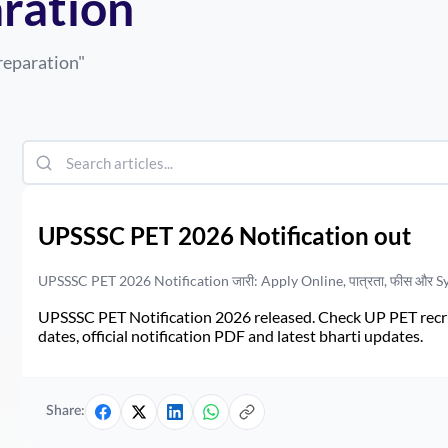
aration
reparation
"
UPSSSC PET 2026 Notification out
UPSSSC PET 2026 Notification जारी: Apply Online, पात्रता, फीस और S
UPSSSC PET Notification 2026 released. Check UP PET recruit
dates, official notification PDF and latest bharti updates.
Share: