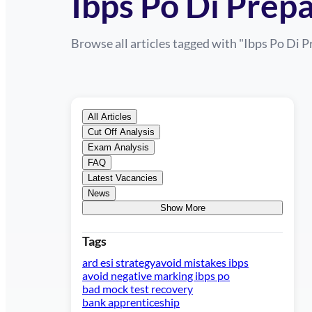
Ibps Po Di Prep
Browse all articles tagged with "
Ibps Po Di P
All Articles
Cut Off Analysis
Exam Analysis
FAQ
Latest Vacancies
News
Show More
Tags
ard esi strategy
avoid mistakes ibps
avoid negative marking ibps po
bad mock test recovery
bank apprenticeship