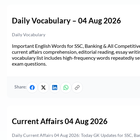
Daily Vocabulary – 04 Aug 2026
Daily Vocabulary
Important English Words for SSC, Banking & All Competitive 
current affairs comprehension, editorial reading, essay writi
vocabulary list includes high-frequency words repeatedly see
exam questions.
Share:
Current Affairs 04 Aug 2026
Daily Current Affairs 04 Aug 2026: Today GK Updates for SSC, B