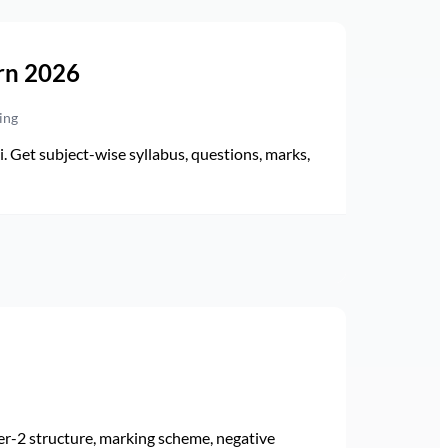
rn 2026
ing
Get subject-wise syllabus, questions, marks,
r-2 structure, marking scheme, negative