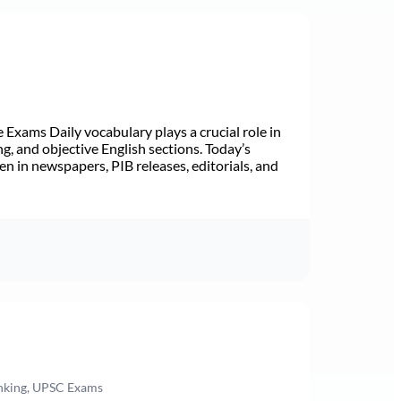
Exams Daily vocabulary plays a crucial role in
ng, and objective English sections. Today’s
n in newspapers, PIB releases, editorials, and
anking, UPSC Exams