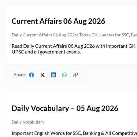
Current Affairs 06 Aug 2026
Daily Current Affairs 06 Aug 2026: Today GK Updates for SSC, B
Read Daily Current Affairs 06 Aug 2026 with important GK u
UPSC and all government exams.
Share:
Daily Vocabulary – 05 Aug 2026
Daily Vocabulary
Important English Words for SSC, Banking & All Competitive 