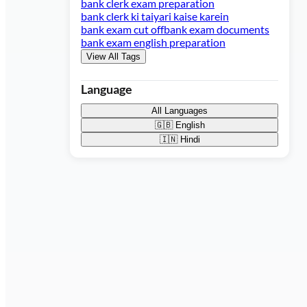
bank clerk exam preparation
bank clerk ki taiyari kaise karein
bank exam cut off
bank exam documents
bank exam english preparation
View All Tags
Language
All Languages
🇬🇧
English
🇮🇳
Hindi