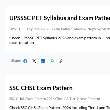
UPSSSC PET Syllabus and Exam Patte
UPSSSC PET Syllabus 2026, Exam Pattern, Marks & Negative Mark
Check UPSSSC PET Syllabus 2026 and exam pattern in Hindi. 
exam duration
Share:
SSC CHSL Exam Pattern
SSC CHSL Exam Pattern 2026 (Tier-1 & Tier-2 New Pattern)
Check SSC CHSL Exam Pattern 2026 including Tier-1 and Tie