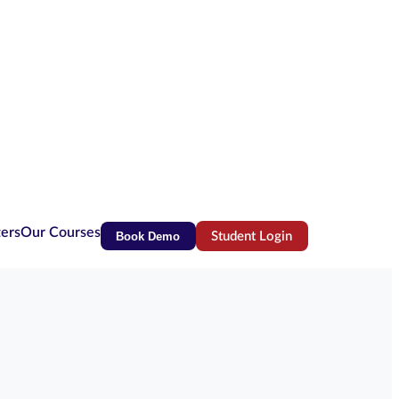
ters
Our Courses
Book Demo
Student Login
(opens in new tab)