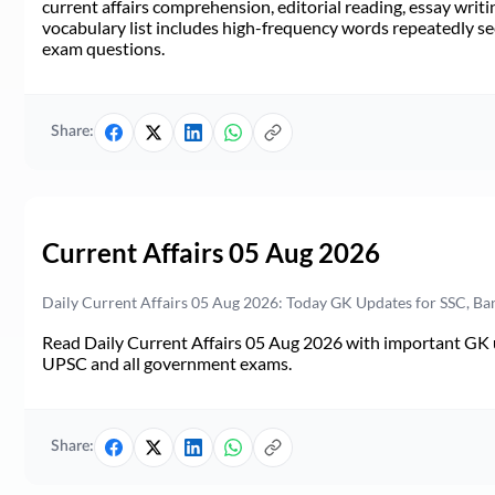
current affairs comprehension, editorial reading, essay writi
vocabulary list includes high-frequency words repeatedly see
exam questions.
Share:
Current Affairs 05 Aug 2026
Daily Current Affairs 05 Aug 2026: Today GK Updates for SSC, B
Read Daily Current Affairs 05 Aug 2026 with important GK u
UPSC and all government exams.
Share: