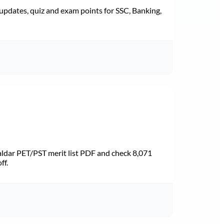
pdates, quiz and exam points for SSC, Banking,
dar PET/PST merit list PDF and check 8,071
ff.