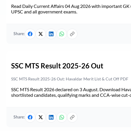
Read Daily Current Affairs 04 Aug 2026 with important GK u
UPSC and all government exams.
Share:
SSC MTS Result 2025-26 Out
SSC MTS Result 2025-26 Out: Havaldar Merit List & Cut Off PDF
SSC MTS Result 2026 declared on 3 August. Download Haval
shortlisted candidates, qualifying marks and CCA-wise cut-o
Share: