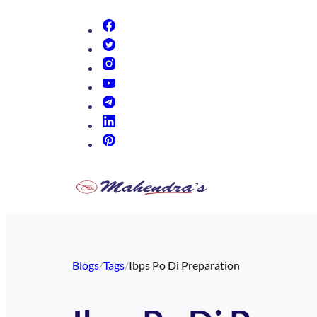
(opens in new tab)
(opens in new tab)
(opens in new tab)
(opens in new tab)
(opens in new tab)
(opens in new tab)
(opens in new tab)
Blogs
/
Tags
/
Ibps Po Di Preparation