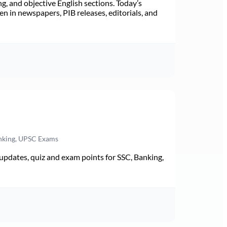
ng, and objective English sections. Today’s
n in newspapers, PIB releases, editorials, and
anking, UPSC Exams
pdates, quiz and exam points for SSC, Banking,