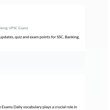
anking, UPSC Exams
pdates, quiz and exam points for SSC, Banking,
Exams Daily vocabulary plays a crucial role in