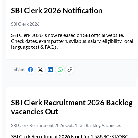
SBI Clerk 2026 Notification
SBI Clerk 2026
SBI Clerk 2026 is now released on SBI official website.
Check dates, exam pattern, syllabus, salary, eligibility, local
language test & FAQs.
Share:
SBI Clerk Recruitment 2026 Backlog
vacancies Out
SBI Clerk Recruitment 2026 Out: 1538 Backlog Vacancies
SBI Clerk Recruitment 2026 is out for 1,538 SC/ST/OBC