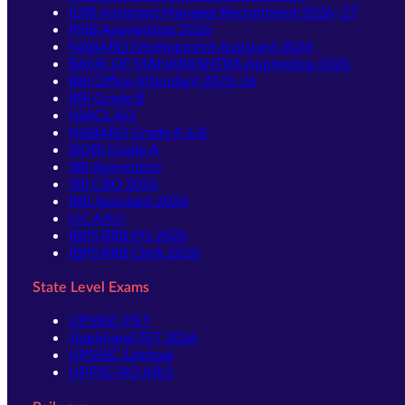
IDBI Assistant Manager Recruitment 2026–27
PNB Apprentices 2026
NABARD Development Assistant 2026
BANK OF MAHARASHTRA Apprentice 2026
RBI Office Attendant 2025-26
RBI Grade B
NIACL AO
NABARD Grade A & B
SIDBI Grade A
SBI Apprentice
SBI CBO 2026
RBI Assistant 2026
LIC AAO
IBPS RRB PO 2026
IBPS RRB Clerk 2026
State Level Exams
UPSSSC-PET
Jharkhand TET 2026
UPSSSC-Lekhpal
UPPSC-RO ARO