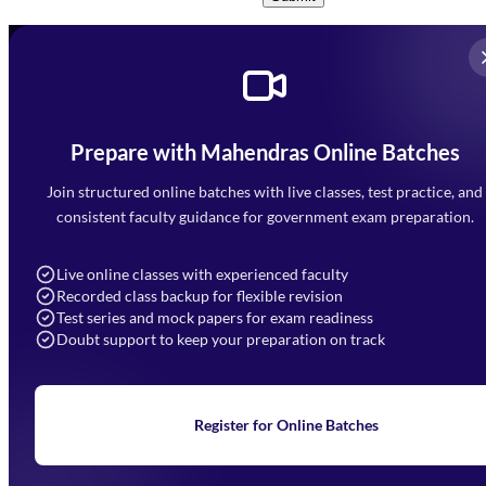
Prepare with Mahendras Online Batches
Mahendra Arcade, CP-9, Vijayant Khand, Gomti Nagar,
Faizabad Road, Lucknow - 226010
Join structured online batches with live classes, test practice, and
7052477777
consistent faculty guidance for government exam preparation.
7052577777 (Mon to Sat 9:00AM to 6:00PM)
info@mahendras.org
Live online classes with experienced faculty
Recorded class backup for flexible revision
Navigation
Test series and mock papers for exam readiness
Doubt support to keep your preparation on track
Home
About Us
Blogs
News
Learning
Register for Online Batches
Exam Notifications
Upcoming Exams