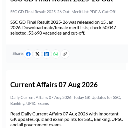
SSC GD Final Result 2025-26 Out: Merit List PDF & Cut Off
SSC GD Final Result 2025-26 was released on 15 Jan
2026. Download male/female merit lists; check 50,047
selected, 53,690 vacancies and cut-off.
Share:
Current Affairs 07 Aug 2026
Daily Current Affairs 07 Aug 2026: Today GK Updates for SSC,
Banking, UPSC Exams
Read Daily Current Affairs 07 Aug 2026 with important
GK updates, quiz and exam points for SSC, Banking, UPSC
and all government exams.