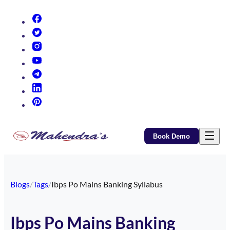
(opens in new tab)
(opens in new tab)
(opens in new tab)
(opens in new tab)
(opens in new tab)
(opens in new tab)
(opens in new tab)
Book Demo
Blogs
/
Tags
/
Ibps Po Mains Banking Syllabus
Ibps Po Mains Banking