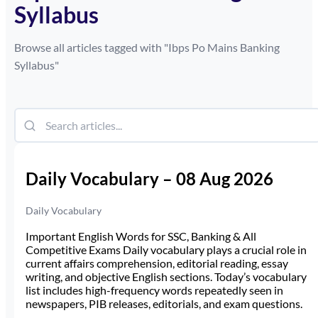
Syllabus
Browse all articles tagged with "
Ibps Po Mains Banking
Syllabus
"
Daily Vocabulary – 08 Aug 2026
Daily Vocabulary
Important English Words for SSC, Banking & All
Competitive Exams Daily vocabulary plays a crucial role in
current affairs comprehension, editorial reading, essay
writing, and objective English sections. Today’s vocabulary
list includes high-frequency words repeatedly seen in
newspapers, PIB releases, editorials, and exam questions.