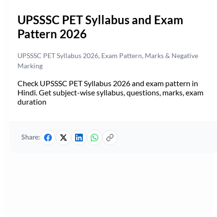
UPSSSC PET Syllabus and Exam
Pattern 2026
UPSSSC PET Syllabus 2026, Exam Pattern, Marks & Negative
Marking
Check UPSSSC PET Syllabus 2026 and exam pattern in
Hindi. Get subject-wise syllabus, questions, marks, exam
duration
Share: