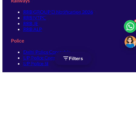
Railways
RRB GROUP D Notification 2026
RRB NTPC
RRB JE
RRB ALP
Police
Delhi Police Constable
UP Police Constable
Filters
UP Police SI
SSC
SSC CHSL
SSC Stenographer
SSC MTS
SSC JHT
SSC JE
SSC GD Constable
SSC CPO
SSC Selection Post
SSC CGL