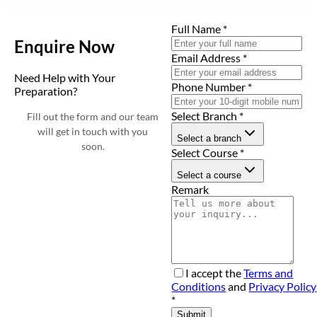
Full Name
*
Enquire Now
Email Address
*
Need Help with Your
Phone Number
*
Preparation?
Select Branch
*
Fill out the form and our team
will get in touch with you
Select a branch
soon.
Select Course
*
Select a course
Remark
I accept the
Terms and
Conditions
and
Privacy Policy
*
Submit