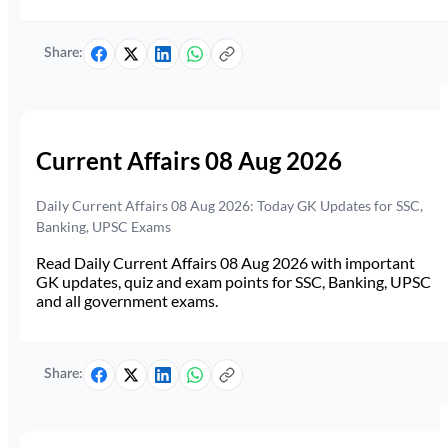
Share:
Current Affairs 08 Aug 2026
Daily Current Affairs 08 Aug 2026: Today GK Updates for SSC,
Banking, UPSC Exams
Read Daily Current Affairs 08 Aug 2026 with important
GK updates, quiz and exam points for SSC, Banking, UPSC
and all government exams.
Share: