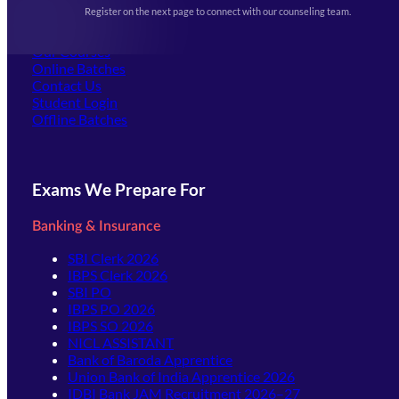
Events & Awards Gallery
Register on the next page to connect with our counseling team.
(opens in new tab)
Careers
Offline Centers
Our Courses
Online Batches
Contact Us
(opens in new tab)
Student Login
Offline Batches
Exams We Prepare For
Banking & Insurance
SBI Clerk 2026
IBPS Clerk 2026
SBI PO
IBPS PO 2026
IBPS SO 2026
NICL ASSISTANT
Bank of Baroda Apprentice
Union Bank of India Apprentice 2026
IDBI Bank JAM Recruitment 2026–27