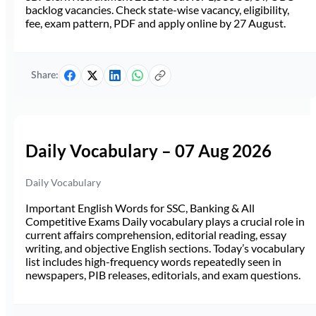
backlog vacancies. Check state-wise vacancy, eligibility,
fee, exam pattern, PDF and apply online by 27 August.
Share:
Daily Vocabulary – 07 Aug 2026
Daily Vocabulary
Important English Words for SSC, Banking & All
Competitive Exams Daily vocabulary plays a crucial role in
current affairs comprehension, editorial reading, essay
writing, and objective English sections. Today’s vocabulary
list includes high-frequency words repeatedly seen in
newspapers, PIB releases, editorials, and exam questions.