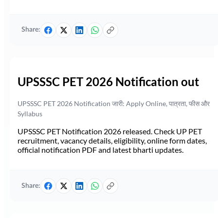
Share:
UPSSSC PET 2026 Notification out
UPSSSC PET 2026 Notification जारी: Apply Online, पात्रता, फीस और
Syllabus
UPSSSC PET Notification 2026 released. Check UP PET
recruitment, vacancy details, eligibility, online form dates,
official notification PDF and latest bharti updates.
Share: