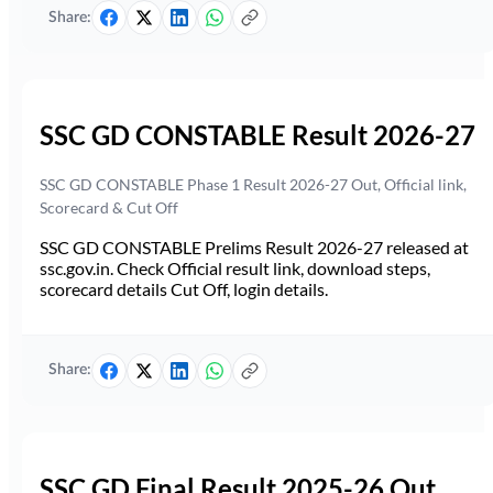
Share:
SSC GD CONSTABLE Result 2026-27
SSC GD CONSTABLE Phase 1 Result 2026-27 Out, Official link,
Scorecard & Cut Off
SSC GD CONSTABLE Prelims Result 2026-27 released at
ssc.gov.in. Check Official result link, download steps,
scorecard details Cut Off, login details.
Share:
SSC GD Final Result 2025-26 Out