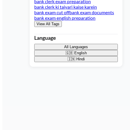
bank clerk exam preparation
bank clerk ki taiyari kaise karein
bank exam cut off
bank exam documents
bank exam english preparation
View All Tags
Language
All Languages
🇬🇧
English
🇮🇳
Hindi