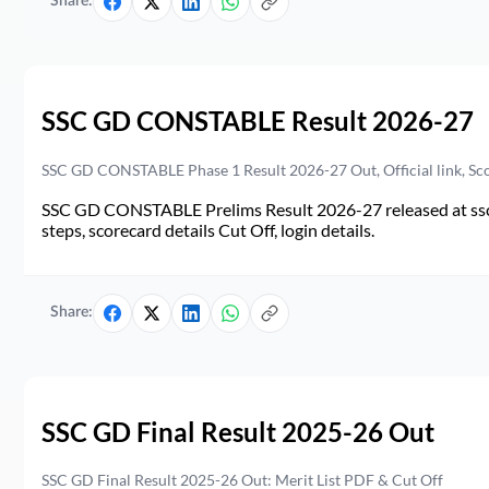
Share:
SSC GD CONSTABLE Result 2026-27
SSC GD CONSTABLE Phase 1 Result 2026-27 Out, Official link, Sc
SSC GD CONSTABLE Prelims Result 2026-27 released at ssc.go
steps, scorecard details Cut Off, login details.
Share:
SSC GD Final Result 2025-26 Out
SSC GD Final Result 2025-26 Out: Merit List PDF & Cut Off