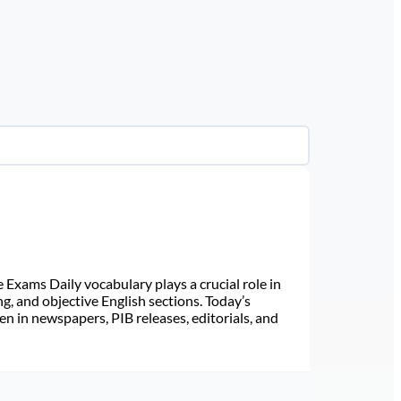
Exams Daily vocabulary plays a crucial role in
ng, and objective English sections. Today’s
n in newspapers, PIB releases, editorials, and