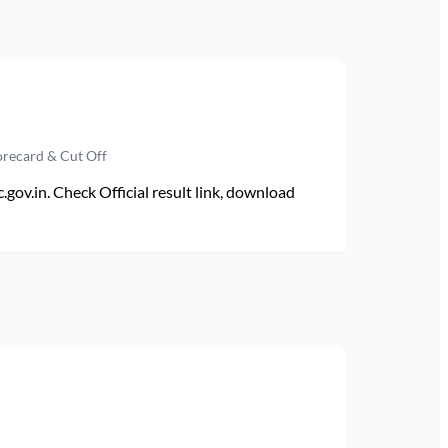
orecard & Cut Off
v.in. Check Official result link, download