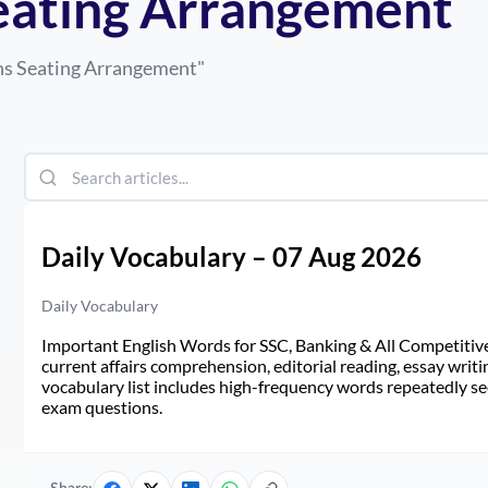
Seating Arrangement
ns Seating Arrangement
"
Daily Vocabulary – 07 Aug 2026
Daily Vocabulary
Important English Words for SSC, Banking & All Competitive 
current affairs comprehension, editorial reading, essay writi
vocabulary list includes high-frequency words repeatedly see
exam questions.