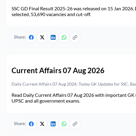
SSC GD Final Result 2025-26 was released on 15 Jan 2026. 
selected, 53,690 vacancies and cut-off.
Share:
Current Affairs 07 Aug 2026
Daily Current Affairs 07 Aug 2026: Today GK Updates for SSC, B
Read Daily Current Affairs 07 Aug 2026 with important GK u
UPSC and all government exams.
Share: