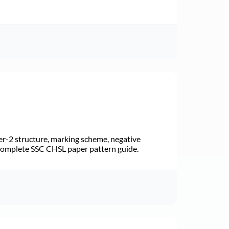
r-2 structure, marking scheme, negative
 Complete SSC CHSL paper pattern guide.