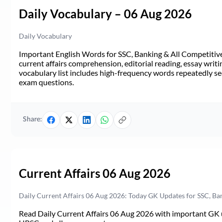
Daily Vocabulary – 06 Aug 2026
Daily Vocabulary
Important English Words for SSC, Banking & All Competitive 
current affairs comprehension, editorial reading, essay writi
vocabulary list includes high-frequency words repeatedly see
exam questions.
Share:
Current Affairs 06 Aug 2026
Daily Current Affairs 06 Aug 2026: Today GK Updates for SSC, B
Read Daily Current Affairs 06 Aug 2026 with important GK u