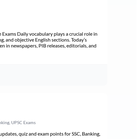
Exams Daily vocabulary plays a crucial role in
ng, and objective English sections. Today’s
n in newspapers, PIB releases, editorials, and
anking, UPSC Exams
pdates, quiz and exam points for SSC, Banking,