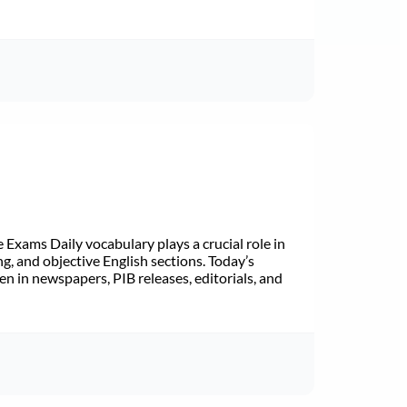
Exams Daily vocabulary plays a crucial role in
ng, and objective English sections. Today’s
n in newspapers, PIB releases, editorials, and