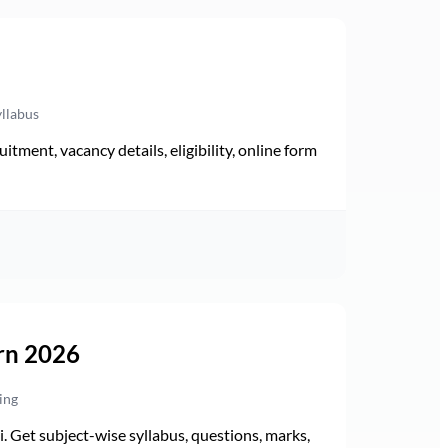
yllabus
ment, vacancy details, eligibility, online form
rn 2026
ing
Get subject-wise syllabus, questions, marks,