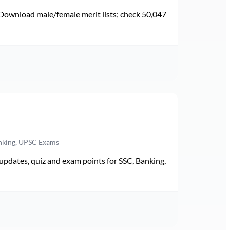
Download male/female merit lists; check 50,047
anking, UPSC Exams
pdates, quiz and exam points for SSC, Banking,