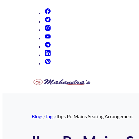
(opens in new tab)
(opens in new tab)
(opens in new tab)
(opens in new tab)
(opens in new tab)
(opens in new tab)
(opens in new tab)
Blogs
/
Tags
/
Ibps Po Mains Seating Arrangement