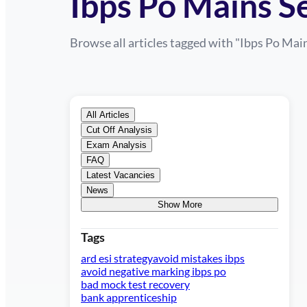
Ibps Po Mains 
Browse all articles tagged with "
Ibps Po Mai
All Articles
Cut Off Analysis
Exam Analysis
FAQ
Latest Vacancies
News
Show More
Tags
ard esi strategy
avoid mistakes ibps
avoid negative marking ibps po
bad mock test recovery
bank apprenticeship