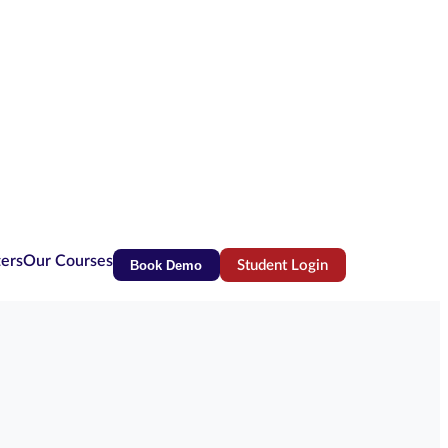
ters
Our Courses
Book Demo
Student Login
(opens in new tab)