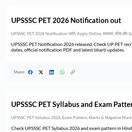
UPSSSC PET 2026 Notification out
UPSSSC PET 2026 Notification जारी: Apply Online, पात्रता, फीस और S
UPSSSC PET Notification 2026 released. Check UP PET recruit
dates, official notification PDF and latest bharti updates.
Share:
UPSSSC PET Syllabus and Exam Patte
UPSSSC PET Syllabus 2026, Exam Pattern, Marks & Negative Mark
Check UPSSSC PET Syllabus 2026 and exam pattern in Hindi. 