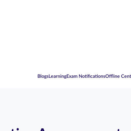
Blogs
Learning
Exam Notifications
Offline Cen