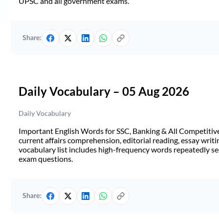
UPSC and all government exams.
Share:
Daily Vocabulary – 05 Aug 2026
Daily Vocabulary
Important English Words for SSC, Banking & All Competitive 
current affairs comprehension, editorial reading, essay writi
vocabulary list includes high-frequency words repeatedly see
exam questions.
Share: