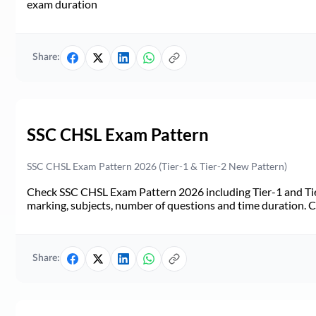
exam duration
Share:
SSC CHSL Exam Pattern
SSC CHSL Exam Pattern 2026 (Tier-1 & Tier-2 New Pattern)
Check SSC CHSL Exam Pattern 2026 including Tier-1 and Tie
marking, subjects, number of questions and time duration.
Share: