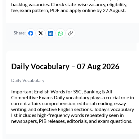
backlog vacancies. Check state-wise vacancy, eligibility,
fee, exam pattern, PDF and apply online by 27 August.
Share:
Daily Vocabulary – 07 Aug 2026
Daily Vocabulary
Important English Words for SSC, Banking & All
Competitive Exams Daily vocabulary plays a crucial role in
current affairs comprehension, editorial reading, essay
writing, and objective English sections. Today’s vocabulary
list includes high-frequency words repeatedly seen in
newspapers, PIB releases, editorials, and exam questions.