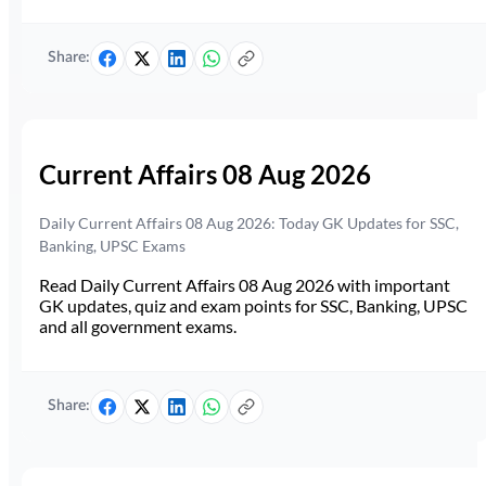
Share:
Current Affairs 08 Aug 2026
Daily Current Affairs 08 Aug 2026: Today GK Updates for SSC,
Banking, UPSC Exams
Read Daily Current Affairs 08 Aug 2026 with important
GK updates, quiz and exam points for SSC, Banking, UPSC
and all government exams.
Share: