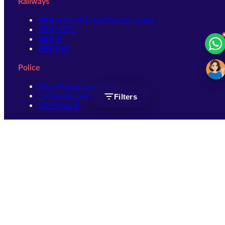
Railways
RRB GROUP D Notification 2026
RRB NTPC
RRB JE
RRB ALP
Police
Delhi Police Constable
UP Police Constable
Filters
UP Police SI
SSC
SSC CHSL
SSC Stenographer
SSC MTS
SSC JHT
SSC JE
SSC GD Constable
SSC CPO
SSC Selection Post
SSC CGL