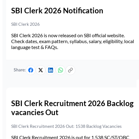
SBI Clerk 2026 Notification
SBI Clerk 2026
SBI Clerk 2026 is now released on SBI official website.
Check dates, exam pattern, syllabus, salary, eligibility, local
language test & FAQs.
Share:
SBI Clerk Recruitment 2026 Backlog
vacancies Out
SBI Clerk Recruitment 2026 Out: 1538 Backlog Vacancies
SBI Clerk Recruitment 2026 is out for 1,538 SC/ST/OBC