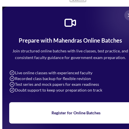
Prepare with Mahendras Online Batches
Mahendra Arcade, CP-9, Vijayant Khand, Gomti Nagar,
Faizabad Road, Lucknow - 226010
Join structured online batches with live classes, test practice, and
7052477777
consistent faculty guidance for government exam preparation.
7052577777 (Mon to Sat 9:00AM to 6:00PM)
info@mahendras.org
Live online classes with experienced faculty
Recorded class backup for flexible revision
Navigation
Test series and mock papers for exam readiness
Doubt support to keep your preparation on track
Home
About Us
Blogs
News
Learning
Register for Online Batches
Exam Notifications
Upcoming Exams