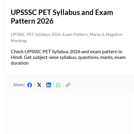
UPSSSC PET Syllabus and Exam
Pattern 2026
UPSSSC PET Syllabus 2026, Exam Pattern, Marks & Negative
Marking
Check UPSSSC PET Syllabus 2026 and exam pattern in
Hindi. Get subject-wise syllabus, questions, marks, exam
duration
Share: