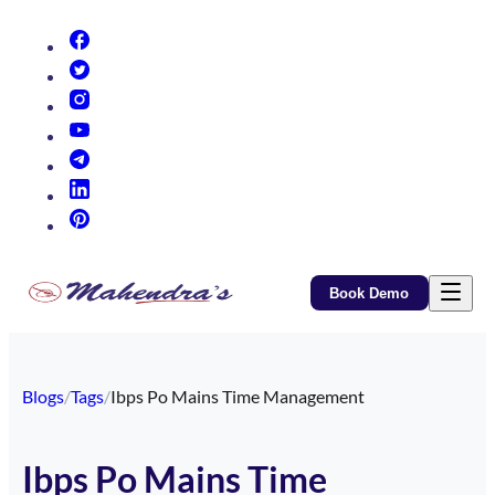
(opens in new tab)
(opens in new tab)
(opens in new tab)
(opens in new tab)
(opens in new tab)
(opens in new tab)
(opens in new tab)
Book Demo
Blogs
/
Tags
/
Ibps Po Mains Time Management
Ibps Po Mains Time