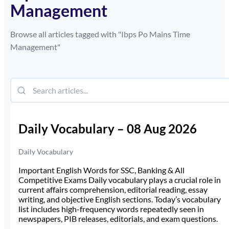
Management
Browse all articles tagged with "
Ibps Po Mains Time
Management
"
Daily Vocabulary – 08 Aug 2026
Daily Vocabulary
Important English Words for SSC, Banking & All
Competitive Exams Daily vocabulary plays a crucial role in
current affairs comprehension, editorial reading, essay
writing, and objective English sections. Today’s vocabulary
list includes high-frequency words repeatedly seen in
newspapers, PIB releases, editorials, and exam questions.