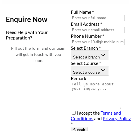
Full Name
*
Enquire Now
Email Address
*
Need Help with Your
Phone Number
*
Preparation?
Select Branch
*
Fill out the form and our team
will get in touch with you
Select a branch
soon.
Select Course
*
Select a course
Remark
I accept the
Terms and
Conditions
and
Privacy Policy
*
Submit