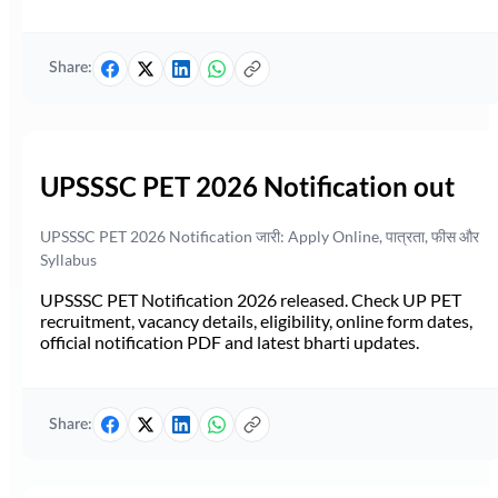
Share:
UPSSSC PET 2026 Notification out
UPSSSC PET 2026 Notification जारी: Apply Online, पात्रता, फीस और
Syllabus
UPSSSC PET Notification 2026 released. Check UP PET
recruitment, vacancy details, eligibility, online form dates,
official notification PDF and latest bharti updates.
Share: