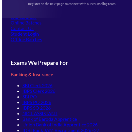
Events & Awards Gallery
Register on the next page to connect with our counseling team.
(opens in new tab)
Careers
Offline Centers
Our Courses
Online Batches
Contact Us
(opens in new tab)
Student Login
Offline Batches
Exams We Prepare For
Banking & Insurance
SBI Clerk 2026
IBPS Clerk 2026
SBI PO
IBPS PO 2026
IBPS SO 2026
NICL ASSISTANT
Bank of Baroda Apprentice
Union Bank of India Apprentice 2026
IDBI Bank JAM Recruitment 2026–27