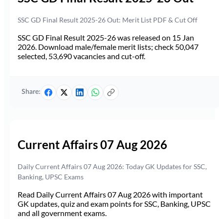
SSC GD Final Result 2025-26 Out: Merit List PDF & Cut Off
SSC GD Final Result 2025-26 was released on 15 Jan
2026. Download male/female merit lists; check 50,047
selected, 53,690 vacancies and cut-off.
Share:
Current Affairs 07 Aug 2026
Daily Current Affairs 07 Aug 2026: Today GK Updates for SSC,
Banking, UPSC Exams
Read Daily Current Affairs 07 Aug 2026 with important
GK updates, quiz and exam points for SSC, Banking, UPSC
and all government exams.