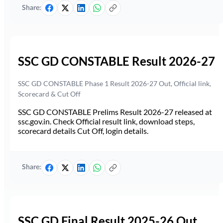
Share:
SSC GD CONSTABLE Result 2026-27
SSC GD CONSTABLE Phase 1 Result 2026-27 Out, Official link,
Scorecard & Cut Off
SSC GD CONSTABLE Prelims Result 2026-27 released at
ssc.gov.in. Check Official result link, download steps,
scorecard details Cut Off, login details.
Share:
SSC GD Final Result 2025-26 Out