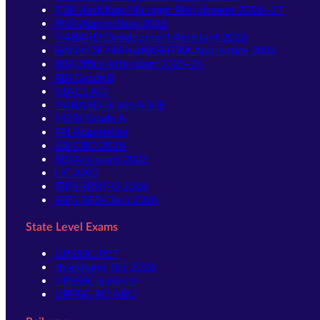
IDBI Assistant Manager Recruitment 2026–27
PNB Apprentices 2026
NABARD Development Assistant 2026
BANK OF MAHARASHTRA Apprentice 2026
RBI Office Attendant 2025-26
RBI Grade B
NIACL AO
NABARD Grade A & B
SIDBI Grade A
SBI Apprentice
SBI CBO 2026
RBI Assistant 2026
LIC AAO
IBPS RRB PO 2026
IBPS RRB Clerk 2026
State Level Exams
UPSSSC-PET
Jharkhand TET 2026
UPSSSC-Lekhpal
UPPSC-RO ARO