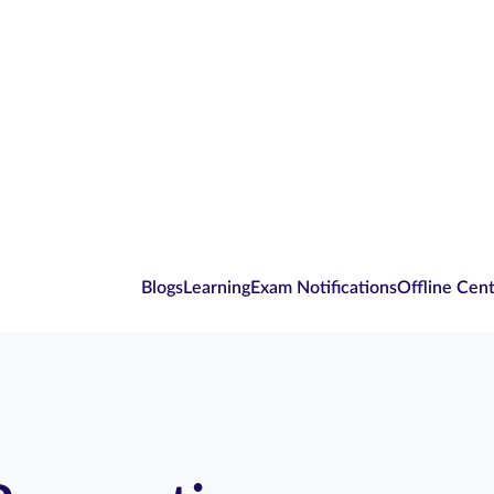
Blogs
Learning
Exam Notifications
Offline Cen