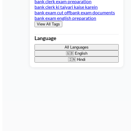
bank clerk exam preparation
bank clerk ki taiyari kaise karein
bank exam cut off
bank exam documents
bank exam english preparation
View All Tags
Language
All Languages
🇬🇧
English
🇮🇳
Hindi