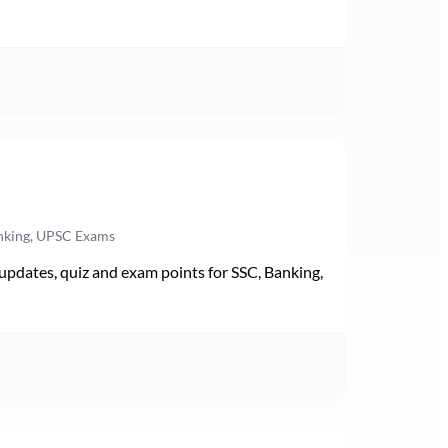
anking, UPSC Exams
pdates, quiz and exam points for SSC, Banking,