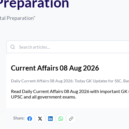
Preparation
tal Preparation
"
Current Affairs 08 Aug 2026
Daily Current Affairs 08 Aug 2026: Today GK Updates for SSC, B
Read Daily Current Affairs 08 Aug 2026 with important GK u
UPSC and all government exams.
Share: