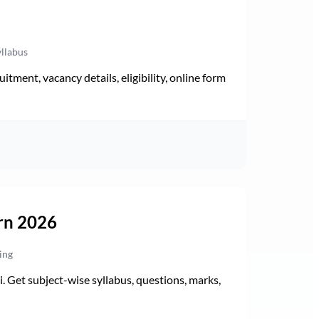
yllabus
ment, vacancy details, eligibility, online form
rn 2026
ing
Get subject-wise syllabus, questions, marks,