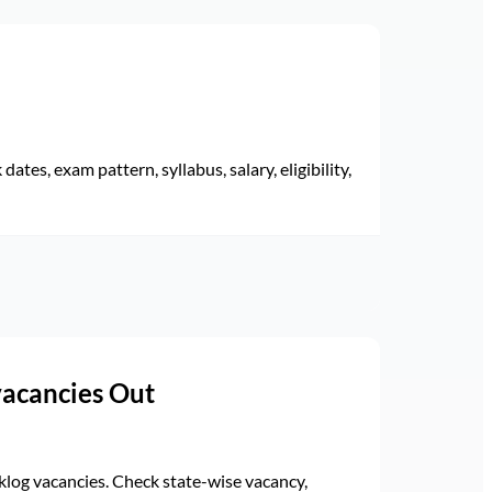
ates, exam pattern, syllabus, salary, eligibility,
vacancies Out
log vacancies. Check state-wise vacancy,