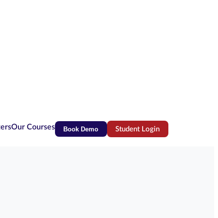
ters
Our Courses
Book Demo
Student Login
(opens in new tab)