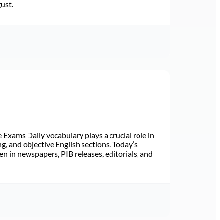
gust.
Exams Daily vocabulary plays a crucial role in
ng, and objective English sections. Today’s
n in newspapers, PIB releases, editorials, and