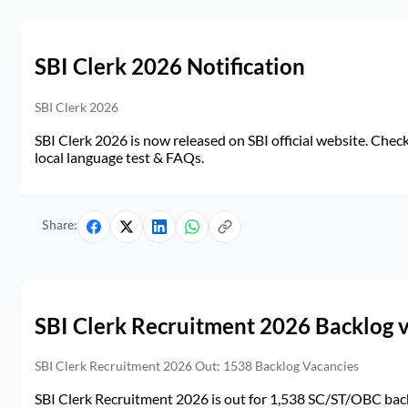
SBI Clerk 2026 Notification
SBI Clerk 2026
SBI Clerk 2026 is now released on SBI official website. Check d
local language test & FAQs.
Share:
SBI Clerk Recruitment 2026 Backlog 
SBI Clerk Recruitment 2026 Out: 1538 Backlog Vacancies
SBI Clerk Recruitment 2026 is out for 1,538 SC/ST/OBC back