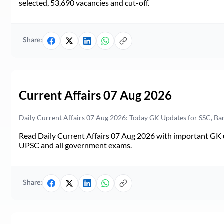
selected, 53,690 vacancies and cut-off.
Share:
Current Affairs 07 Aug 2026
Daily Current Affairs 07 Aug 2026: Today GK Updates for SSC, B
Read Daily Current Affairs 07 Aug 2026 with important GK u
UPSC and all government exams.
Share: