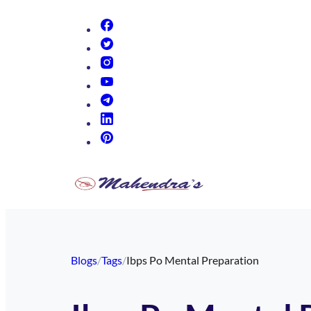
(opens in new tab)
(opens in new tab)
(opens in new tab)
(opens in new tab)
(opens in new tab)
(opens in new tab)
(opens in new tab)
Blogs
/
Tags
/
Ibps Po Mental Preparation