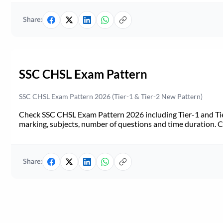
Share:
SSC CHSL Exam Pattern
SSC CHSL Exam Pattern 2026 (Tier-1 & Tier-2 New Pattern)
Check SSC CHSL Exam Pattern 2026 including Tier-1 and Tie
marking, subjects, number of questions and time duration.
Share: