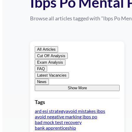
Ibps Po Mental 
Browse all articles tagged with "
Ibps Po Men
All Articles
Cut Off Analysis
Exam Analysis
FAQ
Latest Vacancies
News
Show More
Tags
ard esi strategy
avoid mistakes ibps
avoid negative marking ibps po
bad mock test recovery
bank apprenticeship