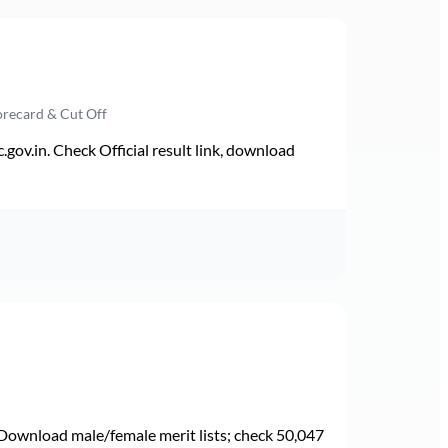
orecard & Cut Off
v.in. Check Official result link, download
Download male/female merit lists; check 50,047