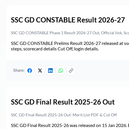
SSC GD CONSTABLE Result 2026-27
SSC GD CONSTABLE Phase 1 Result 2026-27 Out, Official link, Sc
SSC GD CONSTABLE Prelims Result 2026-27 released at ssc.go
steps, scorecard details Cut Off, login details.
Share:
SSC GD Final Result 2025-26 Out
SSC GD Final Result 2025-26 Out: Merit List PDF & Cut Off
SSC GD Final Result 2025-26 was released on 15 Jan 2026. 