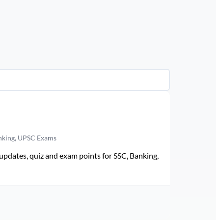
anking, UPSC Exams
pdates, quiz and exam points for SSC, Banking,