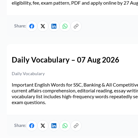
eligibility, fee, exam pattern, PDF and apply online by 27 Au
Share:
Daily Vocabulary – 07 Aug 2026
Daily Vocabulary
Important English Words for SSC, Banking & All Competitive 
current affairs comprehension, editorial reading, essay writi
vocabulary list includes high-frequency words repeatedly see
exam questions.
Share: