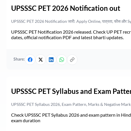
UPSSSC PET 2026 Notification out
UPSSSC PET 2026 Notification जारी: Apply Online, पात्रता, फीस और S
UPSSSC PET Notification 2026 released. Check UP PET recruit
dates, official notification PDF and latest bharti updates.
Share:
UPSSSC PET Syllabus and Exam Patte
UPSSSC PET Syllabus 2026, Exam Pattern, Marks & Negative Mark
Check UPSSSC PET Syllabus 2026 and exam pattern in Hindi. 
exam duration