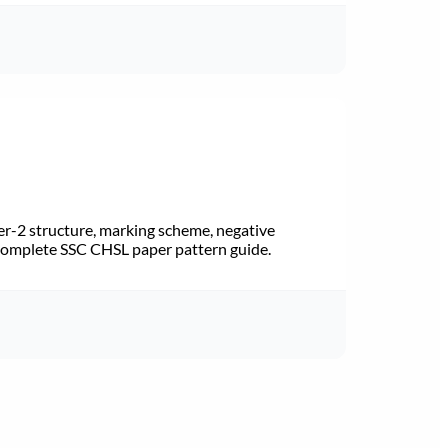
r-2 structure, marking scheme, negative
 Complete SSC CHSL paper pattern guide.