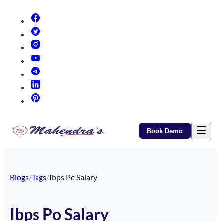
(opens in new tab)
(opens in new tab)
(opens in new tab)
(opens in new tab)
(opens in new tab)
(opens in new tab)
(opens in new tab)
Book Demo
Blogs
/
Tags
/
Ibps Po Salary
Ibps Po Salary