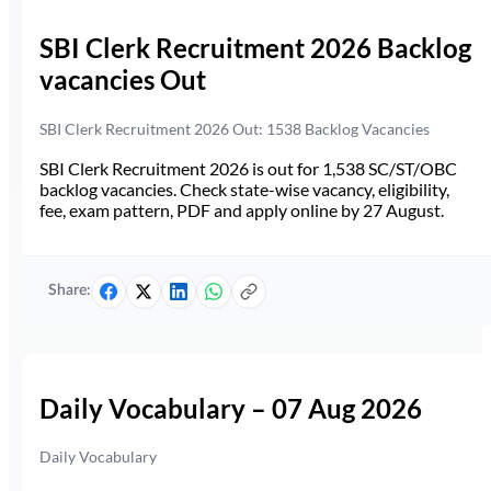
SBI Clerk Recruitment 2026 Backlog
vacancies Out
SBI Clerk Recruitment 2026 Out: 1538 Backlog Vacancies
SBI Clerk Recruitment 2026 is out for 1,538 SC/ST/OBC
backlog vacancies. Check state-wise vacancy, eligibility,
fee, exam pattern, PDF and apply online by 27 August.
Share:
Daily Vocabulary – 07 Aug 2026
Daily Vocabulary