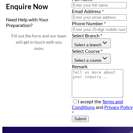
Enquire Now
Email Address
*
Need Help with Your
Phone Number
*
Preparation?
Select Branch
*
Fill out the form and our team
will get in touch with you
Select a branch
soon.
Select Course
*
Select a course
Remark
I accept the
Terms and
Conditions
and
Privacy Policy
*
Submit