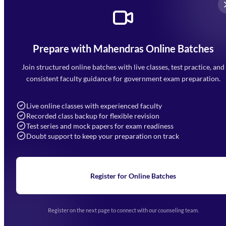
Prepare with Mahendras Online Batches
Mahendra Arcade, CP-9, Vijayant Khand, Gomti Nagar,
Faizabad Road, Lucknow - 226010
Join structured online batches with live classes, test practice, and
7052477777
consistent faculty guidance for government exam preparation.
7052577777 (Mon to Sat 9:00AM to 6:00PM)
info@mahendras.org
Live online classes with experienced faculty
Recorded class backup for flexible revision
Navigation
Test series and mock papers for exam readiness
Doubt support to keep your preparation on track
Home
About Us
Blogs
News
Learning
Register for Online Batches
Exam Notifications
Upcoming Exams
Events & Awards Gallery
Register on the next page to connect with our counseling team.
(opens in new tab)
Careers
Offline Centers