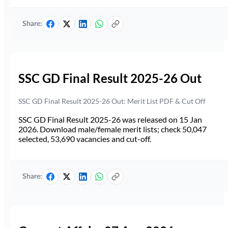
Share:
SSC GD Final Result 2025-26 Out
SSC GD Final Result 2025-26 Out: Merit List PDF & Cut Off
SSC GD Final Result 2025-26 was released on 15 Jan
2026. Download male/female merit lists; check 50,047
selected, 53,690 vacancies and cut-off.
Share: