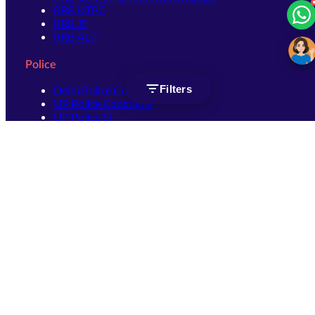
RRB NTPC
RRB JE
RRB ALP
Police
Filters
Delhi Police Constable
UP Police Constable
UP Police SI
SSC
SSC CHSL
SSC Stenographer
SSC MTS
SSC JHT
SSC JE
SSC GD Constable
SSC CPO
SSC Selection Post
SSC CGL