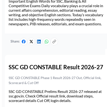
Important English Words for SSC, Banking & All
Competitive Exams Daily vocabulary plays a crucial role in
current affairs comprehension, editorial reading, essay
writing, and objective English sections. Today’s vocabulary
list includes high-frequency words repeatedly seen in
newspapers, PIB releases, editorials, and exam questions.
Share:
SSC GD CONSTABLE Result 2026-27
SSC GD CONSTABLE Phase 1 Result 2026-27 Out, Official link,
Scorecard & Cut Off
SSC GD CONSTABLE Prelims Result 2026-27 released at
ssc.gov.in. Check Official result link, download steps,
scorecard details Cut Off, login details.