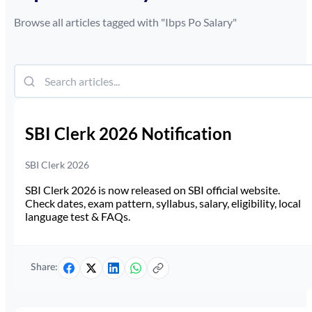
Browse all articles tagged with "
Ibps Po Salary
"
SBI Clerk 2026 Notification
SBI Clerk 2026
SBI Clerk 2026 is now released on SBI official website.
Check dates, exam pattern, syllabus, salary, eligibility, local
language test & FAQs.
Share: