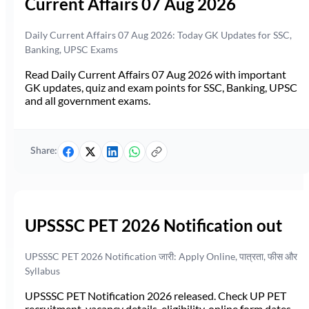
Current Affairs 07 Aug 2026
Daily Current Affairs 07 Aug 2026: Today GK Updates for SSC,
Banking, UPSC Exams
Read Daily Current Affairs 07 Aug 2026 with important
GK updates, quiz and exam points for SSC, Banking, UPSC
and all government exams.
Share:
UPSSSC PET 2026 Notification out
UPSSSC PET 2026 Notification जारी: Apply Online, पात्रता, फीस और
Syllabus
UPSSSC PET Notification 2026 released. Check UP PET
recruitment, vacancy details, eligibility, online form dates,