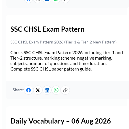
SSC CHSL Exam Pattern
SSC CHSL Exam Pattern 2026 (Tier-1 & Tier-2 New Pattern)
Check SSC CHSL Exam Pattern 2026 including Tier-1 and
Tier-2 structure, marking scheme, negative marking,
subjects, number of questions and time duration.
Complete SSC CHSL paper pattern guide.
Share:
Daily Vocabulary – 06 Aug 2026