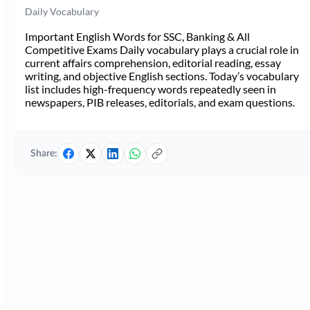
Daily Vocabulary
Important English Words for SSC, Banking & All
Competitive Exams Daily vocabulary plays a crucial role in
current affairs comprehension, editorial reading, essay
writing, and objective English sections. Today’s vocabulary
list includes high-frequency words repeatedly seen in
newspapers, PIB releases, editorials, and exam questions.
Share: