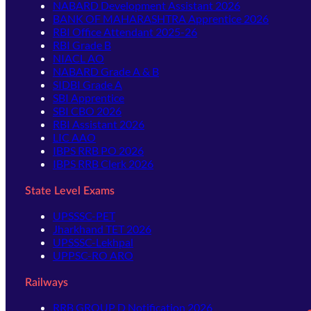
NABARD Development Assistant 2026
BANK OF MAHARASHTRA Apprentice 2026
RBI Office Attendant 2025-26
RBI Grade B
NIACL AO
NABARD Grade A & B
SIDBI Grade A
SBI Apprentice
SBI CBO 2026
RBI Assistant 2026
LIC AAO
IBPS RRB PO 2026
IBPS RRB Clerk 2026
State Level Exams
UPSSSC-PET
Jharkhand TET 2026
UPSSSC-Lekhpal
UPPSC-RO ARO
Railways
RRB GROUP D Notification 2026