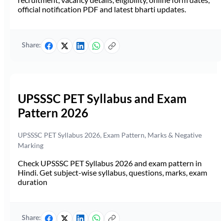
official notification PDF and latest bharti updates.
Share:
UPSSSC PET Syllabus and Exam
Pattern 2026
UPSSSC PET Syllabus 2026, Exam Pattern, Marks & Negative
Marking
Check UPSSSC PET Syllabus 2026 and exam pattern in
Hindi. Get subject-wise syllabus, questions, marks, exam
duration
Share: