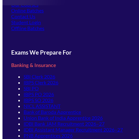
Our Courses
Online Batches
Contact Us
(opens in new tab)
Student Login
Offline Batches
Exams We Prepare For
Banking & Insurance
SBI Clerk 2026
IBPS Clerk 2026
SBI PO
IBPS PO 2026
IBPS SO 2026
NICL ASSISTANT
Bank of Baroda Apprentice
Union Bank of India Apprentice 2026
IDBI Bank JAM Recruitment 2026–27
IDBI Assistant Manager Recruitment 2026–27
PNB Apprentices 2026