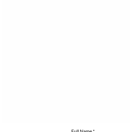
Full Name
*