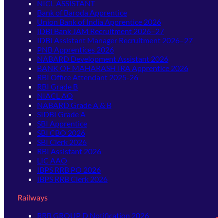
NICL ASSISTANT
Bank of Baroda Apprentice
Union Bank of India Apprentice 2026
IDBI Bank JAM Recruitment 2026–27
IDBI Assistant Manager Recruitment 2026–27
PNB Apprentices 2026
NABARD Development Assistant 2026
BANK OF MAHARASHTRA Apprentice 2026
RBI Office Attendant 2025-26
RBI Grade B
NIACL AO
NABARD Grade A & B
SIDBI Grade A
SBI Apprentice
SBI CBO 2026
SBI Clerk 2026
RBI Assistant 2026
LIC AAO
IBPS RRB PO 2026
IBPS RRB Clerk 2026
Railways
RRB GROUP D Notification 2026