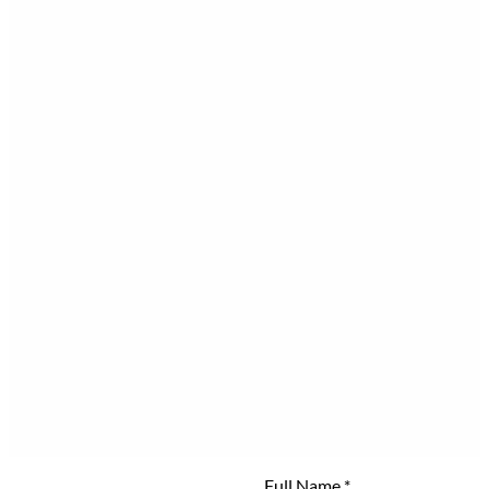
Full Name
*