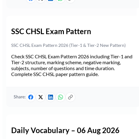
SSC CHSL Exam Pattern
SSC CHSL Exam Pattern 2026 (Tier-1 & Tier-2 New Pattern)
Check SSC CHSL Exam Pattern 2026 including Tier-1 and
Tier-2 structure, marking scheme, negative marking,
subjects, number of questions and time duration.
Complete SSC CHSL paper pattern guide.
Share:
Daily Vocabulary – 06 Aug 2026