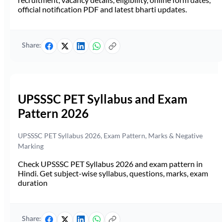
official notification PDF and latest bharti updates.
Share:
UPSSSC PET Syllabus and Exam
Pattern 2026
UPSSSC PET Syllabus 2026, Exam Pattern, Marks & Negative
Marking
Check UPSSSC PET Syllabus 2026 and exam pattern in
Hindi. Get subject-wise syllabus, questions, marks, exam
duration
Share: