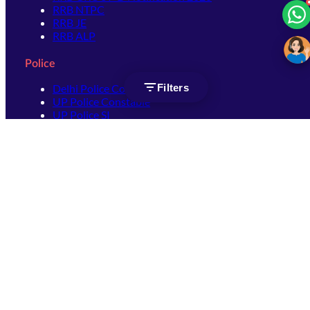
RRB NTPC
RRB JE
RRB ALP
Police
Filters
Delhi Police Constable
UP Police Constable
UP Police SI
SSC
SSC CHSL
SSC Stenographer
SSC MTS
SSC JHT
SSC JE
SSC GD Constable
SSC CPO
SSC Selection Post
SSC CGL