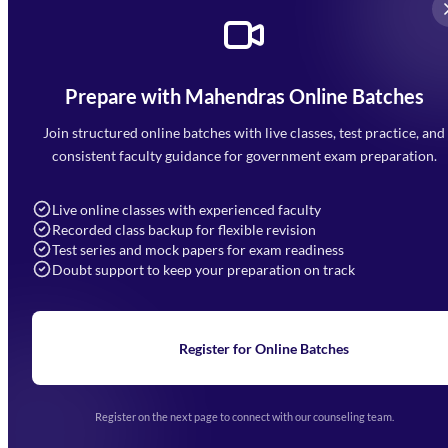
Prepare with Mahendras Online Batches
Mahendra Arcade, CP-9, Vijayant Khand, Gomti Nagar,
Faizabad Road, Lucknow - 226010
Join structured online batches with live classes, test practice, and
7052477777
consistent faculty guidance for government exam preparation.
7052577777 (Mon to Sat 9:00AM to 6:00PM)
info@mahendras.org
Live online classes with experienced faculty
Recorded class backup for flexible revision
Navigation
Test series and mock papers for exam readiness
Doubt support to keep your preparation on track
Home
About Us
Blogs
News
Learning
Register for Online Batches
Exam Notifications
Upcoming Exams
Events & Awards Gallery
Register on the next page to connect with our counseling team.
(opens in new tab)
Careers
Offline Centers