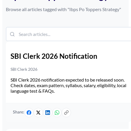
Browse all articles tagged with "
Ibps Po Toppers Strategy
"
SBI Clerk 2026 Notification
SBI Clerk 2026
SBI Clerk 2026 notification expected to be released soon.
Check dates, exam pattern, syllabus, salary, eligibility, local
language test & FAQs.
Share: