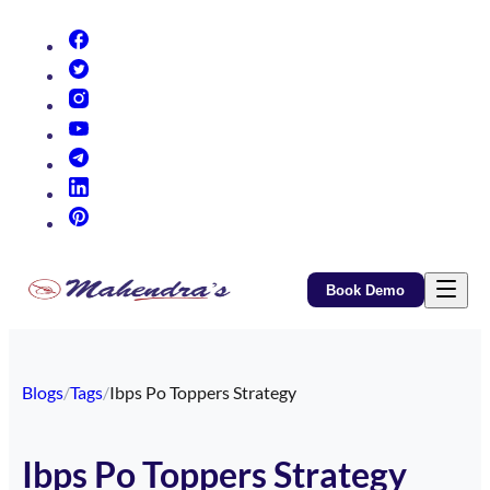
(opens in new tab)
(opens in new tab)
(opens in new tab)
(opens in new tab)
(opens in new tab)
(opens in new tab)
(opens in new tab)
Book Demo
Blogs
/
Tags
/
Ibps Po Toppers Strategy
Ibps Po Toppers Strategy