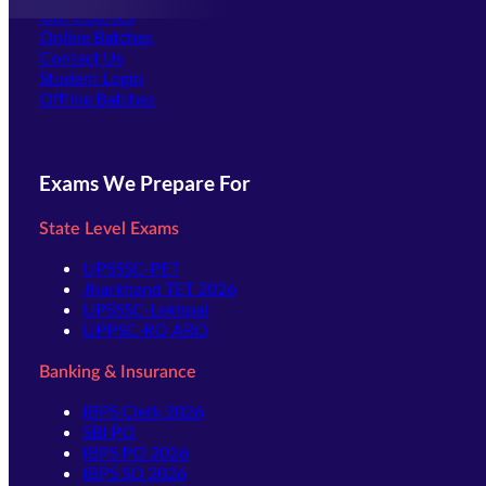
Our Courses
Online Batches
Contact Us
(opens in new tab)
Student Login
Offline Batches
Exams We Prepare For
State Level Exams
UPSSSC-PET
Jharkhand TET 2026
UPSSSC-Lekhpal
UPPSC-RO ARO
Banking & Insurance
IBPS Clerk 2026
SBI PO
IBPS PO 2026
IBPS SO 2026