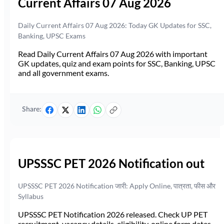
Current Affairs 07 Aug 2026
Daily Current Affairs 07 Aug 2026: Today GK Updates for SSC,
Banking, UPSC Exams
Read Daily Current Affairs 07 Aug 2026 with important
GK updates, quiz and exam points for SSC, Banking, UPSC
and all government exams.
Share:
UPSSSC PET 2026 Notification out
UPSSSC PET 2026 Notification जारी: Apply Online, पात्रता, फीस और
Syllabus
UPSSSC PET Notification 2026 released. Check UP PET
recruitment, vacancy details, eligibility, online form dates,