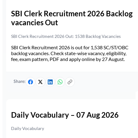
SBI Clerk Recruitment 2026 Backlog
vacancies Out
SBI Clerk Recruitment 2026 Out: 1538 Backlog Vacancies
SBI Clerk Recruitment 2026 is out for 1,538 SC/ST/OBC
backlog vacancies. Check state-wise vacancy, eligibility,
fee, exam pattern, PDF and apply online by 27 August.
Share:
Daily Vocabulary – 07 Aug 2026
Daily Vocabulary