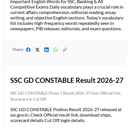
Important English Words for SSC, Banking & All
Competitive Exams Daily vocabulary plays a crucial role in
current affairs comprehension, editorial reading, essay
writing, and objective English sections. Today’s vocabulary
list includes high-frequency words repeatedly seen in
newspapers, PIB releases, editorials, and exam questions.
Share:
SSC GD CONSTABLE Result 2026-27
SSC GD CONSTABLE Phase 1 Result 2026-27 Out, Official link,
Scorecard & Cut Off
SSC GD CONSTABLE Prelims Result 2026-27 released at
ssc.gov.in. Check Official result link, download steps,
scorecard details Cut Off, login details.