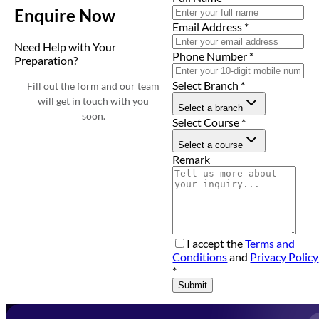
Enquire Now
Email Address
*
Need Help with Your
Phone Number
*
Preparation?
Select Branch
*
Fill out the form and our team
will get in touch with you
Select a branch
soon.
Select Course
*
Select a course
Remark
I accept the
Terms and
Conditions
and
Privacy Policy
*
Submit