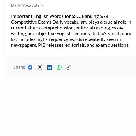
Daily Vocabulary
Important English Words for SSC, Banking & All
Competitive Exams Daily vocabulary plays a crucial role in
current affairs comprehension, editorial reading, essay
writing, and objective English sections. Today’s vocabulary
list includes high-frequency words repeatedly seen in
newspapers, PIB releases, editorials, and exam questions.
Share: