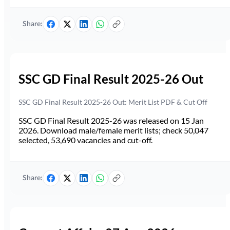
Share:
SSC GD Final Result 2025-26 Out
SSC GD Final Result 2025-26 Out: Merit List PDF & Cut Off
SSC GD Final Result 2025-26 was released on 15 Jan
2026. Download male/female merit lists; check 50,047
selected, 53,690 vacancies and cut-off.
Share: