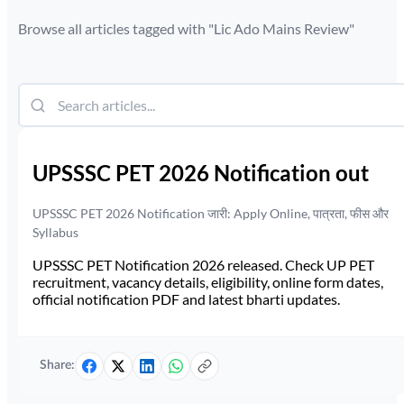
Browse all articles tagged with "
Lic Ado Mains Review
"
UPSSSC PET 2026 Notification out
UPSSSC PET 2026 Notification जारी: Apply Online, पात्रता, फीस और
Syllabus
UPSSSC PET Notification 2026 released. Check UP PET
recruitment, vacancy details, eligibility, online form dates,
official notification PDF and latest bharti updates.
Share: