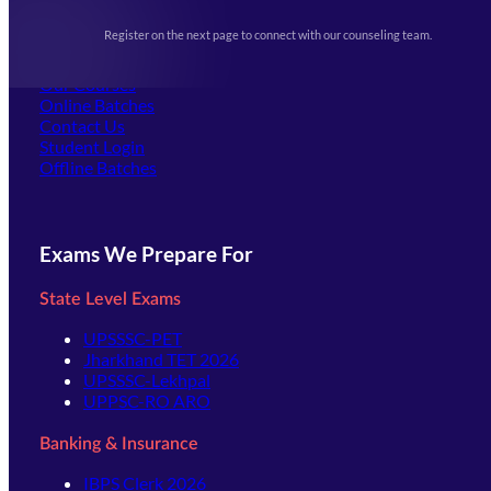
Upcoming Exams
Events & Awards Gallery
Register on the next page to connect with our counseling team.
(opens in new tab)
Careers
Offline Centers
Our Courses
Online Batches
Contact Us
(opens in new tab)
Student Login
Offline Batches
Exams We Prepare For
State Level Exams
UPSSSC-PET
Jharkhand TET 2026
UPSSSC-Lekhpal
UPPSC-RO ARO
Banking & Insurance
IBPS Clerk 2026