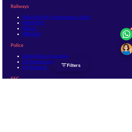
Railways
RRB GROUP D Notification 2026
RRB NTPC
RRB JE
RRB ALP
Police
Delhi Police Constable
UP Police Constable
Filters
UP Police SI
SSC
SSC CHSL
SSC Stenographer
SSC MTS
SSC JHT
SSC JE
SSC GD Constable
SSC CPO
SSC Selection Post