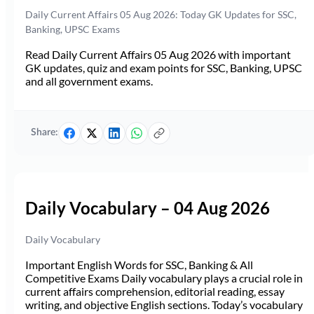
Daily Current Affairs 05 Aug 2026: Today GK Updates for SSC,
Banking, UPSC Exams
Read Daily Current Affairs 05 Aug 2026 with important
GK updates, quiz and exam points for SSC, Banking, UPSC
and all government exams.
Share:
Daily Vocabulary – 04 Aug 2026
Daily Vocabulary
Important English Words for SSC, Banking & All
Competitive Exams Daily vocabulary plays a crucial role in
current affairs comprehension, editorial reading, essay
writing, and objective English sections. Today’s vocabulary