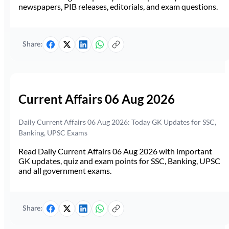
newspapers, PIB releases, editorials, and exam questions.
Share:
Current Affairs 06 Aug 2026
Daily Current Affairs 06 Aug 2026: Today GK Updates for SSC,
Banking, UPSC Exams
Read Daily Current Affairs 06 Aug 2026 with important
GK updates, quiz and exam points for SSC, Banking, UPSC
and all government exams.
Share: