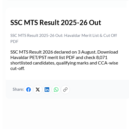
SSC MTS Result 2025-26 Out
SSC MTS Result 2025-26 Out: Havaldar Merit List & Cut Off
PDF
SSC MTS Result 2026 declared on 3 August. Download
Havaldar PET/PST merit list PDF and check 8,071
shortlisted candidates, qualifying marks and CCA-wise
cut-off.
Share: