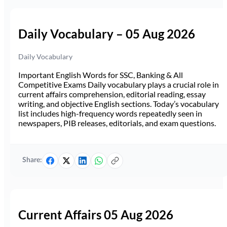
Daily Vocabulary – 05 Aug 2026
Daily Vocabulary
Important English Words for SSC, Banking & All
Competitive Exams Daily vocabulary plays a crucial role in
current affairs comprehension, editorial reading, essay
writing, and objective English sections. Today’s vocabulary
list includes high-frequency words repeatedly seen in
newspapers, PIB releases, editorials, and exam questions.
Share:
Current Affairs 05 Aug 2026