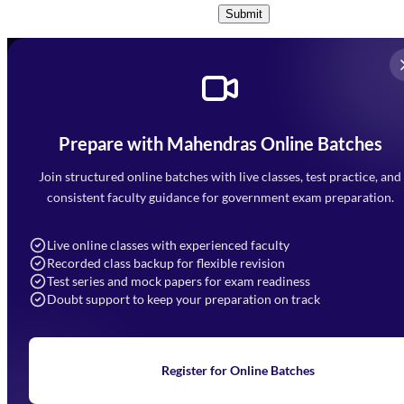
Submit
Prepare with Mahendras Online Batches
Mahendra Arcade, CP-9, Vijayant Khand, Gomti Nagar,
Faizabad Road, Lucknow - 226010
Join structured online batches with live classes, test practice, and
7052477777
consistent faculty guidance for government exam preparation.
7052577777 (Mon to Sat 9:00AM to 6:00PM)
info@mahendras.org
Live online classes with experienced faculty
Recorded class backup for flexible revision
Navigation
Test series and mock papers for exam readiness
Doubt support to keep your preparation on track
Home
About Us
Blogs
News
Learning
Register for Online Batches
Exam Notifications