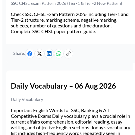
SSC CHSL Exam Pattern 2026 (Tier-1 & Tier-2 New Pattern)
Check SSC CHSL Exam Pattern 2026 including Tier-1 and
Tier-2 structure, marking scheme, negative marking,
subjects, number of questions and time duration.
Complete SSC CHSL paper pattern guide.
Share:
Daily Vocabulary – 06 Aug 2026
Daily Vocabulary
Important English Words for SSC, Banking & All
Competitive Exams Daily vocabulary plays a crucial role in
current affairs comprehension, editorial reading, essay
writing, and objective English sections. Today’s vocabulary
list includes high-frequency words repeatedly seen in