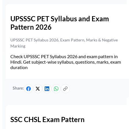
UPSSSC PET Syllabus and Exam
Pattern 2026
UPSSSC PET Syllabus 2026, Exam Pattern, Marks & Negative
Marking
Check UPSSSC PET Syllabus 2026 and exam pattern in
Hindi. Get subject-wise syllabus, questions, marks, exam
duration
Share:
SSC CHSL Exam Pattern