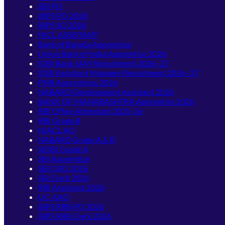
SBI PO
IBPS PO 2026
IBPS SO 2026
NICL ASSISTANT
Bank of Baroda Apprentice
Union Bank of India Apprentice 2026
IDBI Bank JAM Recruitment 2026–27
IDBI Assistant Manager Recruitment 2026–27
PNB Apprentices 2026
NABARD Development Assistant 2026
BANK OF MAHARASHTRA Apprentice 2026
RBI Office Attendant 2025-26
RBI Grade B
NIACL AO
NABARD Grade A & B
SIDBI Grade A
SBI Apprentice
SBI CBO 2026
SBI Clerk 2026
RBI Assistant 2026
LIC AAO
IBPS RRB PO 2026
IBPS RRB Clerk 2026