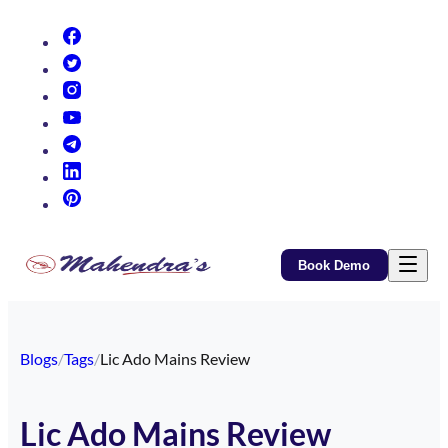
(opens in new tab)
(opens in new tab)
(opens in new tab)
(opens in new tab)
(opens in new tab)
(opens in new tab)
(opens in new tab)
Book Demo
Blogs
/
Tags
/
Lic Ado Mains Review
Lic Ado Mains Review