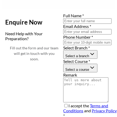
Full Name
*
Enquire Now
Email Address
*
Need Help with Your
Phone Number
*
Preparation?
Select Branch
*
Fill out the form and our team
will get in touch with you
Select a branch
soon.
Select Course
*
Select a course
Remark
I accept the
Terms and
Conditions
and
Privacy Policy
*