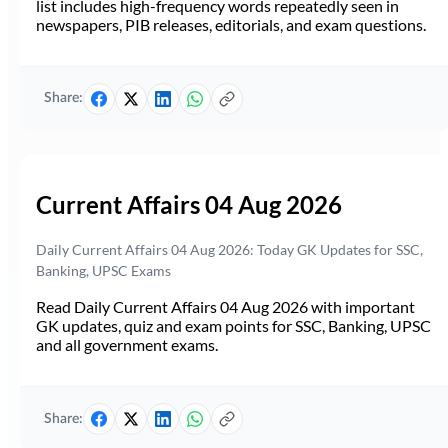
list includes high-frequency words repeatedly seen in
newspapers, PIB releases, editorials, and exam questions.
Share:
Current Affairs 04 Aug 2026
Daily Current Affairs 04 Aug 2026: Today GK Updates for SSC,
Banking, UPSC Exams
Read Daily Current Affairs 04 Aug 2026 with important
GK updates, quiz and exam points for SSC, Banking, UPSC
and all government exams.
Share: