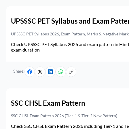
UPSSSC PET Syllabus and Exam Patte
UPSSSC PET Syllabus 2026, Exam Pattern, Marks & Negative Mark
Check UPSSSC PET Syllabus 2026 and exam pattern in Hindi. 
exam duration
Share:
SSC CHSL Exam Pattern
SSC CHSL Exam Pattern 2026 (Tier-1 & Tier-2 New Pattern)
Check SSC CHSL Exam Pattern 2026 including Tier-1 and Tie