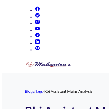
(opens in new tab)
(opens in new tab)
(opens in new tab)
(opens in new tab)
(opens in new tab)
(opens in new tab)
(opens in new tab)
Blogs
/
Tags
/
Rbi Assistant Mains Analysis