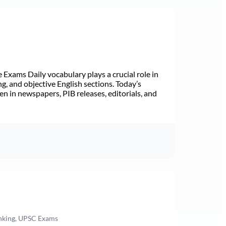
Exams Daily vocabulary plays a crucial role in
ng, and objective English sections. Today’s
n in newspapers, PIB releases, editorials, and
anking, UPSC Exams