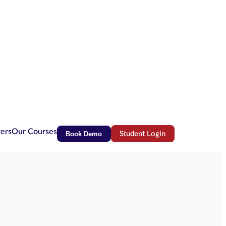
ters
Our Courses
Book Demo
Student Login
(opens in new tab)