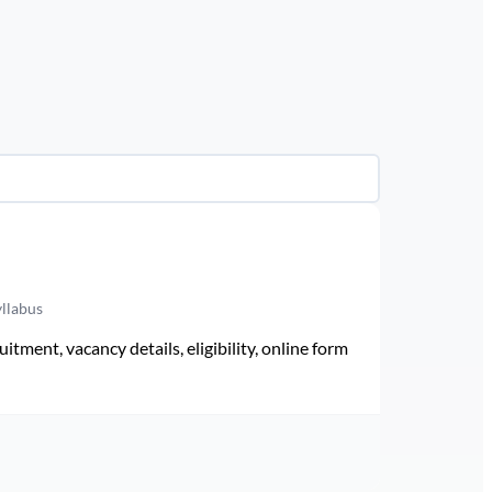
yllabus
ment, vacancy details, eligibility, online form