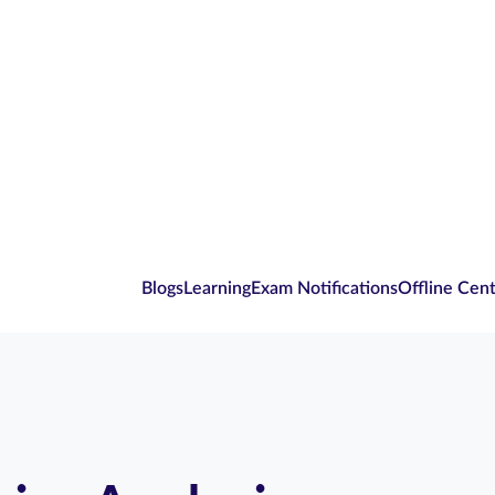
Blogs
Learning
Exam Notifications
Offline Cen