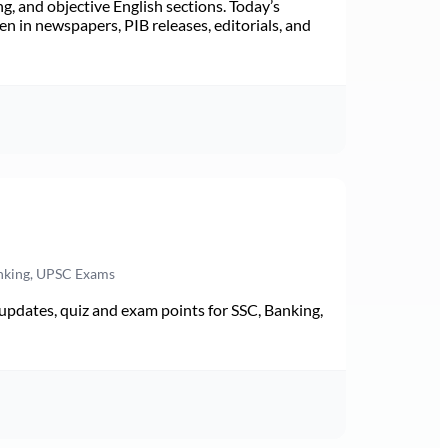
ng, and objective English sections. Today’s
n in newspapers, PIB releases, editorials, and
anking, UPSC Exams
pdates, quiz and exam points for SSC, Banking,