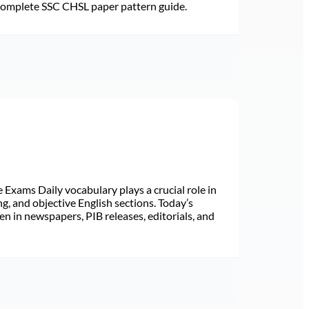
 Complete SSC CHSL paper pattern guide.
Exams Daily vocabulary plays a crucial role in
ng, and objective English sections. Today’s
n in newspapers, PIB releases, editorials, and