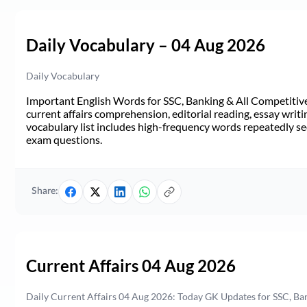
Daily Vocabulary – 04 Aug 2026
Daily Vocabulary
Important English Words for SSC, Banking & All Competitive 
current affairs comprehension, editorial reading, essay writi
vocabulary list includes high-frequency words repeatedly see
exam questions.
Share:
Current Affairs 04 Aug 2026
Daily Current Affairs 04 Aug 2026: Today GK Updates for SSC, B