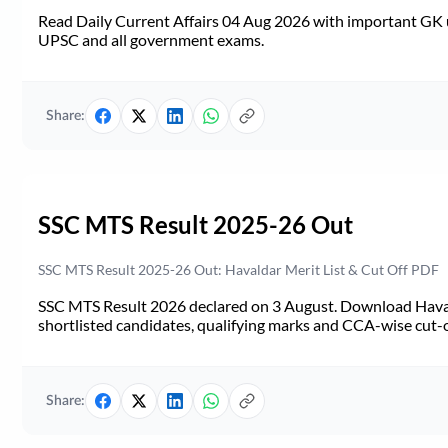
Read Daily Current Affairs 04 Aug 2026 with important GK u
UPSC and all government exams.
Share:
SSC MTS Result 2025-26 Out
SSC MTS Result 2025-26 Out: Havaldar Merit List & Cut Off PDF
SSC MTS Result 2026 declared on 3 August. Download Haval
shortlisted candidates, qualifying marks and CCA-wise cut-o
Share: