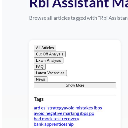
Rbi Assistant M
Browse all articles tagged with "
Rbi Assistan
All Articles
Cut Off Analysis
Exam Analysis
FAQ
Latest Vacancies
News
Show More
Tags
ard esi strategy
avoid mistakes ibps
avoid negative marking ibps po
bad mock test recovery
bank apprenticeship