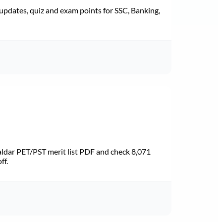
pdates, quiz and exam points for SSC, Banking,
dar PET/PST merit list PDF and check 8,071
ff.