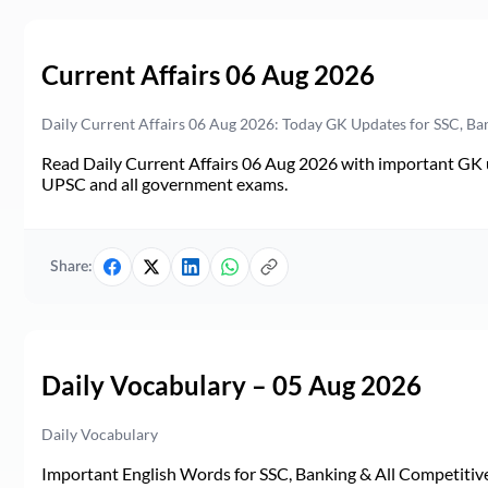
Current Affairs 06 Aug 2026
Daily Current Affairs 06 Aug 2026: Today GK Updates for SSC, B
Read Daily Current Affairs 06 Aug 2026 with important GK u
UPSC and all government exams.
Share:
Daily Vocabulary – 05 Aug 2026
Daily Vocabulary
Important English Words for SSC, Banking & All Competitive 