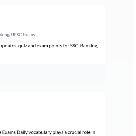
anking, UPSC Exams
pdates, quiz and exam points for SSC, Banking,
Exams Daily vocabulary plays a crucial role in