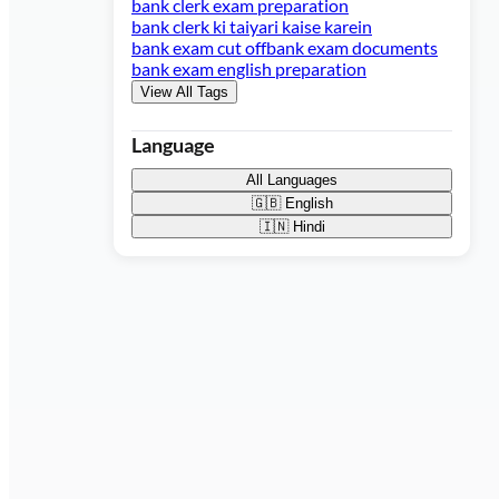
bank clerk exam preparation
bank clerk ki taiyari kaise karein
bank exam cut off
bank exam documents
bank exam english preparation
View All Tags
Language
All Languages
🇬🇧
English
🇮🇳
Hindi