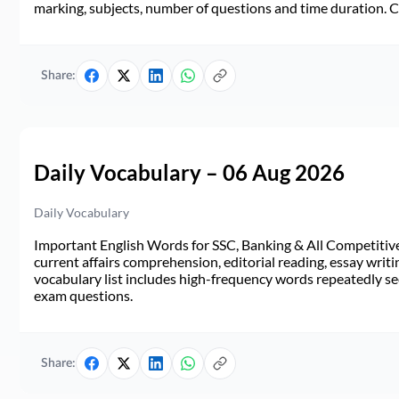
marking, subjects, number of questions and time duration.
Share:
Daily Vocabulary – 06 Aug 2026
Daily Vocabulary
Important English Words for SSC, Banking & All Competitive 
current affairs comprehension, editorial reading, essay writi
vocabulary list includes high-frequency words repeatedly see
exam questions.
Share: