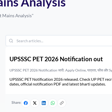
ains Analysis
t Mains Analysis
"
UPSSSC PET 2026 Notification out
UPSSSC PET 2026 Notification जारी: Apply Online, पात्रता, फीस और S
UPSSSC PET Notification 2026 released. Check UP PET recruit
dates, official notification PDF and latest bharti updates.
Share: