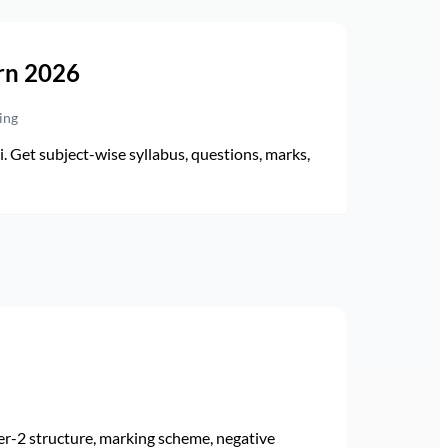
rn 2026
ing
Get subject-wise syllabus, questions, marks,
r-2 structure, marking scheme, negative