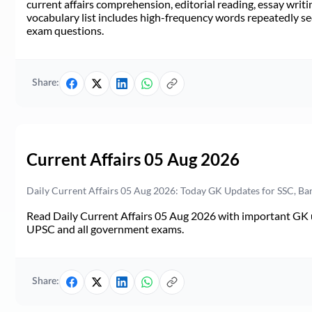
current affairs comprehension, editorial reading, essay writi
vocabulary list includes high-frequency words repeatedly see
exam questions.
Share:
Current Affairs 05 Aug 2026
Daily Current Affairs 05 Aug 2026: Today GK Updates for SSC, B
Read Daily Current Affairs 05 Aug 2026 with important GK u
UPSC and all government exams.
Share: