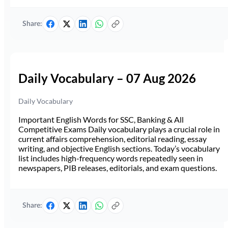
Share:
Daily Vocabulary – 07 Aug 2026
Daily Vocabulary
Important English Words for SSC, Banking & All
Competitive Exams Daily vocabulary plays a crucial role in
current affairs comprehension, editorial reading, essay
writing, and objective English sections. Today’s vocabulary
list includes high-frequency words repeatedly seen in
newspapers, PIB releases, editorials, and exam questions.
Share: