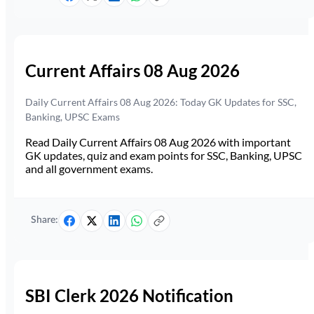
Current Affairs 08 Aug 2026
Daily Current Affairs 08 Aug 2026: Today GK Updates for SSC,
Banking, UPSC Exams
Read Daily Current Affairs 08 Aug 2026 with important
GK updates, quiz and exam points for SSC, Banking, UPSC
and all government exams.
Share:
SBI Clerk 2026 Notification