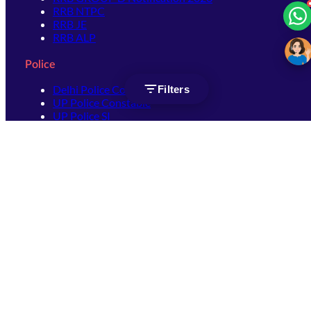
RRB NTPC
RRB JE
RRB ALP
Police
Delhi Police Constable
Filters
UP Police Constable
UP Police SI
SSC
SSC CHSL
SSC Stenographer
SSC MTS
SSC JHT
SSC JE
SSC GD Constable
SSC CPO
SSC Selection Post
SSC CGL