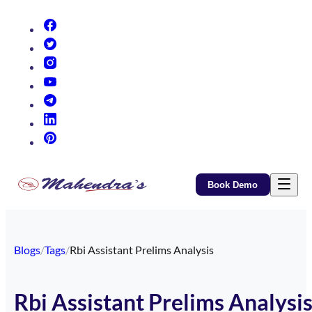
(opens in new tab)
(opens in new tab)
(opens in new tab)
(opens in new tab)
(opens in new tab)
(opens in new tab)
(opens in new tab)
Book Demo
Blogs
/
Tags
/
Rbi Assistant Prelims Analysis
Rbi Assistant Prelims Analysi