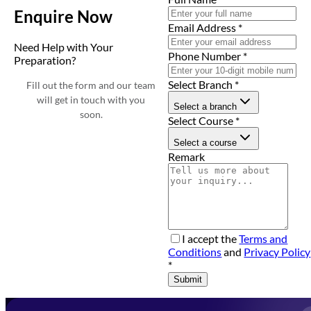
Enquire Now
Email Address
*
Need Help with Your
Phone Number
*
Preparation?
Select Branch
*
Fill out the form and our team
will get in touch with you
Select a branch
soon.
Select Course
*
Select a course
Remark
I accept the
Terms and
Conditions
and
Privacy Policy
*
Submit