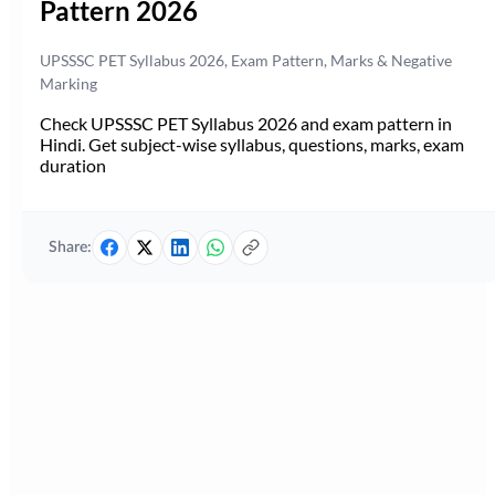
Pattern 2026
UPSSSC PET Syllabus 2026, Exam Pattern, Marks & Negative
Marking
Check UPSSSC PET Syllabus 2026 and exam pattern in
Hindi. Get subject-wise syllabus, questions, marks, exam
duration
Share: