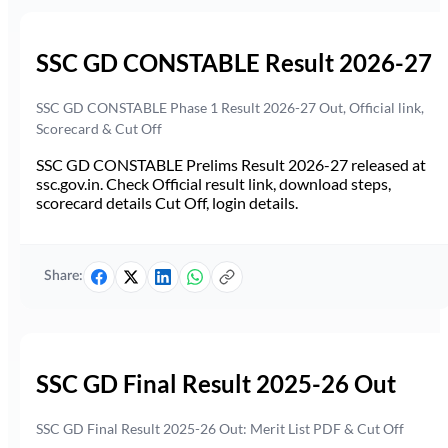
SSC GD CONSTABLE Result 2026-27
SSC GD CONSTABLE Phase 1 Result 2026-27 Out, Official link,
Scorecard & Cut Off
SSC GD CONSTABLE Prelims Result 2026-27 released at
ssc.gov.in. Check Official result link, download steps,
scorecard details Cut Off, login details.
Share:
SSC GD Final Result 2025-26 Out
SSC GD Final Result 2025-26 Out: Merit List PDF & Cut Off