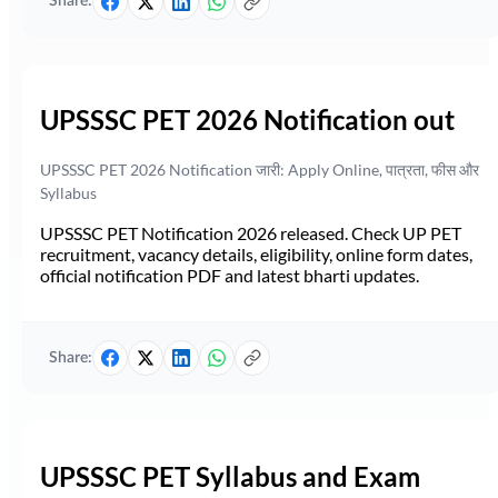
Share:
UPSSSC PET 2026 Notification out
UPSSSC PET 2026 Notification जारी: Apply Online, पात्रता, फीस और
Syllabus
UPSSSC PET Notification 2026 released. Check UP PET
recruitment, vacancy details, eligibility, online form dates,
official notification PDF and latest bharti updates.
Share:
UPSSSC PET Syllabus and Exam