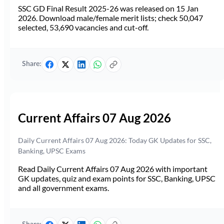
SSC GD Final Result 2025-26 was released on 15 Jan
2026. Download male/female merit lists; check 50,047
selected, 53,690 vacancies and cut-off.
Share:
Current Affairs 07 Aug 2026
Daily Current Affairs 07 Aug 2026: Today GK Updates for SSC,
Banking, UPSC Exams
Read Daily Current Affairs 07 Aug 2026 with important
GK updates, quiz and exam points for SSC, Banking, UPSC
and all government exams.