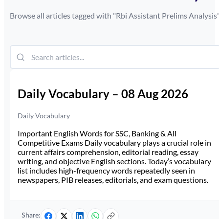
Browse all articles tagged with "
Rbi Assistant Prelims Analysis
Daily Vocabulary – 08 Aug 2026
Daily Vocabulary
Important English Words for SSC, Banking & All
Competitive Exams Daily vocabulary plays a crucial role in
current affairs comprehension, editorial reading, essay
writing, and objective English sections. Today’s vocabulary
list includes high-frequency words repeatedly seen in
newspapers, PIB releases, editorials, and exam questions.
Share: