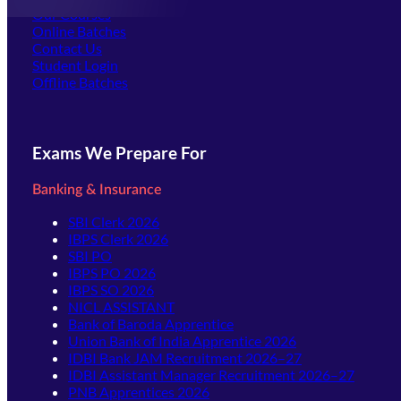
Our Courses
Online Batches
Contact Us
(opens in new tab)
Student Login
Offline Batches
Exams We Prepare For
Banking & Insurance
SBI Clerk 2026
IBPS Clerk 2026
SBI PO
IBPS PO 2026
IBPS SO 2026
NICL ASSISTANT
Bank of Baroda Apprentice
Union Bank of India Apprentice 2026
IDBI Bank JAM Recruitment 2026–27
IDBI Assistant Manager Recruitment 2026–27
PNB Apprentices 2026