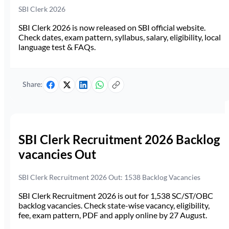
SBI Clerk 2026
SBI Clerk 2026 is now released on SBI official website.
Check dates, exam pattern, syllabus, salary, eligibility, local
language test & FAQs.
Share:
SBI Clerk Recruitment 2026 Backlog
vacancies Out
SBI Clerk Recruitment 2026 Out: 1538 Backlog Vacancies
SBI Clerk Recruitment 2026 is out for 1,538 SC/ST/OBC
backlog vacancies. Check state-wise vacancy, eligibility,
fee, exam pattern, PDF and apply online by 27 August.