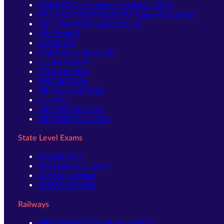
NABARD Development Assistant 2026
BANK OF MAHARASHTRA Apprentice 2026
RBI Office Attendant 2025-26
RBI Grade B
NIACL AO
NABARD Grade A & B
SIDBI Grade A
SBI Apprentice
SBI CBO 2026
RBI Assistant 2026
LIC AAO
IBPS RRB PO 2026
IBPS RRB Clerk 2026
State Level Exams
UPSSSC-PET
Jharkhand TET 2026
UPSSSC-Lekhpal
UPPSC-RO ARO
Railways
RRB GROUP D Notification 2026