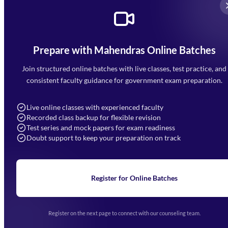
Prepare with Mahendras Online Batches
Mahendra Arcade, CP-9, Vijayant Khand, Gomti Nagar,
Faizabad Road, Lucknow - 226010
Join structured online batches with live classes, test practice, and
7052477777
consistent faculty guidance for government exam preparation.
7052577777 (Mon to Sat 9:00AM to 6:00PM)
info@mahendras.org
Live online classes with experienced faculty
Recorded class backup for flexible revision
Navigation
Test series and mock papers for exam readiness
Doubt support to keep your preparation on track
Home
About Us
Blogs
News
Learning
Register for Online Batches
Exam Notifications
Upcoming Exams
Events & Awards Gallery
Register on the next page to connect with our counseling team.
(opens in new tab)
Careers
Offline Centers