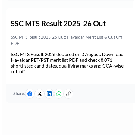
SSC MTS Result 2025-26 Out
SSC MTS Result 2025-26 Out: Havaldar Merit List & Cut Off
PDF
SSC MTS Result 2026 declared on 3 August. Download
Havaldar PET/PST merit list PDF and check 8,071
shortlisted candidates, qualifying marks and CCA-wise
cut-off.
Share: