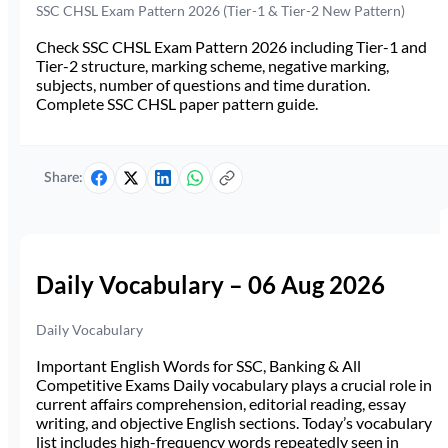
SSC CHSL Exam Pattern 2026 (Tier-1 & Tier-2 New Pattern)
Check SSC CHSL Exam Pattern 2026 including Tier-1 and
Tier-2 structure, marking scheme, negative marking,
subjects, number of questions and time duration.
Complete SSC CHSL paper pattern guide.
Share:
Daily Vocabulary – 06 Aug 2026
Daily Vocabulary
Important English Words for SSC, Banking & All
Competitive Exams Daily vocabulary plays a crucial role in
current affairs comprehension, editorial reading, essay
writing, and objective English sections. Today’s vocabulary
list includes high-frequency words repeatedly seen in