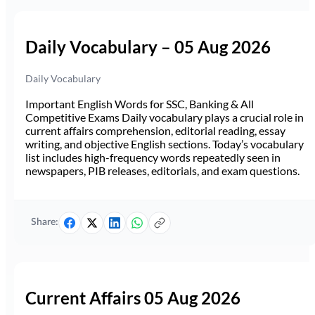
Daily Vocabulary – 05 Aug 2026
Daily Vocabulary
Important English Words for SSC, Banking & All
Competitive Exams Daily vocabulary plays a crucial role in
current affairs comprehension, editorial reading, essay
writing, and objective English sections. Today’s vocabulary
list includes high-frequency words repeatedly seen in
newspapers, PIB releases, editorials, and exam questions.
Share:
Current Affairs 05 Aug 2026