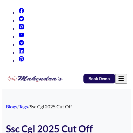
(opens in new tab)
(opens in new tab)
(opens in new tab)
(opens in new tab)
(opens in new tab)
(opens in new tab)
(opens in new tab)
Book Demo
Blogs
/
Tags
/
Ssc Cgl 2025 Cut Off
Ssc Cgl 2025 Cut Off