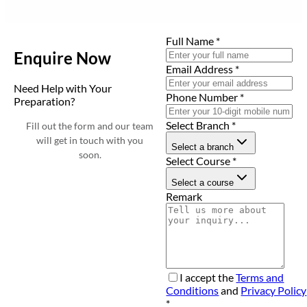
Full Name
*
Enquire Now
Email Address
*
Need Help with Your
Phone Number
*
Preparation?
Select Branch
*
Fill out the form and our team
will get in touch with you
Select a branch
soon.
Select Course
*
Select a course
Remark
I accept the
Terms and
Conditions
and
Privacy Policy
*