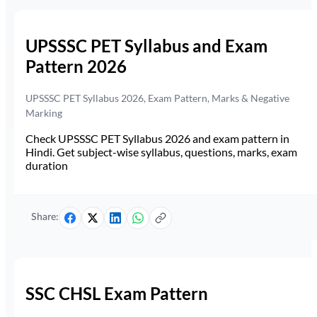
UPSSSC PET Syllabus and Exam
Pattern 2026
UPSSSC PET Syllabus 2026, Exam Pattern, Marks & Negative
Marking
Check UPSSSC PET Syllabus 2026 and exam pattern in
Hindi. Get subject-wise syllabus, questions, marks, exam
duration
Share:
SSC CHSL Exam Pattern