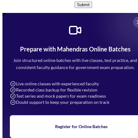
Submit
Prepare with Mahendras Online Batches
Mahendra Arcade, CP-9, Vijayant Khand, Gomti Nagar,
Faizabad Road, Lucknow - 226010
Join structured online batches with live classes, test practice, and
7052477777
consistent faculty guidance for government exam preparation.
7052577777 (Mon to Sat 9:00AM to 6:00PM)
info@mahendras.org
Live online classes with experienced faculty
Recorded class backup for flexible revision
Navigation
Test series and mock papers for exam readiness
Doubt support to keep your preparation on track
Home
About Us
Blogs
News
Learning
Register for Online Batches
Exam Notifications