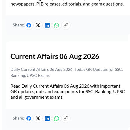
newspapers, PIB releases, editorials, and exam questions.
Share:
Current Affairs 06 Aug 2026
Daily Current Affairs 06 Aug 2026: Today GK Updates for SSC,
Banking, UPSC Exams
Read Daily Current Affairs 06 Aug 2026 with important
GK updates, quiz and exam points for SSC, Banking, UPSC
and all government exams.
Share: