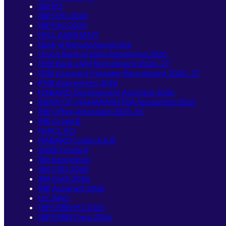
SBI PO
IBPS PO 2026
IBPS SO 2026
NICL ASSISTANT
Bank of Baroda Apprentice
Union Bank of India Apprentice 2026
IDBI Bank JAM Recruitment 2026–27
IDBI Assistant Manager Recruitment 2026–27
PNB Apprentices 2026
NABARD Development Assistant 2026
BANK OF MAHARASHTRA Apprentice 2026
RBI Office Attendant 2025-26
RBI Grade B
NIACL AO
NABARD Grade A & B
SIDBI Grade A
SBI Apprentice
SBI CBO 2026
SBI Clerk 2026
RBI Assistant 2026
LIC AAO
IBPS RRB PO 2026
IBPS RRB Clerk 2026