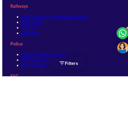
Railways
RRB GROUP D Notification 2026
RRB NTPC
RRB JE
RRB ALP
Police
Delhi Police Constable
UP Police Constable
Filters
UP Police SI
SSC
SSC CHSL
SSC Stenographer
SSC MTS
SSC JHT
SSC JE
SSC GD Constable
SSC CPO
SSC Selection Post