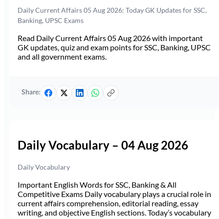
Daily Current Affairs 05 Aug 2026: Today GK Updates for SSC,
Banking, UPSC Exams
Read Daily Current Affairs 05 Aug 2026 with important
GK updates, quiz and exam points for SSC, Banking, UPSC
and all government exams.
Share:
Daily Vocabulary – 04 Aug 2026
Daily Vocabulary
Important English Words for SSC, Banking & All
Competitive Exams Daily vocabulary plays a crucial role in
current affairs comprehension, editorial reading, essay
writing, and objective English sections. Today’s vocabulary