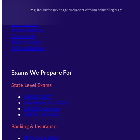
Upcoming Exams
Events & Awards Gallery
Register on the next page to connect with our counseling team.
(opens in new tab)
Careers
Offline Centers
Our Courses
Online Batches
Contact Us
(opens in new tab)
Student Login
Offline Batches
Exams We Prepare For
State Level Exams
UPSSSC-PET
Jharkhand TET 2026
UPSSSC-Lekhpal
UPPSC-RO ARO
Banking & Insurance
IBPS Clerk 2026