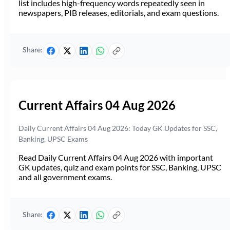
list includes high-frequency words repeatedly seen in
newspapers, PIB releases, editorials, and exam questions.
Share:
Current Affairs 04 Aug 2026
Daily Current Affairs 04 Aug 2026: Today GK Updates for SSC,
Banking, UPSC Exams
Read Daily Current Affairs 04 Aug 2026 with important
GK updates, quiz and exam points for SSC, Banking, UPSC
and all government exams.
Share: