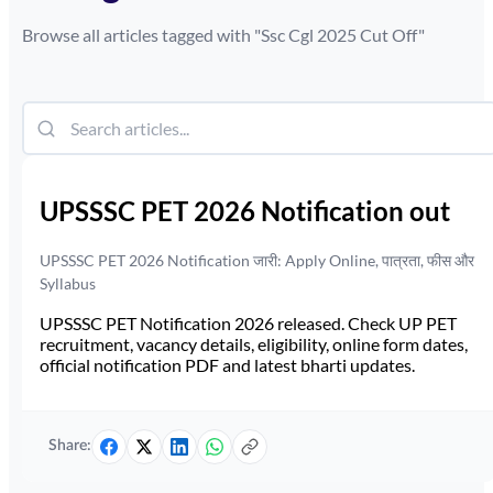
Browse all articles tagged with "
Ssc Cgl 2025 Cut Off
"
UPSSSC PET 2026 Notification out
UPSSSC PET 2026 Notification जारी: Apply Online, पात्रता, फीस और
Syllabus
UPSSSC PET Notification 2026 released. Check UP PET
recruitment, vacancy details, eligibility, online form dates,
official notification PDF and latest bharti updates.
Share: